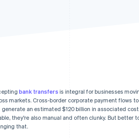
cepting
bank transfers
is integral for businesses movi
oss markets. Cross-border corporate payment flows to
 generate an estimated $120 billion in associated cost
iable, they're also manual and often clunky. But better 
nging that.