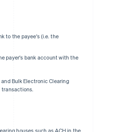
 to the payee's (i.e. the
he payer's bank account with the
 and Bulk Electronic Clearing
t transactions.
aring houses such as ACH in the