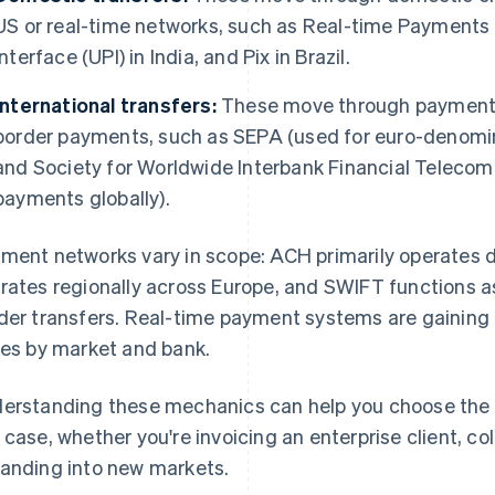
US or real-time networks, such as Real-time Payments 
Interface (UPI) in India, and Pix in Brazil.
International transfers:
These move through payment 
border payments, such as SEPA (used for euro-denom
and Society for Worldwide Interbank Financial Teleco
payments globally).
ment networks vary in scope: ACH primarily operates d
rates regionally across Europe, and SWIFT functions as
der transfers. Real-time payment systems are gaining 
ies by market and bank.
erstanding these mechanics can help you choose the
 case, whether you're invoicing an enterprise client, co
anding into new markets.