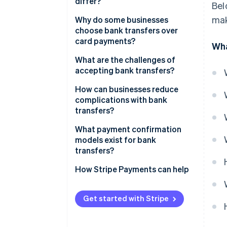
differ?
Bel
mak
Credit vs. debit transfers
Why do some businesses
choose bank transfers over
Domestic vs. international
card payments?
Wha
transfers
Lower fees
What are the challenges of
accepting bank transfers?
Finality
Unpredictable payment timing
How can businesses reduce
Lower fraud risk
complications with bank
Messy reconciliation
transfers?
No spend limits
Customer-side errors
Make instructions clear and
What payment confirmation
Global coverage
actionable
models exist for bank
No native support for recurring
transfers?
billing
Use virtual account numbers or
unique references
How Stripe Payments can help
Automate payment
confirmation
Get started with Stripe
Integrate bank transfers into