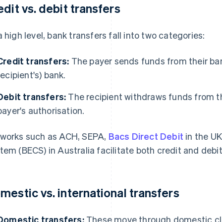
edit vs. debit transfers
a high level, bank transfers fall into two categories:
Credit transfers:
The payer sends funds from their bank
recipient's) bank.
Debit transfers:
The recipient withdraws funds from t
payer's authorisation.
works such as ACH, SEPA,
Bacs Direct Debit
in the UK
tem (BECS) in Australia facilitate both credit and debi
mestic vs. international transfers
Domestic transfers:
These move through domestic cle