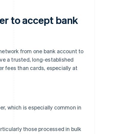
er to accept bank
 network from one bank account to
ve a trusted, long-established
r fees than cards, especially at
er, which is especially common in
rticularly those processed in bulk