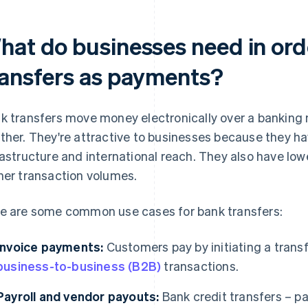
hat do businesses need in ord
ransfers as payments?
k transfers move money electronically over a banking
ther. They're attractive to businesses because they ha
rastructure and international reach. They also have lowe
her transaction volumes.
e are some common use cases for bank transfers:
Invoice payments:
Customers pay by initiating a transf
business-to-business (B2B)
transactions.
Payroll and vendor payouts:
Bank credit transfers – pa