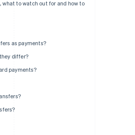
s, what to watch out for and how to
sfers as payments?
they differ?
card payments?
ransfers?
sfers?