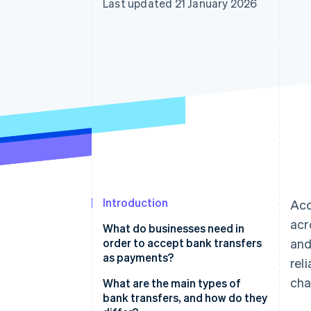
Last updated 21 January 2026
Accelerated checkout
Introduction
Ac
acr
What do businesses need in
order to accept bank transfers
and
as payments?
rel
cha
What are the main types of
bank transfers, and how do they