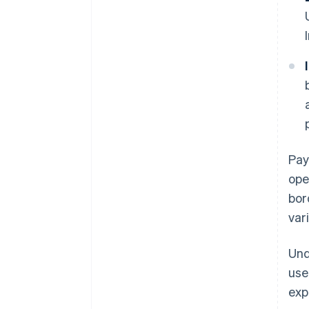
Pay
ope
bor
var
Und
use
exp