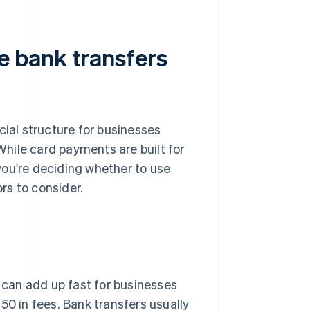
 bank transfers
cial structure for businesses
hile card payments are built for
 you're deciding whether to use
rs to consider.
 can add up fast for businesses
50 in fees. Bank transfers usually