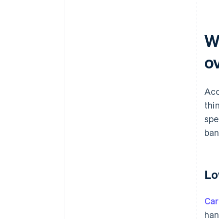
W
o
Acc
thi
spe
ban
Lo
Car
han