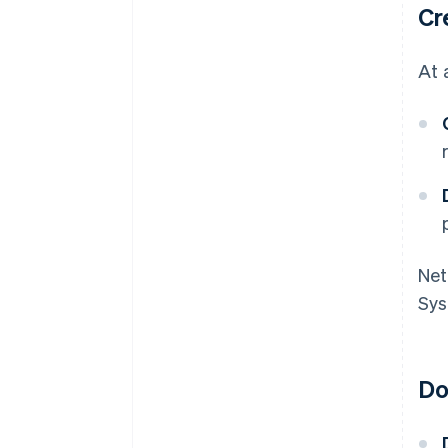
Cr
At 
Net
Sys
Do