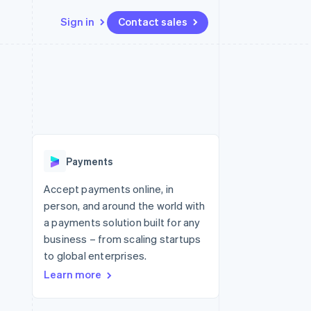
Sign in
Contact sales
Resources
Ecosystem
Contact
 marketplaces
More
App integrations
Partners
Contact sales
Product roadmap
e
Code samples
Stripe App Marketplace
Become a partner
See what's ahead
platforms
Developers blog
re
API status
Radar
Fraud prevention
Payments
Atlas
Start-up incorporation
Accept payments online, in
person, and around the world with
Climate
Carbon removal
a payments solution built for any
business – from scaling startups
to global enterprises.
Learn more