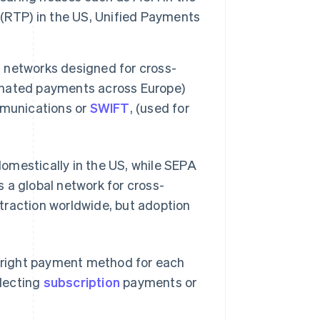
(RTP) in the US, Unified Payments
networks designed for cross-
inated payments across Europe)
mmunications or
SWIFT
, (used for
omestically in the US, while SEPA
 a global network for cross-
traction worldwide, but adoption
 right payment method for each
llecting
subscription
payments or