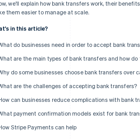
ow, we'll explain how bank transfers work, their benefit
e them easier to manage at scale.
t's in this article?
What do businesses need in order to accept bank tran
What are the main types of bank transfers and how do 
Why do some businesses choose bank transfers over 
What are the challenges of accepting bank transfers?
How can businesses reduce complications with bank t
What payment confirmation models exist for bank tran
How Stripe Payments can help