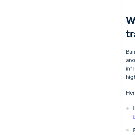
your checkout
Plan for refunds
W
t
Ban
ano
inf
hig
Her