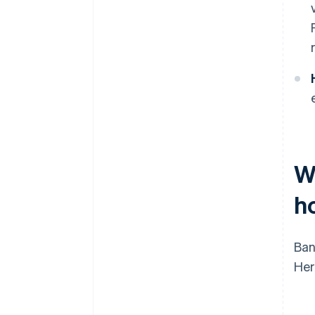
W
h
Ban
Her