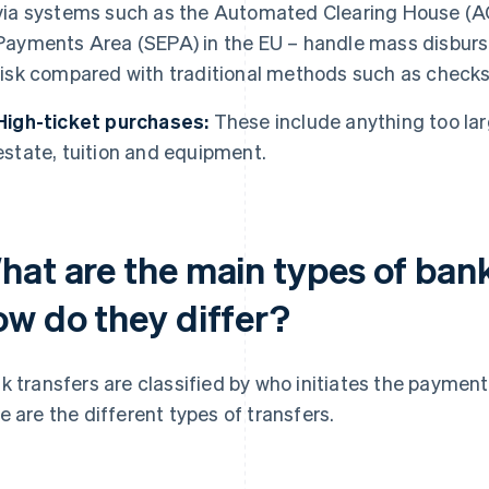
via systems such as the Automated Clearing House (ACH
Payments Area (SEPA) in the EU – handle mass disbur
risk compared with traditional methods such as checks
High-ticket purchases:
These include anything too larg
estate, tuition and equipment.
hat are the main types of bank
ow do they differ?
k transfers are classified by who initiates the paymen
e are the different types of transfers.