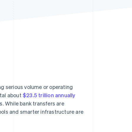
Stripe Sessions 2026
See how Stripe is
building the economic
infrastructure for AI.
Watch now
ng serious volume or operating
tal about
$23.5 trillion annually
s. While bank transfers are
tools and smarter infrastructure are