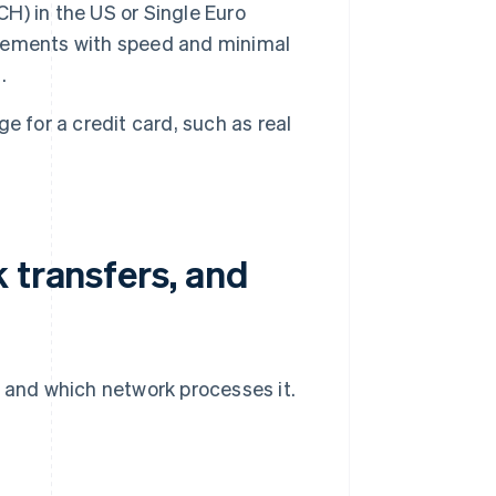
) in the US or Single Euro
sements with speed and minimal
.
e for a credit card, such as real
 transfers, and
t and which network processes it.