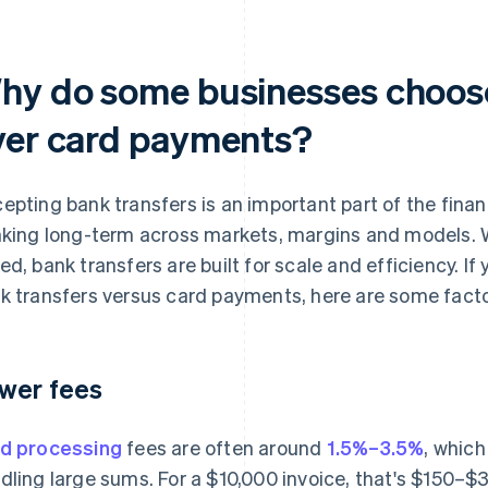
hy do some businesses choose
ver card payments?
epting bank transfers is an important part of the finan
nking long-term across markets, margins and models. W
ed, bank transfers are built for scale and efficiency. If
k transfers versus card payments, here are some facto
wer fees
d processing
fees are often around
1.5%–3.5%
, which
dling large sums. For a $10,000 invoice, that's $150–$3