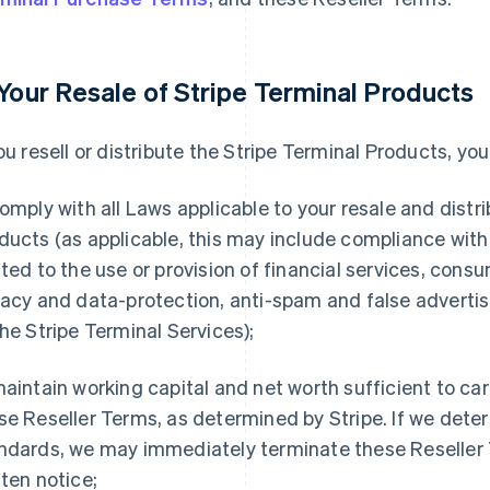
 Your Resale of Stripe Terminal Products
you resell or distribute the Stripe Terminal Products, yo
omply with all Laws applicable to your resale and distri
ducts (as applicable, this may include compliance wit
ated to the use or provision of financial services, cons
vacy and data-protection, anti-spam and false advertisi
the Stripe Terminal Services);
aintain working capital and net worth sufficient to car
se Reseller Terms, as determined by Stripe. If we det
ndards, we may immediately terminate these Reseller 
tten notice;