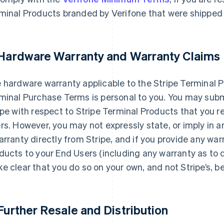
minal Products branded by Verifone that were shipped t
 Hardware Warranty and Warranty Claims
 hardware warranty applicable to the Stripe Terminal P
minal Purchase Terms is personal to you. You may subm
ipe with respect to Stripe Terminal Products that you re
rs. However, you may not expressly state, or imply in a
arranty directly from Stripe, and if you provide any war
ducts to your End Users (including any warranty as to 
e clear that you do so on your own, and not Stripe’s, be
 Further Resale and Distribution