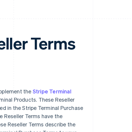
eller Terms
upplement the
Stripe Terminal
erminal Products. These Reseller
ed in the Stripe Terminal Purchase
se Reseller Terms have the
ese Reseller Terms describe the