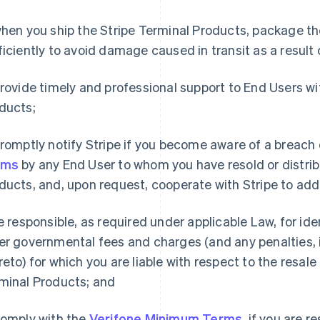
hen you ship the Stripe Terminal Products, package th
ficiently to avoid damage caused in transit as a result 
rovide timely and professional support to End Users wi
ducts;
romptly notify Stripe if you become aware of a breach
rms
by any End User to whom you have resold or distrib
ducts, and, upon request, cooperate with Stripe to add
 responsible, as required under applicable Law, for ide
er governmental fees and charges (and any penalties, i
reto) for which you are liable with respect to the resale 
minal Products; and
omply with the
Verifone Minimum Terms
, if you are r