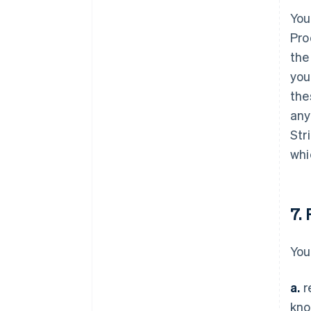
You
Pro
the
you
the
any
Str
whi
7.
You
a.
r
kno