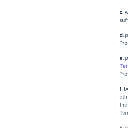
c.
w
suf
d.
p
Pro
e.
p
Te
Pro
f.
be
oth
the
Ter
g.
c