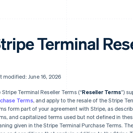
tripe Terminal Res
t modified: June 16, 2026
 Stripe Terminal Reseller Terms (“
Reseller Terms
”) s
rchase Terms
, and apply to the resale of the Stripe T
ms form part of your agreement with Stripe, as describ
ms, and capitalized terms used but not defined in the
ning given in the Stripe Terminal Purchase Terms. Th