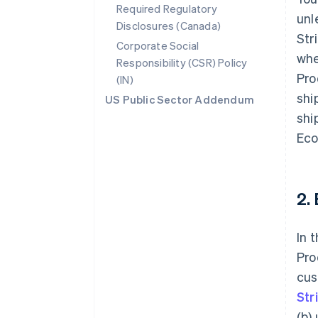
Required Regulatory
unl
Disclosures (Canada)
Str
Corporate Social
whe
Responsibility (CSR) Policy
Pro
(IN)
shi
US Public Sector Addendum
shi
Eco
2.
In 
Pro
cus
Str
(b)