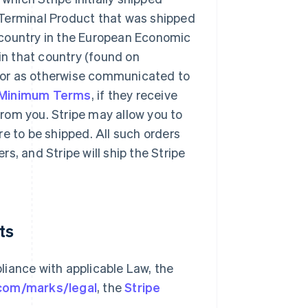
 Terminal Product that was shipped
 country in the European Economic
 in that country (found on
 or as otherwise communicated to
 Minimum Terms
, if they receive
rom you. Stripe may allow you to
e to be shipped. All such orders
s, and Stripe will ship the Stripe
ts
liance with applicable Law, the
.com/marks/legal
, the
Stripe