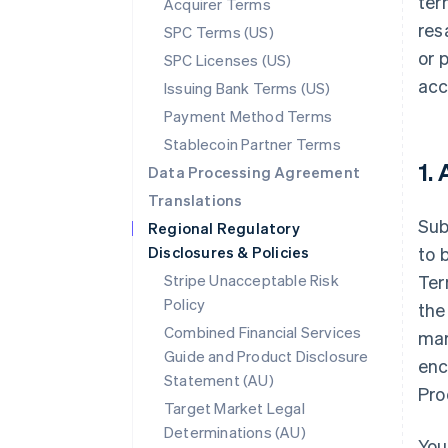
ter
Acquirer Terms
res
SPC Terms (US)
or 
SPC Licenses (US)
acc
Issuing Bank Terms (US)
Payment Method Terms
Stablecoin Partner Terms
1.
Data Processing Agreement
Translations
Sub
Regional Regulatory
Disclosures & Policies
to 
Stripe Unacceptable Risk
Ter
Policy
the
Combined Financial Services
mar
Guide and Product Disclosure
enc
Statement (AU)
Pro
Target Market Legal
Determinations (AU)
You