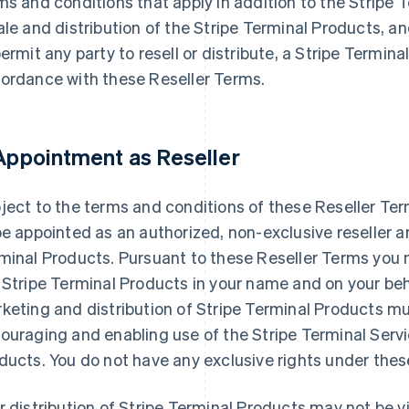
ms and conditions that apply in addition to the Stripe
ale and distribution of the Stripe Terminal Products, an
permit any party to resell or distribute, a Stripe Termin
ordance with these Reseller Terms.
 Appointment as Reseller
ject to the terms and conditions of these Reseller Te
be appointed as an authorized, non-exclusive reseller an
minal Products. Pursuant to these Reseller Terms you m
 Stripe Terminal Products in your name and on your beha
keting and distribution of Stripe Terminal Products mu
ouraging and enabling use of the Stripe Terminal Servi
ducts. You do not have any exclusive rights under thes
r distribution of Stripe Terminal Products may not be v