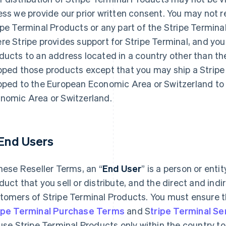
ess we provide our prior written consent. You may not re
ipe Terminal Products or any part of the Stripe Termina
re Stripe provides support for Stripe Terminal, and you
ducts to an address located in a country other than the 
pped those products except that you may ship a Stripe
pped to the European Economic Area or Switzerland to 
nomic Area or Switzerland.
 End Users
these Reseller Terms, an “
End User
” is a person or enti
duct that you sell or distribute, and the direct and indir
tomers of Stripe Terminal Products. You must ensure th
ipe Terminal Purchase Terms
and S
tripe Terminal S
 use Stripe Terminal Products only within the country to 