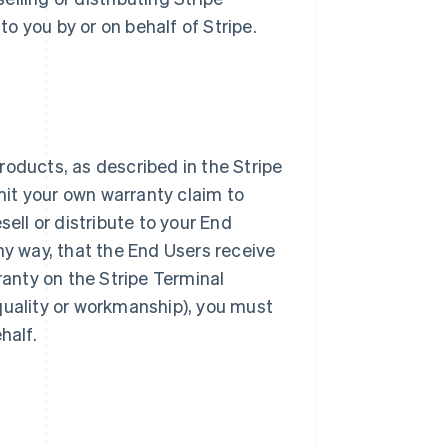
o you by or on behalf of Stripe.
roducts, as described in the Stripe
it your own warranty claim to
sell or distribute to your End
ny way, that the End Users receive
ranty on the Stripe Terminal
quality or workmanship), you must
half.