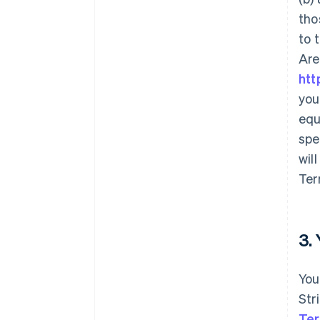
tho
to 
Are
htt
you
equ
spe
wil
Ter
3.
You
Str
Ter