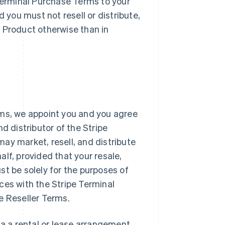
 Terminal Purchase Terms to your
d you must not resell or distribute,
al Product otherwise than in
rms, we appoint you and you agree
d distributor of the Stripe
ay market, resell, and distribute
lf, provided that your resale,
st be solely for the purposes of
ces with the Stripe Terminal
e Reseller Terms.
ia a rental or lease arrangement,