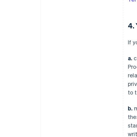
4.
If 
a.
c
Pro
rel
pri
to 
b.
m
the
sta
wri