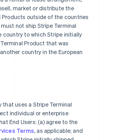
sell, market or distribute the
l Products outside of the countries
 must not ship Stripe Terminal
country to which Stripe initially
 Terminal Product that was
another country in the European
ty that uses a Stripe Terminal
ect individual or enterprise
at End Users: (a) agree to the
ervices Terms
, as applicable; and
which Stripe initially shipped