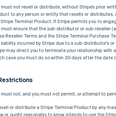
 must not resell or distribute, without Stripe’s prior wri
duct to any person or entity that resells or distributes, o
 Stripe Terminal Product. If Stripe permits you to engag
 must ensure that the sub-distributor or sub-reseller 
se Reseller Terms and the Stripe Terminal Purchase Te
 liability incurred by Stripe due to a sub-distributor’s or 
ipe may direct you to terminate your relationship with a 
ch case you must do so within 30 days after the date of
 Restrictions
 must not, and you must not permit, or attempt to permi
esell or distribute a Stripe Terminal Product by any me
w or ought reasonably to know intends to use the Strip