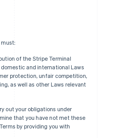
u must:
bution of the Stripe Terminal
h domestic and international Laws
umer protection, unfair competition,
ng, as well as other Laws relevant
ry out your obligations under
ermine that you have not met these
Terms by providing you with