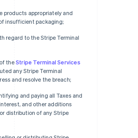
e products appropriately and
of insufficient packaging;
th regard to the Stripe Terminal
 of the
Stripe Terminal Services
uted any Stripe Terminal
ress and resolve the breach;
ntifying and paying all Taxes and
nterest, and other additions
or distribution of any Stripe
eselling or distributing Stripe