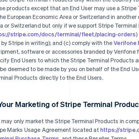
se products except that an End User may use a Stripe
the European Economic Area or Switzerland in another
a or Switzerland but only if we support Stripe Terminal
ps://stripe.com/docs/terminal/fleet/placing-orders
)
 by Stripe in writing); and (c) comply with the
Verifone
ipment, software or accessories branded by Verifone f
cify End Users to which the Stripe Terminal Products ar
l be deemed to be made by you on behalf of the End User
minal Products directly to the End Users.
 Your Marketing of Stripe Terminal Produc
 may only market the Stripe Terminal Products in comp
ipe Marks Usage Agreement located at
https://stripe
minal Purchase Terms
, and these Reseller Terms.