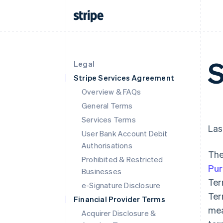
S
Legal
Stripe Services Agreement
Overview & FAQs
General Terms
Services Terms
Las
User Bank Account Debit
Authorisations
The
Prohibited & Restricted
Pu
Businesses
Ter
e-Signature Disclosure
Ter
Financial Provider Terms
mea
Acquirer Disclosure &