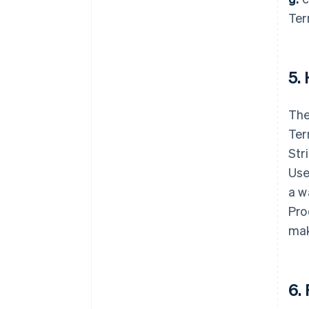
Ter
5.
The
Ter
Str
Use
a w
Pro
mak
6.