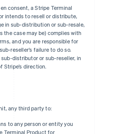
tten consent, a Stripe Terminal
r intends to resell or distribute,
e in sub-distribution or sub-resale,
(as the case may be) complies with
rms, and you are responsible for
sub-reseller’s failure to do so.
sub-distributor or sub-reseller, in
 Stripe’s direction.
t, any third party to:
ans to any person or entity you
e Terminal Product for