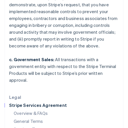
demonstrate, upon Stripe’s request, that you have
Hungary
implemented reasonable controls to prevent your
English
India
employees, contractors and business associates from
English
engaging in bribery or corruption, including controls
Ireland
around activity that may involve government officials;
English
and (iii) promptly report in writing to Stripe if you
Italy
become aware of any violations of the above.
Italiano
English
Japan
日本語
English
c. Government Sales:
All transactions with a
Latvia
government entity with respect to the Stripe Terminal
English
Products will be subject to Stripe’s prior written
Liechtenstein
approval.
Deutsch
English
Lithuania
English
Legal
Luxembourg
Stripe Services Agreement
Français
Deutsch
English
Mainland China
Overview & FAQs
简体中文
English
General Terms
Malaysia
English
简体中文