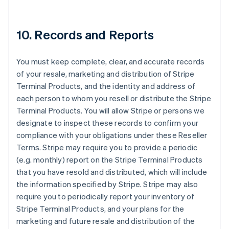
10. Records and Reports
You must keep complete, clear, and accurate records
of your resale, marketing and distribution of Stripe
Terminal Products, and the identity and address of
each person to whom you resell or distribute the Stripe
Terminal Products. You will allow Stripe or persons we
designate to inspect these records to confirm your
compliance with your obligations under these Reseller
Terms. Stripe may require you to provide a periodic
(e.g. monthly) report on the Stripe Terminal Products
that you have resold and distributed, which will include
the information specified by Stripe. Stripe may also
require you to periodically report your inventory of
Stripe Terminal Products, and your plans for the
marketing and future resale and distribution of the