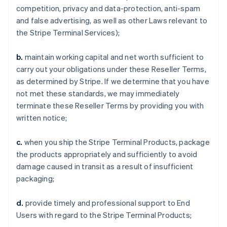
competition, privacy and data-protection, anti-spam
and false advertising, as well as other Laws relevant to
the Stripe Terminal Services);
b.
maintain working capital and net worth sufficient to
carry out your obligations under these Reseller Terms,
as determined by Stripe. If we determine that you have
not met these standards, we may immediately
terminate these Reseller Terms by providing you with
written notice;
c.
when you ship the Stripe Terminal Products, package
the products appropriately and sufficiently to avoid
damage caused in transit as a result of insufficient
packaging;
d.
provide timely and professional support to End
Users with regard to the Stripe Terminal Products;