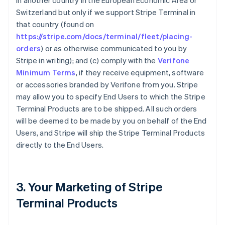
in another country in the European Economic Area or
Switzerland but only if we support Stripe Terminal in
that country (found on
https://stripe.com/docs/terminal/fleet/placing-
orders
) or as otherwise communicated to you by
Stripe in writing); and (c) comply with the
Verifone
Minimum Terms
, if they receive equipment, software
or accessories branded by Verifone from you. Stripe
may allow you to specify End Users to which the Stripe
Terminal Products are to be shipped. All such orders
will be deemed to be made by you on behalf of the End
Users, and Stripe will ship the Stripe Terminal Products
directly to the End Users.
3. Your Marketing of Stripe
Terminal Products