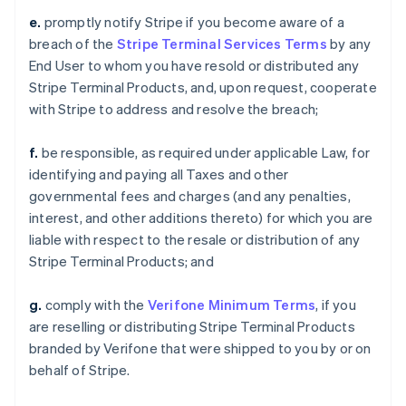
e.
promptly notify Stripe if you become aware of a
breach of the
Stripe Terminal Services Terms
by any
End User to whom you have resold or distributed any
Stripe Terminal Products, and, upon request, cooperate
with Stripe to address and resolve the breach;
f.
be responsible, as required under applicable Law, for
identifying and paying all Taxes and other
governmental fees and charges (and any penalties,
interest, and other additions thereto) for which you are
liable with respect to the resale or distribution of any
Stripe Terminal Products; and
g.
comply with the
Verifone Minimum Terms
, if you
are reselling or distributing Stripe Terminal Products
branded by Verifone that were shipped to you by or on
behalf of Stripe.