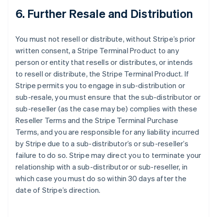
6. Further Resale and Distribution
You must not resell or distribute, without Stripe’s prior
written consent, a Stripe Terminal Product to any
person or entity that resells or distributes, or intends
to resell or distribute, the Stripe Terminal Product. If
Stripe permits you to engage in sub-distribution or
sub-resale, you must ensure that the sub-distributor or
sub-reseller (as the case may be) complies with these
Reseller Terms and the Stripe Terminal Purchase
Terms, and you are responsible for any liability incurred
by Stripe due to a sub-distributor’s or sub-reseller’s
failure to do so. Stripe may direct you to terminate your
relationship with a sub-distributor or sub-reseller, in
which case you must do so within 30 days after the
date of Stripe’s direction.