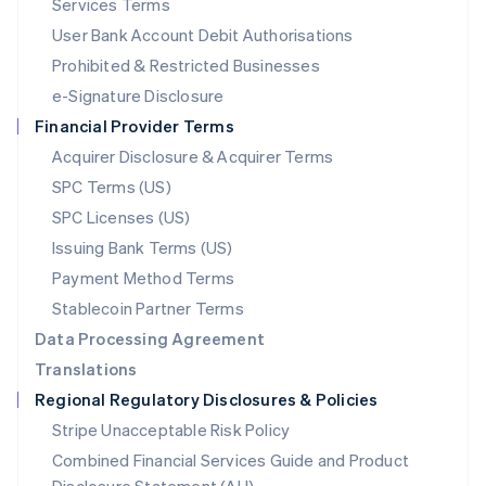
Services Terms
Malta
User Bank Account Debit Authorisations
English
Mexico
Prohibited & Restricted Businesses
Español
English
e-Signature Disclosure
Netherlands
Financial Provider Terms
Nederlands
English
New Zealand
Acquirer Disclosure & Acquirer Terms
English
SPC Terms (US)
Norway
SPC Licenses (US)
English
Poland
Issuing Bank Terms (US)
English
Payment Method Terms
Portugal
Português
English
Stablecoin Partner Terms
Romania
Data Processing Agreement
English
Translations
Singapore
Regional Regulatory Disclosures & Policies
English
简体中文
Slovakia
Stripe Unacceptable Risk Policy
English
Combined Financial Services Guide and Product
Slovenia
English
Italiano