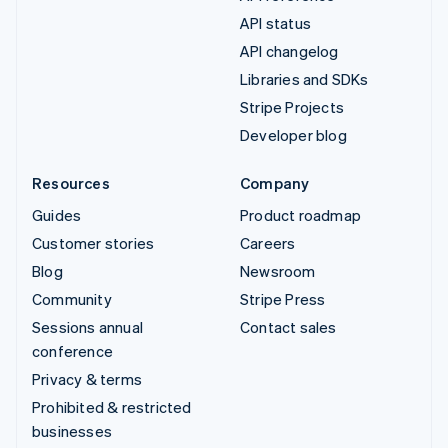
API status
API changelog
Libraries and SDKs
Stripe Projects
Developer blog
Resources
Company
Guides
Product roadmap
Customer stories
Careers
Blog
Newsroom
Community
Stripe Press
Sessions annual
Contact sales
conference
Privacy & terms
Prohibited & restricted
businesses