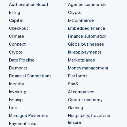
Authorisation Boost
Agentic commerce
Billing
Crypto
Capital
E-Commerce
Checkout
Embedded finance
Climate
Finance automation
Connect
Global businesses
Crypto
In-app payments
Data Pipeline
Marketplaces
Elements
Money management
Financial Connections
Platforms
Identity
SaaS
Invoicing
AI companies
Issuing
Creator economy
Link
Gaming
Managed Payments
Hospitality, travel and
leisure
Payment links