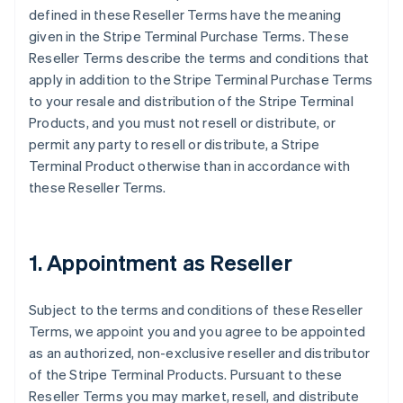
defined in these Reseller Terms have the meaning
given in the Stripe Terminal Purchase Terms. These
Reseller Terms describe the terms and conditions that
apply in addition to the Stripe Terminal Purchase Terms
to your resale and distribution of the Stripe Terminal
Products, and you must not resell or distribute, or
permit any party to resell or distribute, a Stripe
Terminal Product otherwise than in accordance with
these Reseller Terms.
1. Appointment as Reseller
Subject to the terms and conditions of these Reseller
Terms, we appoint you and you agree to be appointed
as an authorized, non-exclusive reseller and distributor
of the Stripe Terminal Products. Pursuant to these
Reseller Terms you may market, resell, and distribute