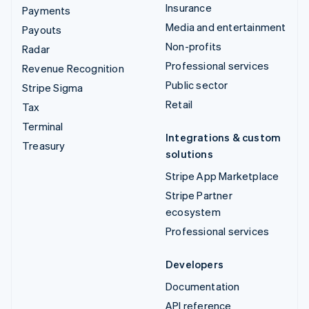
Insurance
Payments
Media and entertainment
Payouts
Non-profits
Radar
Professional services
Revenue Recognition
Public sector
Stripe Sigma
Retail
Tax
Terminal
Integrations & custom
Treasury
solutions
Stripe App Marketplace
Stripe Partner
ecosystem
Professional services
Developers
Documentation
API reference