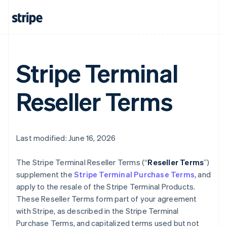
Stripe Terminal
Reseller Terms
Last modified: June 16, 2026
The Stripe Terminal Reseller Terms (“
Reseller Terms
”)
supplement the
Stripe Terminal Purchase Terms
, and
apply to the resale of the Stripe Terminal Products.
These Reseller Terms form part of your agreement
with Stripe, as described in the Stripe Terminal
Purchase Terms, and capitalized terms used but not