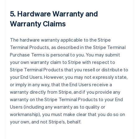
5. Hardware Warranty and
Warranty Claims
The hardware warranty applicable to the Stripe
Terminal Products, as described in the Stripe Terminal
Purchase Terms is personal to you. You may submit
your own warranty claim to Stripe with respect to
Stripe Terminal Products that you resell or distribute to
your End Users. However, you may not expressly state,
or imply in any way, that the End Users receive a
warranty directly from Stripe, and if you provide any
warranty on the Stripe Terminal Products to your End
Users (including any warranty as to quality or
workmanship), you must make clear that you do so on
your own, and not Stripe’s, behalf.