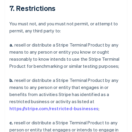
7. Restrictions
You must not, and you must not permit, or attempt to
permit, any third party to:
a.
resell or distribute a Stripe Terminal Product by any
means to any person or entity you know or ought
reasonably to know intends to use the Stripe Terminal
Product for benchmarking or similar testing purposes;
b.
resell or distribute a Stripe Terminal Product by any
means to any person or entity that engages in or
benefits from activities Stripe has identified as a
restricted business or activity as listed at
https://stripe.com/restricted-businesses
;
c.
resell or distribute a Stripe Terminal Product to any
person or entity that engages or intends to engage in