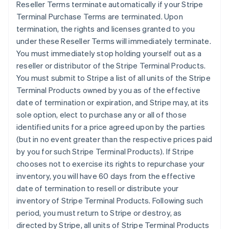
Reseller Terms terminate automatically if your Stripe
Terminal Purchase Terms are terminated. Upon
termination, the rights and licenses granted to you
under these Reseller Terms will immediately terminate.
You must immediately stop holding yourself out as a
reseller or distributor of the Stripe Terminal Products.
You must submit to Stripe a list of all units of the Stripe
Terminal Products owned by you as of the effective
date of termination or expiration, and Stripe may, at its
sole option, elect to purchase any or all of those
identified units for a price agreed upon by the parties
(but in no event greater than the respective prices paid
by you for such Stripe Terminal Products). If Stripe
chooses not to exercise its rights to repurchase your
inventory, you will have 60 days from the effective
date of termination to resell or distribute your
inventory of Stripe Terminal Products. Following such
period, you must return to Stripe or destroy, as
directed by Stripe, all units of Stripe Terminal Products