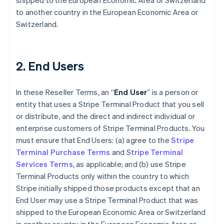
shipped to the European Economic Area or Switzerland
to another country in the European Economic Area or
Switzerland.
2. End Users
In these Reseller Terms, an “
End User
” is a person or
entity that uses a Stripe Terminal Product that you sell
or distribute, and the direct and indirect individual or
enterprise customers of Stripe Terminal Products. You
must ensure that End Users: (a) agree to the
Stripe
Terminal Purchase Terms
and S
tripe Terminal
Services Terms
, as applicable; and (b) use Stripe
Terminal Products only within the country to which
Stripe initially shipped those products except that an
End User may use a Stripe Terminal Product that was
shipped to the European Economic Area or Switzerland