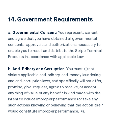
Croatia
English
Italiano
Cyprus
14. Government Requirements
English
Czech Republic
English
a. Governmental Consent:
You represent, warrant
Denmark
and agree that you have obtained all governmental
English
consents, approvals and authorizations necessary to
Estonia
enable you to resell and distribute the Stripe Terminal
English
Finland
Products in accordance with applicable Law.
English
Svenska
France
b. Anti-Bribery and Corruption:
You must: (i) not
Français
English
violate applicable anti-bribery, anti-money laundering,
Germany
and anti-corruption laws, and specifically will not offer,
Deutsch
English
promise, give, request, agree to receive, or accept
Gibraltar
anything of value or any benefit in kind made with the
English
Greece
intent to induce improper performance (or take any
English
such actions knowing or believing that the action itself
Hong Kong SAR, China
would constitute improper performance); (ii)
English
简体中文