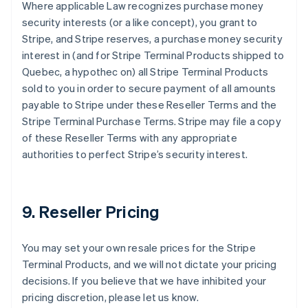
Where applicable Law recognizes purchase money
security interests (or a like concept), you grant to
Stripe, and Stripe reserves, a purchase money security
interest in (and for Stripe Terminal Products shipped to
Quebec, a hypothec on) all Stripe Terminal Products
sold to you in order to secure payment of all amounts
payable to Stripe under these Reseller Terms and the
Stripe Terminal Purchase Terms. Stripe may file a copy
of these Reseller Terms with any appropriate
authorities to perfect Stripe’s security interest.
9. Reseller Pricing
You may set your own resale prices for the Stripe
Terminal Products, and we will not dictate your pricing
decisions. If you believe that we have inhibited your
pricing discretion, please let us know.