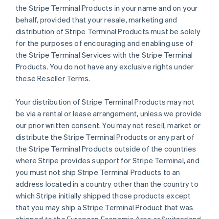
the Stripe Terminal Products in your name and on your
behalf, provided that your resale, marketing and
distribution of Stripe Terminal Products must be solely
for the purposes of encouraging and enabling use of
the Stripe Terminal Services with the Stripe Terminal
Products. You do not have any exclusive rights under
these Reseller Terms.
Your distribution of Stripe Terminal Products may not
be via a rental or lease arrangement, unless we provide
our prior written consent. You may not resell, market or
distribute the Stripe Terminal Products or any part of
the Stripe Terminal Products outside of the countries
where Stripe provides support for Stripe Terminal, and
you must not ship Stripe Terminal Products to an
address located in a country other than the country to
which Stripe initially shipped those products except
that you may ship a Stripe Terminal Product that was