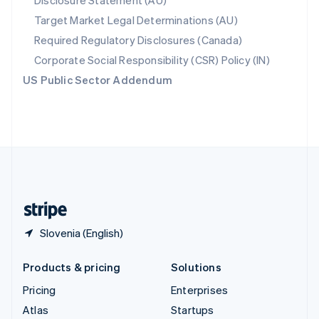
Disclosure Statement (AU)
Spain
Target Market Legal Determinations (AU)
Español
English
Required Regulatory Disclosures (Canada)
Sweden
Svenska
English
Corporate Social Responsibility (CSR) Policy (IN)
Switzerland
US Public Sector Addendum
Deutsch
Français
Italiano
English
Thailand
ไทย
English
United Arab Emirates
English
United Kingdom
English
United States
English
Español
简体中文
Slovenia (English)
Products & pricing
Solutions
Pricing
Enterprises
Atlas
Startups