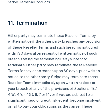
Stripe Terminal Products.
11. Termination
Either party may terminate these Reseller Terms by
written notice if the other party breaches any provision
of these Reseller Terms and such breach is not cured
within 30 days after receipt of written notice of such
breach stating the terminating Party’s intent to
terminate. Either party may terminate these Reseller
Terms for any or no reason upon 60 days’ prior written
notice to the other party. Stripe may terminate these
Reseller Terms immediately upon written notice for
your breach of any of the provisions of Sections 4(a),
4(b), 4(e), 4(f), 6, 7 or 14, or if you are subject to a
significant fraud or credit risk event, become insolvent
or fail to pay your obligations as they arise. These