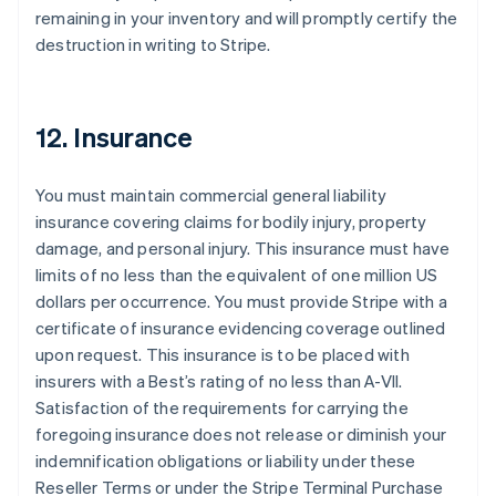
remaining in your inventory and will promptly certify the
destruction in writing to Stripe.
12. Insurance
You must maintain commercial general liability
insurance covering claims for bodily injury, property
damage, and personal injury. This insurance must have
limits of no less than the equivalent of one million US
dollars per occurrence. You must provide Stripe with a
certificate of insurance evidencing coverage outlined
upon request. This insurance is to be placed with
insurers with a Best’s rating of no less than A-VII.
Satisfaction of the requirements for carrying the
foregoing insurance does not release or diminish your
indemnification obligations or liability under these
Reseller Terms or under the Stripe Terminal Purchase