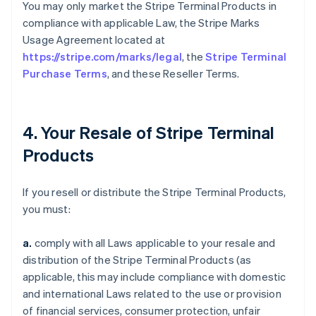
You may only market the Stripe Terminal Products in
compliance with applicable Law, the Stripe Marks
Usage Agreement located at
https://stripe.com/marks/legal
, the
Stripe Terminal
Purchase Terms
, and these Reseller Terms.
4. Your Resale of Stripe Terminal
Products
If you resell or distribute the Stripe Terminal Products,
you must:
a.
comply with all Laws applicable to your resale and
distribution of the Stripe Terminal Products (as
applicable, this may include compliance with domestic
and international Laws related to the use or provision
of financial services, consumer protection, unfair