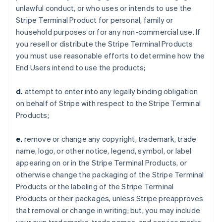
unlawful conduct, or who uses or intends to use the
Stripe Terminal Product for personal, family or
household purposes or for any non-commercial use. If
you resell or distribute the Stripe Terminal Products
you must use reasonable efforts to determine how the
End Users intend to use the products;
d.
attempt to enter into any legally binding obligation
on behalf of Stripe with respect to the Stripe Terminal
Products;
e.
remove or change any copyright, trademark, trade
name, logo, or other notice, legend, symbol, or label
appearing on or in the Stripe Terminal Products, or
otherwise change the packaging of the Stripe Terminal
Products or the labeling of the Stripe Terminal
Products or their packages, unless Stripe preapproves
that removal or change in writing; but, you may include