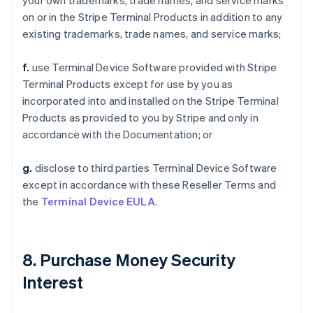
your own trademarks, trade names, and service marks
on or in the Stripe Terminal Products in addition to any
existing trademarks, trade names, and service marks;
f.
use Terminal Device Software provided with Stripe
Terminal Products except for use by you as
incorporated into and installed on the Stripe Terminal
Products as provided to you by Stripe and only in
accordance with the Documentation; or
g.
disclose to third parties Terminal Device Software
except in accordance with these Reseller Terms and
the
Terminal Device EULA
.
8. Purchase Money Security
Interest