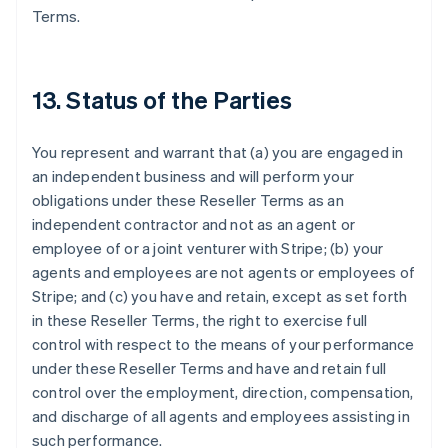
Terms.
13. Status of the Parties
You represent and warrant that (a) you are engaged in
an independent business and will perform your
obligations under these Reseller Terms as an
independent contractor and not as an agent or
Australia
employee of or a joint venturer with Stripe; (b) your
English
Austria
agents and employees are not agents or employees of
Deutsch
English
Stripe; and (c) you have and retain, except as set forth
Belgium
in these Reseller Terms, the right to exercise full
Nederlands
Français
Deutsch
English
control with respect to the means of your performance
Brazil
under these Reseller Terms and have and retain full
Português
English
Bulgaria
control over the employment, direction, compensation,
English
and discharge of all agents and employees assisting in
Canada
such performance.
English
Français