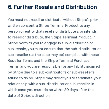
6. Further Resale and Distribution
You must not resell or distribute, without Stripe’s prior
written consent, a Stripe Terminal Product to any
person or entity that resells or distributes, or intends
to resell or distribute, the Stripe Terminal Product. If
Stripe permits you to engage in sub-distribution or
sub-resale, you must ensure that the sub-distributor or
sub-reseller (as the case may be) complies with these
Reseller Terms and the Stripe Terminal Purchase
Terms, and you are responsible for any liability incurred
by Stripe due to a sub-distributor’s or sub-reseller’s
failure to do so. Stripe may direct you to terminate your
relationship with a sub-distributor or sub-reseller, in
which case you must do so within 30 days after the
date of Stripe’s direction.