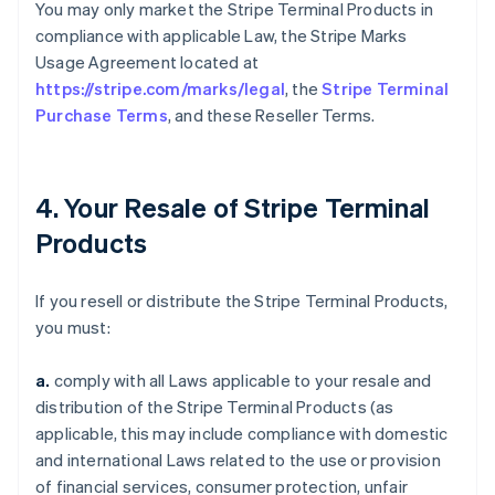
You may only market the Stripe Terminal Products in
compliance with applicable Law, the Stripe Marks
Usage Agreement located at
https://stripe.com/marks/legal
, the
Stripe Terminal
Purchase Terms
, and these Reseller Terms.
4. Your Resale of Stripe Terminal
Products
If you resell or distribute the Stripe Terminal Products,
you must:
a.
comply with all Laws applicable to your resale and
distribution of the Stripe Terminal Products (as
applicable, this may include compliance with domestic
and international Laws related to the use or provision
of financial services, consumer protection, unfair