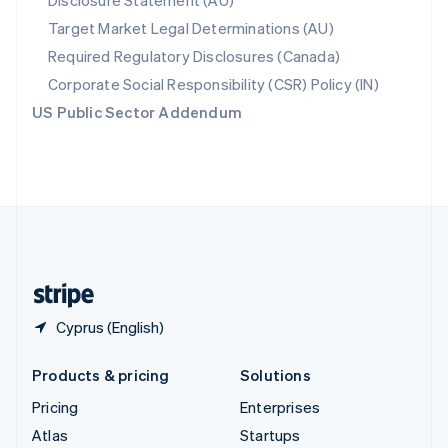
Disclosure Statement (AU)
Spain
Target Market Legal Determinations (AU)
Español
English
Required Regulatory Disclosures (Canada)
Sweden
Svenska
English
Corporate Social Responsibility (CSR) Policy (IN)
Switzerland
US Public Sector Addendum
Deutsch
Français
Italiano
English
Thailand
ไทย
English
United Arab Emirates
English
United Kingdom
English
United States
English
Español
简体中文
Cyprus (English)
Products & pricing
Solutions
Pricing
Enterprises
Atlas
Startups