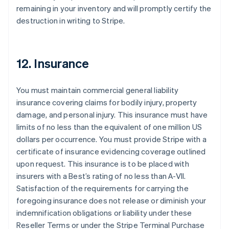
remaining in your inventory and will promptly certify the
destruction in writing to Stripe.
12. Insurance
You must maintain commercial general liability
insurance covering claims for bodily injury, property
damage, and personal injury. This insurance must have
limits of no less than the equivalent of one million US
dollars per occurrence. You must provide Stripe with a
certificate of insurance evidencing coverage outlined
upon request. This insurance is to be placed with
insurers with a Best’s rating of no less than A-VII.
Satisfaction of the requirements for carrying the
foregoing insurance does not release or diminish your
indemnification obligations or liability under these
Reseller Terms or under the Stripe Terminal Purchase