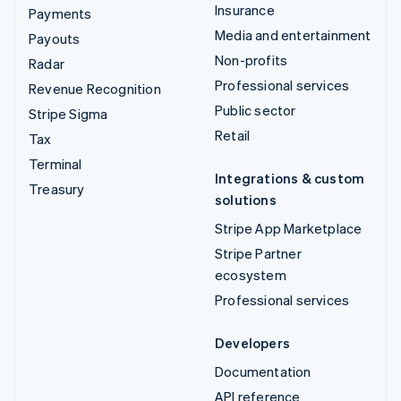
Insurance
Payments
Media and entertainment
Payouts
Non-profits
Radar
Professional services
Revenue Recognition
Public sector
Stripe Sigma
Retail
Tax
Terminal
Integrations & custom
Treasury
solutions
Stripe App Marketplace
Stripe Partner
ecosystem
Professional services
Developers
Documentation
API reference