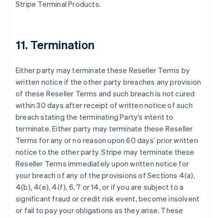
Stripe Terminal Products.
11. Termination
Either party may terminate these Reseller Terms by
written notice if the other party breaches any provision
of these Reseller Terms and such breach is not cured
within 30 days after receipt of written notice of such
breach stating the terminating Party’s intent to
terminate. Either party may terminate these Reseller
Terms for any or no reason upon 60 days’ prior written
notice to the other party. Stripe may terminate these
Reseller Terms immediately upon written notice for
your breach of any of the provisions of Sections 4(a),
4(b), 4(e), 4(f), 6, 7 or 14, or if you are subject to a
significant fraud or credit risk event, become insolvent
or fail to pay your obligations as they arise. These