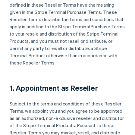
defined in these Reseller Terms have the meaning
given in the Stripe Terminal Purchase Terms. These
Reseller Terms describe the terms and conditions that
apply in addition to the Stripe Terminal Purchase Terms
to your resale and distribution of the Stripe Terminal
Products, and you must not resell or distribute, or
permit any party to resell or distribute, a Stripe
Terminal Product otherwise than in accordance with
these Reseller Terms.
1. Appointment as Reseller
Subject to the terms and conditions of these Reseller
Terms, we appoint you and you agree to be appointed
as an authorized, non-exclusive reseller and distributor
of the Stripe Terminal Products. Pursuant to these
Reseller Terms you may market, resell, and distribute