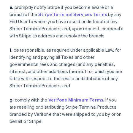
e.
promptly notify Stripe if you become aware of a
breach of the
Stripe Terminal Services Terms
by any
End User to whom you have resold or distributed any
Stripe Terminal Products, and, upon request, cooperate
with Stripe to address and resolve the breach;
f.
be responsible, as required under applicable Law, for
identifying and paying all Taxes and other
governmental fees and charges (and any penalties,
interest, and other additions thereto) for which you are
liable with respect to the resale or distribution of any
Stripe Terminal Products; and
g.
comply with the
Verifone Minimum Terms
, if you
are reselling or distributing Stripe Terminal Products
branded by Verifone that were shipped to you by or on
behalf of Stripe.