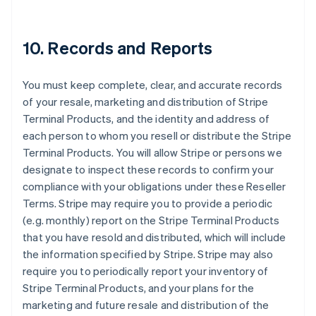
10. Records and Reports
You must keep complete, clear, and accurate records
of your resale, marketing and distribution of Stripe
Terminal Products, and the identity and address of
each person to whom you resell or distribute the Stripe
Terminal Products. You will allow Stripe or persons we
designate to inspect these records to confirm your
compliance with your obligations under these Reseller
Terms. Stripe may require you to provide a periodic
(e.g. monthly) report on the Stripe Terminal Products
that you have resold and distributed, which will include
the information specified by Stripe. Stripe may also
require you to periodically report your inventory of
Stripe Terminal Products, and your plans for the
marketing and future resale and distribution of the