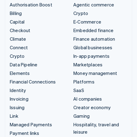
Authorisation Boost
Agentic commerce
Billing
Crypto
Capital
E-Commerce
Checkout
Embedded finance
Climate
Finance automation
Connect
Global businesses
Crypto
In-app payments
Data Pipeline
Marketplaces
Elements
Money management
Financial Connections
Platforms
Identity
SaaS
Invoicing
AI companies
Issuing
Creator economy
Link
Gaming
Managed Payments
Hospitality, travel and
leisure
Payment links