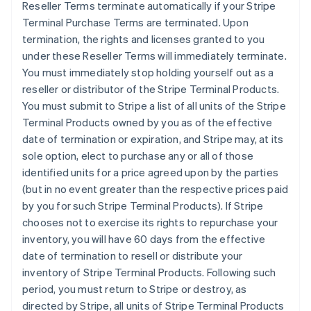
Reseller Terms terminate automatically if your Stripe
Terminal Purchase Terms are terminated. Upon
termination, the rights and licenses granted to you
under these Reseller Terms will immediately terminate.
You must immediately stop holding yourself out as a
reseller or distributor of the Stripe Terminal Products.
You must submit to Stripe a list of all units of the Stripe
Terminal Products owned by you as of the effective
date of termination or expiration, and Stripe may, at its
sole option, elect to purchase any or all of those
identified units for a price agreed upon by the parties
(but in no event greater than the respective prices paid
by you for such Stripe Terminal Products). If Stripe
chooses not to exercise its rights to repurchase your
inventory, you will have 60 days from the effective
date of termination to resell or distribute your
inventory of Stripe Terminal Products. Following such
period, you must return to Stripe or destroy, as
directed by Stripe, all units of Stripe Terminal Products