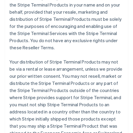
the Stripe Terminal Products in your name and on your
behalf, provided that your resale, marketing and
distribution of Stripe Terminal Products must be solely
for the purposes of encouraging and enabling use of
the Stripe Terminal Services with the Stripe Terminal
Products. You do not have any exclusive rights under
these Reseller Terms.
Your distribution of Stripe Terminal Products may not
be via a rental or lease arrangement, unless we provide
our prior written consent. You may not resell, market or
distribute the Stripe Terminal Products or any part of
the Stripe Terminal Products outside of the countries
where Stripe provides support for Stripe Terminal, and
you must not ship Stripe Terminal Products to an
address located in a country other than the country to
which Stripe initially shipped those products except
that you may ship a Stripe Terminal Product that was