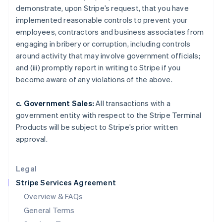
demonstrate, upon Stripe’s request, that you have
Hungary
implemented reasonable controls to prevent your
English
India
employees, contractors and business associates from
English
engaging in bribery or corruption, including controls
Ireland
around activity that may involve government officials;
English
and (iii) promptly report in writing to Stripe if you
Italy
become aware of any violations of the above.
Italiano
English
Japan
日本語
English
c. Government Sales:
All transactions with a
Latvia
government entity with respect to the Stripe Terminal
English
Products will be subject to Stripe’s prior written
Liechtenstein
approval.
Deutsch
English
Lithuania
English
Legal
Luxembourg
Stripe Services Agreement
Français
Deutsch
English
Mainland China
Overview & FAQs
简体中文
English
General Terms
Malaysia
English
简体中文