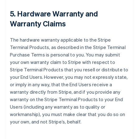
5. Hardware Warranty and
Warranty Claims
The hardware warranty applicable to the Stripe
Terminal Products, as described in the Stripe Terminal
Purchase Terms is personal to you. You may submit
your own warranty claim to Stripe with respect to
Stripe Terminal Products that you resell or distribute to
your End Users. However, you may not expressly state,
or imply in any way, that the End Users receive a
warranty directly from Stripe, and if you provide any
warranty on the Stripe Terminal Products to your End
Users (including any warranty as to quality or
workmanship), you must make clear that you do so on
your own, and not Stripe’s, behalf.