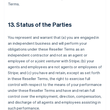
Terms.
13. Status of the Parties
You represent and warrant that (a) you are engaged in
an independent business and will perform your
obligations under these Reseller Terms as an
independent contractor and not as an agent or
Australia
employee of or a joint venturer with Stripe; (b) your
English
Austria
agents and employees are not agents or employees of
Deutsch
English
Stripe; and (c) you have and retain, except as set forth
Belgium
in these Reseller Terms, the right to exercise full
Nederlands
Français
Deutsch
English
control with respect to the means of your performance
Brazil
under these Reseller Terms and have and retain full
Português
English
Bulgaria
control over the employment, direction, compensation,
English
and discharge of all agents and employees assisting in
Canada
such performance.
English
Français