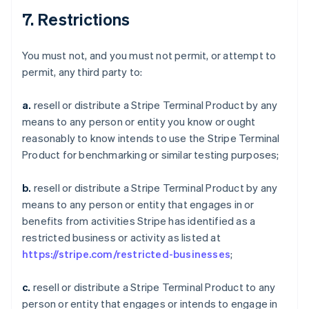
7. Restrictions
You must not, and you must not permit, or attempt to
permit, any third party to:
a.
resell or distribute a Stripe Terminal Product by any
means to any person or entity you know or ought
reasonably to know intends to use the Stripe Terminal
Product for benchmarking or similar testing purposes;
b.
resell or distribute a Stripe Terminal Product by any
means to any person or entity that engages in or
benefits from activities Stripe has identified as a
restricted business or activity as listed at
https://stripe.com/restricted-businesses
;
c.
resell or distribute a Stripe Terminal Product to any
person or entity that engages or intends to engage in