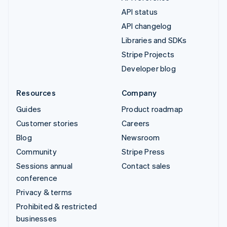
API status
API changelog
Libraries and SDKs
Stripe Projects
Developer blog
Resources
Company
Guides
Product roadmap
Customer stories
Careers
Blog
Newsroom
Community
Stripe Press
Sessions annual
Contact sales
conference
Privacy & terms
Prohibited & restricted
businesses