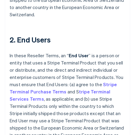
shipped to the European Economic Area or Switzerland
to another country in the European Economic Area or
Switzerland.
2. End Users
In these Reseller Terms, an “
End User
” is a person or
entity that uses a Stripe Terminal Product that you sell
or distribute, and the direct and indirect individual or
enterprise customers of Stripe Terminal Products. You
must ensure that End Users: (a) agree to the
Stripe
Terminal Purchase Terms
and S
tripe Terminal
Services Terms
, as applicable; and (b) use Stripe
Terminal Products only within the country to which
Stripe initially shipped those products except that an
End User may use a Stripe Terminal Product that was
shipped to the European Economic Area or Switzerland