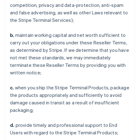
competition, privacy and data-protection, anti-spam
and false advertising, as well as other Laws relevant to
the Stripe Terminal Services);
b.
maintain working capital and net worth sufficient to
carry out your obligations under these Reseller Terms,
as determined by Stripe. If we determine that you have
not met these standards, we may immediately
terminate these Reseller Terms by providing you with
written notice;
c.
when you ship the Stripe Terminal Products, package
the products appropriately and sufficiently to avoid
damage caused in transit as a result of insufficient
packaging;
d.
provide timely and professional support to End
Users with regard to the Stripe Terminal Products;