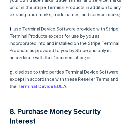
your own trademarks, trade names, and service marks
on or in the Stripe Terminal Products in addition to any
existing trademarks, trade names, and service marks;
f.
use Terminal Device Software provided with Stripe
Terminal Products except for use by you as
incorporated into and installed on the Stripe Terminal
Products as provided to you by Stripe and only in
accordance with the Documentation; or
g.
disclose to third parties Terminal Device Software
except in accordance with these Reseller Terms and
the
Terminal Device EULA
.
8. Purchase Money Security
Interest