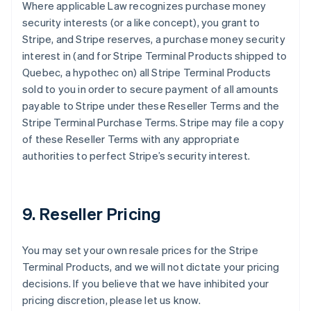
Where applicable Law recognizes purchase money
security interests (or a like concept), you grant to
Stripe, and Stripe reserves, a purchase money security
interest in (and for Stripe Terminal Products shipped to
Quebec, a hypothec on) all Stripe Terminal Products
sold to you in order to secure payment of all amounts
payable to Stripe under these Reseller Terms and the
Stripe Terminal Purchase Terms. Stripe may file a copy
of these Reseller Terms with any appropriate
authorities to perfect Stripe’s security interest.
9. Reseller Pricing
You may set your own resale prices for the Stripe
Terminal Products, and we will not dictate your pricing
decisions. If you believe that we have inhibited your
pricing discretion, please let us know.