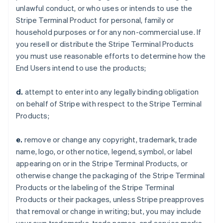
unlawful conduct, or who uses or intends to use the
Stripe Terminal Product for personal, family or
household purposes or for any non-commercial use. If
you resell or distribute the Stripe Terminal Products
you must use reasonable efforts to determine how the
End Users intend to use the products;
d.
attempt to enter into any legally binding obligation
on behalf of Stripe with respect to the Stripe Terminal
Products;
e.
remove or change any copyright, trademark, trade
name, logo, or other notice, legend, symbol, or label
appearing on or in the Stripe Terminal Products, or
otherwise change the packaging of the Stripe Terminal
Products or the labeling of the Stripe Terminal
Products or their packages, unless Stripe preapproves
that removal or change in writing; but, you may include