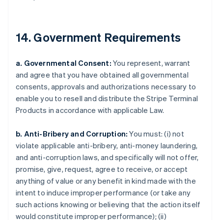
Croatia
English
Italiano
Cyprus
14. Government Requirements
English
Czech Republic
English
a. Governmental Consent:
You represent, warrant
Denmark
and agree that you have obtained all governmental
English
consents, approvals and authorizations necessary to
Estonia
enable you to resell and distribute the Stripe Terminal
English
Finland
Products in accordance with applicable Law.
English
Svenska
France
b. Anti-Bribery and Corruption:
You must: (i) not
Français
English
violate applicable anti-bribery, anti-money laundering,
Germany
and anti-corruption laws, and specifically will not offer,
Deutsch
English
promise, give, request, agree to receive, or accept
Gibraltar
anything of value or any benefit in kind made with the
English
Greece
intent to induce improper performance (or take any
English
such actions knowing or believing that the action itself
Hong Kong SAR, China
would constitute improper performance); (ii)
English
简体中文