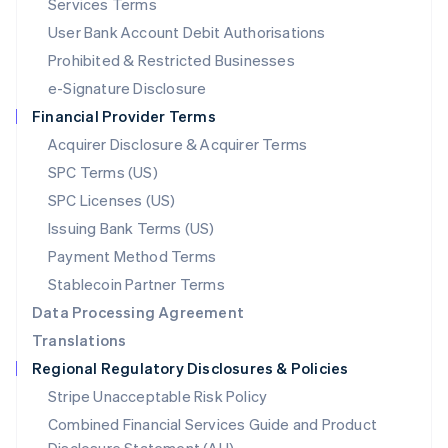
Services Terms
Malta
User Bank Account Debit Authorisations
English
Mexico
Prohibited & Restricted Businesses
Español
English
e-Signature Disclosure
Netherlands
Financial Provider Terms
Nederlands
English
New Zealand
Acquirer Disclosure & Acquirer Terms
English
SPC Terms (US)
Norway
SPC Licenses (US)
English
Poland
Issuing Bank Terms (US)
English
Payment Method Terms
Portugal
Português
English
Stablecoin Partner Terms
Romania
Data Processing Agreement
English
Translations
Singapore
Regional Regulatory Disclosures & Policies
English
简体中文
Slovakia
Stripe Unacceptable Risk Policy
English
Combined Financial Services Guide and Product
Slovenia
English
Italiano