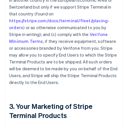
in another country in the European Economic Area or
Switzerland but only if we support Stripe Terminal in
that country (found on
https://stripe.com/docs/terminal/fleet/placing-
orders
) or as otherwise communicated to you by
Stripe in writing); and (c) comply with the
Verifone
Minimum Terms
, if they receive equipment, software
or accessories branded by Verifone from you. Stripe
may allow you to specify End Users to which the Stripe
Terminal Products are to be shipped. All such orders
will be deemed to be made by you on behalf of the End
Users, and Stripe will ship the Stripe Terminal Products
directly to the End Users.
3. Your Marketing of Stripe
Terminal Products