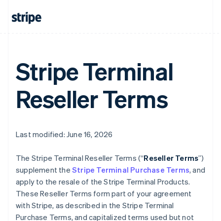
Stripe Terminal
Reseller Terms
Last modified: June 16, 2026
The Stripe Terminal Reseller Terms (“
Reseller Terms
”)
supplement the
Stripe Terminal Purchase Terms
, and
apply to the resale of the Stripe Terminal Products.
These Reseller Terms form part of your agreement
with Stripe, as described in the Stripe Terminal
Purchase Terms, and capitalized terms used but not