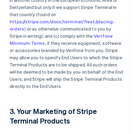
in another country in the European Economic Area or
Switzerland but only if we support Stripe Terminal in
that country (found on
https://stripe.com/docs/terminal/fleet/placing-
orders
) or as otherwise communicated to you by
Stripe in writing); and (c) comply with the
Verifone
Minimum Terms
, if they receive equipment, software
or accessories branded by Verifone from you. Stripe
may allow you to specify End Users to which the Stripe
Terminal Products are to be shipped. All such orders
will be deemed to be made by you on behalf of the End
Users, and Stripe will ship the Stripe Terminal Products
directly to the End Users.
3. Your Marketing of Stripe
Terminal Products