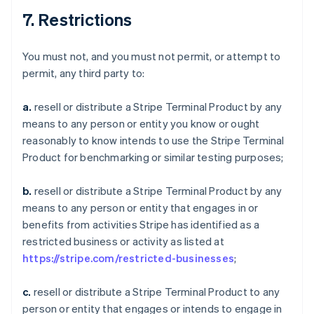
7. Restrictions
You must not, and you must not permit, or attempt to
permit, any third party to:
a.
resell or distribute a Stripe Terminal Product by any
means to any person or entity you know or ought
reasonably to know intends to use the Stripe Terminal
Product for benchmarking or similar testing purposes;
b.
resell or distribute a Stripe Terminal Product by any
means to any person or entity that engages in or
benefits from activities Stripe has identified as a
restricted business or activity as listed at
https://stripe.com/restricted-businesses
;
c.
resell or distribute a Stripe Terminal Product to any
person or entity that engages or intends to engage in