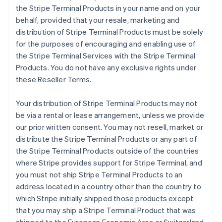
the Stripe Terminal Products in your name and on your
behalf, provided that your resale, marketing and
distribution of Stripe Terminal Products must be solely
for the purposes of encouraging and enabling use of
the Stripe Terminal Services with the Stripe Terminal
Products. You do not have any exclusive rights under
these Reseller Terms.
Your distribution of Stripe Terminal Products may not
be via a rental or lease arrangement, unless we provide
our prior written consent. You may not resell, market or
distribute the Stripe Terminal Products or any part of
the Stripe Terminal Products outside of the countries
where Stripe provides support for Stripe Terminal, and
you must not ship Stripe Terminal Products to an
address located in a country other than the country to
which Stripe initially shipped those products except
that you may ship a Stripe Terminal Product that was