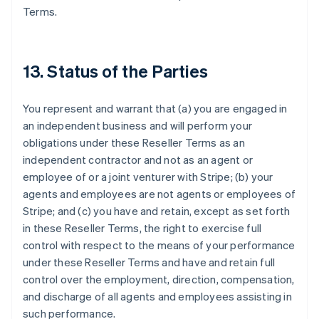
Terms.
13. Status of the Parties
You represent and warrant that (a) you are engaged in
an independent business and will perform your
obligations under these Reseller Terms as an
independent contractor and not as an agent or
employee of or a joint venturer with Stripe; (b) your
agents and employees are not agents or employees of
Stripe; and (c) you have and retain, except as set forth
Australien
in these Reseller Terms, the right to exercise full
English
Belgien
control with respect to the means of your performance
Nederlands
Français
Deutsch
English
under these Reseller Terms and have and retain full
Brasilien
control over the employment, direction, compensation,
Português
English
and discharge of all agents and employees assisting in
Bulgarien
such performance.
English