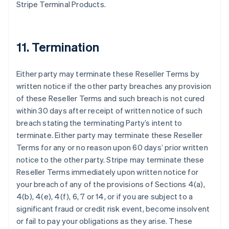
Stripe Terminal Products.
11. Termination
Either party may terminate these Reseller Terms by
written notice if the other party breaches any provision
of these Reseller Terms and such breach is not cured
within 30 days after receipt of written notice of such
breach stating the terminating Party’s intent to
terminate. Either party may terminate these Reseller
Terms for any or no reason upon 60 days’ prior written
notice to the other party. Stripe may terminate these
Reseller Terms immediately upon written notice for
your breach of any of the provisions of Sections 4(a),
4(b), 4(e), 4(f), 6, 7 or 14, or if you are subject to a
significant fraud or credit risk event, become insolvent
or fail to pay your obligations as they arise. These