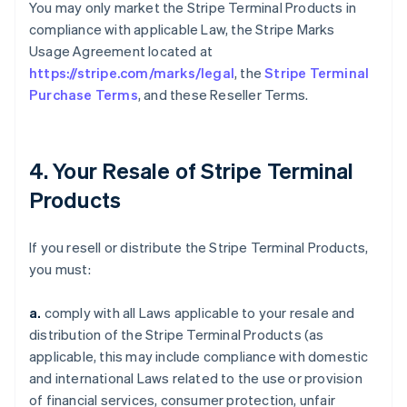
You may only market the Stripe Terminal Products in
compliance with applicable Law, the Stripe Marks
Usage Agreement located at
https://stripe.com/marks/legal
, the
Stripe Terminal
Purchase Terms
, and these Reseller Terms.
4. Your Resale of Stripe Terminal
Products
If you resell or distribute the Stripe Terminal Products,
you must:
a.
comply with all Laws applicable to your resale and
distribution of the Stripe Terminal Products (as
applicable, this may include compliance with domestic
and international Laws related to the use or provision
of financial services, consumer protection, unfair