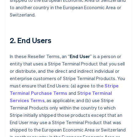
shipped to the European Economic Area or Switzerland
to another country in the European Economic Area or
Switzerland.
2. End Users
In these Reseller Terms, an “
End User
” is a person or
entity that uses a Stripe Terminal Product that you sell
or distribute, and the direct and indirect individual or
enterprise customers of Stripe Terminal Products. You
must ensure that End Users: (a) agree to the
Stripe
Terminal Purchase Terms
and S
tripe Terminal
Services Terms
, as applicable; and (b) use Stripe
Terminal Products only within the country to which
Stripe initially shipped those products except that an
End User may use a Stripe Terminal Product that was
shipped to the European Economic Area or Switzerland