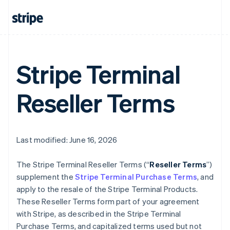
Stripe Terminal
Reseller Terms
Last modified: June 16, 2026
The Stripe Terminal Reseller Terms (“
Reseller Terms
”)
supplement the
Stripe Terminal Purchase Terms
, and
apply to the resale of the Stripe Terminal Products.
These Reseller Terms form part of your agreement
with Stripe, as described in the Stripe Terminal
Purchase Terms, and capitalized terms used but not