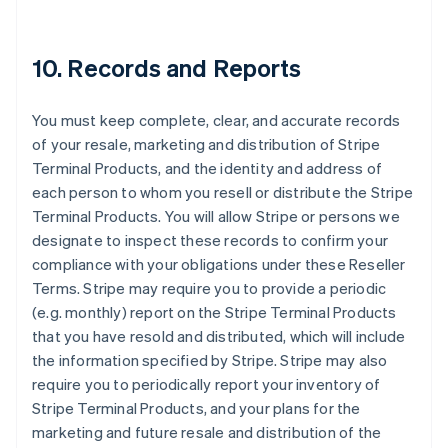
10. Records and Reports
You must keep complete, clear, and accurate records
of your resale, marketing and distribution of Stripe
Terminal Products, and the identity and address of
each person to whom you resell or distribute the Stripe
Terminal Products. You will allow Stripe or persons we
designate to inspect these records to confirm your
compliance with your obligations under these Reseller
Terms. Stripe may require you to provide a periodic
(e.g. monthly) report on the Stripe Terminal Products
that you have resold and distributed, which will include
the information specified by Stripe. Stripe may also
require you to periodically report your inventory of
Stripe Terminal Products, and your plans for the
marketing and future resale and distribution of the