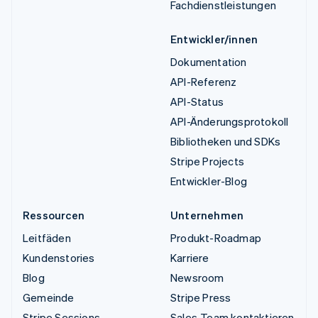
Fachdienstleistungen
Entwickler/innen
Dokumentation
API-Referenz
API-Status
API-Änderungsprotokoll
Bibliotheken und SDKs
Stripe Projects
Entwickler-Blog
Ressourcen
Unternehmen
Leitfäden
Produkt-Roadmap
Kundenstories
Karriere
Blog
Newsroom
Gemeinde
Stripe Press
Stripe Sessions
Sales-Team kontaktieren