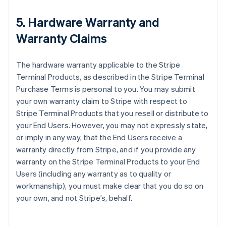
5. Hardware Warranty and
Warranty Claims
The hardware warranty applicable to the Stripe
Terminal Products, as described in the Stripe Terminal
Purchase Terms is personal to you. You may submit
your own warranty claim to Stripe with respect to
Stripe Terminal Products that you resell or distribute to
your End Users. However, you may not expressly state,
or imply in any way, that the End Users receive a
warranty directly from Stripe, and if you provide any
warranty on the Stripe Terminal Products to your End
Users (including any warranty as to quality or
workmanship), you must make clear that you do so on
your own, and not Stripe’s, behalf.