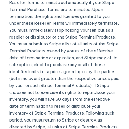
Reseller Terms terminate automatically if your Stripe
Terminal Purchase Terms are terminated. Upon
termination, the rights and licenses granted to you
under these Reseller Terms will immediately terminate.
You must immediately stop holding yourself out as a
reseller or distributor of the Stripe Terminal Products.
You must submit to Stripe a list of all units of the Stripe
Terminal Products owned by you as of the effective
date of termination or expiration, and Stripe may, at its
sole option, elect to purchase any or all of those
identified units for a price agreed upon by the parties
(but in no event greater than the respective prices paid
by you for such Stripe Terminal Products). If Stripe
chooses not to exercise its rights to repurchase your
inventory, you will have 60 days from the effective
date of termination to resell or distribute your
inventory of Stripe Terminal Products. Following such
period, you must return to Stripe or destroy, as
directed by Stripe, all units of Stripe Terminal Products