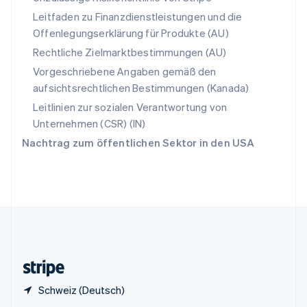
Sonderverwaltungsregion Hongkong,
Leitfaden zu Finanzdienstleistungen und die
China
Offenlegungserklärung für Produkte (AU)
English
简体中文
Spanien
Rechtliche Zielmarktbestimmungen (AU)
Español
English
Vorgeschriebene Angaben gemäß den
Thailand
aufsichtsrechtlichen Bestimmungen (Kanada)
ไทย
English
Tschechische Republik
Leitlinien zur sozialen Verantwortung von
English
Unternehmen (CSR) (IN)
Ungarn
Nachtrag zum öffentlichen Sektor in den USA
English
Vereinigte Arabische Emirate
English
Vereinigte Staaten
English
Español
简体中文
Vereinigtes Königreich
English
Zypern
English
Schweiz (Deutsch)