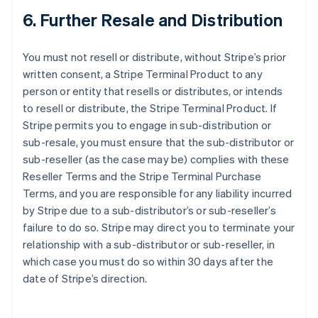
6. Further Resale and Distribution
You must not resell or distribute, without Stripe’s prior
written consent, a Stripe Terminal Product to any
person or entity that resells or distributes, or intends
to resell or distribute, the Stripe Terminal Product. If
Stripe permits you to engage in sub-distribution or
sub-resale, you must ensure that the sub-distributor or
sub-reseller (as the case may be) complies with these
Reseller Terms and the Stripe Terminal Purchase
Terms, and you are responsible for any liability incurred
by Stripe due to a sub-distributor’s or sub-reseller’s
failure to do so. Stripe may direct you to terminate your
relationship with a sub-distributor or sub-reseller, in
which case you must do so within 30 days after the
date of Stripe’s direction.