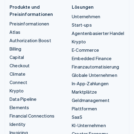
Produkte und
Lösungen
Preisinformationen
Unternehmen
Preisinformationen
Start-ups
Atlas
Agentenbasierter Handel
Authorization Boost
Krypto
Billing
E-Commerce
Capital
Embedded Finance
Checkout
Finanzautomatisierung
Climate
Globale Unternehmen
Connect
In-App-Zahlungen
Krypto
Marktplätze
Data Pipeline
Geldmanagement
Elements
Plattformen
Financial Connections
SaaS
Identity
KI-Unternehmen
Invoicing
Creator Economy