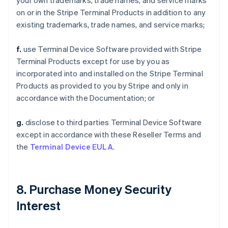
your own trademarks, trade names, and service marks
on or in the Stripe Terminal Products in addition to any
existing trademarks, trade names, and service marks;
f.
use Terminal Device Software provided with Stripe
Terminal Products except for use by you as
incorporated into and installed on the Stripe Terminal
Products as provided to you by Stripe and only in
accordance with the Documentation; or
g.
disclose to third parties Terminal Device Software
except in accordance with these Reseller Terms and
the
Terminal Device EULA
.
8. Purchase Money Security
Interest