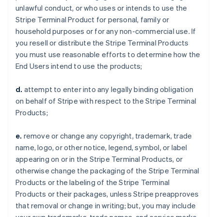
unlawful conduct, or who uses or intends to use the
Stripe Terminal Product for personal, family or
household purposes or for any non-commercial use. If
you resell or distribute the Stripe Terminal Products
you must use reasonable efforts to determine how the
End Users intend to use the products;
d.
attempt to enter into any legally binding obligation
on behalf of Stripe with respect to the Stripe Terminal
Products;
e.
remove or change any copyright, trademark, trade
name, logo, or other notice, legend, symbol, or label
appearing on or in the Stripe Terminal Products, or
otherwise change the packaging of the Stripe Terminal
Products or the labeling of the Stripe Terminal
Products or their packages, unless Stripe preapproves
that removal or change in writing; but, you may include