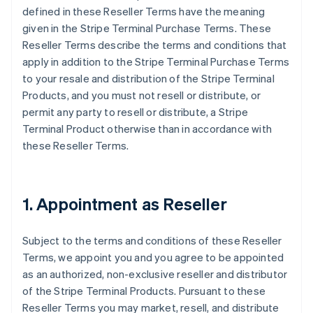
defined in these Reseller Terms have the meaning
given in the Stripe Terminal Purchase Terms. These
Reseller Terms describe the terms and conditions that
apply in addition to the Stripe Terminal Purchase Terms
to your resale and distribution of the Stripe Terminal
Products, and you must not resell or distribute, or
permit any party to resell or distribute, a Stripe
Terminal Product otherwise than in accordance with
these Reseller Terms.
1. Appointment as Reseller
Subject to the terms and conditions of these Reseller
Terms, we appoint you and you agree to be appointed
as an authorized, non-exclusive reseller and distributor
of the Stripe Terminal Products. Pursuant to these
Reseller Terms you may market, resell, and distribute