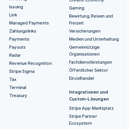
Issuing
Gaming
Link
Bewirtung, Reisen und
Managed Payments
Freizeit
Zahlungslinks
Versicherungen
Payments
Medien und Unterhaltung
Payouts
Gemeinnützige
Organisationen
Radar
Fachdienstleistungen
Revenue Recognition
Öffentlicher Sektor
Stripe Sigma
Einzelhandel
Tax
Terminal
Integrationen und
Treasury
Custom-Lösungen
Stripe App-Marktplatz
Stripe Partner
Ecosystem