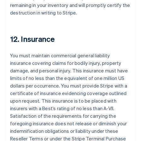
remaining in your inventory and will promptly certify the
destruction in writing to Stripe.
12. Insurance
You must maintain commercial general liability
insurance covering claims for bodily injury, property
damage, and personal injury. This insurance must have
limits of no less than the equivalent of one million US
dollars per occurrence. You must provide Stripe with a
certificate of insurance evidencing coverage outlined
upon request. This insurance is to be placed with
insurers with a Best’s rating of no less than A-VII.
Satisfaction of the requirements for carrying the
foregoing insurance does not release or diminish your
indemnification obligations or liability under these
Reseller Terms or under the Stripe Terminal Purchase