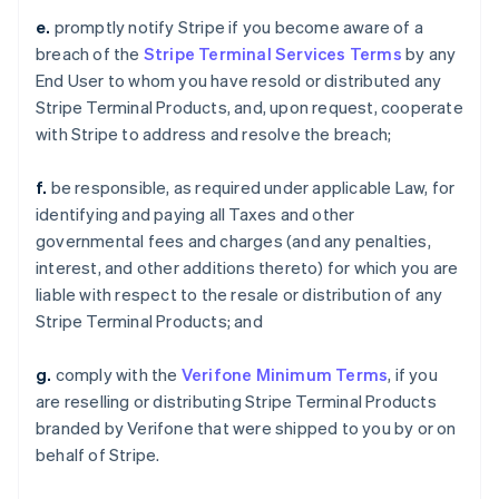
e.
promptly notify Stripe if you become aware of a
breach of the
Stripe Terminal Services Terms
by any
End User to whom you have resold or distributed any
Stripe Terminal Products, and, upon request, cooperate
with Stripe to address and resolve the breach;
f.
be responsible, as required under applicable Law, for
identifying and paying all Taxes and other
governmental fees and charges (and any penalties,
interest, and other additions thereto) for which you are
liable with respect to the resale or distribution of any
Stripe Terminal Products; and
g.
comply with the
Verifone Minimum Terms
, if you
are reselling or distributing Stripe Terminal Products
branded by Verifone that were shipped to you by or on
behalf of Stripe.