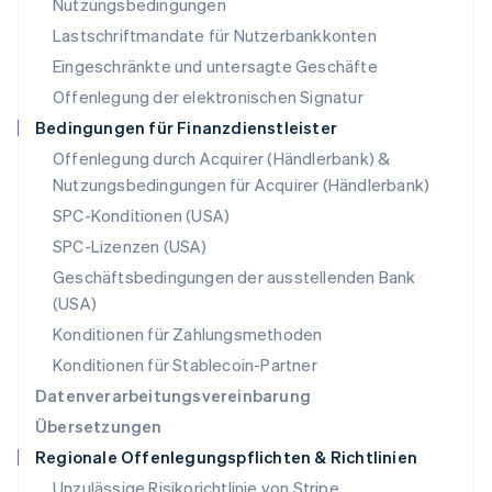
Nutzungsbedingungen
Niederlande
Lastschriftmandate für Nutzerbankkonten
Nederlands
English
Norwegen
Eingeschränkte und untersagte Geschäfte
English
Offenlegung der elektronischen Signatur
Österreich
Deutsch
English
Bedingungen für Finanzdienstleister
Polen
Offenlegung durch Acquirer (Händlerbank) &
English
Nutzungsbedingungen für Acquirer (Händlerbank)
Portugal
Português
English
SPC-Konditionen (USA)
Rumänien
SPC-Lizenzen (USA)
English
Schweden
Geschäftsbedingungen der ausstellenden Bank
Svenska
English
(USA)
Schweiz
Konditionen für Zahlungsmethoden
Deutsch
Français
Italiano
English
Singapur
Konditionen für Stablecoin-Partner
English
简体中文
Datenverarbeitungsvereinbarung
Slowakei
Übersetzungen
English
Regionale Offenlegungspflichten & Richtlinien
Slowenien
English
Italiano
Unzulässige Risikorichtlinie von Stripe