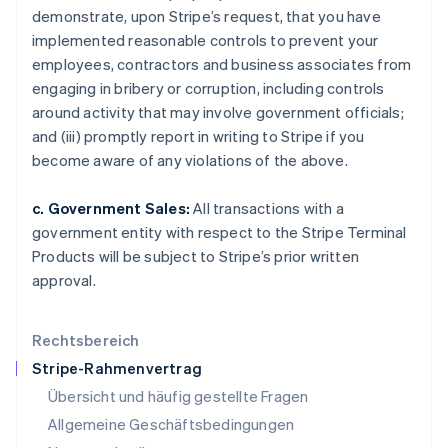
Japan
demonstrate, upon Stripe’s request, that you have
日本語
English
implemented reasonable controls to prevent your
Kanada
employees, contractors and business associates from
English
Français
engaging in bribery or corruption, including controls
Kroatien
around activity that may involve government officials;
English
Italiano
Lettland
and (iii) promptly report in writing to Stripe if you
English
become aware of any violations of the above.
Liechtenstein
Deutsch
English
c. Government Sales:
All transactions with a
Litauen
government entity with respect to the Stripe Terminal
English
Luxemburg
Products will be subject to Stripe’s prior written
Français
Deutsch
English
approval.
Malaysia
English
简体中文
Malta
Rechtsbereich
English
Stripe-Rahmenvertrag
Mexiko
Übersicht und häufig gestellte Fragen
Español
English
Neuseeland
Allgemeine Geschäftsbedingungen
English