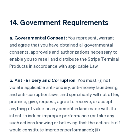
Dänemark
English
Deutschland
14. Government Requirements
Deutsch
English
Estland
English
a. Governmental Consent:
You represent, warrant
Festlandchina
and agree that you have obtained all governmental
简体中文
English
Finnland
consents, approvals and authorizations necessary to
English
Svenska
enable you to resell and distribute the Stripe Terminal
Frankreich
Products in accordance with applicable Law.
Français
English
Gibraltar
b. Anti-Bribery and Corruption:
You must: (i) not
English
Griechenland
violate applicable anti-bribery, anti-money laundering,
English
and anti-corruption laws, and specifically will not offer,
Indien
promise, give, request, agree to receive, or accept
English
anything of value or any benefit in kind made with the
Irland
intent to induce improper performance (or take any
English
such actions knowing or believing that the action itself
Italien
would constitute improper performance); (ii)
Italiano
English