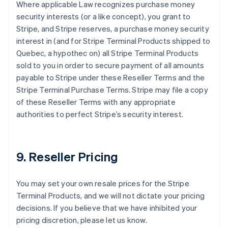
Where applicable Law recognizes purchase money
security interests (or a like concept), you grant to
Stripe, and Stripe reserves, a purchase money security
interest in (and for Stripe Terminal Products shipped to
Quebec, a hypothec on) all Stripe Terminal Products
sold to you in order to secure payment of all amounts
payable to Stripe under these Reseller Terms and the
Stripe Terminal Purchase Terms. Stripe may file a copy
of these Reseller Terms with any appropriate
authorities to perfect Stripe’s security interest.
9. Reseller Pricing
You may set your own resale prices for the Stripe
Terminal Products, and we will not dictate your pricing
decisions. If you believe that we have inhibited your
pricing discretion, please let us know.