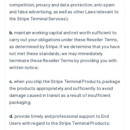
competition, privacy and data-protection, anti-spam
and false advertising, as well as other Laws relevant to
the Stripe Terminal Services);
b.
maintain working capital and net worth sufficient to
carry out your obligations under these Reseller Terms,
as determined by Stripe. If we determine that you have
not met these standards, we may immediately
terminate these Reseller Terms by providing you with
written notice;
c.
when you ship the Stripe Terminal Products, package
the products appropriately and sufficiently to avoid
damage caused in transit as a result of insufficient
packaging;
d.
provide timely and professional support to End
Users with regard to the Stripe Terminal Products;