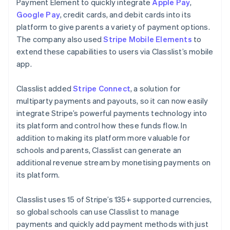
Payment Element to quickly integrate
Apple Pay
,
Google Pay
, credit cards, and debit cards into its
platform to give parents a variety of payment options.
The company also used
Stripe Mobile Elements
to
extend these capabilities to users via Classlist’s mobile
app.
Classlist added
Stripe Connect
, a solution for
multiparty payments and payouts, so it can now easily
integrate Stripe’s powerful payments technology into
its platform and control how these funds flow. In
addition to making its platform more valuable for
schools and parents, Classlist can generate an
additional revenue stream by monetising payments on
its platform.
Classlist uses 15 of Stripe’s 135+ supported currencies,
so global schools can use Classlist to manage
payments and quickly add payment methods with just