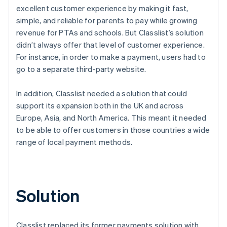
excellent customer experience by making it fast,
simple, and reliable for parents to pay while growing
revenue for PTAs and schools. But Classlist’s solution
didn’t always offer that level of customer experience.
For instance, in order to make a payment, users had to
go to a separate third-party website.
In addition, Classlist needed a solution that could
support its expansion both in the UK and across
Europe, Asia, and North America. This meant it needed
to be able to offer customers in those countries a wide
range of local payment methods.
Solution
Classlist replaced its former payments solution with