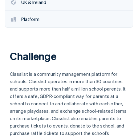
Stripe App Marketplace
UK & Ireland
Platform
Stripe Sessions 2026
See how Stripe is building the economic infrastructure f
Watch now
Challenge
Classlist is a community management platform for
schools. Classlist operates in more than 30 countries
and supports more than half a million school parents. It
offers a safe, GDPR-compliant way for parents at a
school to connect to and collaborate with each other,
arrange playdates, and exchange school-related items
on its marketplace. Classlist also enables parents to
purchase tickets to events, donate to the school, and
purchase raffle tickets to support the school’s