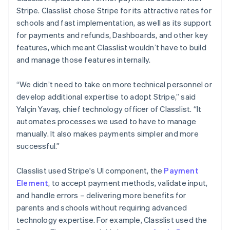
Stripe. Classlist chose Stripe for its attractive rates for
schools and fast implementation, as well as its support
for payments and refunds, Dashboards, and other key
features, which meant Classlist wouldn’t have to build
and manage those features internally.
“We didn’t need to take on more technical personnel or
develop additional expertise to adopt Stripe,” said
Yalçin Yavaş, chief technology officer of Classlist. “It
automates processes we used to have to manage
manually. It also makes payments simpler and more
successful.”
Classlist used Stripe's UI component, the
Payment
Element
, to accept payment methods, validate input,
and handle errors – delivering more benefits for
parents and schools without requiring advanced
technology expertise. For example, Classlist used the