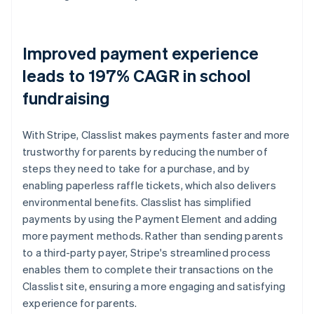
Improved payment experience
leads to 197% CAGR in school
fundraising
With Stripe, Classlist makes payments faster and more
trustworthy for parents by reducing the number of
steps they need to take for a purchase, and by
enabling paperless raffle tickets, which also delivers
environmental benefits. Classlist has simplified
payments by using the Payment Element and adding
more payment methods. Rather than sending parents
to a third-party payer, Stripe's streamlined process
enables them to complete their transactions on the
Classlist site, ensuring a more engaging and satisfying
experience for parents.