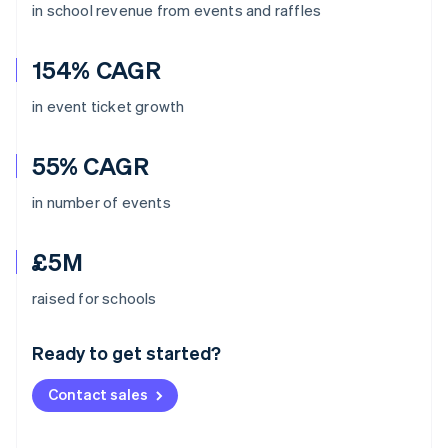
in school revenue from events and raffles
154% CAGR
in event ticket growth
55% CAGR
in number of events
£5M
Australia
raised for schools
English
Austria
Ready to get started?
Deutsch
English
Belgium
Contact sales
Nederlands
Français
Deutsch
English
Brazil
Português
English