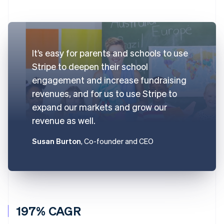
It’s easy for parents and schools to use
Stripe to deepen their school
engagement and increase fundraising
revenues, and for us to use Stripe to
expand our markets and grow our
revenue as well.
Susan Burton
, Co-founder and CEO
197% CAGR