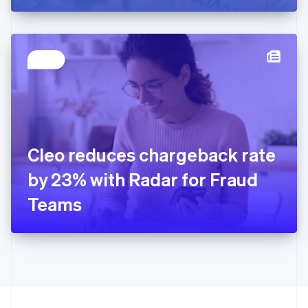
Greece
English
Hong Kong SAR, China
English
简体中文
Hungary
English
India
English
Ireland
English
Italy
Cleo reduces chargeback rate
Italiano
English
Japan
by 23% with Radar for Fraud
日本語
English
Latvia
Teams
English
Liechtenstein
Deutsch
English
Lithuania
English
Luxembourg
Français
Deutsch
English