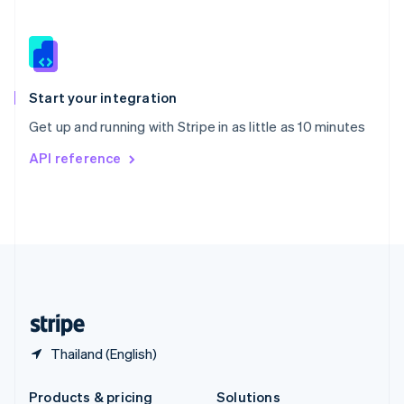
Slovakia
English
Slovenia
English
Italiano
Spain
Español
English
Start your integration
Sweden
Get up and running with Stripe in as little as 10 minutes
Svenska
English
Switzerland
API reference
Deutsch
Français
Italiano
English
Thailand
ไทย
English
United Arab Emirates
English
United Kingdom
English
United States
English
Español
简体中文
Thailand (English)
Products & pricing
Solutions