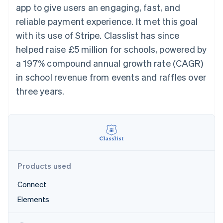
125+
automation
Revenue
app to give users an engaging, fast, and
billing
Authorization
Recognition
Product roadmap
Issue stablecoin-
reliable payment experience. It met this goal
Boost
Accounting
Sessions annual
backed cards
Acceptance
automation
conference
with its use of Stripe. Classlist has since
Provision and manage
optimisations
By industry
Stripe Sigma
Careers
services with agents
helped raise £5 million for schools, powered by
Link
Custom
Newsroom
Accelerated
reports
AI companies
Stripe Press
a 197% compound annual growth rate (CAGR)
checkout
Data Pipeline
Creator economy
in school revenue from events and raffles over
Data sync
Gaming
Resources
Hospitality, travel and
three years.
leisure
Contact
Insurance
App integrations
Media and
Code samples
Contact sales
More
entertainment
Developers blog
Become a partner
Product roadmap
Non-profits
API status
See what's ahead
Professional services
Public sector
Radar
Retail
Fraud prevention
Products used
Atlas
Connect
Start-up incorporation
Ecosystem
Elements
Climate
Carbon removal
Partners