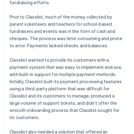
fundraising efforts.
Prior to Classlist, much of the money collected by
parent volunteers and teachers for school-based
fundraisers and events was in the form of cash and
cheques. The process was time-consuming and prone
to error. Payments lacked checks and balances.
Classlist wanted to provide its customers with a
payment system that was easy to implement and use,
with built-in support for multiple payment methods.
Initially, Classlist built its payment processing features
using a third-party platform that was difficult for
Classlist and its customers to manage, produced a
large volume of support tickets, and didn’t offer the
smooth onboarding process that Classlist sought for
its customers.
Classlist also needed a solution that offered an