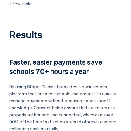
a few clicks.
Results
Faster, easier payments save
schools 70+ hours a year
By using Stripe, Classlist provides a social media
platform that enables schools and parents to quickly
manage payments without requiring specialised IT
knowledge. Connect helps ensure that accounts are
properly authorised and connected, which can save
90% of the time that schools would otherwise spend
collecting cash manually.