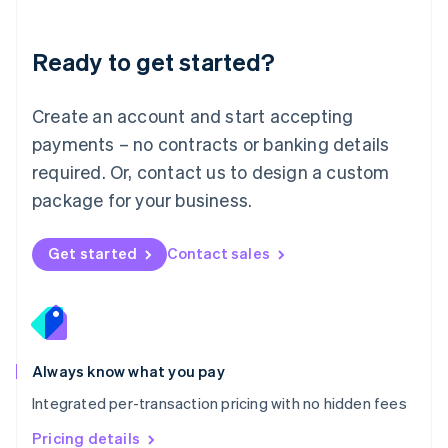
Mainland China
简体中文
English
Malaysia
Ready to get started?
English
简体中文
Malta
English
Create an account and start accepting
Mexico
payments – no contracts or banking details
Español
English
Netherlands
required. Or, contact us to design a custom
Nederlands
English
package for your business.
New Zealand
English
Norway
Get started
Contact sales
English
Poland
English
Portugal
Português
English
Romania
Always know what you pay
English
Integrated per-transaction pricing with no hidden fees
Singapore
English
简体中文
Pricing details