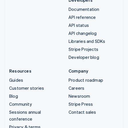
Developers
Documentation
API reference
API status
API changelog
Libraries and SDKs
Stripe Projects
Developer blog
Resources
Company
Guides
Product roadmap
Customer stories
Careers
Blog
Newsroom
Community
Stripe Press
Sessions annual
Contact sales
conference
Privacy & terms