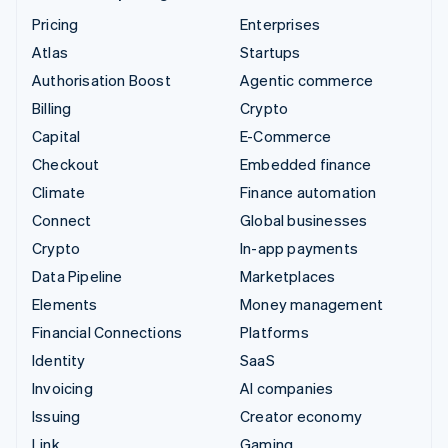
Pricing
Enterprises
Atlas
Startups
Authorisation Boost
Agentic commerce
Billing
Crypto
Capital
E-Commerce
Checkout
Embedded finance
Climate
Finance automation
Connect
Global businesses
Crypto
In-app payments
Data Pipeline
Marketplaces
Elements
Money management
Financial Connections
Platforms
Identity
SaaS
Invoicing
AI companies
Issuing
Creator economy
Link
Gaming