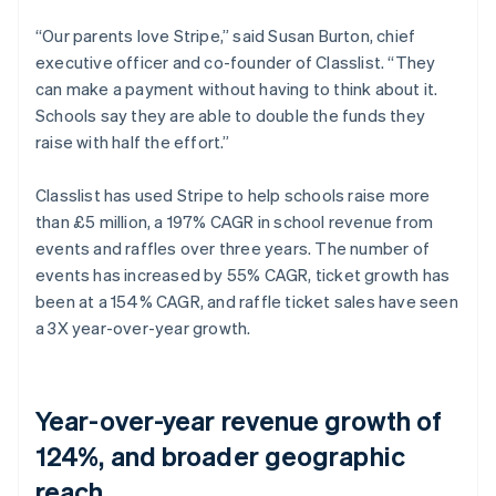
“Our parents love Stripe,” said Susan Burton, chief
executive officer and co-founder of Classlist. “They
can make a payment without having to think about it.
Schools say they are able to double the funds they
raise with half the effort.”
Classlist has used Stripe to help schools raise more
than £5 million, a 197% CAGR in school revenue from
events and raffles over three years. The number of
events has increased by 55% CAGR, ticket growth has
been at a 154% CAGR, and raffle ticket sales have seen
a 3X year-over-year growth.
Year-over-year revenue growth of
124%, and broader geographic
reach