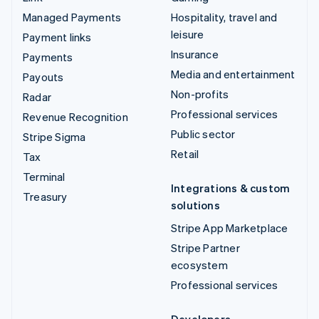
Managed Payments
Hospitality, travel and
leisure
Payment links
Insurance
Payments
Media and entertainment
Payouts
Non-profits
Radar
Professional services
Revenue Recognition
Public sector
Stripe Sigma
Retail
Tax
Terminal
Integrations & custom
Treasury
solutions
Stripe App Marketplace
Stripe Partner
ecosystem
Professional services