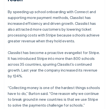
By speeding up school onboarding with Connect and
supporting more payment methods, Classlist has
increased efficiency and driven growth. Classlist has
also attracted more customers by lowering ticket
processing costs with Stripe because schools achieve
greater revenue when they hold events.
Classlist has become a proactive evangelist for Stripe.
It has introduced Stripe into more than 800 schools
across 35 countries, spurring Classlist’s continued
growth. Last year the company increased its revenue
by 124%.
“Collecting money is one of the hardest things schools
have to do,” Burton said. “One reason why we continue
to break ground in new countries is that we use Stripe
to solve the payments challenge for schools.”