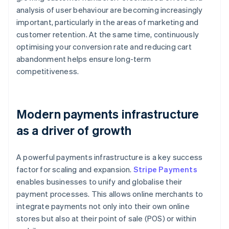
analysis of user behaviour are becoming increasingly
important, particularly in the areas of marketing and
customer retention. At the same time, continuously
optimising your conversion rate and reducing cart
abandonment helps ensure long-term
competitiveness.
Modern payments infrastructure
as a driver of growth
A powerful payments infrastructure is a key success
factor for scaling and expansion.
Stripe Payments
enables businesses to unify and globalise their
payment processes. This allows online merchants to
integrate payments not only into their own online
stores but also at their point of sale (POS) or within