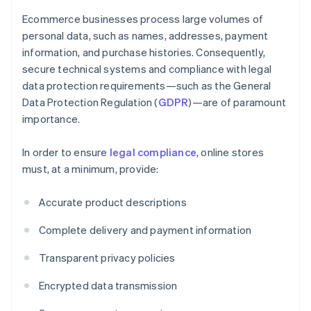
Ecommerce businesses process large volumes of
personal data, such as names, addresses, payment
information, and purchase histories. Consequently,
secure technical systems and compliance with legal
data protection requirements—such as the General
Data Protection Regulation (
GDPR
)—are of paramount
importance.
In order to ensure
legal compliance
, online stores
must, at a minimum, provide:
Accurate product descriptions
Complete delivery and payment information
Transparent privacy policies
Encrypted data transmission