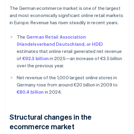
The German ecommerce market is one of the largest
and most economically significant online retail markets
in Europe. Revenue has risen steadily in recent years.
The
German Retail Association
(Handelsverband Deutschland, or HDE)
estimates that online retail generated net revenue
of
€92.3 billion
in 2025—an increase of €3.5 billion
over the previous year.
Net revenue of the 1,000 largest online stores in
Germany rose from around €20 billion in 2009 to
€80.4 billion
in 2024.
Structural changes in the
ecommerce market