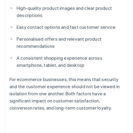
High-quality product images and clear product
descriptions
Easy contact options and fast customer service
Personalised offers and relevant product
recommendations
A consistent shopping experience across
smartphone, tablet, and desktop
For ecommerce businesses, this means that security
and the customer experience should not be viewed in
isolation from one another. Both factors have a
significant impact on customer satisfaction,
conversion rates, and long-term customer loyalty.