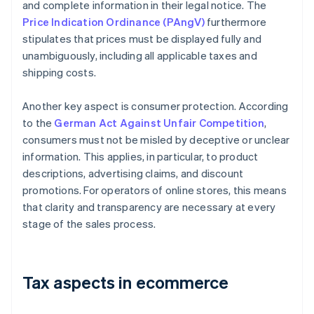
and complete information in their legal notice. The
Price Indication Ordinance (PAngV)
furthermore
stipulates that prices must be displayed fully and
unambiguously, including all applicable taxes and
shipping costs.
Another key aspect is consumer protection. According
to the
German Act Against Unfair Competition
,
consumers must not be misled by deceptive or unclear
information. This applies, in particular, to product
descriptions, advertising claims, and discount
promotions. For operators of online stores, this means
that clarity and transparency are necessary at every
stage of the sales process.
Tax aspects in ecommerce