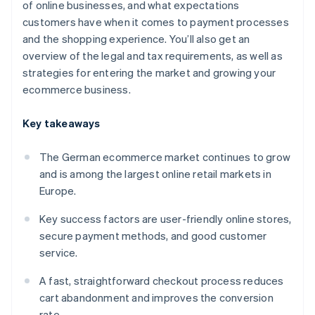
of online businesses, and what expectations
customers have when it comes to payment processes
and the shopping experience. You’ll also get an
overview of the legal and tax requirements, as well as
strategies for entering the market and growing your
ecommerce business.
Key takeaways
The German ecommerce market continues to grow
and is among the largest online retail markets in
Europe.
Key success factors are user-friendly online stores,
secure payment methods, and good customer
service.
A fast, straightforward checkout process reduces
cart abandonment and improves the conversion
rate.