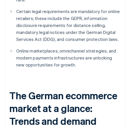
Certain legal requirements are mandatory for online
retailers; these include the GDPR, information
disclosure requirements for distance selling,
mandatory legal notices under the German Digital
Services Act (DDG), and consumer protection laws.
Online marketplaces, omnichannel strategies, and
modern payments infrastructures are unlocking
new opportunities for growth.
The German ecommerce
market at a glance:
Trends and demand