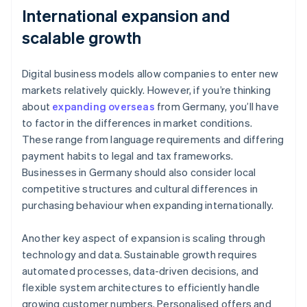
International expansion and
scalable growth
Digital business models allow companies to enter new
markets relatively quickly. However, if you’re thinking
about
expanding overseas
from Germany, you’ll have
to factor in the differences in market conditions.
These range from language requirements and differing
payment habits to legal and tax frameworks.
Businesses in Germany should also consider local
competitive structures and cultural differences in
purchasing behaviour when expanding internationally.
Another key aspect of expansion is scaling through
technology and data. Sustainable growth requires
automated processes, data-driven decisions, and
flexible system architectures to efficiently handle
growing customer numbers. Personalised offers and