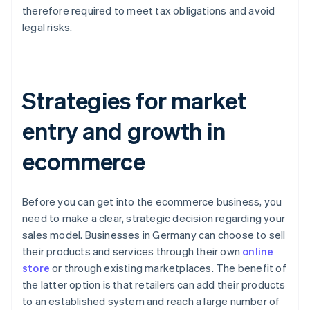
therefore required to meet tax obligations and avoid
legal risks.
Strategies for market
entry and growth in
ecommerce
Before you can get into the ecommerce business, you
need to make a clear, strategic decision regarding your
sales model. Businesses in Germany can choose to sell
their products and services through their own
online
store
or through existing marketplaces. The benefit of
the latter option is that retailers can add their products
to an established system and reach a large number of