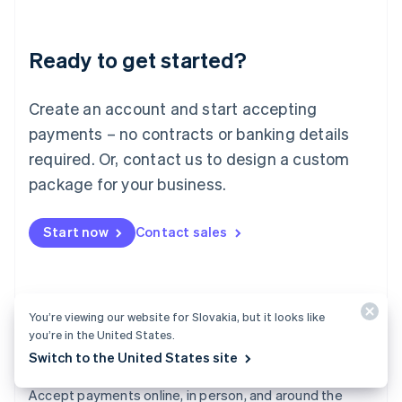
Lithuania
English
Luxembourg
Ready to get started?
Français
Deutsch
English
Mainland China
Create an account and start accepting
简体中文
English
Malaysia
payments – no contracts or banking details
English
简体中文
required. Or, contact us to design a custom
Malta
English
package for your business.
Mexico
Español
English
Netherlands
Start now
Contact sales
Nederlands
English
New Zealand
English
Norway
You’re viewing our website for Slovakia, but it looks like
English
you’re in the United States.
Poland
Switch to the United States site
English
Payments
Portugal
Português
English
Accept payments online, in person, and around the