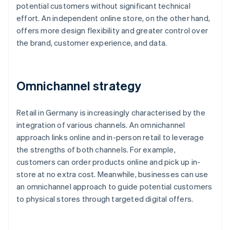
potential customers without significant technical
effort. An independent online store, on the other hand,
offers more design flexibility and greater control over
the brand, customer experience, and data.
Omnichannel strategy
Retail in Germany is increasingly characterised by the
integration of various channels. An omnichannel
approach links online and in-person retail to leverage
the strengths of both channels. For example,
customers can order products online and pick up in-
store at no extra cost. Meanwhile, businesses can use
an omnichannel approach to guide potential customers
to physical stores through targeted digital offers.