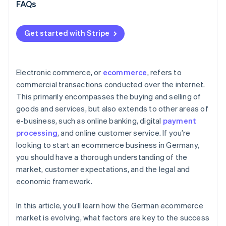
Omnichannel strategy
FAQs
International expansion and scalable growth
Get started with Stripe
Modern payments infrastructure as a driver of
growth
Electronic commerce, or
ecommerce
, refers to
commercial transactions conducted over the internet.
This primarily encompasses the buying and selling of
goods and services, but also extends to other areas of
e-business, such as online banking, digital
payment
processing
, and online customer service. If you’re
looking to start an ecommerce business in Germany,
you should have a thorough understanding of the
market, customer expectations, and the legal and
economic framework.
In this article, you’ll learn how the German ecommerce
market is evolving, what factors are key to the success