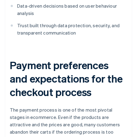
Data-driven decisions based on user behaviour
analysis
Trust built through data protection, security, and
transparent communication
Payment preferences
and expectations for the
checkout process
The payment process is one of the most pivotal
stages in ecommerce. Even if the products are
attractive and the prices are good, many customers
abandon their carts if the ordering process is too