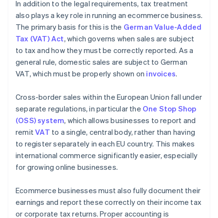
In addition to the legal requirements, tax treatment
also plays a key role in running an ecommerce business.
The primary basis for this is the
German Value-Added
Tax (VAT) Act
, which governs when sales are subject
to tax and how they must be correctly reported. As a
general rule, domestic sales are subject to German
VAT, which must be properly shown on
invoices
.
Cross-border sales within the European Union fall under
separate regulations, in particular the
One Stop Shop
(OSS) system
, which allows businesses to report and
remit
VAT
to a single, central body, rather than having
to register separately in each EU country. This makes
international commerce significantly easier, especially
for growing online businesses.
Ecommerce businesses must also fully document their
earnings and report these correctly on their income tax
or corporate tax returns. Proper accounting is