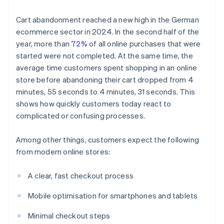
Cart abandonment reached a new high in the German
ecommerce sector in 2024. In the second half of the
year, more than
72%
of all online purchases that were
started were not completed. At the same time, the
average time customers spent shopping in an online
store before abandoning their cart dropped from 4
minutes, 55 seconds to 4 minutes, 31 seconds. This
shows how quickly customers today react to
complicated or confusing processes.
Among other things, customers expect the following
from modern online stores:
A clear, fast checkout process
Mobile optimisation for smartphones and tablets
Minimal checkout steps