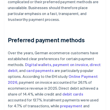
complicated or their preferred payment methods are
unavailable. Businesses should therefore place
particular emphasis on a fast, transparent, and
trustworthy payment process.
Preferred payment methods
Over the years, German ecommerce customers have
established clear preferences for certain payment
methods.
Digital wallets
,
payment on invoice
,
direct
debit
, and
card payments
are particularly popular
options. According to the EHI study
Online Payment
2026
, payment on invoice accounted for 26.1% of
ecommerce revenue in 2025. Direct debit achieved a
share of 14.4%, while credit and
debit cards
accounted for 13.7%. Instalment payments were used
for 4.7% of transactions, while
prepayment
and