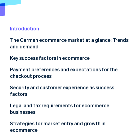
Partners
See what's ahead
Stripe App Marketplace
Radar
Fraud prevention
Introduction
Atlas
Start-up incorporation
The German ecommerce market at a glance: Trends
Climate
and demand
Carbon removal
Structural changes in the ecommerce market
Key success factors in ecommerce
Popular products
Payment preferences and expectations for the
checkout process
Stripe Sessions 2026
Preferred payment methods
Security and customer experience as success
See how Stripe is building the economic infrastructure 
factors
Watch now
Expectations for the ordering process
Data protection and technical security
Legal and tax requirements for ecommerce
businesses
Customer experience as a competitive advantage
Tax aspects in ecommerce
Strategies for market entry and growth in
ecommerce