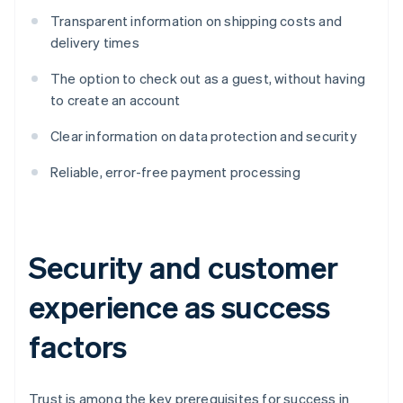
Transparent information on shipping costs and
delivery times
The option to check out as a guest, without having
to create an account
Clear information on data protection and security
Reliable, error-free payment processing
Security and customer
experience as success
factors
Trust is among the key prerequisites for success in