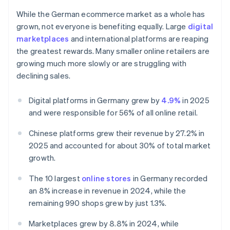
While the German ecommerce market as a whole has
grown, not everyone is benefiting equally. Large
digital
marketplaces
and international platforms are reaping
the greatest rewards. Many smaller online retailers are
growing much more slowly or are struggling with
declining sales.
Digital platforms in Germany grew by
4.9%
in 2025
and were responsible for 56% of all online retail.
Chinese platforms grew their revenue by 27.2% in
2025 and accounted for about 30% of total market
growth.
The 10 largest
online stores
in Germany recorded
an 8% increase in revenue in 2024, while the
remaining 990 shops grew by just 1.3%.
Marketplaces grew by 8.8% in 2024, while