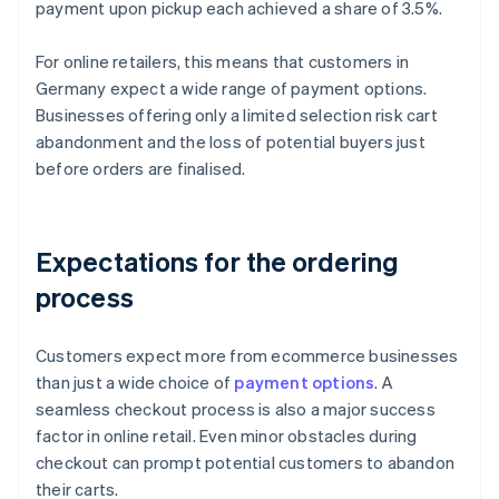
payment upon pickup each achieved a share of 3.5%.
For online retailers, this means that customers in
Germany expect a wide range of payment options.
Businesses offering only a limited selection risk cart
abandonment and the loss of potential buyers just
before orders are finalised.
Expectations for the ordering
process
Customers expect more from ecommerce businesses
than just a wide choice of
payment options
. A
seamless checkout process is also a major success
factor in online retail. Even minor obstacles during
checkout can prompt potential customers to abandon
their carts.