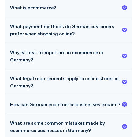
What is ecommerce?
What payment methods do German customers
prefer when shopping online?
Why is trust so important in ecommerce in
Germany?
What legal requirements apply to online stores in
Germany?
How can German ecommerce businesses expand?
Australia
What are some common mistakes made by
English
Austria
ecommerce businesses in Germany?
Deutsch
English