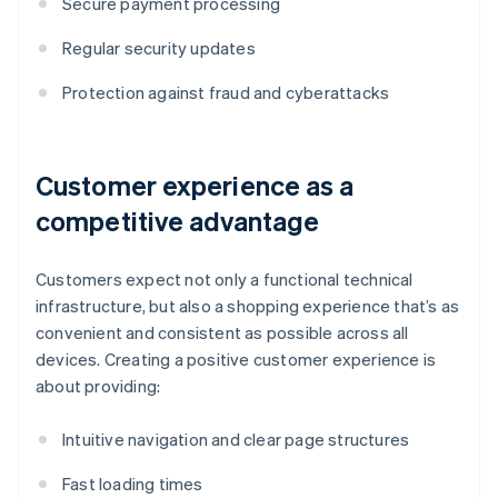
Secure payment processing
Regular security updates
Protection against fraud and cyberattacks
Customer experience as a
competitive advantage
Customers expect not only a functional technical
infrastructure, but also a shopping experience that’s as
convenient and consistent as possible across all
devices. Creating a positive customer experience is
about providing:
Intuitive navigation and clear page structures
Fast loading times