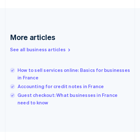
Germany
Deutsch
English
Gibraltar
English
Greece
More articles
English
Hong Kong SAR, China
See all business articles
English
简体中文
Hungary
English
India
How to sell services online: Basics for businesses
English
in France
Ireland
Accounting for credit notes in France
English
Italy
Guest checkout: What businesses in France
Italiano
English
need to know
Japan
日本語
English
Latvia
English
Liechtenstein
Deutsch
English