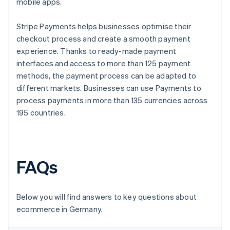
mobile apps.
Stripe Payments helps businesses optimise their
checkout process and create a smooth payment
experience. Thanks to ready-made payment
interfaces and access to more than 125 payment
methods, the payment process can be adapted to
different markets. Businesses can use Payments to
process payments in more than 135 currencies across
195 countries.
FAQs
Below you will find answers to key questions about
ecommerce in Germany.