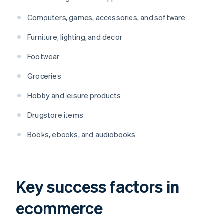
Computers, games, accessories, and software
Furniture, lighting, and decor
Footwear
Groceries
Hobby and leisure products
Drugstore items
Books, ebooks, and audiobooks
Key success factors in
ecommerce