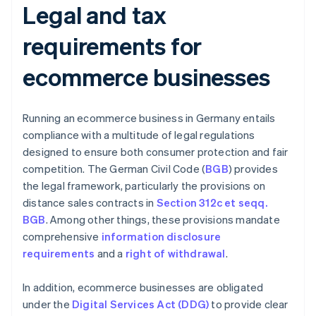
Legal and tax
requirements for
ecommerce businesses
Running an ecommerce business in Germany entails
compliance with a multitude of legal regulations
designed to ensure both consumer protection and fair
competition. The German Civil Code (
BGB
) provides
the legal framework, particularly the provisions on
distance sales contracts in
Section 312c et seqq.
BGB
. Among other things, these provisions mandate
comprehensive
information disclosure
requirements
and a
right of withdrawal
.
In addition, ecommerce businesses are obligated
under the
Digital Services Act (DDG)
to provide clear