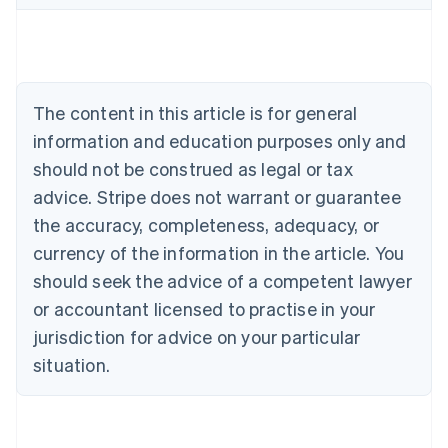
Belgium
Nederlands
Français
Deutsch
English
Brazil
Português
English
Bulgaria
The content in this article is for general
English
Canada
information and education purposes only and
English
Français
should not be construed as legal or tax
Croatia
advice. Stripe does not warrant or guarantee
English
Italiano
Cyprus
the accuracy, completeness, adequacy, or
English
currency of the information in the article. You
Czech Republic
should seek the advice of a competent lawyer
English
Denmark
or accountant licensed to practise in your
English
jurisdiction for advice on your particular
Estonia
English
situation.
Finland
English
Svenska
France
Français
English