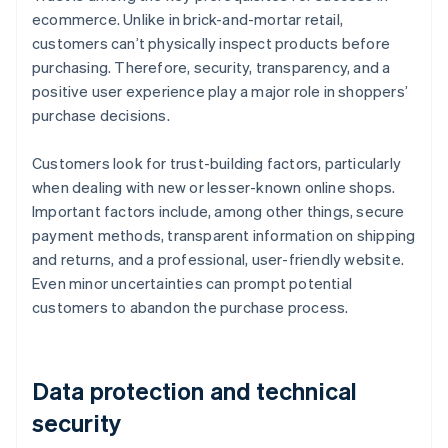
ecommerce. Unlike in brick-and-mortar retail,
customers can’t physically inspect products before
purchasing. Therefore, security, transparency, and a
positive user experience play a major role in shoppers’
purchase decisions.
Customers look for trust-building factors, particularly
when dealing with new or lesser-known online shops.
Important factors include, among other things, secure
payment methods, transparent information on shipping
and returns, and a professional, user-friendly website.
Even minor uncertainties can prompt potential
customers to abandon the purchase process.
Data protection and technical
security