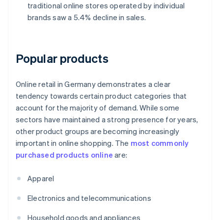
traditional online stores operated by individual
brands saw a 5.4% decline in sales.
Popular products
Online retail in Germany demonstrates a clear
tendency towards certain product categories that
account for the majority of demand. While some
sectors have maintained a strong presence for years,
other product groups are becoming increasingly
important in online shopping. The
most commonly
purchased products online
are:
Apparel
Electronics and telecommunications
Household goods and appliances