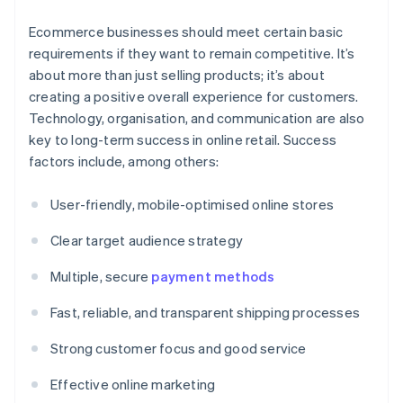
Ecommerce businesses should meet certain basic
requirements if they want to remain competitive. It’s
about more than just selling products; it’s about
creating a positive overall experience for customers.
Technology, organisation, and communication are also
key to long-term success in online retail. Success
factors include, among others:
User-friendly, mobile-optimised online stores
Clear target audience strategy
Multiple, secure
payment methods
Fast, reliable, and transparent shipping processes
Strong customer focus and good service
Effective online marketing