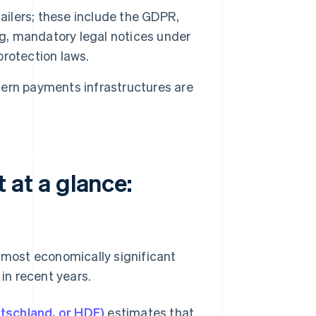
ailers; these include the GDPR,
ng, mandatory legal notices under
rotection laws.
ern payments infrastructures are
at a glance:
most economically significant
 in recent years.
tschland, or HDE)
estimates that