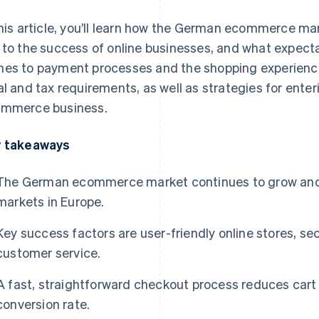
this article, you’ll learn how the German ecommerce mar
 to the success of online businesses, and what expect
es to payment processes and the shopping experience. 
al and tax requirements, as well as strategies for ent
mmerce business.
 takeaways
The German ecommerce market continues to grow and is
markets in Europe.
Key success factors are user-friendly online stores, 
customer service.
A fast, straightforward checkout process reduces ca
conversion rate.