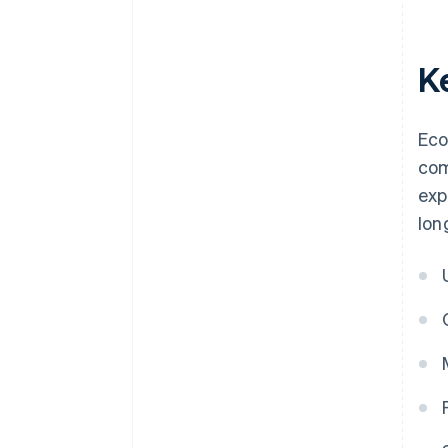
K
Eco
com
exp
lon