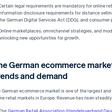
Certain legal requirements are mandatory for online ret
information disclosure requirements for distance selli
the German Digital Services Act (DDG), and consumer p
Online marketplaces, omnichannel strategies, and mod
unlocking new opportunities for growth.
he German ecommerce market 
rends and demand
 German ecommerce market is one of the largest and 
ine retail markets in Europe. Revenue has risen steadily
The
German Retail Association (Handelsverband Deu