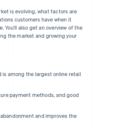
ket is evolving, what factors are
ations customers have when it
You’ll also get an overview of the
ering the market and growing your
 among the largest online retail
secure payment methods, and good
rt abandonment and improves the