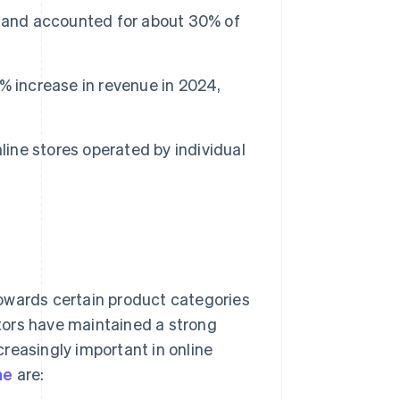
5 and accounted for about 30% of
 increase in revenue in 2024,
line stores operated by individual
owards certain product categories
tors have maintained a strong
reasingly important in online
ne
are: