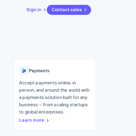
Sign in
Contact sales
Resources
Ecosystem
Contact
 marketplaces
More
App integrations
Partners
Contact sales
Product roadmap
e
Code samples
Stripe App Marketplace
Become a partner
See what's ahead
platforms
Developers blog
 platforms
re
API status
Radar
ncial services
Fraud prevention
Payments
rtual cards
Atlas
Start-up incorporation
Accept payments online, in
person, and around the world with
Climate
Carbon removal
a payments solution built for any
business – from scaling startups
Identity
Online identity verification
to global enterprises.
Learn more