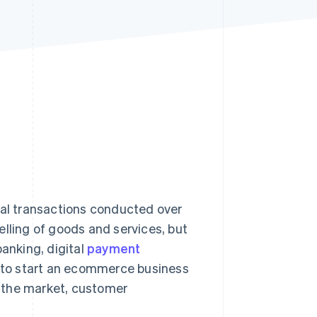
Stripe Sessions 2026
See how Stripe is
building the economic
infrastructure for AI.
Watch now
ial transactions conducted over
elling of goods and services, but
banking, digital
payment
ng to start an ecommerce business
 the market, customer