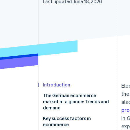
Last updated June 18, 2026
Accelerated checkout
Financial Connections
Linked financial account data
Introduction
Ele
the
The German ecommerce
market at a glance: Trends and
als
demand
pro
in 
Structural changes in the
Key success factors in
ecommerce market
ecommerce
exp