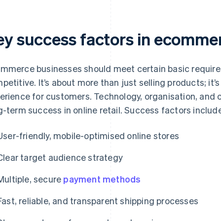
ey success factors in ecomme
mmerce businesses should meet certain basic require
petitive. It’s about more than just selling products; it’s
erience for customers. Technology, organisation, and 
g-term success in online retail. Success factors includ
User-friendly, mobile-optimised online stores
Clear target audience strategy
Multiple, secure
payment methods
Fast, reliable, and transparent shipping processes