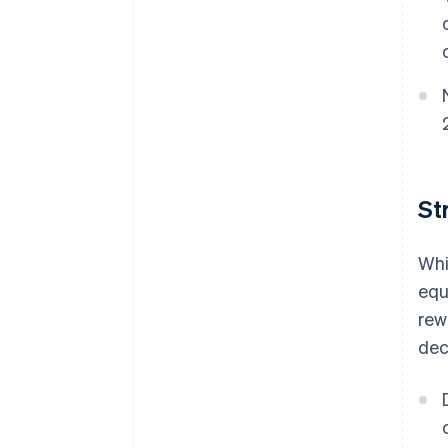
St
Whi
equ
rew
dec