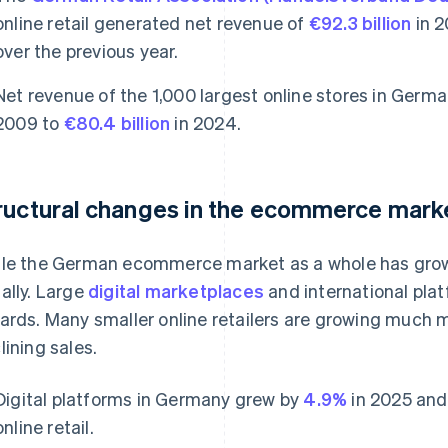
online retail generated net revenue of
€92.3 billion
in 2
over the previous year.
Net revenue of the 1,000 largest online stores in Germa
2009 to
€80.4 billion
in 2024.
ructural changes in the ecommerce mark
le the German ecommerce market as a whole has grown
ally. Large
digital marketplaces
and international plat
ards. Many smaller online retailers are growing much m
lining sales.
Digital platforms in Germany grew by
4.9%
in 2025 and 
online retail.