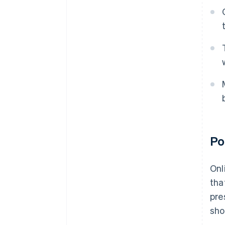
Po
Onl
tha
pre
sho