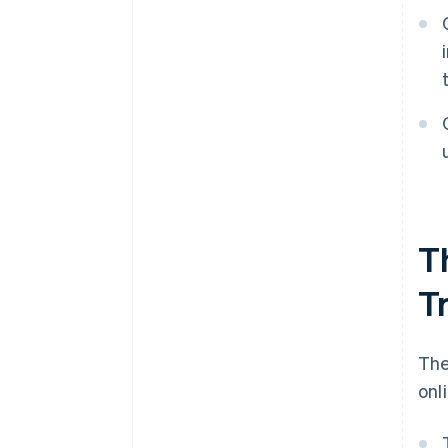
T
T
The
onl