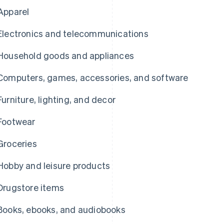
Apparel
Electronics and telecommunications
Household goods and appliances
Computers, games, accessories, and software
Furniture, lighting, and decor
Footwear
Groceries
Hobby and leisure products
Drugstore items
Books, ebooks, and audiobooks