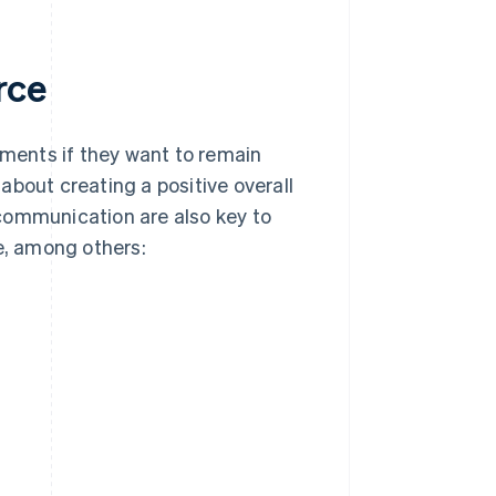
rce
ments if they want to remain
 about creating a positive overall
communication are also key to
e, among others: