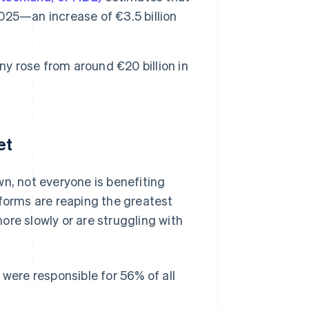
025—an increase of €3.5 billion
ny rose from around €20 billion in
et
, not everyone is benefiting
forms are reaping the greatest
ore slowly or are struggling with
were responsible for 56% of all