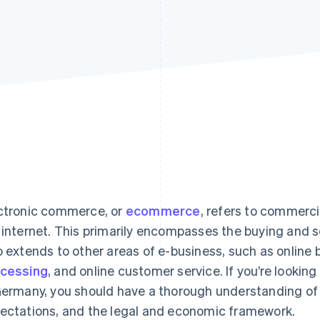
ctronic commerce, or
ecommerce
, refers to commerc
 internet. This primarily encompasses the buying and s
o extends to other areas of e-business, such as online 
cessing
, and online customer service. If you’re looki
Germany, you should have a thorough understanding of
ectations, and the legal and economic framework.