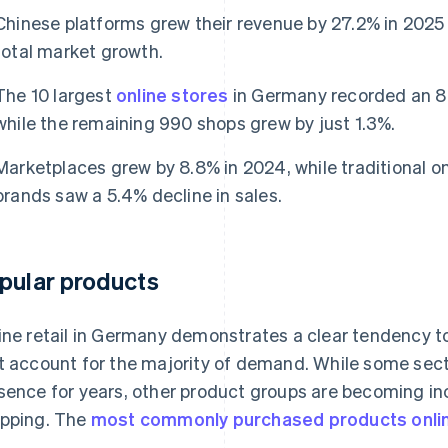
Chinese platforms grew their revenue by 27.2% in 202
total market growth.
The 10 largest
online stores
in Germany recorded an 8%
while the remaining 990 shops grew by just 1.3%.
Marketplaces grew by 8.8% in 2024, while traditional on
brands saw a 5.4% decline in sales.
pular products
ine retail in Germany demonstrates a clear tendency t
t account for the majority of demand. While some sec
sence for years, other product groups are becoming inc
pping. The
most commonly purchased products onli