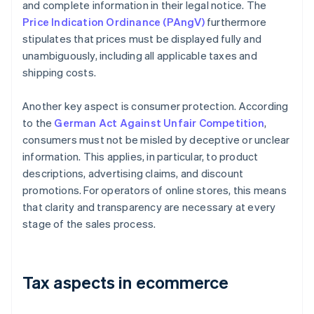
and complete information in their legal notice. The
Price Indication Ordinance (PAngV)
furthermore
stipulates that prices must be displayed fully and
unambiguously, including all applicable taxes and
shipping costs.
Another key aspect is consumer protection. According
to the
German Act Against Unfair Competition
,
consumers must not be misled by deceptive or unclear
information. This applies, in particular, to product
descriptions, advertising claims, and discount
promotions. For operators of online stores, this means
that clarity and transparency are necessary at every
stage of the sales process.
Tax aspects in ecommerce