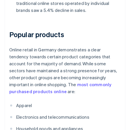
traditional online stores operated by individual
brands saw a 5.4% decline in sales.
Popular products
Online retail in Germany demonstrates a clear
tendency towards certain product categories that
account for the majority of demand. While some
sectors have maintained a strong presence for years,
other product groups are becoming increasingly
important in online shopping. The
most commonly
purchased products online
are:
Apparel
Electronics and telecommunications
Household goods and appliances