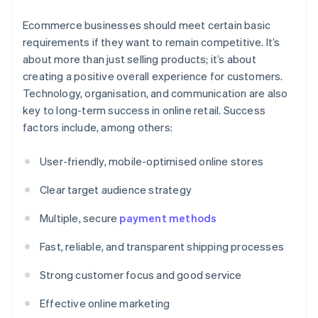
Ecommerce businesses should meet certain basic
requirements if they want to remain competitive. It’s
about more than just selling products; it’s about
creating a positive overall experience for customers.
Technology, organisation, and communication are also
key to long-term success in online retail. Success
factors include, among others:
User-friendly, mobile-optimised online stores
Clear target audience strategy
Multiple, secure
payment methods
Fast, reliable, and transparent shipping processes
Strong customer focus and good service
Effective online marketing