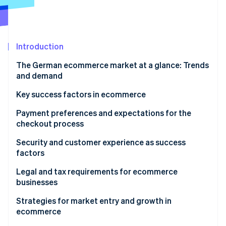
Partners
See what's ahead
Stripe App Marketplace
Radar
Fraud prevention
Introduction
Atlas
Start-up incorporation
The German ecommerce market at a glance: Trends
Climate
and demand
Carbon removal
Structural changes in the ecommerce market
Key success factors in ecommerce
Identity
Online identity verification
Popular products
Payment preferences and expectations for the
checkout process
Preferred payment methods
Security and customer experience as success
factors
Expectations for the ordering process
Stripe Sessions 2026
Data protection and technical security
Legal and tax requirements for ecommerce
See how Stripe is building the economic infrastructure 
businesses
Watch now
Customer experience as a competitive advantage
Tax aspects in ecommerce
Strategies for market entry and growth in
ecommerce