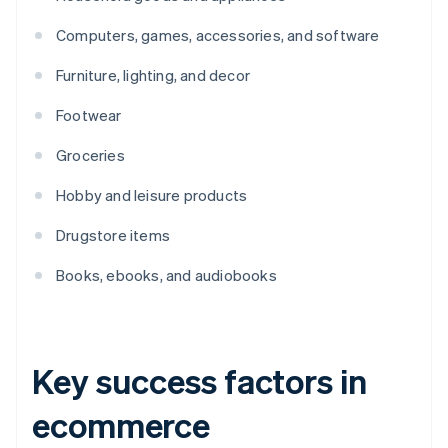
Computers, games, accessories, and software
Furniture, lighting, and decor
Footwear
Groceries
Hobby and leisure products
Drugstore items
Books, ebooks, and audiobooks
Key success factors in
ecommerce