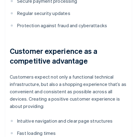
Secure payment processing
Regular security updates
Protection against fraud and cyberattacks
Customer experience as a
competitive advantage
Customers expect not only a functional technical
infrastructure, but also a shopping experience that’s as
convenient and consistent as possible across all
devices. Creating a positive customer experience is
about providing:
Intuitive navigation and clear page structures
Fast loading times