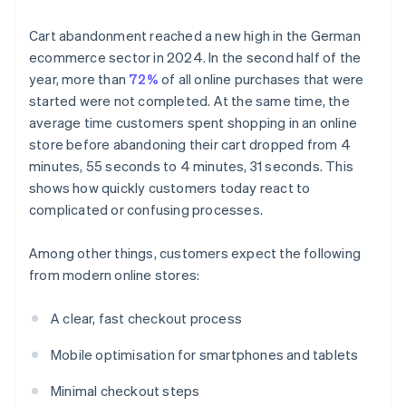
Cart abandonment reached a new high in the German
ecommerce sector in 2024. In the second half of the
year, more than
72%
of all online purchases that were
started were not completed. At the same time, the
average time customers spent shopping in an online
store before abandoning their cart dropped from 4
minutes, 55 seconds to 4 minutes, 31 seconds. This
shows how quickly customers today react to
complicated or confusing processes.
Among other things, customers expect the following
from modern online stores:
A clear, fast checkout process
Mobile optimisation for smartphones and tablets
Minimal checkout steps