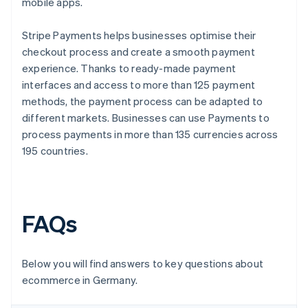
mobile apps.
Stripe Payments helps businesses optimise their
checkout process and create a smooth payment
experience. Thanks to ready-made payment
interfaces and access to more than 125 payment
methods, the payment process can be adapted to
different markets. Businesses can use Payments to
process payments in more than 135 currencies across
195 countries.
FAQs
Below you will find answers to key questions about
ecommerce in Germany.