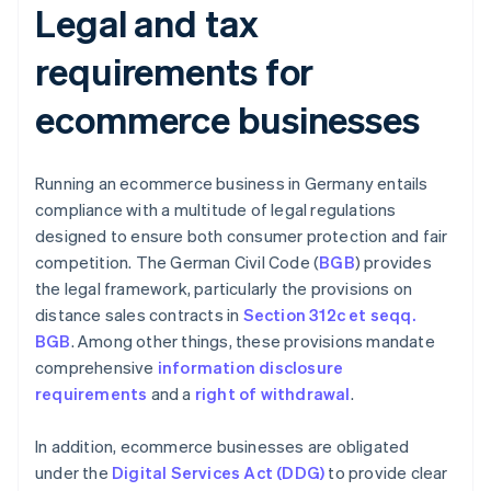
Legal and tax
requirements for
ecommerce businesses
Running an ecommerce business in Germany entails
compliance with a multitude of legal regulations
designed to ensure both consumer protection and fair
competition. The German Civil Code (
BGB
) provides
the legal framework, particularly the provisions on
distance sales contracts in
Section 312c et seqq.
BGB
. Among other things, these provisions mandate
comprehensive
information disclosure
requirements
and a
right of withdrawal
.
In addition, ecommerce businesses are obligated
under the
Digital Services Act (DDG)
to provide clear