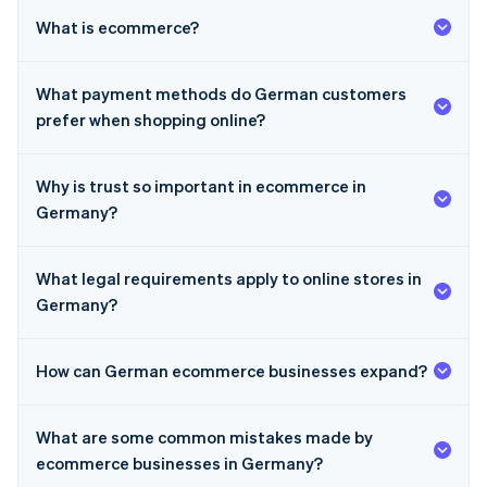
What is ecommerce?
What payment methods do German customers
prefer when shopping online?
Why is trust so important in ecommerce in
Germany?
What legal requirements apply to online stores in
Germany?
How can German ecommerce businesses expand?
Australia
What are some common mistakes made by
English
Austria
ecommerce businesses in Germany?
Deutsch
English