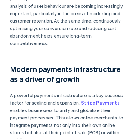
analysis of user behaviour are becoming increasingly
important, particularly in the areas of marketing and
customer retention. At the same time, continuously
optimising your conversion rate and reducing cart
abandonment helps ensure long-term
competitiveness.
Modern payments infrastructure
as a driver of growth
A powerful payments infrastructure is a key success
factor for scaling and expansion.
Stripe Payments
enables businesses to unify and globalise their
payment processes. This allows online merchants to
integrate payments not only into their own online
stores but also at their point of sale (POS) or within