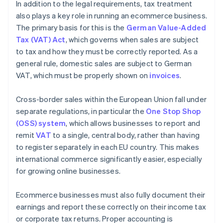
In addition to the legal requirements, tax treatment
also plays a key role in running an ecommerce business.
The primary basis for this is the
German Value-Added
Tax (VAT) Act
, which governs when sales are subject
to tax and how they must be correctly reported. As a
general rule, domestic sales are subject to German
VAT, which must be properly shown on
invoices
.
Cross-border sales within the European Union fall under
separate regulations, in particular the
One Stop Shop
(OSS) system
, which allows businesses to report and
remit
VAT
to a single, central body, rather than having
to register separately in each EU country. This makes
international commerce significantly easier, especially
for growing online businesses.
Ecommerce businesses must also fully document their
earnings and report these correctly on their income tax
or corporate tax returns. Proper accounting is