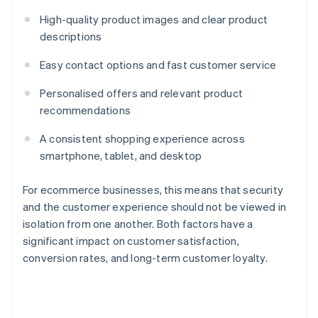
High-quality product images and clear product
descriptions
Easy contact options and fast customer service
Personalised offers and relevant product
recommendations
A consistent shopping experience across
smartphone, tablet, and desktop
For ecommerce businesses, this means that security
and the customer experience should not be viewed in
isolation from one another. Both factors have a
significant impact on customer satisfaction,
conversion rates, and long-term customer loyalty.