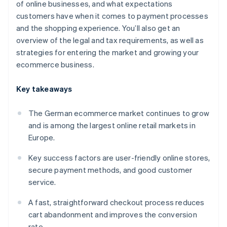
of online businesses, and what expectations
customers have when it comes to payment processes
and the shopping experience. You’ll also get an
overview of the legal and tax requirements, as well as
strategies for entering the market and growing your
ecommerce business.
Key takeaways
The German ecommerce market continues to grow
and is among the largest online retail markets in
Europe.
Key success factors are user-friendly online stores,
secure payment methods, and good customer
service.
A fast, straightforward checkout process reduces
cart abandonment and improves the conversion
rate.