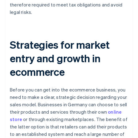
therefore required to meet tax obligations and avoid
legal risks.
Strategies for market
entry and growth in
ecommerce
Before you can get into the ecommerce business, you
need to make a clear, strategic decision regarding your
sales model. Businesses in Germany can choose to sell
their products and services through their own
online
store
or through existing marketplaces. The benefit of
the latter option is that retailers can add their products
to an established system and reach a large number of