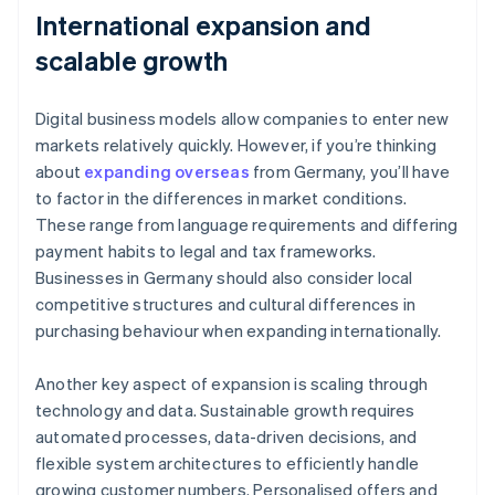
International expansion and
scalable growth
Digital business models allow companies to enter new
markets relatively quickly. However, if you’re thinking
about
expanding overseas
from Germany, you’ll have
to factor in the differences in market conditions.
These range from language requirements and differing
payment habits to legal and tax frameworks.
Businesses in Germany should also consider local
competitive structures and cultural differences in
purchasing behaviour when expanding internationally.
Another key aspect of expansion is scaling through
technology and data. Sustainable growth requires
automated processes, data-driven decisions, and
flexible system architectures to efficiently handle
growing customer numbers. Personalised offers and