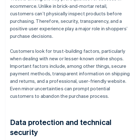
ecommerce. Unlike in brick-and-mortar retail,
customers can’t physically inspect products before
purchasing. Therefore, security, transparency, and a
positive user experience play a major role in shoppers’
purchase decisions.
Customers look for trust-building factors, particularly
when dealing with new or lesser-known online shops.
Important factors include, among other things, secure
payment methods, transparent information on shipping
and returns, and a professional, user-friendly website.
Even minor uncertainties can prompt potential
customers to abandon the purchase process.
Data protection and technical
security