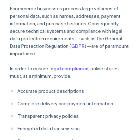
Ecommerce businesses process large volumes of
personal data, such as names, addresses, payment
information, and purchase histories. Consequently,
secure technical systems and compliance with legal
data protection requirements—such as the General
Data Protection Regulation (
GDPR
)—are of paramount
importance.
In order to ensure
legal compliance
, online stores
must, at a minimum, provide:
Accurate product descriptions
Complete delivery and payment information
Transparent privacy policies
Encrypted data transmission