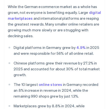
While the German ecommerce market as a whole has
grown, not everyone is benefiting equally. Large
digital
marketplaces
and international platforms are reaping
the greatest rewards. Many smaller online retailers are
growing much more slowly or are struggling with
declining sales.
Digital platforms in Germany grew by
4.9%
in 2025
and were responsible for 56% of all online retail.
Chinese platforms grew their revenue by 27.2% in
2025 and accounted for about 30% of total market
growth.
The 10 largest
online stores
in Germany recorded
an 8% increase in revenue in 2024, while the
remaining 990 shops grew by just 1.3%.
Marketplaces grew by 8.8% in 2024, while