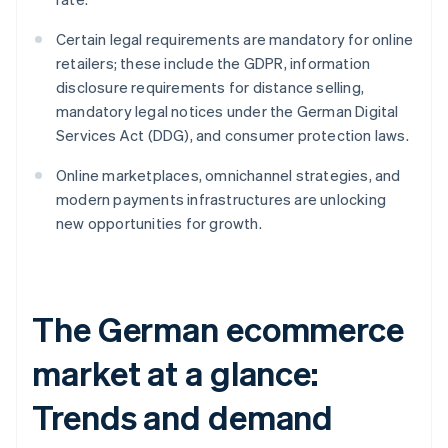
Certain legal requirements are mandatory for online
retailers; these include the GDPR, information
disclosure requirements for distance selling,
mandatory legal notices under the German Digital
Services Act (DDG), and consumer protection laws.
Online marketplaces, omnichannel strategies, and
modern payments infrastructures are unlocking
new opportunities for growth.
The German ecommerce
market at a glance:
Trends and demand