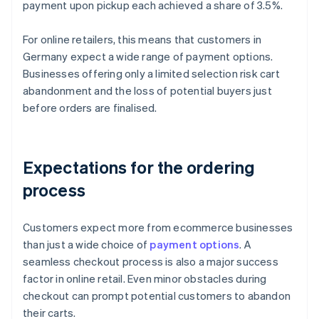
payment upon pickup each achieved a share of 3.5%.
For online retailers, this means that customers in
Germany expect a wide range of payment options.
Businesses offering only a limited selection risk cart
abandonment and the loss of potential buyers just
before orders are finalised.
Expectations for the ordering
process
Customers expect more from ecommerce businesses
than just a wide choice of
payment options
. A
seamless checkout process is also a major success
factor in online retail. Even minor obstacles during
checkout can prompt potential customers to abandon
their carts.