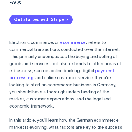
Omnichannel strategy
FAQs
International expansion and scalable growth
Get started with Stripe
Modern payments infrastructure as a driver of
growth
Electronic commerce, or
ecommerce
, refers to
commercial transactions conducted over the internet.
This primarily encompasses the buying and selling of
goods and services, but also extends to other areas of
e-business, such as online banking, digital
payment
processing
, and online customer service. If you’re
looking to start an ecommerce business in Germany,
you should have a thorough understanding of the
market, customer expectations, and the legal and
economic framework.
In this article, you’ll learn how the German ecommerce
market is evolving, what factors are key to the success