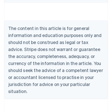
Belgium
Nederlands
Français
Deutsch
English
Brazil
Português
English
Bulgaria
The content in this article is for general
English
Canada
information and education purposes only and
English
Français
should not be construed as legal or tax
Croatia
advice. Stripe does not warrant or guarantee
English
Italiano
Cyprus
the accuracy, completeness, adequacy, or
English
currency of the information in the article. You
Czech Republic
should seek the advice of a competent lawyer
English
Denmark
or accountant licensed to practise in your
English
jurisdiction for advice on your particular
Estonia
English
situation.
Finland
English
Svenska
France
Français
English