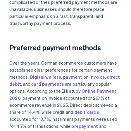
complicated or their preferred payment methods are
unavailable. Businesses should therefore place
particular emphasis on a fast, transparent, and
trustworthy payment process.
Preferred payment methods
Over the years, German ecommerce customers have
established clear preferences for certain payment
methods.
Digital wallets
,
payment on invoice
,
direct
debit
, and
card payments
are particularly popular
options. According to the EHI study
Online Payment
2026
, payment on invoice accounted for 26.1% of
ecommerce revenue in 2025. Direct debit achieved a
share of 14.4%, while credit and
debit cards
accounted for 13.7%. Instalment payments were used
for 4.7% of transactions, while
prepayment
and