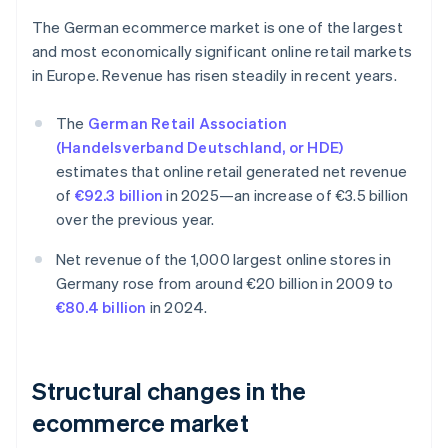
The German ecommerce market is one of the largest
and most economically significant online retail markets
in Europe. Revenue has risen steadily in recent years.
The
German Retail Association
(Handelsverband Deutschland, or HDE)
estimates that online retail generated net revenue
of
€92.3 billion
in 2025—an increase of €3.5 billion
over the previous year.
Net revenue of the 1,000 largest online stores in
Germany rose from around €20 billion in 2009 to
€80.4 billion
in 2024.
Structural changes in the
ecommerce market