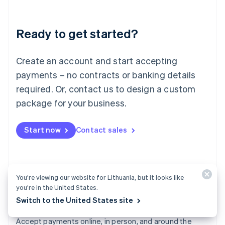
Lithuania
English
Luxembourg
Ready to get started?
Français
Deutsch
English
Mainland China
Create an account and start accepting
简体中文
English
Malaysia
payments – no contracts or banking details
English
简体中文
required. Or, contact us to design a custom
Malta
English
package for your business.
Mexico
Español
English
Netherlands
Start now
Contact sales
Nederlands
English
New Zealand
English
Norway
You’re viewing our website for Lithuania, but it looks like
English
you’re in the United States.
Poland
Switch to the United States site
English
Payments
Portugal
Português
English
Accept payments online, in person, and around the