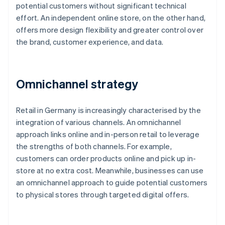
potential customers without significant technical
effort. An independent online store, on the other hand,
offers more design flexibility and greater control over
the brand, customer experience, and data.
Omnichannel strategy
Retail in Germany is increasingly characterised by the
integration of various channels. An omnichannel
approach links online and in-person retail to leverage
the strengths of both channels. For example,
customers can order products online and pick up in-
store at no extra cost. Meanwhile, businesses can use
an omnichannel approach to guide potential customers
to physical stores through targeted digital offers.