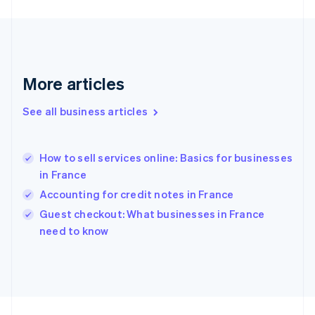
Germany
Deutsch
English
Gibraltar
English
Greece
More articles
English
Hong Kong SAR, China
See all business articles
English
简体中文
Hungary
English
India
How to sell services online: Basics for businesses
English
in France
Ireland
Accounting for credit notes in France
English
Italy
Guest checkout: What businesses in France
Italiano
English
need to know
Japan
日本語
English
Latvia
English
Liechtenstein
Deutsch
English