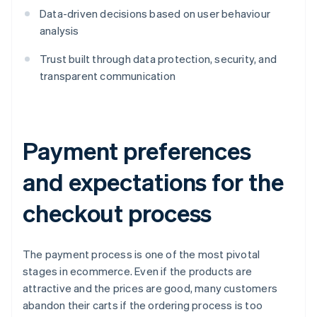
Data-driven decisions based on user behaviour
analysis
Trust built through data protection, security, and
transparent communication
Payment preferences
and expectations for the
checkout process
The payment process is one of the most pivotal
stages in ecommerce. Even if the products are
attractive and the prices are good, many customers
abandon their carts if the ordering process is too