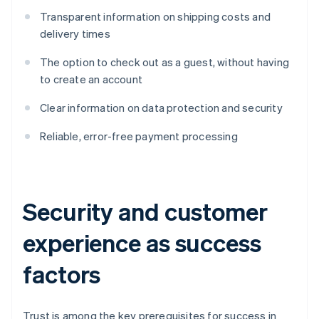
Transparent information on shipping costs and
delivery times
The option to check out as a guest, without having
to create an account
Clear information on data protection and security
Reliable, error-free payment processing
Security and customer
experience as success
factors
Trust is among the key prerequisites for success in