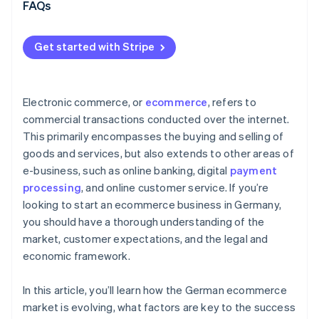
Omnichannel strategy
FAQs
International expansion and scalable growth
Get started with Stripe
Modern payments infrastructure as a driver of
growth
Electronic commerce, or
ecommerce
, refers to
commercial transactions conducted over the internet.
This primarily encompasses the buying and selling of
goods and services, but also extends to other areas of
e-business, such as online banking, digital
payment
processing
, and online customer service. If you’re
looking to start an ecommerce business in Germany,
you should have a thorough understanding of the
market, customer expectations, and the legal and
economic framework.
In this article, you’ll learn how the German ecommerce
market is evolving, what factors are key to the success