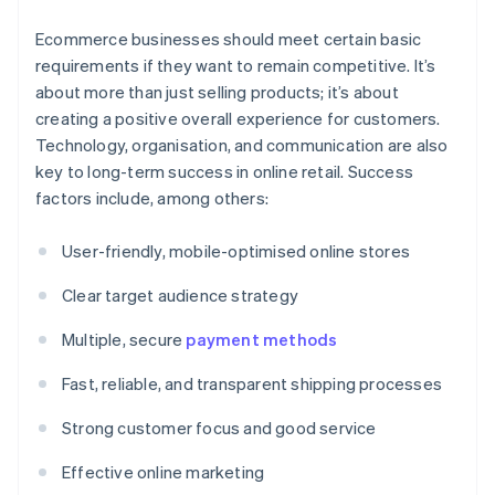
Ecommerce businesses should meet certain basic
requirements if they want to remain competitive. It’s
about more than just selling products; it’s about
creating a positive overall experience for customers.
Technology, organisation, and communication are also
key to long-term success in online retail. Success
factors include, among others:
User-friendly, mobile-optimised online stores
Clear target audience strategy
Multiple, secure
payment methods
Fast, reliable, and transparent shipping processes
Strong customer focus and good service
Effective online marketing