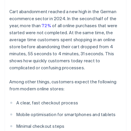
Cart abandonment reached a new high in the German
ecommerce sector in 2024. In the second half of the
year, more than
72%
of all online purchases that were
started were not completed. At the same time, the
average time customers spent shopping in an online
store before abandoning their cart dropped from 4
minutes, 55 seconds to 4 minutes, 31 seconds. This
shows how quickly customers today react to
complicated or confusing processes.
Among other things, customers expect the following
from modern online stores:
A clear, fast checkout process
Mobile optimisation for smartphones and tablets
Minimal checkout steps