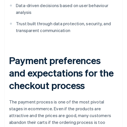
Data-driven decisions based on user behaviour
analysis
Trust built through data protection, security, and
transparent communication
Payment preferences
and expectations for the
checkout process
The payment process is one of the most pivotal
stages in ecommerce. Even if the products are
attractive and the prices are good, many customers
abandon their carts if the ordering process is too