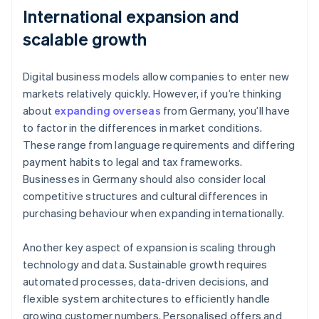
International expansion and
scalable growth
Digital business models allow companies to enter new
markets relatively quickly. However, if you’re thinking
about
expanding overseas
from Germany, you’ll have
to factor in the differences in market conditions.
These range from language requirements and differing
payment habits to legal and tax frameworks.
Businesses in Germany should also consider local
competitive structures and cultural differences in
purchasing behaviour when expanding internationally.
Another key aspect of expansion is scaling through
technology and data. Sustainable growth requires
automated processes, data-driven decisions, and
flexible system architectures to efficiently handle
growing customer numbers. Personalised offers and