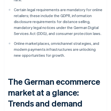
Certain legal requirements are mandatory for online
retailers; these include the GDPR, information
disclosure requirements for distance selling,
mandatory legal notices under the German Digital
Services Act (DDG), and consumer protection laws.
Online marketplaces, omnichannel strategies, and
modern payments infrastructures are unlocking
new opportunities for growth.
The German ecommerce
market at a glance:
Trends and demand