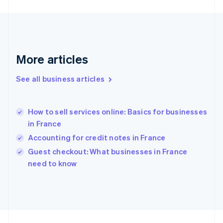
Germany
Deutsch
English
Gibraltar
English
Greece
More articles
English
Hong Kong SAR, China
See all business articles
English
简体中文
Hungary
English
India
How to sell services online: Basics for businesses
English
in France
Ireland
Accounting for credit notes in France
English
Italy
Guest checkout: What businesses in France
Italiano
English
need to know
Japan
日本語
English
Latvia
English
Liechtenstein
Deutsch
English