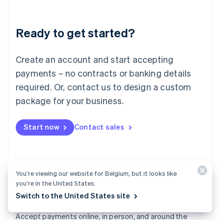
Lithuania
English
Luxembourg
Ready to get started?
Français
Deutsch
English
Mainland China
Create an account and start accepting
简体中文
English
Malaysia
payments – no contracts or banking details
English
简体中文
required. Or, contact us to design a custom
Malta
English
package for your business.
Mexico
Español
English
Netherlands
Start now
Contact sales
Nederlands
English
New Zealand
English
Norway
You’re viewing our website for Belgium, but it looks like
English
you’re in the United States.
Poland
Switch to the United States site
English
Payments
Portugal
Português
English
Accept payments online, in person, and around the