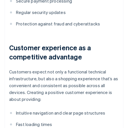
Secure payment processing
Regular security updates
Protection against fraud and cyberattacks
Customer experience as a
competitive advantage
Customers expect not only a functional technical
infrastructure, but also a shopping experience that’s as
convenient and consistent as possible across all
devices. Creating a positive customer experience is
about providing:
Intuitive navigation and clear page structures
Fast loading times