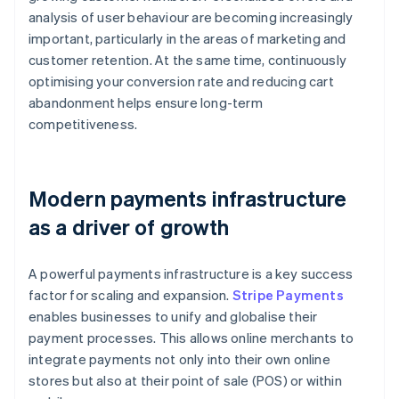
analysis of user behaviour are becoming increasingly
important, particularly in the areas of marketing and
customer retention. At the same time, continuously
optimising your conversion rate and reducing cart
abandonment helps ensure long-term
competitiveness.
Modern payments infrastructure
as a driver of growth
A powerful payments infrastructure is a key success
factor for scaling and expansion.
Stripe Payments
enables businesses to unify and globalise their
payment processes. This allows online merchants to
integrate payments not only into their own online
stores but also at their point of sale (POS) or within