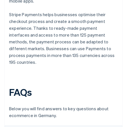
mobile apps.
Stripe Payments helps businesses optimise their
checkout process and create a smooth payment
experience. Thanks to ready-made payment
interfaces and access to more than 125 payment
methods, the payment process can be adapted to
different markets. Businesses can use Payments to
process payments in more than 135 currencies across
195 countries.
FAQs
Below you will find answers to key questions about
ecommerce in Germany.