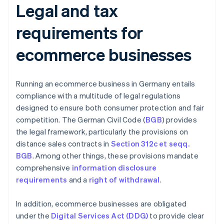
Legal and tax
requirements for
ecommerce businesses
Running an ecommerce business in Germany entails
compliance with a multitude of legal regulations
designed to ensure both consumer protection and fair
competition. The German Civil Code (
BGB
) provides
the legal framework, particularly the provisions on
distance sales contracts in
Section 312c et seqq.
BGB
. Among other things, these provisions mandate
comprehensive
information disclosure
requirements
and a
right of withdrawal
.
In addition, ecommerce businesses are obligated
under the
Digital Services Act (DDG)
to provide clear