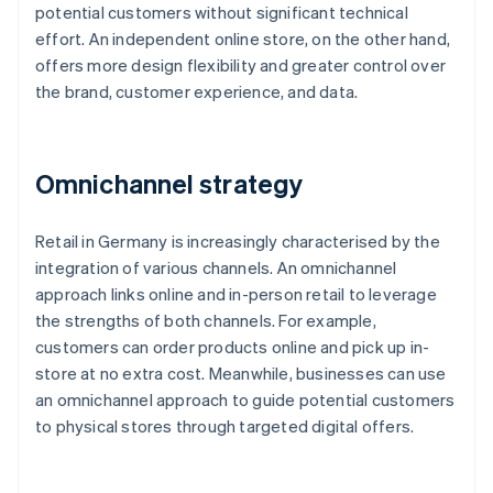
potential customers without significant technical
effort. An independent online store, on the other hand,
offers more design flexibility and greater control over
the brand, customer experience, and data.
Omnichannel strategy
Retail in Germany is increasingly characterised by the
integration of various channels. An omnichannel
approach links online and in-person retail to leverage
the strengths of both channels. For example,
customers can order products online and pick up in-
store at no extra cost. Meanwhile, businesses can use
an omnichannel approach to guide potential customers
to physical stores through targeted digital offers.