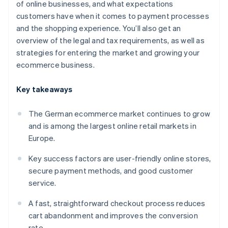
of online businesses, and what expectations
customers have when it comes to payment processes
and the shopping experience. You’ll also get an
overview of the legal and tax requirements, as well as
strategies for entering the market and growing your
ecommerce business.
Key takeaways
The German ecommerce market continues to grow
and is among the largest online retail markets in
Europe.
Key success factors are user-friendly online stores,
secure payment methods, and good customer
service.
A fast, straightforward checkout process reduces
cart abandonment and improves the conversion
rate.