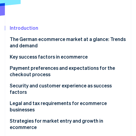
Partners
See what's ahead
Stripe App Marketplace
Radar
Fraud prevention
Introduction
Atlas
Start-up incorporation
The German ecommerce market at a glance: Trends
Climate
and demand
Carbon removal
Structural changes in the ecommerce market
Key success factors in ecommerce
Identity
Online identity verification
Popular products
Payment preferences and expectations for the
checkout process
Preferred payment methods
Security and customer experience as success
factors
Expectations for the ordering process
Stripe Sessions 2026
Data protection and technical security
Legal and tax requirements for ecommerce
See how Stripe is building the economic infrastructure 
businesses
Watch now
Customer experience as a competitive advantage
Tax aspects in ecommerce
Strategies for market entry and growth in
ecommerce