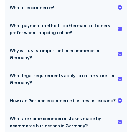
What is ecommerce?
What payment methods do German customers
prefer when shopping online?
Why is trust so important in ecommerce in
Germany?
What legal requirements apply to online stores in
Germany?
How can German ecommerce businesses expand?
Australia
What are some common mistakes made by
English
Austria
ecommerce businesses in Germany?
Deutsch
English