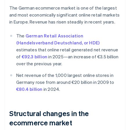
The German ecommerce market is one of the largest
and most economically significant online retail markets
in Europe. Revenue has risen steadily in recent years.
The
German Retail Association
(Handelsverband Deutschland, or HDE)
estimates that online retail generated net revenue
of
€92.3 billion
in 2025—an increase of €3.5 billion
over the previous year.
Net revenue of the 1,000 largest online stores in
Germany rose from around €20 billion in 2009 to
€80.4 billion
in 2024.
Structural changes in the
ecommerce market