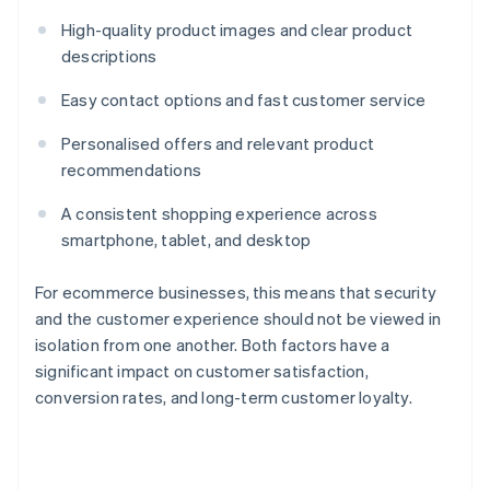
High-quality product images and clear product
descriptions
Easy contact options and fast customer service
Personalised offers and relevant product
recommendations
A consistent shopping experience across
smartphone, tablet, and desktop
For ecommerce businesses, this means that security
and the customer experience should not be viewed in
isolation from one another. Both factors have a
significant impact on customer satisfaction,
conversion rates, and long-term customer loyalty.