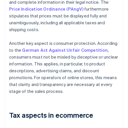
and complete information in their legal notice. The
Price Indication Ordinance (PAngV)
furthermore
stipulates that prices must be displayed fully and
unambiguously, including all applicable taxes and
shipping costs.
Another key aspect is consumer protection. According
to the
German Act Against Unfair Competition
,
consumers must not be misled by deceptive or unclear
information. This applies, in particular, to product
descriptions, advertising claims, and discount
promotions. For operators of online stores, this means
that clarity and transparency are necessary at every
stage of the sales process.
Tax aspects in ecommerce