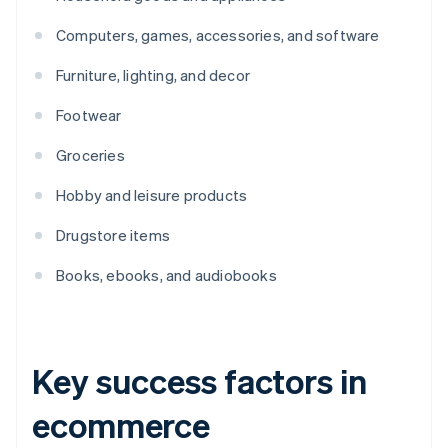
Computers, games, accessories, and software
Furniture, lighting, and decor
Footwear
Groceries
Hobby and leisure products
Drugstore items
Books, ebooks, and audiobooks
Key success factors in
ecommerce