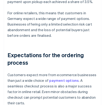
payment upon pickup each achieved a share of 3.5%.
For online retailers, this means that customers in
Germany expect a wide range of payment options.
Businesses offering only a limited selection risk cart
abandonment and the loss of potential buyers just
before orders are finalised.
Expectations for the ordering
process
Customers expect more from ecommerce businesses
than just a wide choice of
payment options
. A
seamless checkout process is also a major success
factor in online retail. Even minor obstacles during
checkout can prompt potential customers to abandon
their carts.