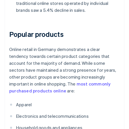
traditional online stores operated by individual
brands saw a 5.4% decline in sales.
Popular products
Online retail in Germany demonstrates a clear
tendency towards certain product categories that
account for the majority of demand. While some
sectors have maintained a strong presence for years,
other product groups are becoming increasingly
important in online shopping. The
most commonly
purchased products online
are:
Apparel
Electronics and telecommunications
Household goods and appliances