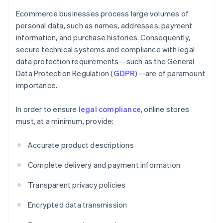
Ecommerce businesses process large volumes of
personal data, such as names, addresses, payment
information, and purchase histories. Consequently,
secure technical systems and compliance with legal
data protection requirements—such as the General
Data Protection Regulation (
GDPR
)—are of paramount
importance.
In order to ensure
legal compliance
, online stores
must, at a minimum, provide:
Accurate product descriptions
Complete delivery and payment information
Transparent privacy policies
Encrypted data transmission