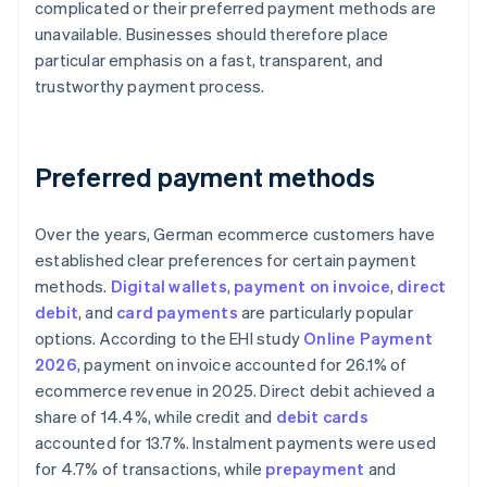
complicated or their preferred payment methods are
unavailable. Businesses should therefore place
particular emphasis on a fast, transparent, and
trustworthy payment process.
Preferred payment methods
Over the years, German ecommerce customers have
established clear preferences for certain payment
methods.
Digital wallets
,
payment on invoice
,
direct
debit
, and
card payments
are particularly popular
options. According to the EHI study
Online Payment
2026
, payment on invoice accounted for 26.1% of
ecommerce revenue in 2025. Direct debit achieved a
share of 14.4%, while credit and
debit cards
accounted for 13.7%. Instalment payments were used
for 4.7% of transactions, while
prepayment
and