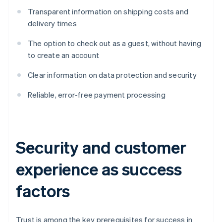
Transparent information on shipping costs and
delivery times
The option to check out as a guest, without having
to create an account
Clear information on data protection and security
Reliable, error-free payment processing
Security and customer
experience as success
factors
Trust is among the key prerequisites for success in