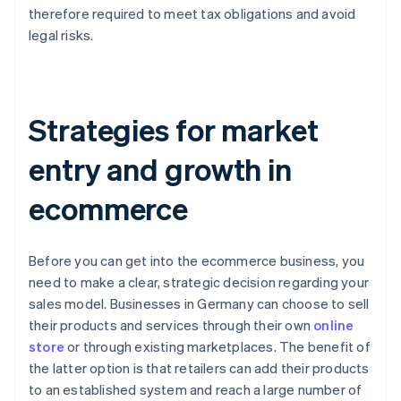
therefore required to meet tax obligations and avoid
legal risks.
Strategies for market
entry and growth in
ecommerce
Before you can get into the ecommerce business, you
need to make a clear, strategic decision regarding your
sales model. Businesses in Germany can choose to sell
their products and services through their own
online
store
or through existing marketplaces. The benefit of
the latter option is that retailers can add their products
to an established system and reach a large number of