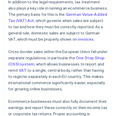
In addition to the legal requirements, tax treatment
also plays a key role in running an ecommerce business.
The primary basis for this is the
German Value-Added
Tax (VAT) Act
, which governs when sales are subject
to tax and how they must be correctly reported. As a
general rule, domestic sales are subject to German
VAT, which must be properly shown on
invoices
.
Cross-border sales within the European Union fall under
separate regulations, in particular the
One Stop Shop
(OSS) system
, which allows businesses to report and
remit
VAT
to a single, central body, rather than having
to register separately in each EU country. This makes
international commerce significantly easier, especially
for growing online businesses.
Ecommerce businesses must also fully document their
earnings and report these correctly on their income tax
or corporate tax returns. Proper accounting is