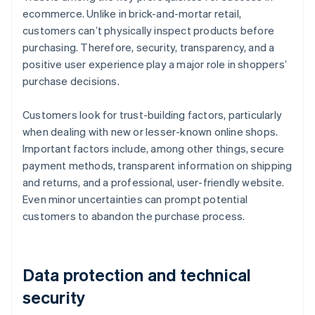
ecommerce. Unlike in brick-and-mortar retail,
customers can’t physically inspect products before
purchasing. Therefore, security, transparency, and a
positive user experience play a major role in shoppers’
purchase decisions.
Customers look for trust-building factors, particularly
when dealing with new or lesser-known online shops.
Important factors include, among other things, secure
payment methods, transparent information on shipping
and returns, and a professional, user-friendly website.
Even minor uncertainties can prompt potential
customers to abandon the purchase process.
Data protection and technical
security