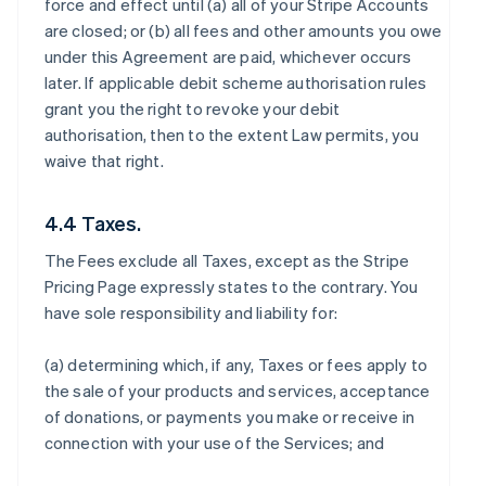
force and effect until (a) all of your Stripe Accounts
are closed; or (b) all fees and other amounts you owe
under this Agreement are paid, whichever occurs
later. If applicable debit scheme authorisation rules
grant you the right to revoke your debit
authorisation, then to the extent Law permits, you
waive that right.
4.4 Taxes.
The Fees exclude all Taxes, except as the Stripe
Pricing Page expressly states to the contrary. You
have sole responsibility and liability for:
(a) determining which, if any, Taxes or fees apply to
the sale of your products and services, acceptance
of donations, or payments you make or receive in
connection with your use of the Services; and