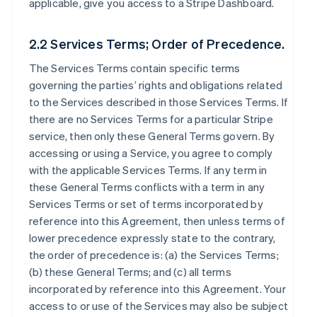
applicable, give you access to a Stripe Dashboard.
2.2 Services Terms; Order of Precedence.
The Services Terms contain specific terms
governing the parties’ rights and obligations related
to the Services described in those Services Terms. If
there are no Services Terms for a particular Stripe
service, then only these General Terms govern. By
accessing or using a Service, you agree to comply
with the applicable Services Terms. If any term in
these General Terms conflicts with a term in any
Services Terms or set of terms incorporated by
reference into this Agreement, then unless terms of
lower precedence expressly state to the contrary,
the order of precedence is: (a) the Services Terms;
(b) these General Terms; and (c) all terms
incorporated by reference into this Agreement. Your
access to or use of the Services may also be subject