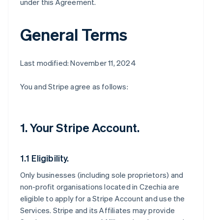
under this Agreement.
General Terms
Last modified: November 11, 2024
You and Stripe agree as follows:
1. Your Stripe Account.
1.1 Eligibility.
Only businesses (including sole proprietors) and
non-profit organisations located in Czechia are
eligible to apply for a Stripe Account and use the
Services. Stripe and its Affiliates may provide