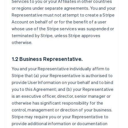
Services to you or your Affiliates in other countries
or regions under separate agreements. You and your
Representative must not attempt to create a Stripe
Account on behalf of or for the benefit of a user
whose use of the Stripe services was suspended or
terminated by Stripe, unless Stripe approves
otherwise.
1.2 Business Representative.
You and your Representative individually affirm to
Stripe that (a) your Representative is authorised to
provide User Information on your behalf and to bind
you to this Agreement; and (b) your Representative
is an executive officer, director, senior manager or
otherwise has significant responsibility for the
control, management or direction of your business.
Stripe may require you or your Representative to
provide additional information or documentation