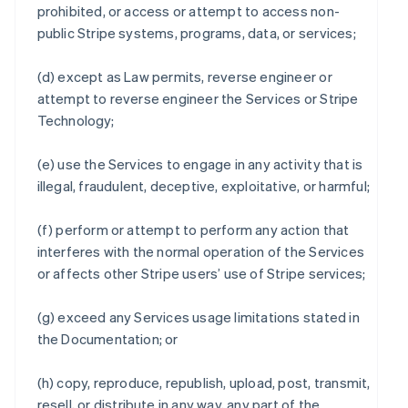
prohibited, or access or attempt to access non-
public Stripe systems, programs, data, or services;
(d) except as Law permits, reverse engineer or
attempt to reverse engineer the Services or Stripe
Technology;
(e) use the Services to engage in any activity that is
illegal, fraudulent, deceptive, exploitative, or harmful;
(f) perform or attempt to perform any action that
interferes with the normal operation of the Services
or affects other Stripe users’ use of Stripe services;
(g) exceed any Services usage limitations stated in
the Documentation; or
(h) copy, reproduce, republish, upload, post, transmit,
resell, or distribute in any way, any part of the