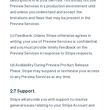
descriptions is at your own risk. You should not use
Preview Services in a production environment until
and unless you understand and accept the
limitations and flaws that may be present in the
Preview Services.
(c)
Feedback
. Unless Stripe otherwise agrees in
writing, your use of Preview Services is confidential,
and you must provide timely Feedback on the
Preview Services in response to Stripe requests.
(d)
Availability During Preview Product Release
Phase
. Stripe may suspend or terminate your access
to any Preview Services at any time.
2.7 Support.
Stripe will provide you with support to resolve
general issues relating to your Stripe Account and