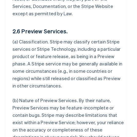
Services, Documentation, or the Stripe Website
except as permitted by Law.
2.6 Preview Services.
(a)
Classification
. Stripe may classify certain Stripe
services or Stripe Technology, including a particular
product or feature release, as being in a Preview
phase. A Stripe service may be generally available in
some circumstances (e.g., in some countries or
regions) while still released or classified as Preview
in other circumstances.
(b)
Nature of Preview Services
. By their nature,
Preview Services may be feature-incomplete or
contain bugs. Stripe may describe limitations that
exist within a Preview Service; however, your reliance
on the accuracy or completeness of these