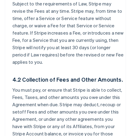
Subject to the requirements of Law, Stripe may
revise the Fees at any time. Stripe may, from time to
time, offer a Service or Service feature without
charge, or waive a Fee for that Service or Service
feature. If Stripe increases a Fee, or introduces a new
Fee, for a Service that you are currently using, then
Stripe will notify you at least 30 days (or longer
period if Law requires) before the revised or new Fee
applies to you.
4.2 Collection of Fees and Other Amounts.
You must pay, or ensure that Stripe is able to collect,
Fees, Taxes, and other amounts you owe under this
Agreement when due. Stripe may deduct, recoup or
setoff Fees and other amounts you owe under this
Agreement, or under any other agreements you
have with Stripe or any of its Affiliates, from your
Stripe Account balance, or invoice you for those