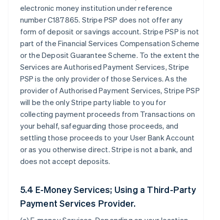
electronic money institution under reference
number C187865. Stripe PSP does not offer any
form of deposit or savings account. Stripe PSP is not
part of the Financial Services Compensation Scheme
or the Deposit Guarantee Scheme. To the extent the
Services are Authorised Payment Services, Stripe
PSP is the only provider of those Services. As the
provider of Authorised Payment Services, Stripe PSP
will be the only Stripe party liable to you for
collecting payment proceeds from Transactions on
your behalf, safeguarding those proceeds, and
settling those proceeds to your User Bank Account
or as you otherwise direct. Stripe is not a bank, and
does not accept deposits.
5.4 E-Money Services; Using a Third-Party
Payment Services Provider.