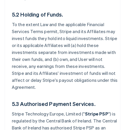
5.2 Holding of Funds.
To the extent Law and the applicable Financial
Services Terms permit, Stripe and its Affiliates may
invest funds they hold into liquid investments. Stripe
or its applicable Affiliates will (a) hold these
investments separate from investments made with
their own funds, and (b) own, and User will not
receive, any earnings from these investments.
Stripe and its Affiliates' investment of funds will not
affect or delay Stripe's payout obligations under this
Agreement.
5.3 Authorised Payment Services.
Stripe Technology Europe, Limited ("
Stripe PSP
") is
regulated by the Central Bank of Ireland. The Central
Bank of Ireland has authorised Stripe PSP as an