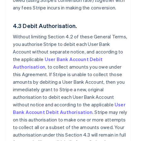
owed (using Stripe’s conversion rate) together with
any fees Stripe incurs in making the conversion.
4.3 Debit Authorisation.
Without limiting Section 4.2 of these General Terms,
you authorise Stripe to debit each User Bank
Account without separate notice, and according to
the applicable
User Bank Account Debit
Authorisation
, to collect amounts you owe under
this Agreement. If Stripe is unable to collect those
amounts by debiting a User Bank Account, then you
immediately grant to Stripe a new, original
authorisation to debit each User Bank Account
without notice and according to the applicable
User
Bank Account Debit Authorisation
. Stripe may rely
on this authorisation to make one or more attempts
to collect all or a subset of the amounts owed. Your
authorisation under this Section 4.3 will remain in full