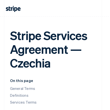
Stripe Services
Agreement —
Czechia
On this page
General Terms
Definitions
Services Terms