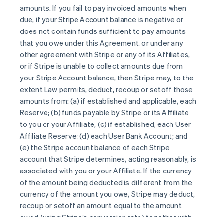
amounts. If you fail to pay invoiced amounts when
due, if your Stripe Account balance is negative or
does not contain funds sufficient to pay amounts
that you owe under this Agreement, or under any
other agreement with Stripe or any of its Affiliates,
or if Stripe is unable to collect amounts due from
your Stripe Account balance, then Stripe may, to the
extent Law permits, deduct, recoup or setoff those
amounts from: (a) if established and applicable, each
Reserve; (b) funds payable by Stripe or its Affiliate
to you or your Affiliate; (c) if established, each User
Affiliate Reserve; (d) each User Bank Account; and
(e) the Stripe account balance of each Stripe
account that Stripe determines, acting reasonably, is
associated with you or your Affiliate. If the currency
of the amount being deducted is different from the
currency of the amount you owe, Stripe may deduct,
recoup or setoff an amount equal to the amount