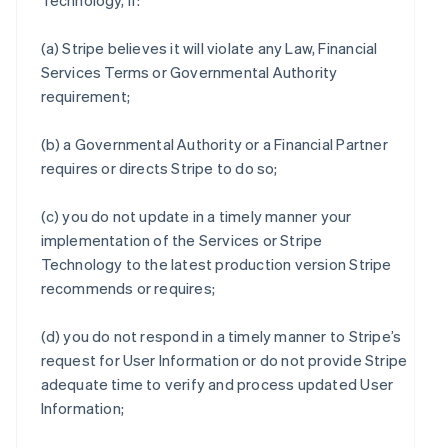
Technology, if:
(a) Stripe believes it will violate any Law, Financial
Services Terms or Governmental Authority
requirement;
(b) a Governmental Authority or a Financial Partner
requires or directs Stripe to do so;
(c) you do not update in a timely manner your
implementation of the Services or Stripe
Technology to the latest production version Stripe
recommends or requires;
(d) you do not respond in a timely manner to Stripe’s
request for User Information or do not provide Stripe
adequate time to verify and process updated User
Information;