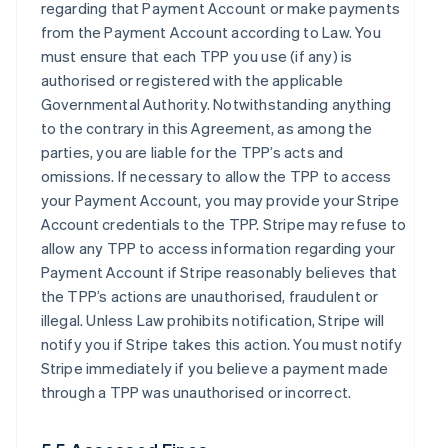
regarding that Payment Account or make payments
from the Payment Account according to Law. You
must ensure that each TPP you use (if any) is
authorised or registered with the applicable
Governmental Authority. Notwithstanding anything
to the contrary in this Agreement, as among the
parties, you are liable for the TPP’s acts and
omissions. If necessary to allow the TPP to access
your Payment Account, you may provide your Stripe
Account credentials to the TPP. Stripe may refuse to
allow any TPP to access information regarding your
Payment Account if Stripe reasonably believes that
the TPP’s actions are unauthorised, fraudulent or
illegal. Unless Law prohibits notification, Stripe will
notify you if Stripe takes this action. You must notify
Stripe immediately if you believe a payment made
through a TPP was unauthorised or incorrect.