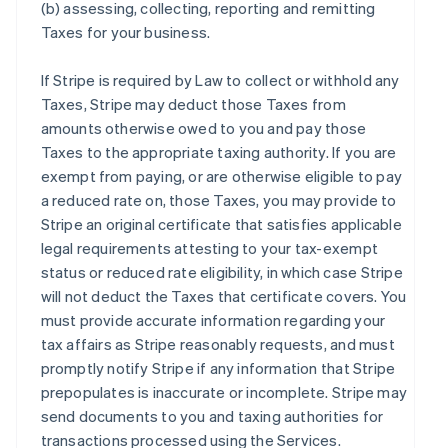
(b) assessing, collecting, reporting and remitting
Taxes for your business.
If Stripe is required by Law to collect or withhold any
Taxes, Stripe may deduct those Taxes from
amounts otherwise owed to you and pay those
Taxes to the appropriate taxing authority. If you are
exempt from paying, or are otherwise eligible to pay
a reduced rate on, those Taxes, you may provide to
Stripe an original certificate that satisfies applicable
legal requirements attesting to your tax-exempt
status or reduced rate eligibility, in which case Stripe
will not deduct the Taxes that certificate covers. You
must provide accurate information regarding your
tax affairs as Stripe reasonably requests, and must
promptly notify Stripe if any information that Stripe
prepopulates is inaccurate or incomplete. Stripe may
send documents to you and taxing authorities for
transactions processed using the Services.