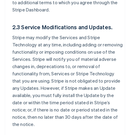
to additional terms to which you agree through the
Stripe Dashboard.
2.3 Service Modifications and Updates.
Stripe may modify the Services and Stripe
Technology at any time, including adding or removing
functionality or imposing conditions on use of the
Services. Stripe will notify you of material adverse
changes in, deprecations to, or removal of
functionality from, Services or Stripe Technology
that you are using. Stripe is not obligated to provide
any Updates. However, if Stripe makes an Update
available, you must fully install the Update by the
date or within the time period stated in Stripe’s
notice; or, if there is no date or period stated in the
notice, then no later than 30 days after the date of
the notice.