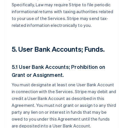
Specifically, Law may require Stripe to file periodic
informational returns with taxing authorities related
to your use of the Services. Stripe may send tax-
related information electronically to you.
5. User Bank Accounts; Funds.
5.1 User Bank Accounts; Prohibition on
Grant or Assignment.
You must designate at least one User Bank Account
in connection with the Services. Stripe may debit and
credit a User Bank Account as described in this
Agreement. You must not grant or assign to any third
party any lien on or interest in funds that may be
owed to you under this Agreement until the funds
are deposited into a User Bank Account.