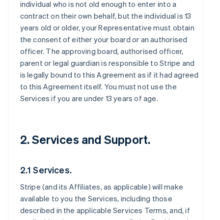
individual who is not old enough to enter into a
contract on their own behalf, but the individual is 13
years old or older, your Representative must obtain
the consent of either your board or an authorised
officer. The approving board, authorised officer,
parent or legal guardian is responsible to Stripe and
is legally bound to this Agreement as if it had agreed
to this Agreement itself. You must not use the
Services if you are under 13 years of age.
2. Services and Support.
2.1 Services.
Stripe (and its Affiliates, as applicable) will make
available to you the Services, including those
described in the applicable Services Terms, and, if