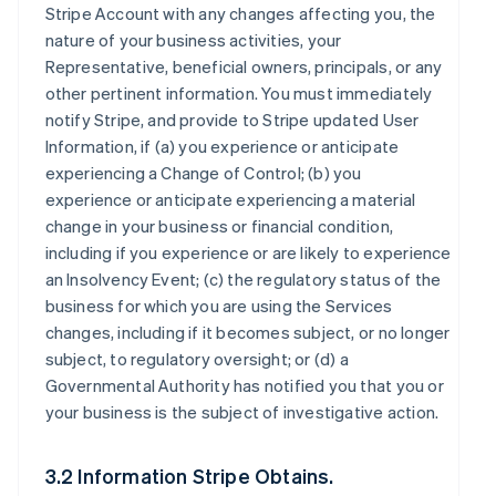
Stripe Account with any changes affecting you, the
nature of your business activities, your
Representative, beneficial owners, principals, or any
other pertinent information. You must immediately
notify Stripe, and provide to Stripe updated User
Information, if (a) you experience or anticipate
experiencing a Change of Control; (b) you
experience or anticipate experiencing a material
change in your business or financial condition,
including if you experience or are likely to experience
an Insolvency Event; (c) the regulatory status of the
business for which you are using the Services
changes, including if it becomes subject, or no longer
subject, to regulatory oversight; or (d) a
Governmental Authority has notified you that you or
your business is the subject of investigative action.
3.2 Information Stripe Obtains.