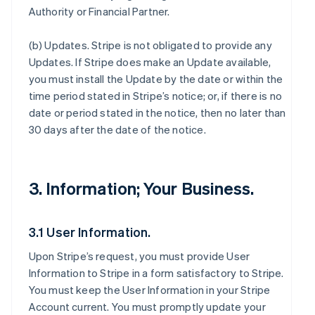
Authority or Financial Partner.
(b)
Updates
. Stripe is not obligated to provide any
Updates. If Stripe does make an Update available,
you must install the Update by the date or within the
time period stated in Stripe’s notice; or, if there is no
date or period stated in the notice, then no later than
30 days after the date of the notice.
3. Information; Your Business.
3.1 User Information.
Upon Stripe’s request, you must provide User
Information to Stripe in a form satisfactory to Stripe.
You must keep the User Information in your Stripe
Account current. You must promptly update your