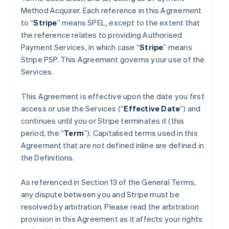
Method Acquirer. Each reference in this Agreement
to “
Stripe
” means SPEL, except to the extent that
the reference relates to providing Authorised
Payment Services, in which case “
Stripe
” means
Stripe PSP. This Agreement governs your use of the
Services.
This Agreement is effective upon the date you first
access or use the Services (“
Effective Date
”) and
continues until you or Stripe terminates it (this
period, the “
Term
”). Capitalised terms used in this
Agreement that are not defined inline are defined in
the Definitions.
As referenced in Section 13 of the General Terms,
any dispute between you and Stripe must be
resolved by arbitration. Please read the arbitration
provision in this Agreement as it affects your rights