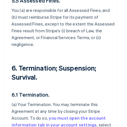
5.5 Assessed Fines.
You (a) are responsible for all Assessed Fines; and
(b) must reimburse Stripe for its payment of
Assessed Fines, except to the extent the Assessed
Fines result from Stripe’s (i) breach of Law, the
Agreement, or Financial Services Terms; or (ii)
negligence.
6. Termination; Suspension;
Survival.
6.1 Termination.
(a)
Your Termination
. You may terminate this
Agreement at any time by closing your Stripe
Account. To do so,
you must open the account
information tab in your account settings
, select