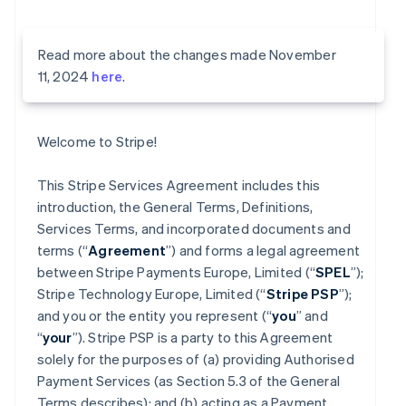
Read more about the changes made November
11, 2024
here
.
Welcome to Stripe!
This Stripe Services Agreement includes this
introduction, the General Terms, Definitions,
Services Terms, and incorporated documents and
terms (“
Agreement
”) and forms a legal agreement
between Stripe Payments Europe, Limited (“
SPEL
”);
Stripe Technology Europe, Limited (“
Stripe PSP
”);
and you or the entity you represent (“
you
” and
“
your
”). Stripe PSP is a party to this Agreement
solely for the purposes of (a) providing Authorised
Payment Services (as Section 5.3 of the General
Terms describes); and (b) acting as a Payment