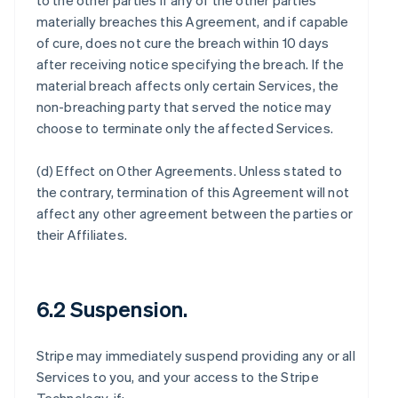
to the other parties if any of the other parties
materially breaches this Agreement, and if capable
of cure, does not cure the breach within 10 days
after receiving notice specifying the breach. If the
material breach affects only certain Services, the
non-breaching party that served the notice may
choose to terminate only the affected Services.
(d)
Effect on Other Agreements
. Unless stated to
the contrary, termination of this Agreement will not
affect any other agreement between the parties or
their Affiliates.
6.2 Suspension.
Stripe may immediately suspend providing any or all
Services to you, and your access to the Stripe