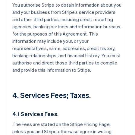
You authorise Stripe to obtain information about you
and your business from Stripe’s service providers
and other third parties, including credit reporting
agencies, banking partners and information bureaus,
for the purposes of this Agreement. This
information may include your, or your
representative’s, name, addresses, credit history,
banking relationships, and financial history. You must
authorise and direct those third parties to compile
and provide this information to Stripe.
4. Services Fees; Taxes.
4.1 Services Fees.
The Fees are stated on the Stripe Pricing Page,
unless you and Stripe otherwise agree in writing.