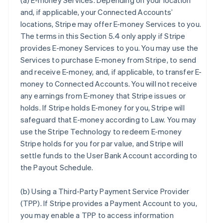
(a)
E-money Services
. Depending on your location
and, if applicable, your Connected Accounts’
locations, Stripe may offer E-money Services to you.
The terms in this Section 5.4 only apply if Stripe
provides E-money Services to you. You may use the
Services to purchase E-money from Stripe, to send
and receive E-money, and, if applicable, to transfer E-
money to Connected Accounts. You will not receive
any earnings from E-money that Stripe issues or
holds. If Stripe holds E-money for you, Stripe will
safeguard that E-money according to Law. You may
use the Stripe Technology to redeem E-money
Stripe holds for you for par value, and Stripe will
settle funds to the User Bank Account according to
the Payout Schedule.
(b)
Using a Third-Party Payment Service Provider
(TPP)
. If Stripe provides a Payment Account to you,
you may enable a TPP to access information