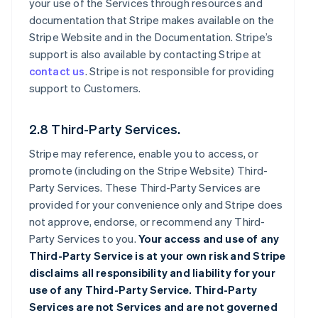
your use of the Services through resources and
documentation that Stripe makes available on the
Stripe Website and in the Documentation. Stripe’s
support is also available by contacting Stripe at
contact us
. Stripe is not responsible for providing
support to Customers.
2.8 Third-Party Services.
Stripe may reference, enable you to access, or
promote (including on the Stripe Website) Third-
Party Services. These Third-Party Services are
provided for your convenience only and Stripe does
not approve, endorse, or recommend any Third-
Party Services to you.
Your access and use of any
Third-Party Service is at your own risk and Stripe
disclaims all responsibility and liability for your
use of any Third-Party Service. Third-Party
Services are not Services and are not governed