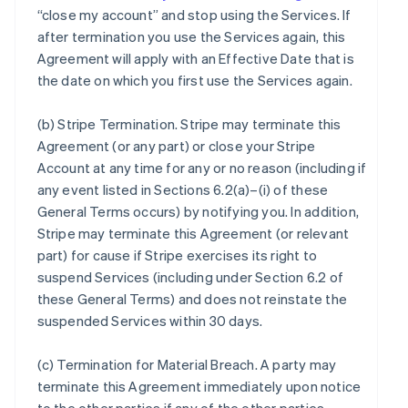
“close my account” and stop using the Services. If
after termination you use the Services again, this
Agreement will apply with an Effective Date that is
the date on which you first use the Services again.
(b)
Stripe Termination
. Stripe may terminate this
Agreement (or any part) or close your Stripe
Account at any time for any or no reason (including if
any event listed in Sections 6.2(a)–(i) of these
General Terms occurs) by notifying you. In addition,
Stripe may terminate this Agreement (or relevant
part) for cause if Stripe exercises its right to
suspend Services (including under Section 6.2 of
these General Terms) and does not reinstate the
suspended Services within 30 days.
(c)
Termination for Material Breach
. A party may
terminate this Agreement immediately upon notice