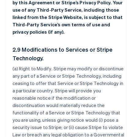
by this Agreement or Stripe’s Privacy Policy. Your
use of any Third-Party Service, including those
linked from the Stripe Website, is subject to that
Third-Party Service’s own terms of use and
privacy policies (if any).
2.9 Modifications to Services or Stripe
Technology.
(a)
Right to Modify
. Stripe may modify or discontinue
any part of a Service or Stripe Technology, including
ceasing to offer that Service or Stripe Technology in
a particular country. Stripe will provide you
reasonable notice if the modification or
discontinuation would materially reduce the
functionality of a Service or Stripe Technology that
you are using, unless giving notice would (i) pose a
security issue to Stripe; or (ii) cause Stripe to violate
Law or breach any legal obligation to a Governmental