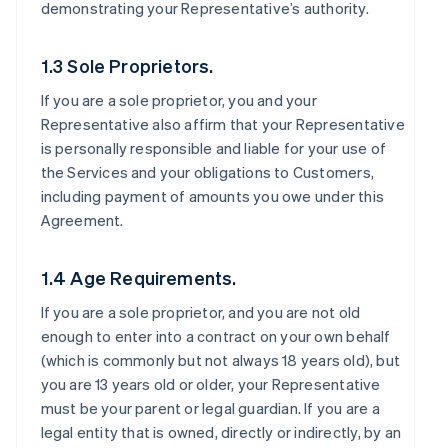
demonstrating your Representative’s authority.
1.3 Sole Proprietors.
If you are a sole proprietor, you and your
Representative also affirm that your Representative
is personally responsible and liable for your use of
the Services and your obligations to Customers,
including payment of amounts you owe under this
Agreement.
1.4 Age Requirements.
If you are a sole proprietor, and you are not old
enough to enter into a contract on your own behalf
(which is commonly but not always 18 years old), but
you are 13 years old or older, your Representative
must be your parent or legal guardian. If you are a
legal entity that is owned, directly or indirectly, by an