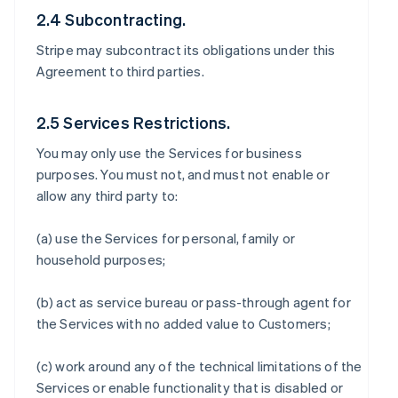
2.4 Subcontracting.
Stripe may subcontract its obligations under this
Agreement to third parties.
2.5 Services Restrictions.
You may only use the Services for business
purposes. You must not, and must not enable or
allow any third party to:
(a) use the Services for personal, family or
household purposes;
(b) act as service bureau or pass-through agent for
the Services with no added value to Customers;
(c) work around any of the technical limitations of the
Services or enable functionality that is disabled or