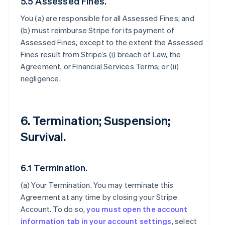
5.5 Assessed Fines.
You (a) are responsible for all Assessed Fines; and
(b) must reimburse Stripe for its payment of
Assessed Fines, except to the extent the Assessed
Fines result from Stripe’s (i) breach of Law, the
Agreement, or Financial Services Terms; or (ii)
negligence.
6. Termination; Suspension;
Survival.
6.1 Termination.
(a)
Your Termination
. You may terminate this
Agreement at any time by closing your Stripe
Account. To do so,
you must open the account
information tab in your account settings
, select