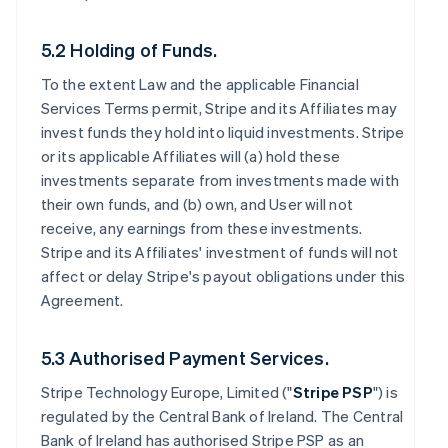
5.2 Holding of Funds.
To the extent Law and the applicable Financial
Services Terms permit, Stripe and its Affiliates may
invest funds they hold into liquid investments. Stripe
or its applicable Affiliates will (a) hold these
investments separate from investments made with
their own funds, and (b) own, and User will not
receive, any earnings from these investments.
Stripe and its Affiliates' investment of funds will not
affect or delay Stripe's payout obligations under this
Agreement.
5.3 Authorised Payment Services.
Stripe Technology Europe, Limited ("
Stripe PSP
") is
regulated by the Central Bank of Ireland. The Central
Bank of Ireland has authorised Stripe PSP as an