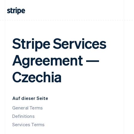
Stripe Services
Agreement —
Czechia
Auf dieser Seite
General Terms
Definitions
Services Terms