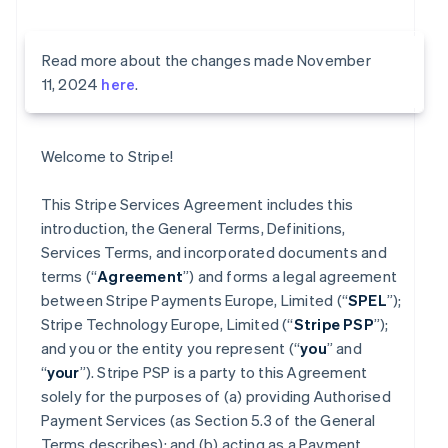
Read more about the changes made November
11, 2024
here
.
Welcome to Stripe!
This Stripe Services Agreement includes this
introduction, the General Terms, Definitions,
Services Terms, and incorporated documents and
terms (“
Agreement
”) and forms a legal agreement
between Stripe Payments Europe, Limited (“
SPEL
”);
Stripe Technology Europe, Limited (“
Stripe PSP
”);
and you or the entity you represent (“
you
” and
“
your
”). Stripe PSP is a party to this Agreement
solely for the purposes of (a) providing Authorised
Payment Services (as Section 5.3 of the General
Terms describes); and (b) acting as a Payment