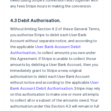
owed (using Stripe’s conversion rate) together with
any fees Stripe incurs in making the conversion.
4.3 Debit Authorisation.
Without limiting Section 4.2 of these General Terms,
you authorise Stripe to debit each User Bank
Account without separate notice, and according to
the applicable
User Bank Account Debit
Authorisation
, to collect amounts you owe under
this Agreement. If Stripe is unable to collect those
amounts by debiting a User Bank Account, then you
immediately grant to Stripe a new, original
authorisation to debit each User Bank Account
without notice and according to the applicable
User
Bank Account Debit Authorisation
. Stripe may rely
on this authorisation to make one or more attempts
to collect all or a subset of the amounts owed. Your
authorisation under this Section 4.3 will remain in full