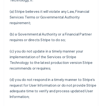
Technology, if:
(a) Stripe believes it will violate any Law, Financial
Services Terms or Governmental Authority
requirement;
(b) a Governmental Authority or a Financial Partner
requires or directs Stripe to do so;
(c) you do not update in a timely manner your
implementation of the Services or Stripe
Technology to the latest production version Stripe
recommends or requires;
(d) you do not respond in a timely manner to Stripe’s
request for User Information or do not provide Stripe
adequate time to verify and process updated User
Information;