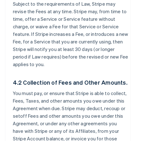
Subject to the requirements of Law, Stripe may
revise the Fees at any time. Stripe may, from time to
time, offer a Service or Service feature without
charge, or waive a Fee for that Service or Service
feature. If Stripe increases a Fee, or introduces a new
Fee, for a Service that you are currently using, then
Stripe will notify you at least 30 days (or longer
period if Law requires) before the revised or new Fee
applies to you.
4.2 Collection of Fees and Other Amounts.
You must pay, or ensure that Stripe is able to collect,
Fees, Taxes, and other amounts you owe under this
Agreement when due. Stripe may deduct, recoup or
setoff Fees and other amounts you owe under this
Agreement, or under any other agreements you
have with Stripe or any of its Affiliates, from your
Stripe Account balance, or invoice you for those