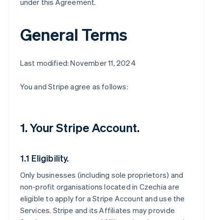
under this Agreement.
General Terms
Last modified: November 11, 2024
You and Stripe agree as follows:
1. Your Stripe Account.
1.1 Eligibility.
Only businesses (including sole proprietors) and
non-profit organisations located in Czechia are
eligible to apply for a Stripe Account and use the
Services. Stripe and its Affiliates may provide