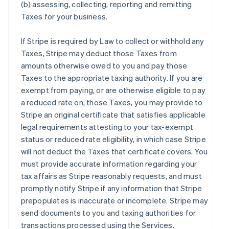
(b) assessing, collecting, reporting and remitting
Taxes for your business.
If Stripe is required by Law to collect or withhold any
Taxes, Stripe may deduct those Taxes from
amounts otherwise owed to you and pay those
Taxes to the appropriate taxing authority. If you are
exempt from paying, or are otherwise eligible to pay
a reduced rate on, those Taxes, you may provide to
Stripe an original certificate that satisfies applicable
legal requirements attesting to your tax-exempt
status or reduced rate eligibility, in which case Stripe
will not deduct the Taxes that certificate covers. You
must provide accurate information regarding your
tax affairs as Stripe reasonably requests, and must
promptly notify Stripe if any information that Stripe
prepopulates is inaccurate or incomplete. Stripe may
send documents to you and taxing authorities for
transactions processed using the Services.