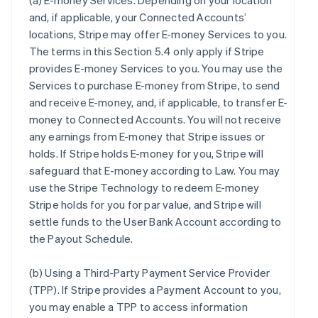
(a)
E-money Services
. Depending on your location
and, if applicable, your Connected Accounts’
locations, Stripe may offer E-money Services to you.
The terms in this Section 5.4 only apply if Stripe
provides E-money Services to you. You may use the
Services to purchase E-money from Stripe, to send
and receive E-money, and, if applicable, to transfer E-
money to Connected Accounts. You will not receive
any earnings from E-money that Stripe issues or
holds. If Stripe holds E-money for you, Stripe will
safeguard that E-money according to Law. You may
use the Stripe Technology to redeem E-money
Stripe holds for you for par value, and Stripe will
settle funds to the User Bank Account according to
the Payout Schedule.
(b)
Using a Third-Party Payment Service Provider
(TPP)
. If Stripe provides a Payment Account to you,
you may enable a TPP to access information