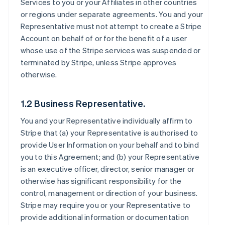
Services to you or your Affiliates in other countries
or regions under separate agreements. You and your
Representative must not attempt to create a Stripe
Account on behalf of or for the benefit of a user
whose use of the Stripe services was suspended or
terminated by Stripe, unless Stripe approves
otherwise.
1.2 Business Representative.
You and your Representative individually affirm to
Stripe that (a) your Representative is authorised to
provide User Information on your behalf and to bind
you to this Agreement; and (b) your Representative
is an executive officer, director, senior manager or
otherwise has significant responsibility for the
control, management or direction of your business.
Stripe may require you or your Representative to
provide additional information or documentation