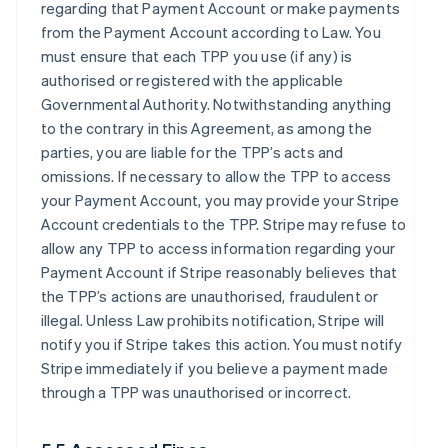
regarding that Payment Account or make payments
from the Payment Account according to Law. You
must ensure that each TPP you use (if any) is
authorised or registered with the applicable
Governmental Authority. Notwithstanding anything
to the contrary in this Agreement, as among the
parties, you are liable for the TPP’s acts and
omissions. If necessary to allow the TPP to access
your Payment Account, you may provide your Stripe
Account credentials to the TPP. Stripe may refuse to
allow any TPP to access information regarding your
Payment Account if Stripe reasonably believes that
the TPP’s actions are unauthorised, fraudulent or
illegal. Unless Law prohibits notification, Stripe will
notify you if Stripe takes this action. You must notify
Stripe immediately if you believe a payment made
through a TPP was unauthorised or incorrect.