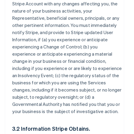
Stripe Account with any changes affecting you, the
nature of your business activities, your
Representative, beneficial owners, principals, or any
other pertinent information. You must immediately
notify Stripe, and provide to Stripe updated User
Information, if (a) you experience or anticipate
experiencing a Change of Control; (b) you
experience or anticipate experiencing a material
change in your business or financial condition,
including if you experience or are likely to experience
an Insolvency Event; (c) the regulatory status of the
business for which you are using the Services
changes, including if it becomes subject, or no longer
subject, to regulatory oversight; or (d) a
Governmental Authority has notified you that you or
your business is the subject of investigative action.
3.2 Information Stripe Obtains.