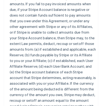
amounts. If you fail to pay invoiced amounts when
due, if your Stripe Account balance is negative or
does not contain funds sufficient to pay amounts
that you owe under this Agreement, or under any
other agreement with Stripe or any of its Affiliates,
or if Stripe is unable to collect amounts due from
your Stripe Account balance, then Stripe may, to the
extent Law permits, deduct, recoup or setoff those
amounts from: (a) if established and applicable, each
Reserve; (b) funds payable by Stripe or its Affiliate
to you or your Affiliate; (c) if established, each User
Affiliate Reserve; (d) each User Bank Account; and
(e) the Stripe account balance of each Stripe
account that Stripe determines, acting reasonably, is
associated with you or your Affiliate. If the currency
of the amount being deducted is different from the
currency of the amount you owe, Stripe may deduct,
recoup or setoff an amount equal to the amount