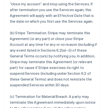
“close my account” and stop using the Services. If
after termination you use the Services again, this
Agreement will apply with an Effective Date that is
the date on which you first use the Services again.
(b)
Stripe Termination
. Stripe may terminate this
Agreement (or any part) or close your Stripe
Account at any time for any or no reason (including if
any event listed in Sections 6.2(a)–(i) of these
General Terms occurs) by notifying you. In addition,
Stripe may terminate this Agreement (or relevant
part) for cause if Stripe exercises its right to
suspend Services (including under Section 6.2 of
these General Terms) and does not reinstate the
suspended Services within 30 days.
(c)
Termination for Material Breach
. A party may
terminate this Agreement immediately upon notice