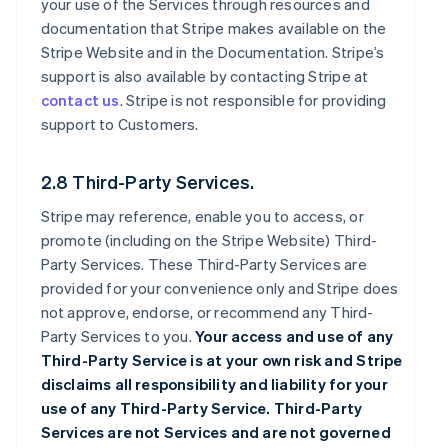
your use of the Services through resources and
documentation that Stripe makes available on the
Stripe Website and in the Documentation. Stripe’s
support is also available by contacting Stripe at
contact us
. Stripe is not responsible for providing
support to Customers.
2.8 Third-Party Services.
Stripe may reference, enable you to access, or
promote (including on the Stripe Website) Third-
Party Services. These Third-Party Services are
provided for your convenience only and Stripe does
not approve, endorse, or recommend any Third-
Party Services to you.
Your access and use of any
Third-Party Service is at your own risk and Stripe
disclaims all responsibility and liability for your
use of any Third-Party Service. Third-Party
Services are not Services and are not governed