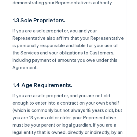
demonstrating your Representative’s authority.
1.3 Sole Proprietors.
If you are a sole proprietor, you and your
Representative also affirm that your Representative
is personally responsible and liable for your use of
the Services and your obligations to Customers,
including payment of amounts you owe under this
Agreement.
1.4 Age Requirements.
If you are a sole proprietor, and you are not old
enough to enter into a contract on your own behalf
(which is commonly but not always 18 years old), but
you are 13 years old or older, your Representative
must be your parent or legal guardian. If you are a
legal entity that is owned, directly or indirectly, by an