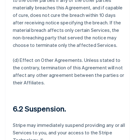
to the other parties if any of the other parties
materially breaches this Agreement, and if capable
of cure, does not cure the breach within 10 days
after receiving notice specifying the breach. If the
material breach affects only certain Services, the
non-breaching party that served the notice may
choose to terminate only the affected Services.
(d)
Effect on Other Agreements
. Unless stated to
the contrary, termination of this Agreement will not
affect any other agreement between the parties or
their Affiliates.
6.2 Suspension.
Stripe may immediately suspend providing any or all
Services to you, and your access to the Stripe