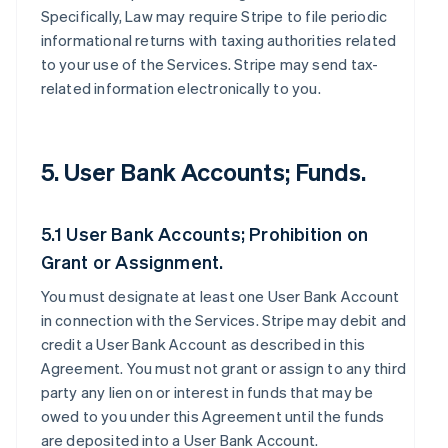
Specifically, Law may require Stripe to file periodic
informational returns with taxing authorities related
to your use of the Services. Stripe may send tax-
related information electronically to you.
5. User Bank Accounts; Funds.
5.1 User Bank Accounts; Prohibition on
Grant or Assignment.
You must designate at least one User Bank Account
in connection with the Services. Stripe may debit and
credit a User Bank Account as described in this
Agreement. You must not grant or assign to any third
party any lien on or interest in funds that may be
owed to you under this Agreement until the funds
are deposited into a User Bank Account.