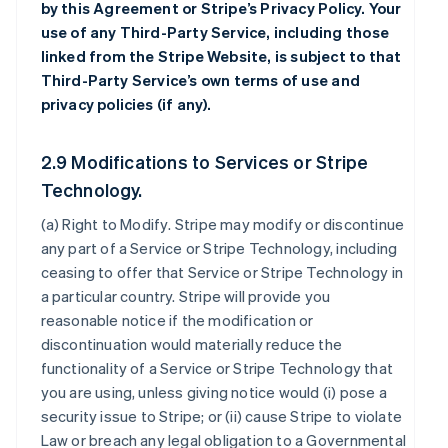
by this Agreement or Stripe’s Privacy Policy. Your
use of any Third-Party Service, including those
linked from the Stripe Website, is subject to that
Third-Party Service’s own terms of use and
privacy policies (if any).
2.9 Modifications to Services or Stripe
Technology.
(a)
Right to Modify
. Stripe may modify or discontinue
any part of a Service or Stripe Technology, including
ceasing to offer that Service or Stripe Technology in
a particular country. Stripe will provide you
reasonable notice if the modification or
discontinuation would materially reduce the
functionality of a Service or Stripe Technology that
you are using, unless giving notice would (i) pose a
security issue to Stripe; or (ii) cause Stripe to violate
Law or breach any legal obligation to a Governmental