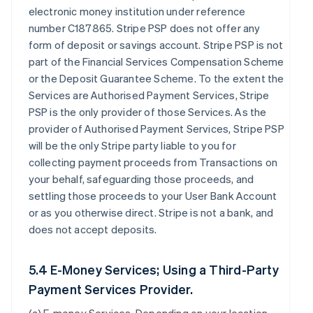
electronic money institution under reference
number C187865. Stripe PSP does not offer any
form of deposit or savings account. Stripe PSP is not
part of the Financial Services Compensation Scheme
or the Deposit Guarantee Scheme. To the extent the
Services are Authorised Payment Services, Stripe
PSP is the only provider of those Services. As the
provider of Authorised Payment Services, Stripe PSP
will be the only Stripe party liable to you for
collecting payment proceeds from Transactions on
your behalf, safeguarding those proceeds, and
settling those proceeds to your User Bank Account
or as you otherwise direct. Stripe is not a bank, and
does not accept deposits.
5.4 E-Money Services; Using a Third-Party
Payment Services Provider.