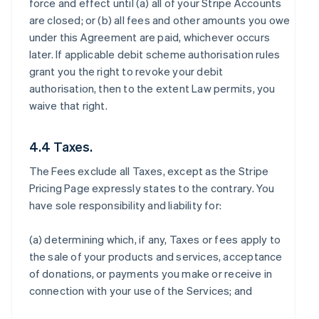
force and effect until (a) all of your Stripe Accounts
are closed; or (b) all fees and other amounts you owe
under this Agreement are paid, whichever occurs
later. If applicable debit scheme authorisation rules
grant you the right to revoke your debit
authorisation, then to the extent Law permits, you
waive that right.
4.4 Taxes.
The Fees exclude all Taxes, except as the Stripe
Pricing Page expressly states to the contrary. You
have sole responsibility and liability for:
(a) determining which, if any, Taxes or fees apply to
the sale of your products and services, acceptance
of donations, or payments you make or receive in
connection with your use of the Services; and