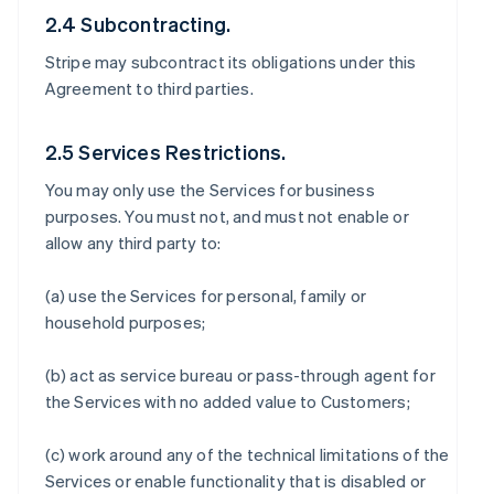
2.4 Subcontracting.
Stripe may subcontract its obligations under this
Agreement to third parties.
2.5 Services Restrictions.
You may only use the Services for business
purposes. You must not, and must not enable or
allow any third party to:
(a) use the Services for personal, family or
household purposes;
(b) act as service bureau or pass-through agent for
the Services with no added value to Customers;
(c) work around any of the technical limitations of the
Services or enable functionality that is disabled or