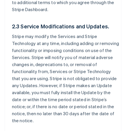
to additional terms to which you agree through the
Stripe Dashboard.
2.3 Service Modifications and Updates.
Stripe may modify the Services and Stripe
Technology at any time, including adding or removing
functionality or imposing conditions on use of the
Services. Stripe will notify you of material adverse
changes in, deprecations to, or removal of
functionality from, Services or Stripe Technology
that you are using. Stripe is not obligated to provide
any Updates. However, if Stripe makes an Update
available, you must fully install the Update by the
date or within the time period stated in Stripe’s
notice; or, if there is no date or period stated in the
notice, then no later than 30 days after the date of
the notice.