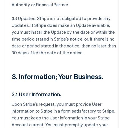
Authority or Financial Partner.
(b)
Updates
. Stripe is not obligated to provide any
Updates. If Stripe does make an Update available,
you must install the Update by the date or within the
time period stated in Stripe’s notice; or, if there is no
date or period stated in the notice, then no later than
30 days after the date of the notice.
3. Information; Your Business.
3.1 User Information.
Upon Stripe’s request, you must provide User
Information to Stripe in a form satisfactory to Stripe.
You must keep the User Information in your Stripe
Account current. You must promptly update your