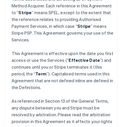
Method Acquirer. Each reference in this Agreement
to “
Stripe
” means SPEL, except to the extent that
the reference relates to providing Authorised
Payment Services, in which case “
Stripe
” means
Stripe PSP. This Agreement governs your use of the
Services.
This Agreement is effective upon the date you first
access or use the Services (“
Effective Date
”) and
continues until you or Stripe terminates it (this
period, the “
Term
”). Capitalised terms used in this
Agreement that are not defined inline are defined in
the Definitions.
As referenced in Section 13 of the General Terms,
any dispute between you and Stripe must be
resolved by arbitration. Please read the arbitration
provision in this Agreement as it affects your rights