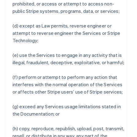
prohibited, or access or attempt to access non-
public Stripe systems, programs, data, or services;
(d) except as Law permits, reverse engineer or
attempt to reverse engineer the Services or Stripe
Technology;
(e) use the Services to engage in any activity that is
illegal, fraudulent, deceptive, exploitative, or harmful;
(f) perform or attempt to perform any action that
interferes with the normal operation of the Services
or affects other Stripe users’ use of Stripe services;
(g) exceed any Services usage limitations stated in
the Documentation; or
(h) copy, reproduce, republish, upload, post, transmit,
resell, or distribute in any way, any part of the