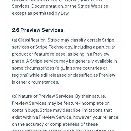
Services, Documentation, or the Stripe Website
except as permitted by Law.
2.6 Preview Services.
(a)
Classification
. Stripe may classify certain Stripe
services or Stripe Technology, including a particular
product or feature release, as being in a Preview
phase. A Stripe service may be generally available in
some circumstances (e.g., in some countries or
regions) while still released or classified as Preview
in other circumstances.
(b)
Nature of Preview Services
. By their nature,
Preview Services may be feature-incomplete or
contain bugs. Stripe may describe limitations that
exist within a Preview Service; however, your reliance
on the accuracy or completeness of these