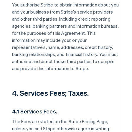
You authorise Stripe to obtain information about you
and your business from Stripe’s service providers
and other third parties, including credit reporting
agencies, banking partners and information bureaus,
for the purposes of this Agreement. This
information may include your, or your
representative’s, name, addresses, credit history,
banking relationships, and financial history. You must
authorise and direct those third parties to compile
and provide this information to Stripe.
4. Services Fees; Taxes.
4.1 Services Fees.
The Fees are stated on the Stripe Pricing Page,
unless you and Stripe otherwise agree in writing.