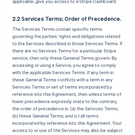
applicable, give you access to a Stripe Dashboard.
2.2 Services Terms; Order of Precedence.
The Services Terms contain specific terms
governing the parties’ rights and obligations related
to the Services described in those Services Terms. If
there are no Services Terms for a particular Stripe
service, then only these General Terms govern. By
accessing or using a Service, you agree to comply
with the applicable Services Terms. If any term in
these General Terms conflicts with a term in any
Services Terms or set of terms incorporated by
reference into this Agreement, then unless terms of
lower precedence expressly state to the contrary,
the order of precedence is: (a) the Services Terms;
(b) these General Terms; and (c) all terms
incorporated by reference into this Agreement. Your
access to or use of the Services may also be subject