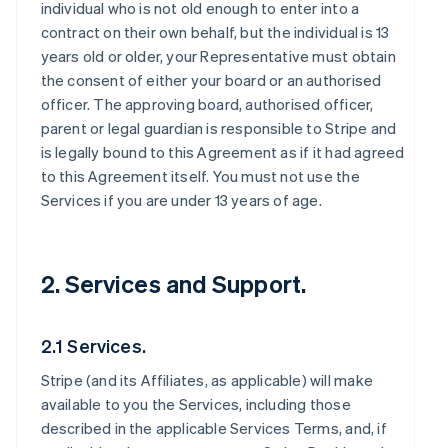
individual who is not old enough to enter into a
contract on their own behalf, but the individual is 13
years old or older, your Representative must obtain
the consent of either your board or an authorised
officer. The approving board, authorised officer,
parent or legal guardian is responsible to Stripe and
is legally bound to this Agreement as if it had agreed
to this Agreement itself. You must not use the
Services if you are under 13 years of age.
2. Services and Support.
2.1 Services.
Stripe (and its Affiliates, as applicable) will make
available to you the Services, including those
described in the applicable Services Terms, and, if