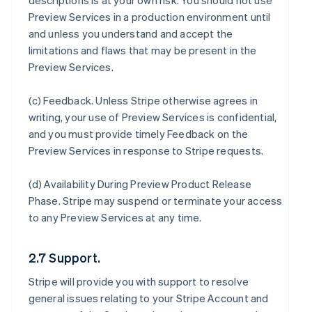
descriptions is at your own risk. You should not use
Preview Services in a production environment until
and unless you understand and accept the
limitations and flaws that may be present in the
Preview Services.
(c)
Feedback
. Unless Stripe otherwise agrees in
writing, your use of Preview Services is confidential,
and you must provide timely Feedback on the
Preview Services in response to Stripe requests.
(d)
Availability During Preview Product Release
Phase
. Stripe may suspend or terminate your access
to any Preview Services at any time.
2.7 Support.
Stripe will provide you with support to resolve
general issues relating to your Stripe Account and