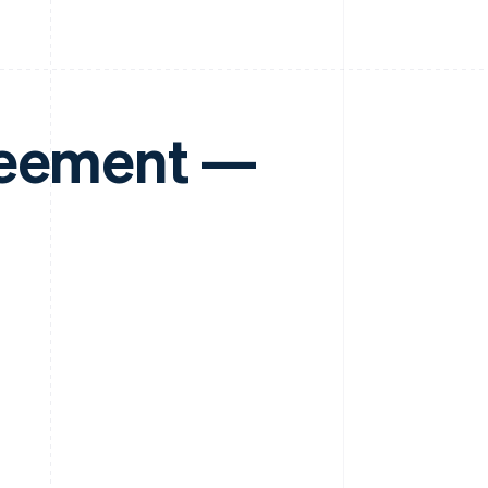
reement —