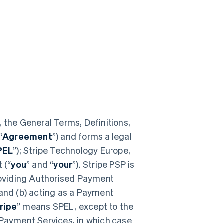
 the General Terms, Definitions,
“
Agreement
”) and forms a legal
PEL
”); Stripe Technology Europe,
 (“
you
” and “
your
”). Stripe PSP is
providing Authorised Payment
 and (b) acting as a Payment
ripe
” means SPEL, except to the
 Payment Services, in which case