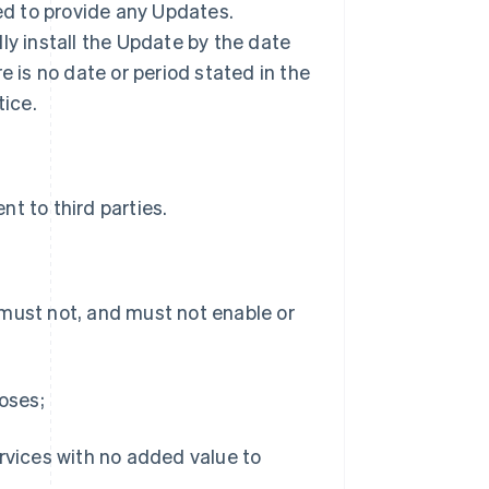
ted to provide any Updates.
ly install the Update by the date
ere is no date or period stated in the
tice.
t to third parties.
 must not, and must not enable or
poses;
ervices with no added value to