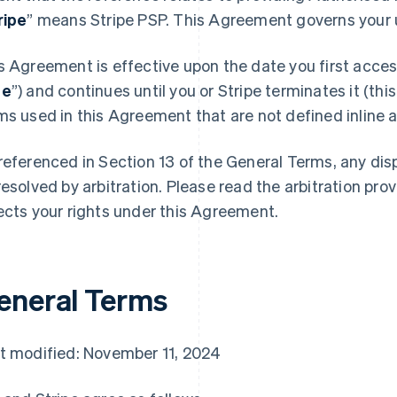
ripe
” means Stripe PSP. This Agreement governs your u
s Agreement is effective upon the date you first access
te
”) and continues until you or Stripe terminates it (this
ms used in this Agreement that are not defined inline ar
referenced in Section 13 of the General Terms, any di
resolved by arbitration. Please read the arbitration prov
ects your rights under this Agreement.
eneral Terms
t modified: November 11, 2024