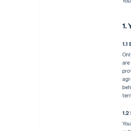
You
1.
1.1 
Onl
are
pro
agr
beh
ter
1.2
You