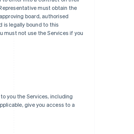
ur Representative must obtain the
 approving board, authorised
d is legally bound to this
u must not use the Services if you
e to you the Services, including
pplicable, give you access to a