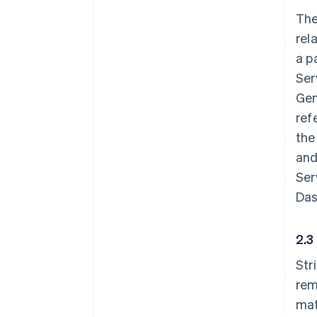
The
rel
a p
Ser
Gen
ref
the
and
Ser
Das
2.3
Str
rem
mat