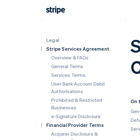
S
Legal
Stripe Services Agreement
Overview & FAQs
C
General Terms
Services Terms
User Bank Account Debit
Authorisations
Prohibited & Restricted
On 
Businesses
Gen
e-Signature Disclosure
Defi
Financial Provider Terms
Ser
Acquirer Disclosure &