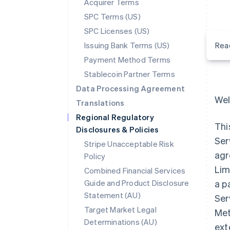
Acquirer Terms
SPC Terms (US)
SPC Licenses (US)
Issuing Bank Terms (US)
Rea
Payment Method Terms
Stablecoin Partner Terms
Data Processing Agreement
Wel
Translations
Regional Regulatory
Thi
Disclosures & Policies
Ser
Stripe Unacceptable Risk
agr
Policy
Lim
Combined Financial Services
Guide and Product Disclosure
a p
Statement (AU)
Ser
Target Market Legal
Met
Determinations (AU)
ext