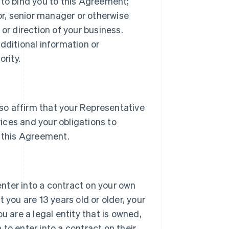
 to bind you to this Agreement;
tor, senior manager or otherwise
or direction of your business.
dditional information or
rity.
lso affirm that your Representative
vices and your obligations to
 this Agreement.
 enter into a contract on your own
 you are 13 years old or older, your
u are a legal entity that is owned,
h to enter into a contract on their