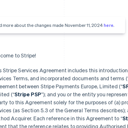
d more about the changes made November 11, 2024
here
.
come to Stripe!
s Stripe Services Agreement includes this introduction,
vices Terms, and incorporated documents and terms (
eement between Stripe Payments Europe, Limited (“
S
ited (“
Stripe PSP
”); and you or the entity you represent
arty to this Agreement solely for the purposes of (a) 
vices (as Section 5.3 of the General Terms describes);
hod Acquirer. Each reference in this Agreement to “
St
ent that the reference relates to providing Authorised