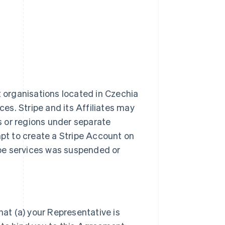
t organisations located in Czechia
ces. Stripe and its Affiliates may
es or regions under separate
t to create a Stripe Account on
ripe services was suspended or
hat (a) your Representative is