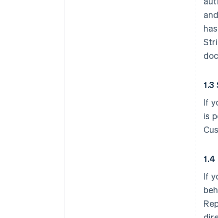
aut
and
has
Str
doc
1.3
If 
is 
Cus
1.4
If 
beh
Rep
dir