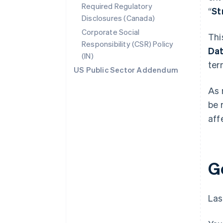
Required Regulatory
“
St
Disclosures (Canada)
Corporate Social
Thi
Responsibility (CSR) Policy
Da
(IN)
ter
US Public Sector Addendum
As 
be 
aff
G
Las