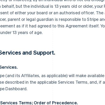
 behalf, but the individual is 13 years old or older, yo
sent of either your board or an authorised officer. The
icer, parent or legal guardian is responsible to Stripe an
eement as if it had agreed to this Agreement itself. Yo
 under 13 years of age.
 Services and Support.
 Services.
ipe (and its Affiliates, as applicable) will make availabl
se described in the applicable Services Terms, and, if a
ipe Dashboard.
 Services Terms; Order of Precedence.