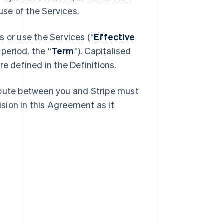
se of the Services.
 or use the Services (“
Effective
 period, the “
Term
”). Capitalised
e defined in the Definitions.
spute between you and Stripe must
ision in this Agreement as it