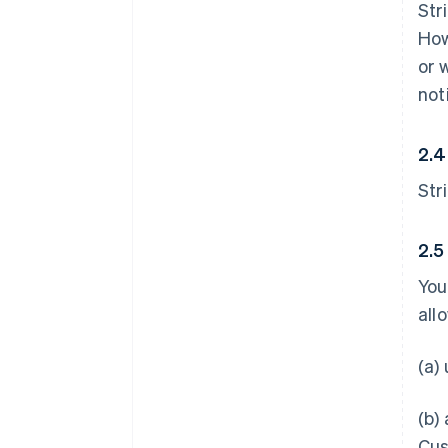
Str
How
or 
not
2.4
Str
2.5
You
all
(a)
(b)
Cus