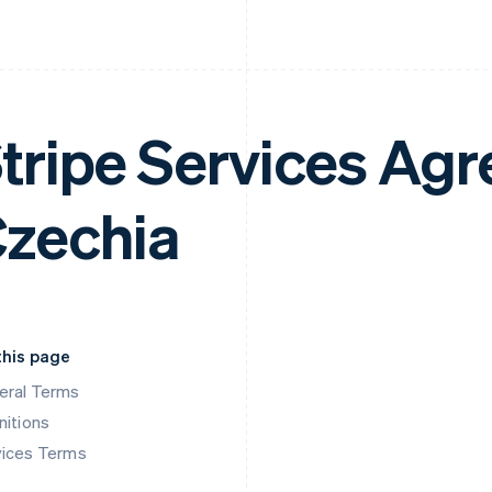
tripe Services Ag
zechia
this page
eral Terms
nitions
vices Terms