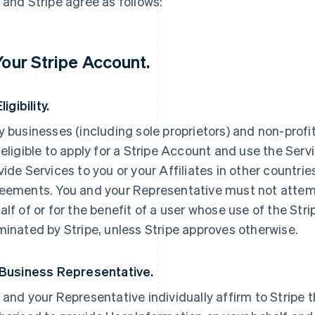
 and Stripe agree as follows:
 Your Stripe Account.
Eligibility.
y businesses (including sole proprietors) and non-profi
 eligible to apply for a Stripe Account and use the Servi
vide Services to you or your Affiliates in other countri
eements. You and your Representative must not attemp
alf of or for the benefit of a user whose use of the St
minated by Stripe, unless Stripe approves otherwise.
 Business Representative.
 and your Representative individually affirm to Stripe t