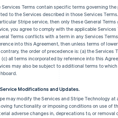
 Services Terms contain specific terms governing the p
ated to the Services described in those Services Terms.
articular Stripe service, then only these General Terms
vice, you agree to comply with the applicable Services 
eral Terms conflicts with a term in any Services Terms
erence into this Agreement, then unless terms of lowe
 contrary, the order of precedence is: (a) the Services 
 (c) all terms incorporated by reference into this Agre
vices may also be subject to additional terms to which
hboard.
 Service Modifications and Updates.
ipe may modify the Services and Stripe Technology at a
oving functionality or imposing conditions on use of the
erial adverse changes in, deprecations to, or removal o