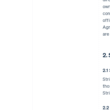
own
con
off
Agr
are
2.
2.1
Str
tho
Str
2.2