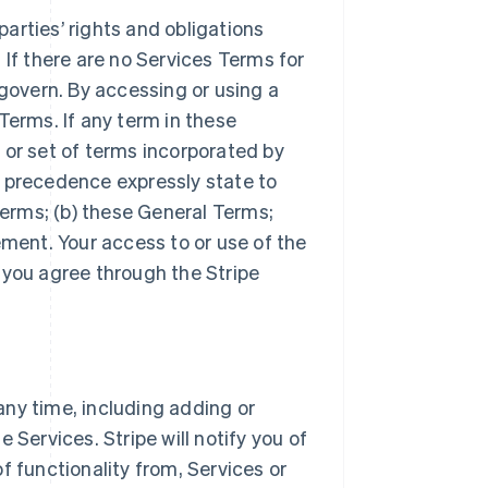
arties’ rights and obligations
 If there are no Services Terms for
 govern. By accessing or using a
Terms. If any term in these
 or set of terms incorporated by
r precedence expressly state to
Terms; (b) these General Terms;
ement. Your access to or use of the
 you agree through the Stripe
ny time, including adding or
 Services. Stripe will notify you of
f functionality from, Services or