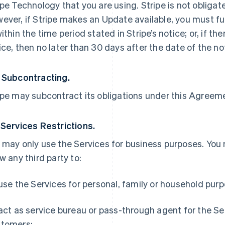
ipe Technology that you are using. Stripe is not obliga
ever, if Stripe makes an Update available, you must ful
within the time period stated in Stripe’s notice; or, if th
ice, then no later than 30 days after the date of the no
 Subcontracting.
ipe may subcontract its obligations under this Agreemen
 Services Restrictions.
 may only use the Services for business purposes. You
ow any third party to:
 use the Services for personal, family or household pur
 act as service bureau or pass-through agent for the S
tomers;