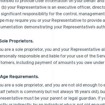
horised to provide User Information on your behalf and
 (b) your Representative is an executive officer, direc
 significant responsibility for the control, management 
ipe may require you or your Representative to provide a
umentation demonstrating your Representative’s autho
 Sole Proprietors.
you are a sole proprietor, you and your Representative a
personally responsible and liable for your use of the Ser
tomers, including payment of amounts you owe under
 Age Requirements.
you are a sole proprietor, and you are not old enough to
alf (which is commonly but not always 18 years old), but
resentative must be your parent or legal guardian. If yo
ectly or indirectly, by an individual who is not old enoug