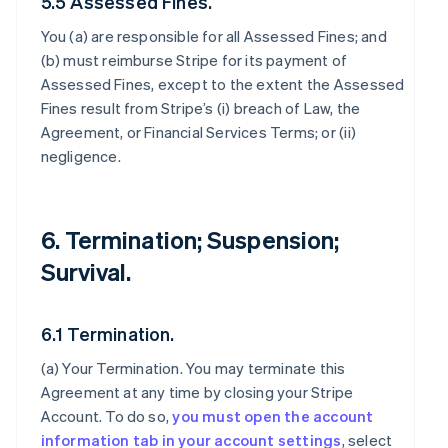
5.5 Assessed Fines.
You (a) are responsible for all Assessed Fines; and
(b) must reimburse Stripe for its payment of
Assessed Fines, except to the extent the Assessed
Fines result from Stripe’s (i) breach of Law, the
Agreement, or Financial Services Terms; or (ii)
negligence.
6. Termination; Suspension;
Survival.
6.1 Termination.
(a)
Your Termination
. You may terminate this
Agreement at any time by closing your Stripe
Account. To do so,
you must open the account
information tab in your account settings
, select