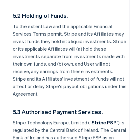
5.2 Holding of Funds.
To the extent Law and the applicable Financial
Services Terms permit, Stripe and its Affiliates may
invest funds they hold into liquid investments. Stripe
or its applicable Affiliates will (a) hold these
investments separate from investments made with
their own funds, and (b) own, and User will not
receive, any earnings from these investments.
Stripe and its Affiliates' investment of funds will not
affect or delay Stripe's payout obligations under this
Agreement.
5.3 Authorised Payment Services.
Stripe Technology Europe, Limited ("
Stripe PSP
") is
regulated by the Central Bank of Ireland. The Central
Bank of Ireland has authorised Stripe PSP as an