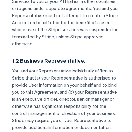
Services to you or your Affiliates in other countries
or regions under separate agreements. You and your
Representative must not attempt to create a Stripe
Account on behalf of or for the benefit of a user
whose use of the Stripe services was suspended or
terminated by Stripe, unless Stripe approves
otherwise.
1.2 Business Representative.
You and your Representative individually affirm to
Stripe that (a) your Representative is authorised to
provide User Information on your behalf and to bind
you to this Agreement; and (b) your Representative
is an executive officer, director, senior manager or
otherwise has significant responsibility for the
control, management or direction of your business.
Stripe may require you or your Representative to
provide additional information or documentation