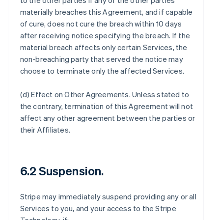
to the other parties if any of the other parties
materially breaches this Agreement, and if capable
of cure, does not cure the breach within 10 days
after receiving notice specifying the breach. If the
material breach affects only certain Services, the
non-breaching party that served the notice may
choose to terminate only the affected Services.
(d)
Effect on Other Agreements
. Unless stated to
the contrary, termination of this Agreement will not
affect any other agreement between the parties or
their Affiliates.
6.2 Suspension.
Stripe may immediately suspend providing any or all
Services to you, and your access to the Stripe