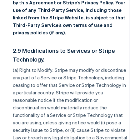
by this Agreement or Stripe’s Privacy Policy. Your
use of any Third-Party Service, including those
linked from the Stripe Website, is subject to that
Third-Party Service’s own terms of use and
privacy policies (if any).
2.9 Modifications to Services or Stripe
Technology.
(a)
Right to Modify
. Stripe may modify or discontinue
any part of a Service or Stripe Technology, including
ceasing to offer that Service or Stripe Technology in
a particular country. Stripe will provide you
reasonable notice if the modification or
discontinuation would materially reduce the
functionality of a Service or Stripe Technology that
you are using, unless giving notice would (i) pose a
security issue to Stripe; or (ii) cause Stripe to violate
Law or breach any legal obligation to a Governmental