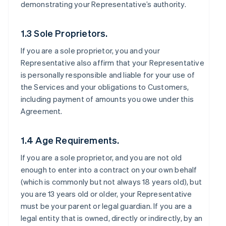
demonstrating your Representative’s authority.
1.3 Sole Proprietors.
If you are a sole proprietor, you and your
Representative also affirm that your Representative
is personally responsible and liable for your use of
the Services and your obligations to Customers,
including payment of amounts you owe under this
Agreement.
1.4 Age Requirements.
If you are a sole proprietor, and you are not old
enough to enter into a contract on your own behalf
(which is commonly but not always 18 years old), but
you are 13 years old or older, your Representative
must be your parent or legal guardian. If you are a
legal entity that is owned, directly or indirectly, by an