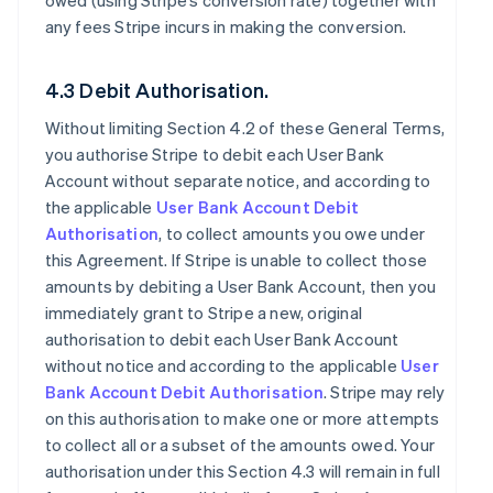
owed (using Stripe’s conversion rate) together with
any fees Stripe incurs in making the conversion.
4.3 Debit Authorisation.
Without limiting Section 4.2 of these General Terms,
you authorise Stripe to debit each User Bank
Account without separate notice, and according to
the applicable
User Bank Account Debit
Authorisation
, to collect amounts you owe under
this Agreement. If Stripe is unable to collect those
amounts by debiting a User Bank Account, then you
immediately grant to Stripe a new, original
authorisation to debit each User Bank Account
without notice and according to the applicable
User
Bank Account Debit Authorisation
. Stripe may rely
on this authorisation to make one or more attempts
to collect all or a subset of the amounts owed. Your
authorisation under this Section 4.3 will remain in full