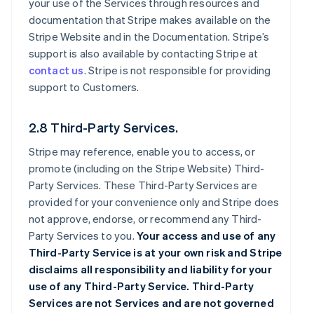
your use of the Services through resources and
documentation that Stripe makes available on the
Stripe Website and in the Documentation. Stripe’s
support is also available by contacting Stripe at
contact us
. Stripe is not responsible for providing
support to Customers.
2.8 Third-Party Services.
Stripe may reference, enable you to access, or
promote (including on the Stripe Website) Third-
Party Services. These Third-Party Services are
provided for your convenience only and Stripe does
not approve, endorse, or recommend any Third-
Party Services to you.
Your access and use of any
Third-Party Service is at your own risk and Stripe
disclaims all responsibility and liability for your
use of any Third-Party Service. Third-Party
Services are not Services and are not governed