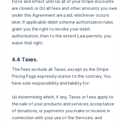
force and effect until (a) all of your Stripe Accounts
are closed; or (b) all fees and other amounts you owe
under this Agreement are paid, whichever occurs
later. If applicable debit scheme authorisation rules
grant you the right to revoke your debit
authorisation, then to the extent Law permits, you
waive that right.
4.4 Taxes.
The Fees exclude all Taxes, except as the Stripe
Pricing Page expressly states to the contrary. You
have sole responsibility and liability for:
(a) determining which, if any, Taxes or fees apply to
the sale of your products and services, acceptance
of donations, or payments you make or receive in
connection with your use of the Services; and