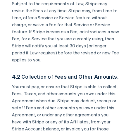
Subject to the requirements of Law, Stripe may
revise the Fees at any time. Stripe may, from time to
time, offer a Service or Service feature without
charge, or waive a Fee for that Service or Service
feature. If Stripe increases a Fee, or introduces a new
Fee, for a Service that you are currently using, then
Stripe will notify you at least 30 days (or longer
period if Law requires) before the revised or new Fee
applies to you.
4.2 Collection of Fees and Other Amounts.
You must pay, or ensure that Stripe is able to collect,
Fees, Taxes, and other amounts you owe under this
Agreement when due. Stripe may deduct, recoup or
setoff Fees and other amounts you owe under this
Agreement, or under any other agreements you
have with Stripe or any of its Affiliates, from your
Stripe Account balance, or invoice you for those