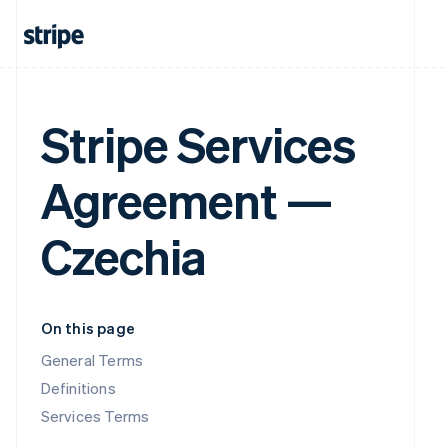
Stripe Services
Agreement —
Czechia
On this page
General Terms
Definitions
Services Terms