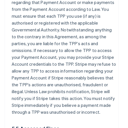
regarding that Payment Account or make payments
from the Payment Account according to Law. You
must ensure that each TPP you use (if any) is
authorised or registered with the applicable
Governmental Authority. Notwithstanding anything
to the contrary in this Agreement, as among the
parties, you are liable for the TPP’s acts and
omissions. If necessary to allow the TPP to access
your Payment Account, you may provide your Stripe
Account credentials to the TPP. Stripe may refuse to
allow any TPP to access information regarding your
Payment Account if Stripe reasonably believes that
the TPP’s actions are unauthorised, fraudulent or
illegal. Unless Law prohibits notification, Stripe will
notify you if Stripe takes this action. You must notify
Stripe immediately if you believe a payment made
through a TPP was unauthorised or incorrect.