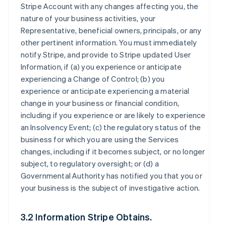
Stripe Account with any changes affecting you, the
nature of your business activities, your
Representative, beneficial owners, principals, or any
other pertinent information. You must immediately
notify Stripe, and provide to Stripe updated User
Information, if (a) you experience or anticipate
experiencing a Change of Control; (b) you
experience or anticipate experiencing a material
change in your business or financial condition,
including if you experience or are likely to experience
an Insolvency Event; (c) the regulatory status of the
business for which you are using the Services
changes, including if it becomes subject, or no longer
subject, to regulatory oversight; or (d) a
Governmental Authority has notified you that you or
your business is the subject of investigative action.
3.2 Information Stripe Obtains.