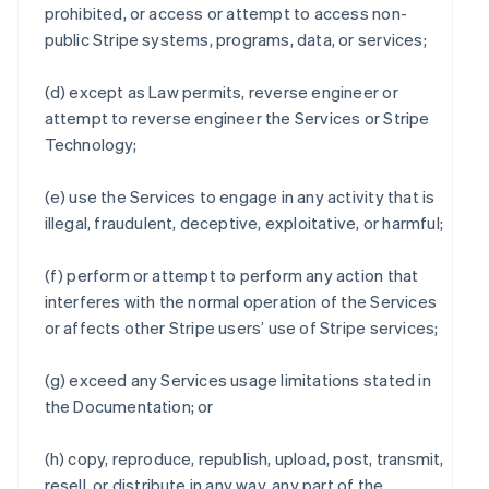
prohibited, or access or attempt to access non-
public Stripe systems, programs, data, or services;
(d) except as Law permits, reverse engineer or
attempt to reverse engineer the Services or Stripe
Technology;
(e) use the Services to engage in any activity that is
illegal, fraudulent, deceptive, exploitative, or harmful;
(f) perform or attempt to perform any action that
interferes with the normal operation of the Services
or affects other Stripe users’ use of Stripe services;
(g) exceed any Services usage limitations stated in
the Documentation; or
(h) copy, reproduce, republish, upload, post, transmit,
resell, or distribute in any way, any part of the