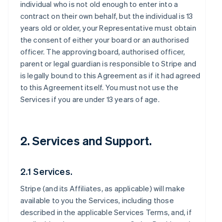
individual who is not old enough to enter into a
contract on their own behalf, but the individual is 13
years old or older, your Representative must obtain
the consent of either your board or an authorised
officer. The approving board, authorised officer,
parent or legal guardian is responsible to Stripe and
is legally bound to this Agreement as if it had agreed
to this Agreement itself. You must not use the
Services if you are under 13 years of age.
2. Services and Support.
2.1 Services.
Stripe (and its Affiliates, as applicable) will make
available to you the Services, including those
described in the applicable Services Terms, and, if