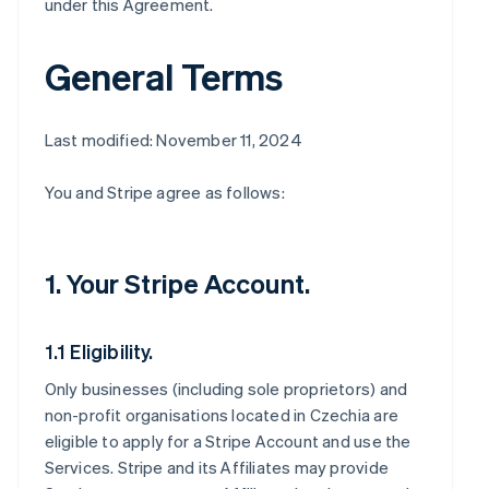
under this Agreement.
General Terms
Last modified: November 11, 2024
You and Stripe agree as follows:
1. Your Stripe Account.
1.1 Eligibility.
Only businesses (including sole proprietors) and
non-profit organisations located in Czechia are
eligible to apply for a Stripe Account and use the
Services. Stripe and its Affiliates may provide