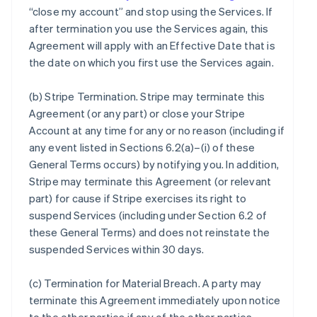
“close my account” and stop using the Services. If
after termination you use the Services again, this
Agreement will apply with an Effective Date that is
the date on which you first use the Services again.
(b)
Stripe Termination
. Stripe may terminate this
Agreement (or any part) or close your Stripe
Account at any time for any or no reason (including if
any event listed in Sections 6.2(a)–(i) of these
General Terms occurs) by notifying you. In addition,
Stripe may terminate this Agreement (or relevant
part) for cause if Stripe exercises its right to
suspend Services (including under Section 6.2 of
these General Terms) and does not reinstate the
suspended Services within 30 days.
(c)
Termination for Material Breach
. A party may
terminate this Agreement immediately upon notice