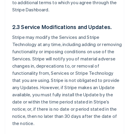
to additional terms to which you agree through the
Stripe Dashboard.
2.3 Service Modifications and Updates.
Stripe may modify the Services and Stripe
Technology at any time, including adding or removing
functionality or imposing conditions on use of the
Services. Stripe will notify you of material adverse
changes in, deprecations to, or removal of
functionality from, Services or Stripe Technology
that you are using. Stripe is not obligated to provide
any Updates. However, if Stripe makes an Update
available, you must fully install the Update by the
date or within the time period stated in Stripe’s
notice; or, if there is no date or period stated in the
notice, then no later than 30 days after the date of
the notice.