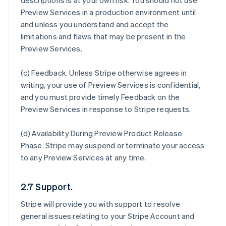
descriptions is at your own risk. You should not use
Preview Services in a production environment until
and unless you understand and accept the
limitations and flaws that may be present in the
Preview Services.
(c)
Feedback
. Unless Stripe otherwise agrees in
writing, your use of Preview Services is confidential,
and you must provide timely Feedback on the
Preview Services in response to Stripe requests.
(d)
Availability During Preview Product Release
Phase
. Stripe may suspend or terminate your access
to any Preview Services at any time.
2.7 Support.
Stripe will provide you with support to resolve
general issues relating to your Stripe Account and