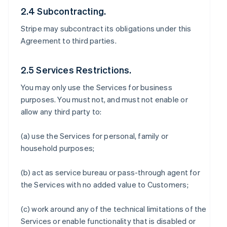
2.4 Subcontracting.
Stripe may subcontract its obligations under this
Agreement to third parties.
2.5 Services Restrictions.
You may only use the Services for business
purposes. You must not, and must not enable or
allow any third party to:
(a) use the Services for personal, family or
household purposes;
(b) act as service bureau or pass-through agent for
the Services with no added value to Customers;
(c) work around any of the technical limitations of the
Services or enable functionality that is disabled or