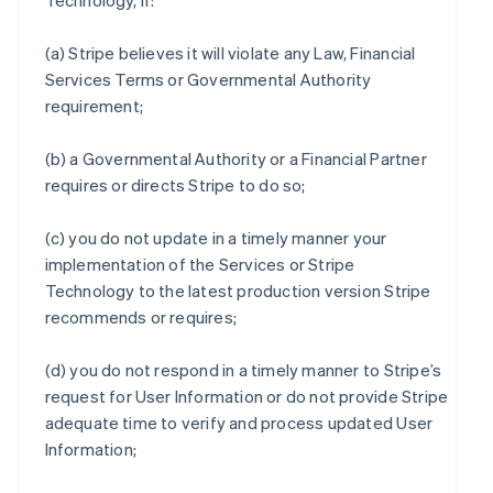
Technology, if:
(a) Stripe believes it will violate any Law, Financial
Services Terms or Governmental Authority
requirement;
(b) a Governmental Authority or a Financial Partner
requires or directs Stripe to do so;
(c) you do not update in a timely manner your
implementation of the Services or Stripe
Technology to the latest production version Stripe
recommends or requires;
(d) you do not respond in a timely manner to Stripe’s
request for User Information or do not provide Stripe
adequate time to verify and process updated User
Information;