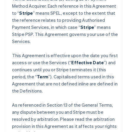
Method Acquirer. Each reference in this Agreement
to “
Stripe
” means SPEL, except to the extent that
the reference relates to providing Authorised
Payment Services, in which case “
Stripe
” means
Stripe PSP. This Agreement governs your use of the
Services.
This Agreement is effective upon the date you first
access or use the Services (“
Effective Date
”) and
continues until you or Stripe terminates it (this
period, the “
Term
”). Capitalised terms used in this
Agreement that are not defined inline are defined in
the Definitions.
As referenced in Section 13 of the General Terms,
any dispute between you and Stripe must be
resolved by arbitration. Please read the arbitration
provision in this Agreement as it affects your rights