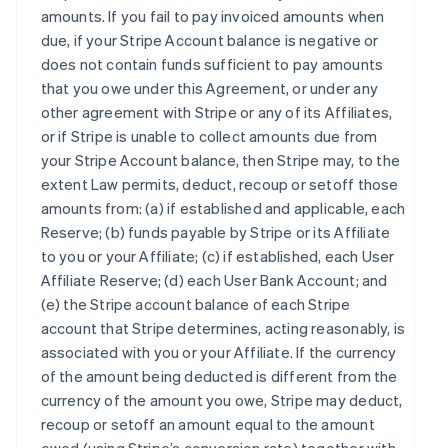
amounts. If you fail to pay invoiced amounts when
due, if your Stripe Account balance is negative or
does not contain funds sufficient to pay amounts
that you owe under this Agreement, or under any
other agreement with Stripe or any of its Affiliates,
or if Stripe is unable to collect amounts due from
your Stripe Account balance, then Stripe may, to the
extent Law permits, deduct, recoup or setoff those
amounts from: (a) if established and applicable, each
Reserve; (b) funds payable by Stripe or its Affiliate
to you or your Affiliate; (c) if established, each User
Affiliate Reserve; (d) each User Bank Account; and
(e) the Stripe account balance of each Stripe
account that Stripe determines, acting reasonably, is
associated with you or your Affiliate. If the currency
of the amount being deducted is different from the
currency of the amount you owe, Stripe may deduct,
recoup or setoff an amount equal to the amount