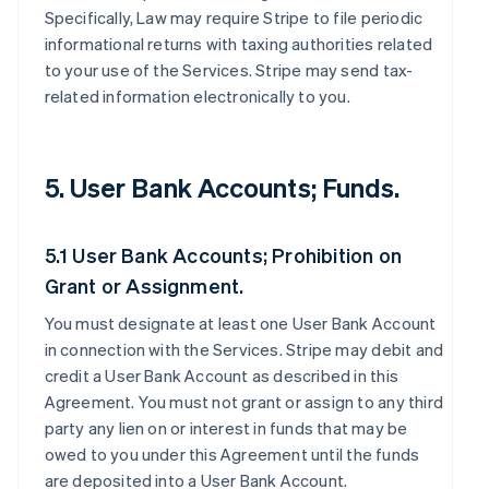
Specifically, Law may require Stripe to file periodic
informational returns with taxing authorities related
to your use of the Services. Stripe may send tax-
related information electronically to you.
5. User Bank Accounts; Funds.
5.1 User Bank Accounts; Prohibition on
Grant or Assignment.
You must designate at least one User Bank Account
in connection with the Services. Stripe may debit and
credit a User Bank Account as described in this
Agreement. You must not grant or assign to any third
party any lien on or interest in funds that may be
owed to you under this Agreement until the funds
are deposited into a User Bank Account.