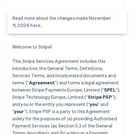
Read more about the changes made November
11, 2024
here
.
Welcome to Stripe!
This Stripe Services Agreement includes this
introduction, the General Terms, Definitions,
Services Terms, and incorporated documents and
terms (“
Agreement
”) and forms a legal agreement
between Stripe Payments Europe, Limited (“
SPEL
”);
Stripe Technology Europe, Limited (“
Stripe PSP
”);
and you or the entity you represent (“
you
” and
“
your
”). Stripe PSP is a party to this Agreement
solely for the purposes of (a) providing Authorised
Payment Services (as Section 5.3 of the General
Terms describes); and (b) acting as a Payment