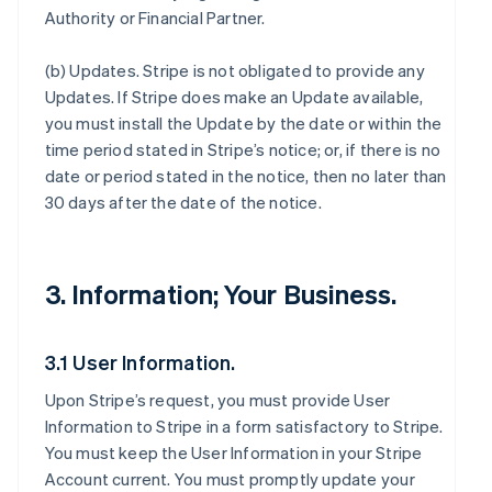
Authority or Financial Partner.
(b)
Updates
. Stripe is not obligated to provide any
Updates. If Stripe does make an Update available,
you must install the Update by the date or within the
time period stated in Stripe’s notice; or, if there is no
date or period stated in the notice, then no later than
30 days after the date of the notice.
3. Information; Your Business.
3.1 User Information.
Upon Stripe’s request, you must provide User
Information to Stripe in a form satisfactory to Stripe.
You must keep the User Information in your Stripe
Account current. You must promptly update your