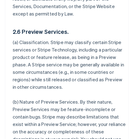
Services, Documentation, or the Stripe Website
except as permitted by Law.
2.6 Preview Services.
(a)
Classification
. Stripe may classify certain Stripe
services or Stripe Technology, including a particular
product or feature release, as being in a Preview
phase. A Stripe service may be generally available in
some circumstances (e.g., in some countries or
regions) while still released or classified as Preview
in other circumstances.
(b)
Nature of Preview Services
. By their nature,
Preview Services may be feature-incomplete or
contain bugs. Stripe may describe limitations that
exist within a Preview Service; however, your reliance
on the accuracy or completeness of these