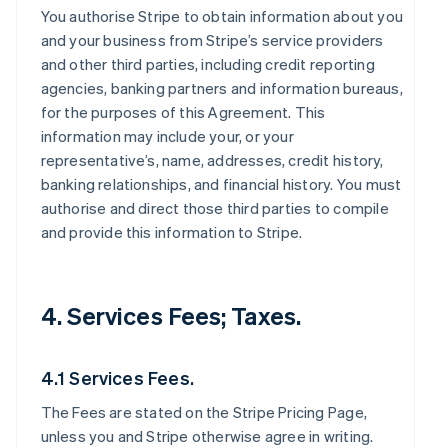
You authorise Stripe to obtain information about you
and your business from Stripe’s service providers
and other third parties, including credit reporting
agencies, banking partners and information bureaus,
for the purposes of this Agreement. This
information may include your, or your
representative’s, name, addresses, credit history,
banking relationships, and financial history. You must
authorise and direct those third parties to compile
and provide this information to Stripe.
4. Services Fees; Taxes.
4.1 Services Fees.
The Fees are stated on the Stripe Pricing Page,
unless you and Stripe otherwise agree in writing.