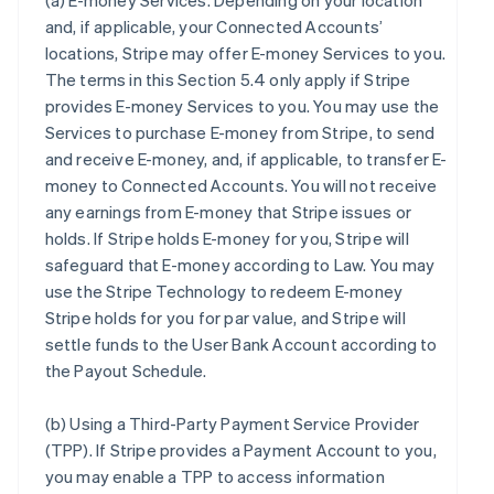
(a)
E-money Services
. Depending on your location
and, if applicable, your Connected Accounts’
locations, Stripe may offer E-money Services to you.
The terms in this Section 5.4 only apply if Stripe
provides E-money Services to you. You may use the
Services to purchase E-money from Stripe, to send
and receive E-money, and, if applicable, to transfer E-
money to Connected Accounts. You will not receive
any earnings from E-money that Stripe issues or
holds. If Stripe holds E-money for you, Stripe will
safeguard that E-money according to Law. You may
use the Stripe Technology to redeem E-money
Stripe holds for you for par value, and Stripe will
settle funds to the User Bank Account according to
the Payout Schedule.
(b)
Using a Third-Party Payment Service Provider
(TPP)
. If Stripe provides a Payment Account to you,
you may enable a TPP to access information