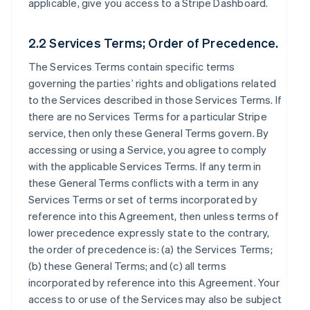
applicable, give you access to a Stripe Dashboard.
2.2 Services Terms; Order of Precedence.
The Services Terms contain specific terms
governing the parties’ rights and obligations related
to the Services described in those Services Terms. If
there are no Services Terms for a particular Stripe
service, then only these General Terms govern. By
accessing or using a Service, you agree to comply
with the applicable Services Terms. If any term in
these General Terms conflicts with a term in any
Services Terms or set of terms incorporated by
reference into this Agreement, then unless terms of
lower precedence expressly state to the contrary,
the order of precedence is: (a) the Services Terms;
(b) these General Terms; and (c) all terms
incorporated by reference into this Agreement. Your
access to or use of the Services may also be subject