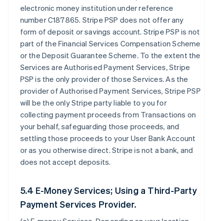
electronic money institution under reference
number C187865. Stripe PSP does not offer any
form of deposit or savings account. Stripe PSP is not
part of the Financial Services Compensation Scheme
or the Deposit Guarantee Scheme. To the extent the
Services are Authorised Payment Services, Stripe
PSP is the only provider of those Services. As the
provider of Authorised Payment Services, Stripe PSP
will be the only Stripe party liable to you for
collecting payment proceeds from Transactions on
your behalf, safeguarding those proceeds, and
settling those proceeds to your User Bank Account
or as you otherwise direct. Stripe is not a bank, and
does not accept deposits.
5.4 E-Money Services; Using a Third-Party
Payment Services Provider.