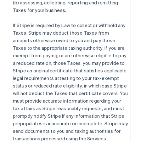
(b) assessing, collecting, reporting and remitting
Taxes for your business.
If Stripe is required by Law to collect or withhold any
Taxes, Stripe may deduct those Taxes from
amounts otherwise owed to you and pay those
Taxes to the appropriate taxing authority. If you are
exempt from paying, or are otherwise eligible to pay
a reduced rate on, those Taxes, you may provide to
Stripe an original certificate that satisfies applicable
legal requirements attesting to your tax-exempt
status or reduced rate eligibility, in which case Stripe
will not deduct the Taxes that certificate covers. You
must provide accurate information regarding your
tax affairs as Stripe reasonably requests, and must
promptly notify Stripe if any information that Stripe
prepopulates is inaccurate or incomplete. Stripe may
send documents to you and taxing authorities for
transactions processed using the Services.