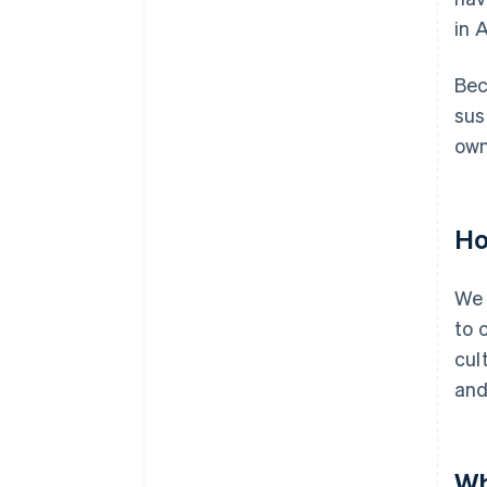
in 
Bec
sus
own
Ho
We 
to 
cul
and
Wh