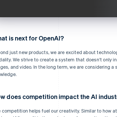
at is next for OpenAI?
ond just new products, we are excited about technolo
ality. We strive to create a system that doesn’t only int
ges, and video. In the long term, we are considering 
wledge.
w does competition impact the AI indust
 competition helps fuel our creativity. Similar to how a