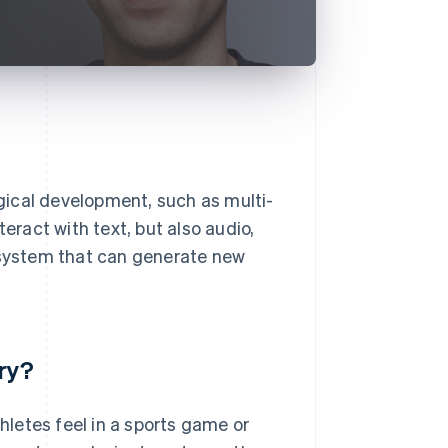
gical development, such as multi-
eract with text, but also audio,
a system that can generate new
ry?
thletes feel in a sports game or