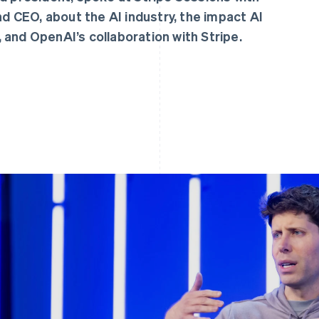
 CEO, about the AI industry, the impact AI
 and OpenAI’s collaboration with Stripe.