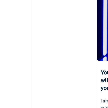
Yo
wi
yo
I a
ori