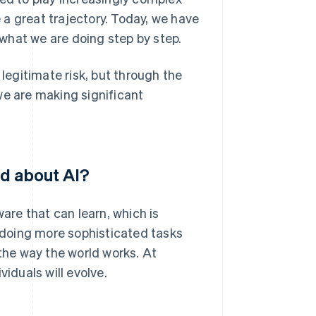
a great trajectory. Today, we have
what we are doing step by step.
 legitimate risk, but through the
we are making significant
ed about AI?
ware that can learn, which is
f doing more sophisticated tasks
 the way the world works. At
viduals will evolve.