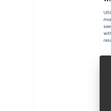
Ult
mor
see
wit
res