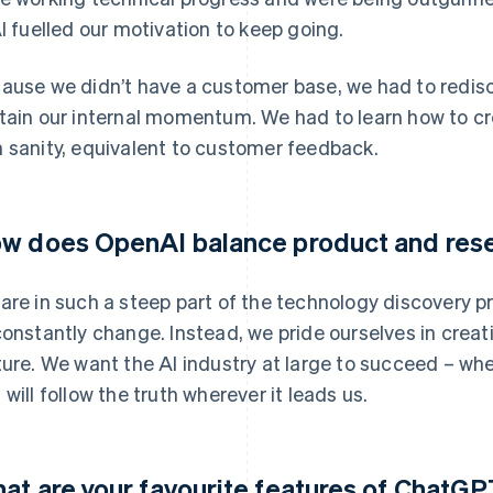
AI fuelled our motivation to keep going.
ause we didn’t have a customer base, we had to redisc
tain our internal momentum. We had to learn how to cr
 sanity, equivalent to customer feedback.
w does OpenAI balance product and res
are in such a steep part of the technology discovery p
constantly change. Instead, we pride ourselves in creat
ture. We want the AI industry at large to succeed – whe
 will follow the truth wherever it leads us.
at are your favourite features of ChatG