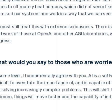
es to ultimately beat humans, which did not seem like 
imised our systems and work in a way that we can see 
must still treat this with extreme seriousness. There is
d work of those at OpenAI and other AGI laboratories, 
gress.
at would you say to those who are worri
some level, I fundamentally agree with you. AI is a soft
ficult to overstate the importance of, and is capable o
 solving increasingly complex problems. This will shift
imum, things will move faster and the capability of indi