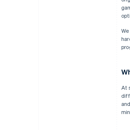
gam
opt
We 
har
pro
Wh
At 
dif
and
min