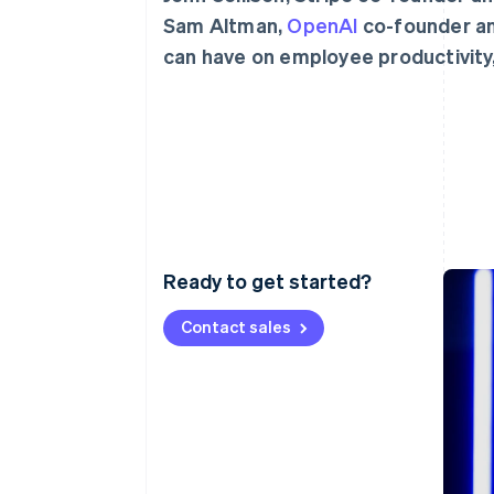
Accelerated checkout
Sam Altman,
OpenAI
co-founder and
Financial Connections
can have on employee productivity,
Linked financial account data
Ready to get started?
Contact sales