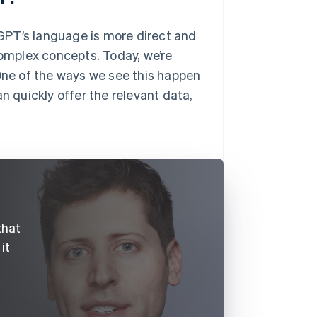
atGPT’s language is more direct and
complex concepts. Today, we’re
 One of the ways we see this happen
n quickly offer the relevant data,
that
it