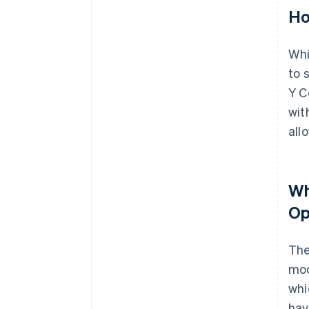
Ho
Whi
to 
Y C
wit
all
Wh
Op
The
moc
whi
hav