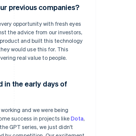
our previous companies?
w every opportunity with fresh eyes
nst the advice from our investors,
 product and built this technology
ey would use this for. This
vering real value to people.
in the early days of
 working and we were being
ome success in projects like
Dota
,
the GPT series, we just didn't
ed by competition. Our excitement