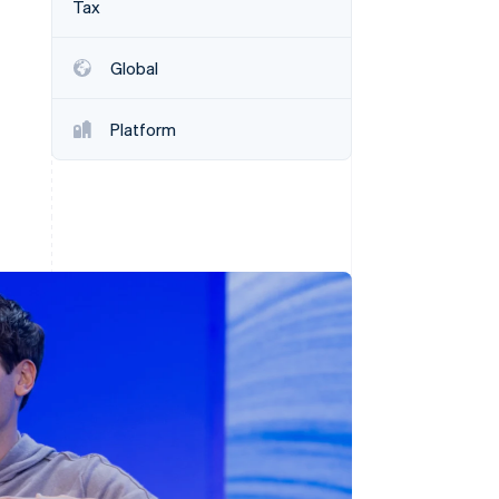
Tax
Stripe Sessions 2026
See how Stripe is
building the economic
Global
infrastructure for AI.
Watch now
Platform