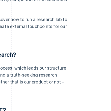
over how to run a research lab to
eate external touchpoints for our
earch?
rocess, which leads our structure
ing a truth-seeking research
ther that is our product or not –
PT?