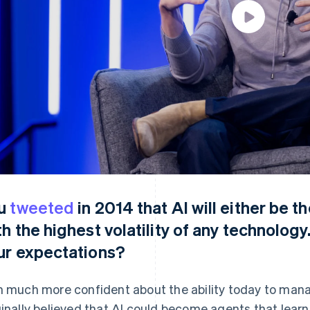
u
tweeted
in 2014 that AI will either be t
th the highest volatility of any technology
ur expectations?
m much more confident about the ability today to manage
ginally believed that AI could become agents that lear