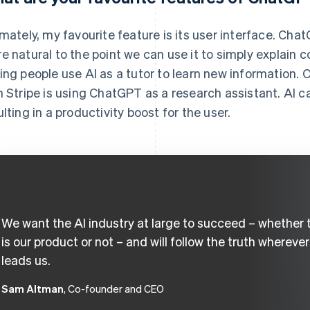
imately, my favourite feature is its user interface. Ch
e natural to the point we can use it to simply explain 
ing people use AI as a tutor to learn new information.
h Stripe is using ChatGPT as a research assistant. AI ca
ulting in a productivity boost for the user.
We want the AI industry at large to succeed – whether 
is our product or not – and will follow the truth wherever 
leads us.
Sam Altman
, Co-founder and CEO