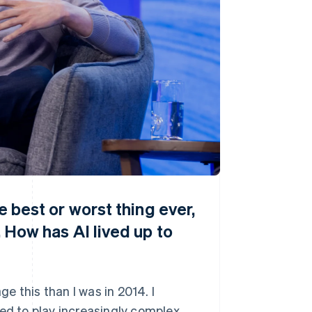
he best or worst thing ever,
. How has AI lived up to
 this than I was in 2014. I
ned to play increasingly complex