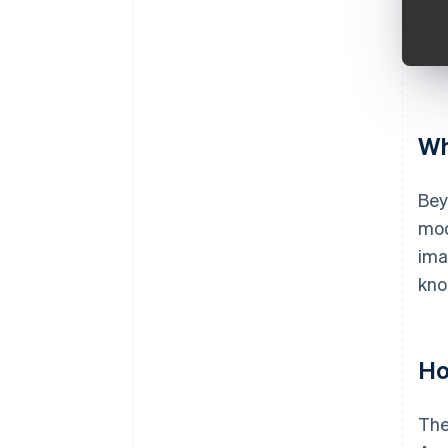
Wh
Bey
mod
ima
kno
Ho
The