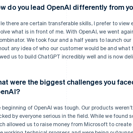
w do you lead OpenAI differently from y
le there are certain transferable skills, I prefer to vie
solve what is in front of me. With OpenAI, we went agai
ombinator. We took four and a half years to launch our
hout any idea of who our customer would be and what th
owed us to build ChatGPT incredibly well and is now deli
at were the biggest challenges you faced 
enAI?
 beginning of OpenAI was tough. Our products weren’t
ked by everyone serious in the field. While we found s
ch allowed us to raise money from Microsoft to create 
e working technical progress and were being outgunn