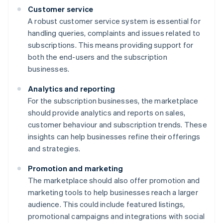
Customer service
A robust customer service system is essential for
handling queries, complaints and issues related to
subscriptions. This means providing support for
both the end-users and the subscription
businesses.
Analytics and reporting
For the subscription businesses, the marketplace
should provide analytics and reports on sales,
customer behaviour and subscription trends. These
insights can help businesses refine their offerings
and strategies.
Promotion and marketing
The marketplace should also offer promotion and
marketing tools to help businesses reach a larger
audience. This could include featured listings,
promotional campaigns and integrations with social