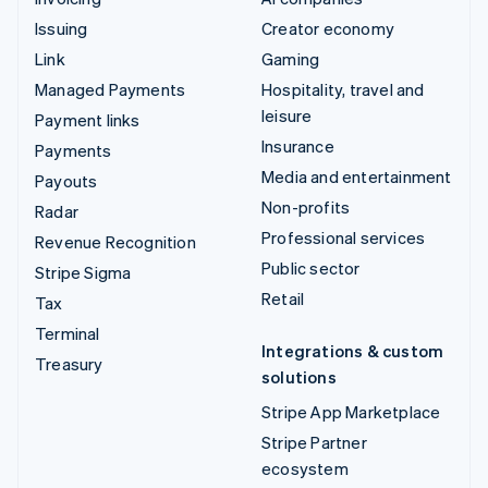
Issuing
Creator economy
Link
Gaming
Managed Payments
Hospitality, travel and
leisure
Payment links
Insurance
Payments
Media and entertainment
Payouts
Non-profits
Radar
Professional services
Revenue Recognition
Public sector
Stripe Sigma
Retail
Tax
Terminal
Integrations & custom
Treasury
solutions
Stripe App Marketplace
Stripe Partner
ecosystem