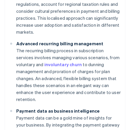
regulations, account for regional taxation rules and
consider cultural preferences in payment and billing
practices. This localised approach can significantly
increase user adoption and satisfaction in different
markets.
Advanced recurring billing management
The recurring billing process in subscription
services involves managing various scenarios, from
voluntary and
involuntary churn
to dunning
management and proration of charges for plan
changes. An advanced, flexible billing system that
handles these scenarios in an elegant way can
enhance the user experience and contribute to user
retention.
Payment data as business intelligence
Payment data can be a gold mine of insights for
your business. By integrating the payment gateway