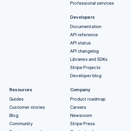
Professional services
Developers
Documentation
API reference
API status
API changelog
Libraries and SDKs
Stripe Projects
Developer blog
Resources
Company
Guides
Product roadmap
Customer stories
Careers
Blog
Newsroom
Community
Stripe Press