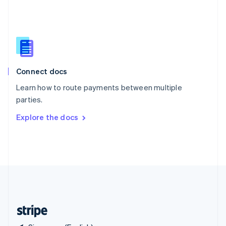
Singapore
English
简体中文
Slovakia
English
Slovenia
English
Italiano
Connect docs
Spain
Español
English
Learn how to route payments between multiple
Sweden
parties.
Svenska
English
Switzerland
Explore the docs
Deutsch
Français
Italiano
English
Thailand
ไทย
English
United Arab Emirates
English
United Kingdom
English
United States
English
Español
简体中文