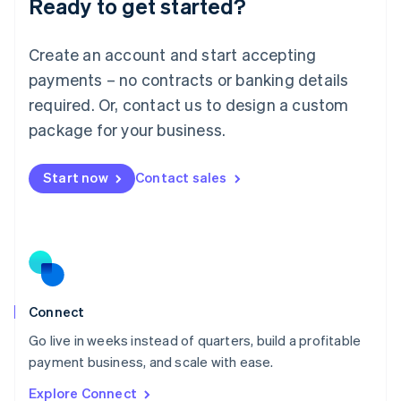
Ready to get started?
English
Luxembourg
Français
Deutsch
English
Create an account and start accepting
Mainland China
简体中文
English
payments – no contracts or banking details
Malaysia
required. Or, contact us to design a custom
English
简体中文
Malta
package for your business.
English
Mexico
Start now
Contact sales
Español
English
Netherlands
Nederlands
English
New Zealand
English
Norway
English
Poland
Connect
English
Go live in weeks instead of quarters, build a profitable
Portugal
Português
English
payment business, and scale with ease.
Romania
Explore Connect
English