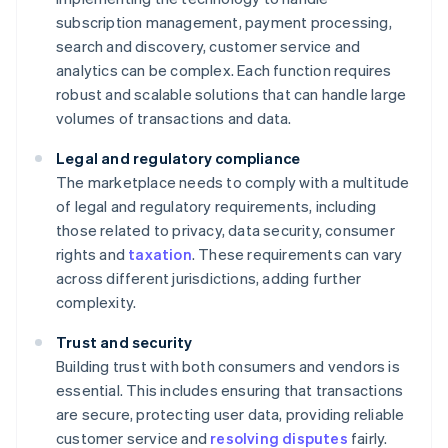
subscription management, payment processing,
search and discovery, customer service and
analytics can be complex. Each function requires
robust and scalable solutions that can handle large
volumes of transactions and data.
Legal and regulatory compliance
The marketplace needs to comply with a multitude
of legal and regulatory requirements, including
those related to privacy, data security, consumer
rights and
taxation
. These requirements can vary
across different jurisdictions, adding further
complexity.
Trust and security
Building trust with both consumers and vendors is
essential. This includes ensuring that transactions
are secure, protecting user data, providing reliable
customer service and
resolving disputes
fairly.