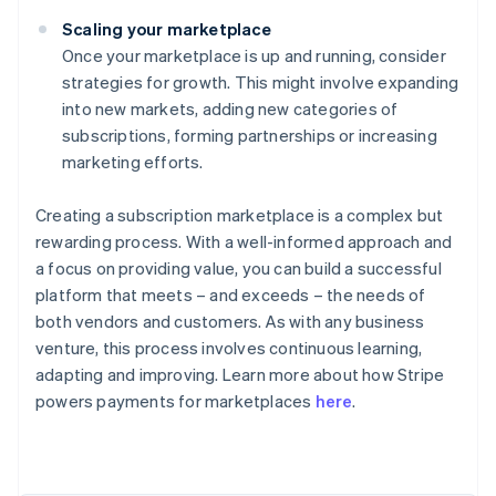
Scaling your marketplace
Once your marketplace is up and running, consider
strategies for growth. This might involve expanding
into new markets, adding new categories of
subscriptions, forming partnerships or increasing
marketing efforts.
Creating a subscription marketplace is a complex but
rewarding process. With a well-informed approach and
a focus on providing value, you can build a successful
platform that meets – and exceeds – the needs of
both vendors and customers. As with any business
venture, this process involves continuous learning,
adapting and improving. Learn more about how Stripe
Australia
powers payments for marketplaces
here
.
English
Austria
Deutsch
English
Belgium