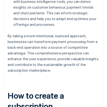
with business intelligence tools, you can derive
insights on customer behaviour, payment trends
and churn patterns. This can inform strategic
decisions and help you to adapt and optimise your
offerings and processes.
By taking a more intentional, nuanced approach,
businesses can transform payment processing from a
back-end operation into a source of competitive
advantage. This comprehensive perspective can
enhance the user experience, provide valuable insights
and contribute to the sustainable growth of the
subscription marketplace.
How to create a
subscription