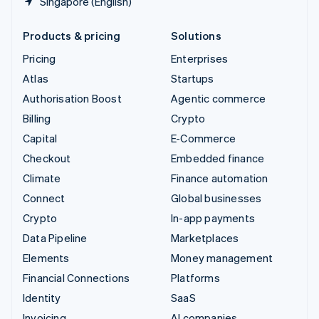
Singapore (English)
Products & pricing
Solutions
Pricing
Enterprises
Atlas
Startups
Authorisation Boost
Agentic commerce
Billing
Crypto
Capital
E-Commerce
Checkout
Embedded finance
Climate
Finance automation
Connect
Global businesses
Crypto
In-app payments
Data Pipeline
Marketplaces
Elements
Money management
Financial Connections
Platforms
Identity
SaaS
Invoicing
AI companies