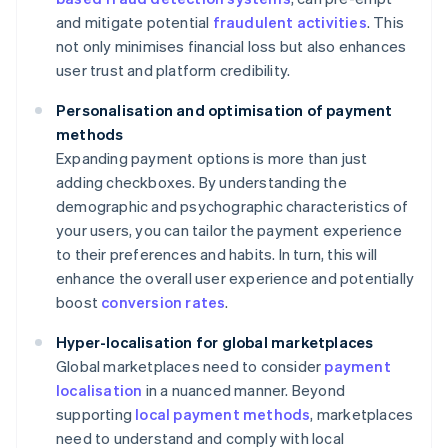
and mitigate potential
fraudulent activities
. This
not only minimises financial loss but also enhances
user trust and platform credibility.
Personalisation and optimisation of payment
methods
Expanding payment options is more than just
adding checkboxes. By understanding the
demographic and psychographic characteristics of
your users, you can tailor the payment experience
to their preferences and habits. In turn, this will
enhance the overall user experience and potentially
boost
conversion rates
.
Hyper-localisation for global marketplaces
Global marketplaces need to consider
payment
localisation
in a nuanced manner. Beyond
supporting
local payment methods
, marketplaces
need to understand and comply with local