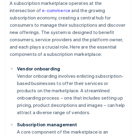
A subscription marketplace operates at the
intersection of
e-commerce
and the growing
subscription economy, creating a central hub for
consumers to manage their subscriptions and discover
new offerings. The system is designed to benefit
consumers, service providers and the platform owner,
and each plays a crucial role. Here are the essential
components of a subscription marketplace:
Vendor onboarding
Vendor onboarding involves enlisting subscription-
based businesses to offer their services or
products on the marketplace. A streamlined
onboarding process – one that includes setting up
pricing, product descriptions and images – can help
attract a diverse range of vendors.
Subscription management
A core component of the marketplace is an