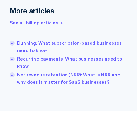
Deutsch
English
Gibraltar
More articles
English
Greece
See all billing articles
English
Hong Kong SAR, China
English
简体中文
Dunning: What subscription-based businesses
Hungary
English
need to know
India
Recurring payments: What businesses need to
English
know
Ireland
English
Net revenue retention (NRR): What is NRR and
Italy
why does it matter for SaaS businesses?
Italiano
English
Japan
日本語
English
Latvia
English
Liechtenstein
Deutsch
English
Lithuania