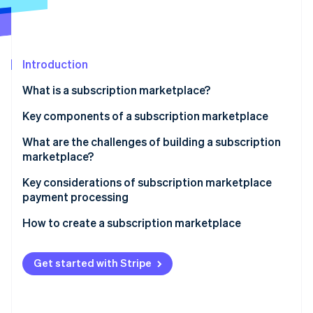
Partners
Atlas
Stripe App Marketplace
Start-up incorporation
Climate
Carbon removal
Introduction
What is a subscription marketplace?
Key components of a subscription marketplace
Stripe Sessions 2026
What are the challenges of building a subscription
See how Stripe is building the economic infrastructure 
marketplace?
Watch now
Key considerations of subscription marketplace
payment processing
How to create a subscription marketplace
Get started with Stripe