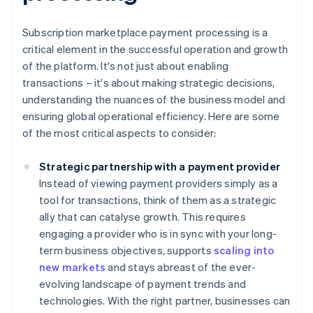
Subscription marketplace payment processing is a
critical element in the successful operation and growth
of the platform. It's not just about enabling
transactions – it's about making strategic decisions,
understanding the nuances of the business model and
ensuring global operational efficiency. Here are some
of the most critical aspects to consider:
Strategic partnership with a payment provider
Instead of viewing payment providers simply as a
tool for transactions, think of them as a strategic
ally that can catalyse growth. This requires
engaging a provider who is in sync with your long-
term business objectives, supports
scaling into
new markets
and stays abreast of the ever-
evolving landscape of payment trends and
technologies. With the right partner, businesses can