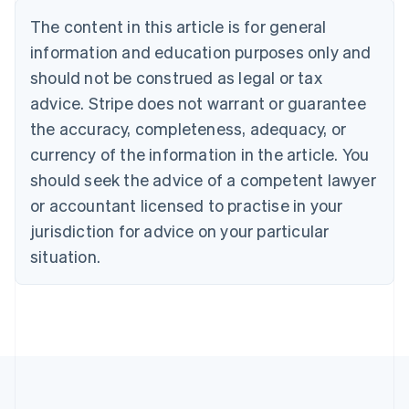
Nederlands
Français
Deutsch
English
Brazil
The content in this article is for general
Português
English
information and education purposes only and
Bulgaria
should not be construed as legal or tax
English
Canada
advice. Stripe does not warrant or guarantee
English
Français
the accuracy, completeness, adequacy, or
Croatia
English
Italiano
currency of the information in the article. You
Cyprus
should seek the advice of a competent lawyer
English
Czech Republic
or accountant licensed to practise in your
English
jurisdiction for advice on your particular
Denmark
situation.
English
Estonia
English
Finland
English
Svenska
France
Français
English
Germany