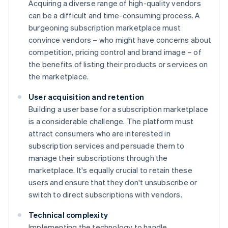
Acquiring a diverse range of high-quality vendors
can be a difficult and time-consuming process. A
burgeoning subscription marketplace must
convince vendors – who might have concerns about
competition, pricing control and brand image – of
the benefits of listing their products or services on
the marketplace.
User acquisition and retention
Building a user base for a subscription marketplace
is a considerable challenge. The platform must
attract consumers who are interested in
subscription services and persuade them to
manage their subscriptions through the
marketplace. It's equally crucial to retain these
users and ensure that they don't unsubscribe or
switch to direct subscriptions with vendors.
Technical complexity
Implementing the technology to handle