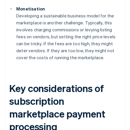
Monetisation
Developing a sustainable business model for the
marketplace is another challenge. Typically, this
involves charging commissions or levying listing
fees on vendors, but setting the right price levels
can be tricky. If the fees are too high, they might
deter vendors. If they are too low, they might not
cover the costs of running the marketplace.
Key considerations of
subscription
marketplace payment
processing