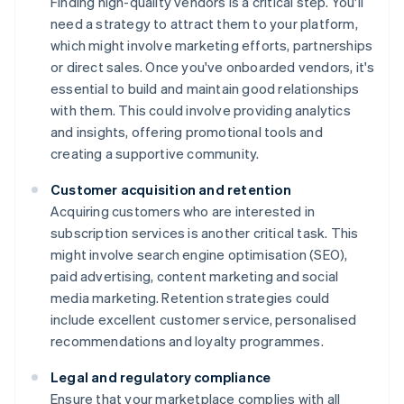
Finding high-quality vendors is a critical step. You'll
need a strategy to attract them to your platform,
which might involve marketing efforts, partnerships
or direct sales. Once you've onboarded vendors, it's
essential to build and maintain good relationships
with them. This could involve providing analytics
and insights, offering promotional tools and
creating a supportive community.
Customer acquisition and retention
Acquiring customers who are interested in
subscription services is another critical task. This
might involve search engine optimisation (SEO),
paid advertising, content marketing and social
media marketing. Retention strategies could
include excellent customer service, personalised
recommendations and loyalty programmes.
Legal and regulatory compliance
Ensure that your marketplace complies with all