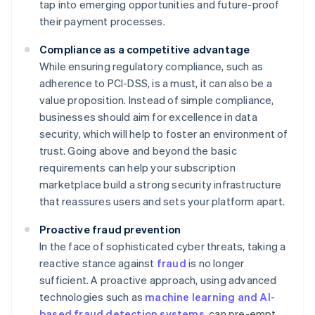
tap into emerging opportunities and future-proof
their payment processes.
Compliance as a competitive advantage
While ensuring regulatory compliance, such as
adherence to PCI-DSS, is a must, it can also be a
value proposition. Instead of simple compliance,
businesses should aim for excellence in data
security, which will help to foster an environment of
trust. Going above and beyond the basic
requirements can help your subscription
marketplace build a strong security infrastructure
that reassures users and sets your platform apart.
Proactive fraud prevention
In the face of sophisticated cyber threats, taking a
reactive stance against
fraud
is no longer
sufficient. A proactive approach, using advanced
technologies such as
machine learning and AI-
based fraud detection systems
, can pre-empt