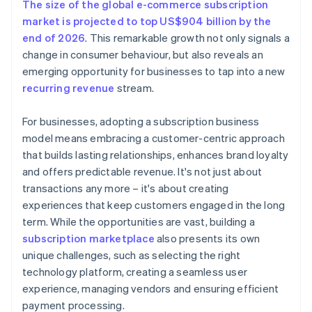
The size of the global e-commerce subscription
market is projected to top US$904 billion by the
end of 2026
. This remarkable growth not only signals a
change in consumer behaviour, but also reveals an
emerging opportunity for businesses to tap into a new
recurring revenue
stream.
For businesses, adopting a subscription business
model means embracing a customer-centric approach
that builds lasting relationships, enhances brand loyalty
and offers predictable revenue. It's not just about
transactions any more – it's about creating
experiences that keep customers engaged in the long
term. While the opportunities are vast, building a
subscription marketplace
also presents its own
unique challenges, such as selecting the right
technology platform, creating a seamless user
experience, managing vendors and ensuring efficient
payment processing.