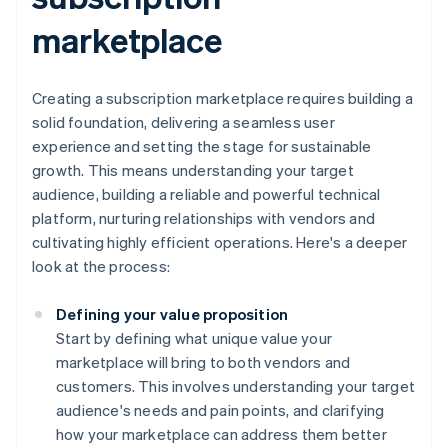
marketplace
Creating a subscription marketplace requires building a
solid foundation, delivering a seamless user
experience and setting the stage for sustainable
growth. This means understanding your target
audience, building a reliable and powerful technical
platform, nurturing relationships with vendors and
cultivating highly efficient operations. Here's a deeper
look at the process:
Defining your value proposition
Start by defining what unique value your
marketplace will bring to both vendors and
customers. This involves understanding your target
audience's needs and pain points, and clarifying
how your marketplace can address them better