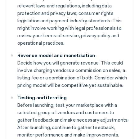
relevant laws and regulations, including data
protection and privacy laws, consumer rights
legislation and payment industry standards. This
might involve working with legal professionals to
review your terms of service, privacy policy and
operational practices.
Revenue model and monetisation
Decide how you will generate revenue. This could
involve charging vendors a commission on sales, a
listing fee or a combination of both. Consider which
pricing model will be competitive yet sustainable.
Testing and iterating
Before launching, test your marketplace with a
selected group of vendors and customers to
gather feedback and make necessary adjustments.
After launching, continue to gather feedback,
monitor performance and make improvements.