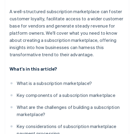
A well-structured subscription marketplace can foster
customer loyalty, facilitate access to a wider customer
base for vendors and generate steady revenue for
platform owners. We'll cover what you need to know
about creating a subscription marketplace, offering
insights into how businesses can harness this
transformative trend to their advantage.
What's in this article?
What is a subscription marketplace?
Key components of a subscription marketplace
What are the challenges of building a subscription
marketplace?
Key considerations of subscription marketplace
payment processing