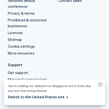
Sessions annual
Contact sales
conference
Privacy & terms
Prohibited & restricted
businesses
Licences
Sitemap
Cookie settings
More resources
Support
Get support
Managed support plans
You’re viewing our website for Singapore, but it looks like
you’re in the United States.
© 2026 Stripe, LLC
Switch to the United States site