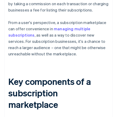
by taking a commission on each transaction or charging
businesses a fee for listing their subscriptions.
From a user's perspective, a subscription marketplace
can offer convenience in
managing multiple
subscriptions
, as well as a way to discover new
services. For subscription businesses, it's a chance to
reach a larger audience – one that might be otherwise
unreachable without the marketplace.
Key components of a
subscription
marketplace