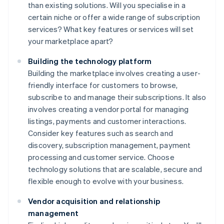
than existing solutions. Will you specialise in a
certain niche or offer a wide range of subscription
services? What key features or services will set
your marketplace apart?
Building the technology platform
Building the marketplace involves creating a user-
friendly interface for customers to browse,
subscribe to and manage their subscriptions. It also
involves creating a vendor portal for managing
listings, payments and customer interactions.
Consider key features such as search and
discovery, subscription management, payment
processing and customer service. Choose
technology solutions that are scalable, secure and
flexible enough to evolve with your business.
Vendor acquisition and relationship
management