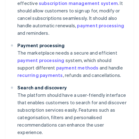
effective
subscription management system
. It
should allow customers to sign up for, modify or
cancel subscriptions seamlessly. It should also
handle automatic renewals,
payment processing
and reminders.
Payment processing
The marketplace needs a secure and efficient
payment processing
system, which should
support different
payment methods
and handle
recurring payments
, refunds and cancellations.
Search and discovery
The platform should have a user-friendly interface
that enables customers to search for and discover
subscription services easily. Features such as
categorisation, filters and personalised
recommendations can enhance the user
experience.