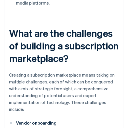
media platforms.
What are the challenges
of building a subscription
marketplace?
Creating a subscription marketplace means taking on
multiple challenges, each of which can be conquered
with a mix of strategic foresight, a comprehensive
understanding of potential users and expert
implementation of technology. These challenges
include:
Vendor onboarding