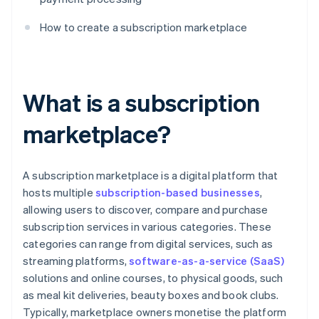
How to create a subscription marketplace
What is a subscription
marketplace?
A subscription marketplace is a digital platform that
hosts multiple
subscription-based businesses
,
allowing users to discover, compare and purchase
subscription services in various categories. These
categories can range from digital services, such as
streaming platforms,
software-as-a-service (SaaS)
solutions and online courses, to physical goods, such
as meal kit deliveries, beauty boxes and book clubs.
Typically, marketplace owners monetise the platform