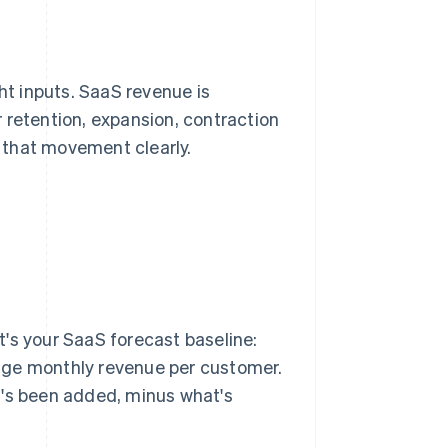
ht inputs. SaaS revenue is
 retention, expansion, contraction
 that movement clearly.
's your SaaS forecast baseline:
age monthly revenue per customer.
t's been added, minus what's