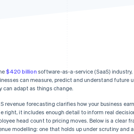
the
$420 billion
software-as-a-service (SaaS) industry,
inesses can measure, predict and understand future 
y can adapt as things change.
S revenue forecasting clarifies how your business earn
e right, it includes enough detail to inform real decis
loyee head count to pricing moves. Below is a clear f
enue modelling: one that holds up under scrutiny and a