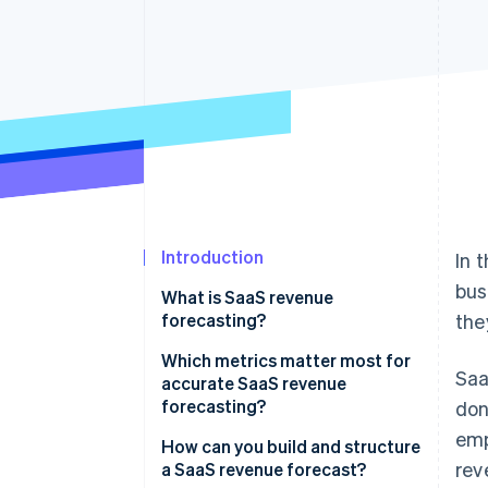
Accelerated checkout
Introduction
In 
bus
What is SaaS revenue
forecasting?
the
Which metrics matter most for
Saa
accurate SaaS revenue
forecasting?
don
emp
Monthly recurring revenue
How can you build and structure
rev
(MRR)
a SaaS revenue forecast?