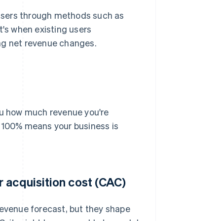
users through methods such as
t's when existing users
ng net revenue changes.
you how much revenue you're
r 100% means your business is
 acquisition cost (CAC)
 revenue forecast, but they shape