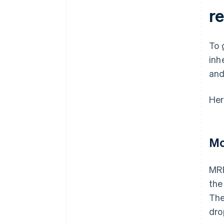
r
To 
inh
and
Her
Mo
MRR
the
The
dro