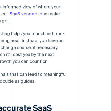
ta-informed view of where your
ocol,
SaaS vendors
can make
rget.
asting helps you model and track
ming next. Instead, you have an
 change course, if necessary.
 it'll cost you by the next
growth you can count on.
gnals that can lead to meaningful
l double as guides.
 accurate SaaS