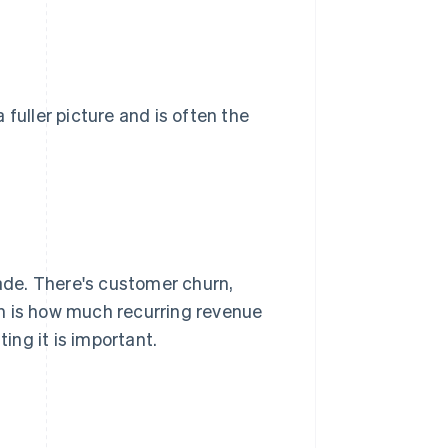
 fuller picture and is often the
de. There's customer churn,
ch is how much recurring revenue
ng it is important.