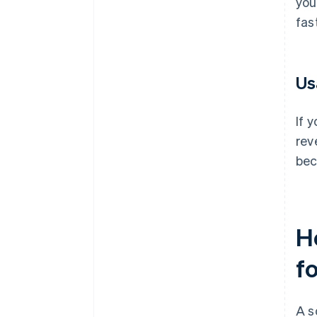
you
fas
Us
If 
rev
bec
H
f
A s