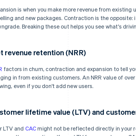
ansion is when you make more revenue from existing 
elling and new packages. Contraction is the opposite: i
ngrade. Breaking these out helps you see what's drivi
t revenue retention (NRR)
R
factors in churn, contraction and expansion to tell 
nging in from existing customers. An NRR value of ove
wing, even if you don't add new users.
stomer lifetime value (LTV) and customer
r LTV and
CAC
might not be reflected directly in your