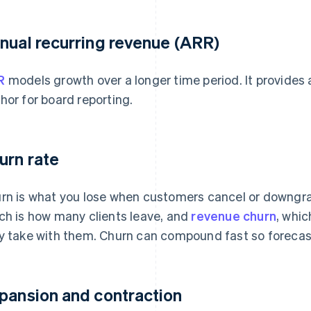
nual recurring revenue (ARR)
R
models growth over a longer time period. It provides a
hor for board reporting.
urn rate
rn is what you lose when customers cancel or downgra
ch is how many clients leave, and
revenue churn
, whi
y take with them. Churn can compound fast so forecasti
pansion and contraction