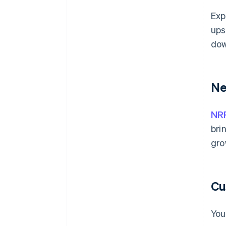
Exp
ups
dow
Ne
NR
bri
gro
Cu
You