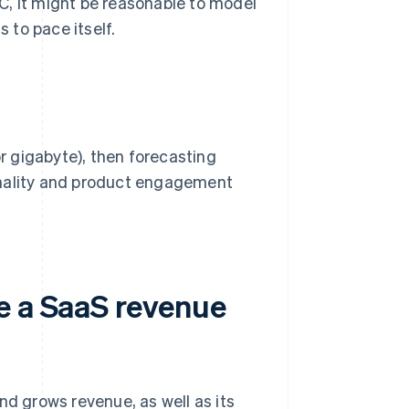
C, it might be reasonable to model
s to pace itself.
or gigabyte), then forecasting
onality and product engagement
e a SaaS revenue
nd grows revenue, as well as its