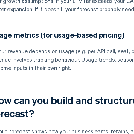
r growth assumptions. If your LTV far exceeds your CA
ter expansion. If it doesn't, your forecast probably need
age metrics (for usage-based pricing)
your revenue depends on usage (e.g. per API call, seat, 
enue involves tracking behaviour. Usage trends, seas
ome inputs in their own right.
ow can you build and structur
orecast?
olid forecast shows how your business earns, retains, a