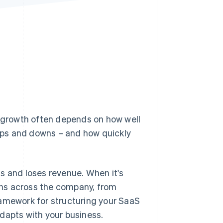
Stripe Sessions 2026
See how Stripe is
building the economic
infrastructure for AI.
Watch now
 growth often depends on how well
ups and downs – and how quickly
s and loses revenue. When it's
ions across the company, from
ramework for structuring your SaaS
dapts with your business.