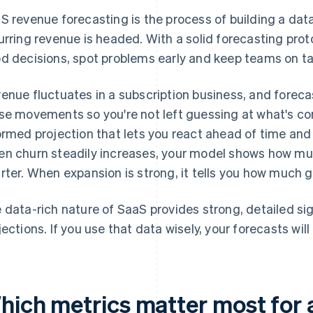
S revenue forecasting is the process of building a da
urring revenue is headed. With a solid forecasting prot
d decisions, spot problems early and keep teams on ta
enue fluctuates in a subscription business, and forec
se movements so you're not left guessing at what's co
ormed projection that lets you react ahead of time and
n churn steadily increases, your model shows how much
rter. When expansion is strong, it tells you how much 
 data-rich nature of SaaS provides strong, detailed si
jections. If you use that data wisely, your forecasts wil
hich metrics matter most for