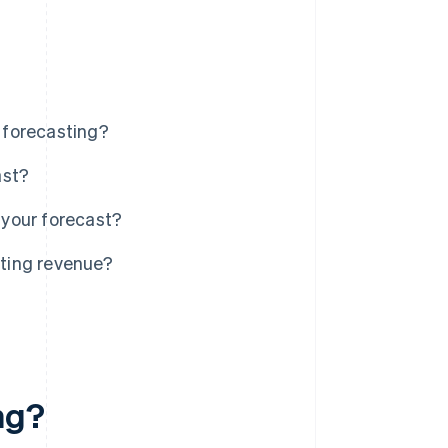
 forecasting?
ast?
your forecast?
ting revenue?
ng?