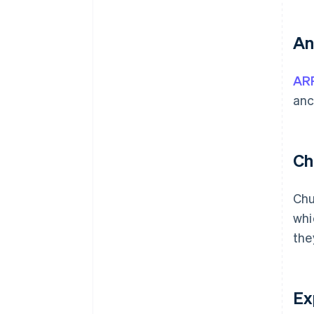
An
AR
anc
Ch
Chu
whi
the
Ex