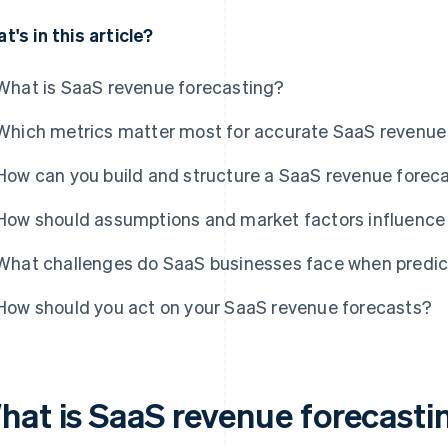
t's in this article?
What is SaaS revenue forecasting?
Which metrics matter most for accurate SaaS revenue
How can you build and structure a SaaS revenue forec
How should assumptions and market factors influence 
What challenges do SaaS businesses face when predic
How should you act on your SaaS revenue forecasts?
hat is SaaS revenue forecasti