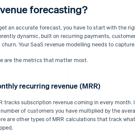
evenue forecasting?
get an accurate forecast, you have to start with the rig
erently dynamic, built on recurring payments, customer
 churn. Your SaaS revenue modelling needs to capture
e are the metrics that matter most.
nthly recurring revenue (MRR)
 tracks subscription revenue coming in every month. It
 number of customers you have multiplied by the aver
re are other types of MRR calculations that track wha
pped.