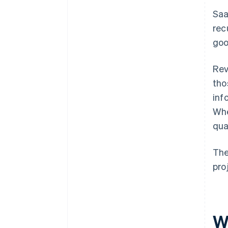
Saa
rec
goo
Rev
tho
inf
Whe
qua
The
pro
W