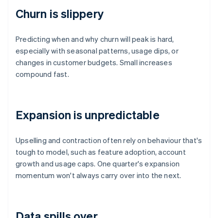
Churn is slippery
Predicting when and why churn will peak is hard,
especially with seasonal patterns, usage dips, or
changes in customer budgets. Small increases
compound fast.
Expansion is unpredictable
Upselling and contraction often rely on behaviour that's
tough to model, such as feature adoption, account
growth and usage caps. One quarter's expansion
momentum won't always carry over into the next.
Data spills over