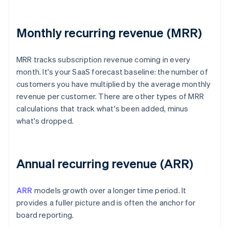
Monthly recurring revenue (MRR)
MRR tracks subscription revenue coming in every
month. It's your SaaS forecast baseline: the number of
customers you have multiplied by the average monthly
revenue per customer. There are other types of MRR
calculations that track what's been added, minus
what's dropped.
Annual recurring revenue (ARR)
ARR
models growth over a longer time period. It
provides a fuller picture and is often the anchor for
board reporting.