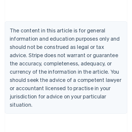
Australia
English
Austria
Deutsch
English
The content in this article is for general
Belgium
Nederlands
Français
Deutsch
English
information and education purposes only and
Brazil
should not be construed as legal or tax
Português
English
Bulgaria
advice. Stripe does not warrant or guarantee
English
the accuracy, completeness, adequacy, or
Canada
currency of the information in the article. You
English
Français
Croatia
should seek the advice of a competent lawyer
English
Italiano
or accountant licensed to practise in your
Cyprus
jurisdiction for advice on your particular
English
Czech Republic
situation.
English
Denmark
English
Estonia
English