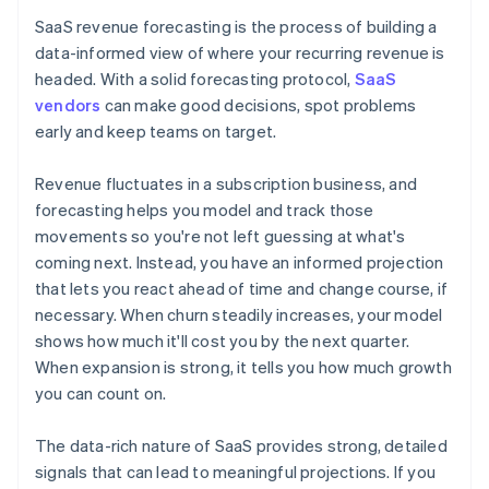
SaaS revenue forecasting is the process of building a
data-informed view of where your recurring revenue is
headed. With a solid forecasting protocol,
SaaS
vendors
can make good decisions, spot problems
early and keep teams on target.
Revenue fluctuates in a subscription business, and
forecasting helps you model and track those
movements so you're not left guessing at what's
coming next. Instead, you have an informed projection
that lets you react ahead of time and change course, if
necessary. When churn steadily increases, your model
shows how much it'll cost you by the next quarter.
When expansion is strong, it tells you how much growth
you can count on.
The data-rich nature of SaaS provides strong, detailed
signals that can lead to meaningful projections. If you