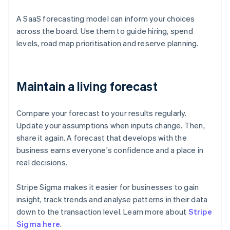
A SaaS forecasting model can inform your choices
across the board. Use them to guide hiring, spend
levels, road map prioritisation and reserve planning.
Maintain a living forecast
Compare your forecast to your results regularly.
Update your assumptions when inputs change. Then,
share it again. A forecast that develops with the
business earns everyone's confidence and a place in
real decisions.
Stripe Sigma makes it easier for businesses to gain
insight, track trends and analyse patterns in their data
down to the transaction level. Learn more about
Stripe
Sigma here
.