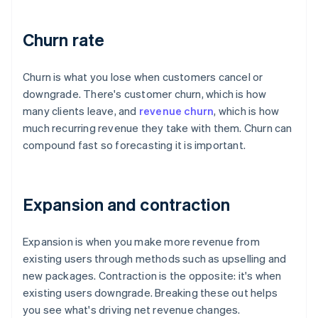
Churn rate
Churn is what you lose when customers cancel or
downgrade. There's customer churn, which is how
many clients leave, and
revenue churn
, which is how
much recurring revenue they take with them. Churn can
compound fast so forecasting it is important.
Expansion and contraction
Expansion is when you make more revenue from
existing users through methods such as upselling and
new packages. Contraction is the opposite: it's when
existing users downgrade. Breaking these out helps
you see what's driving net revenue changes.