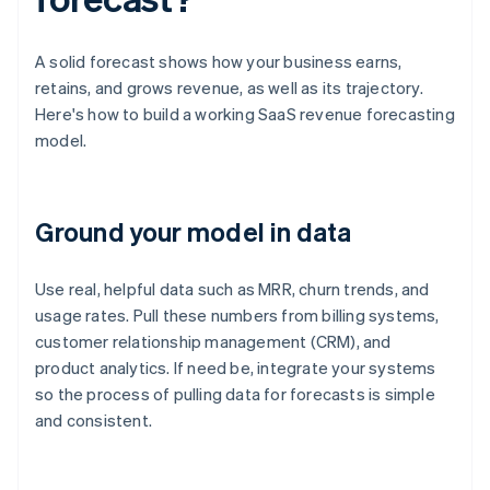
A solid forecast shows how your business earns,
retains, and grows revenue, as well as its trajectory.
Here's how to build a working SaaS revenue forecasting
model.
Ground your model in data
Use real, helpful data such as MRR, churn trends, and
usage rates. Pull these numbers from billing systems,
customer relationship management (CRM), and
product analytics. If need be, integrate your systems
so the process of pulling data for forecasts is simple
and consistent.