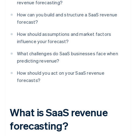
revenue forecasting?
How can you build and structure a SaaS revenue
forecast?
How should assumptions and market factors
influence your forecast?
What challenges do SaaS businesses face when
predicting revenue?
How should you act on your SaaS revenue
forecasts?
What is SaaS revenue
forecasting?