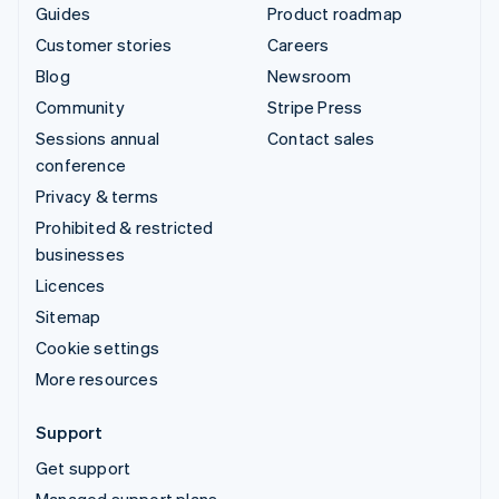
Guides
Product roadmap
Customer stories
Careers
Blog
Newsroom
Community
Stripe Press
Sessions annual
Contact sales
conference
Privacy & terms
Prohibited & restricted
businesses
Licences
Sitemap
Cookie settings
More resources
Support
Get support
Managed support plans