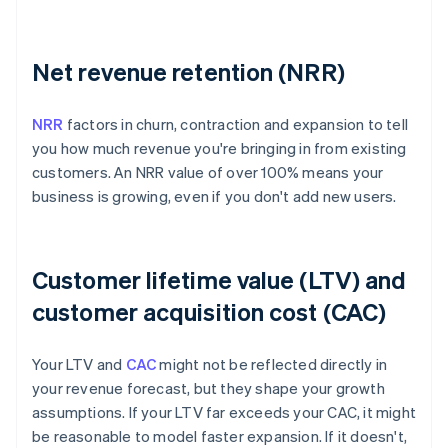
Net revenue retention (NRR)
NRR
factors in churn, contraction and expansion to tell
you how much revenue you're bringing in from existing
customers. An NRR value of over 100% means your
business is growing, even if you don't add new users.
Customer lifetime value (LTV) and
customer acquisition cost (CAC)
Your LTV and
CAC
might not be reflected directly in
your revenue forecast, but they shape your growth
assumptions. If your LTV far exceeds your CAC, it might
be reasonable to model faster expansion. If it doesn't,