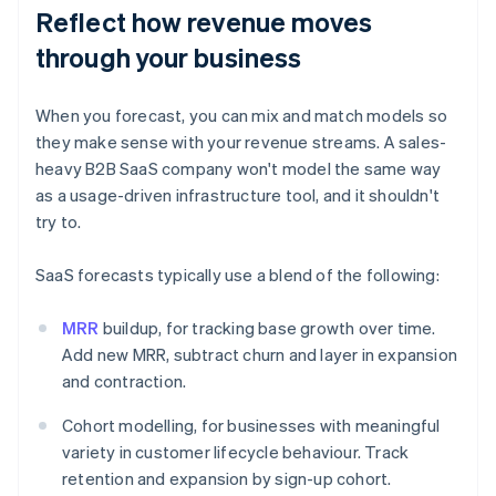
Reflect how revenue moves
through your business
When you forecast, you can mix and match models so
they make sense with your revenue streams. A sales-
heavy B2B SaaS company won't model the same way
as a usage-driven infrastructure tool, and it shouldn't
try to.
SaaS forecasts typically use a blend of the following:
MRR
buildup, for tracking base growth over time.
Add new MRR, subtract churn and layer in expansion
and contraction.
Cohort modelling, for businesses with meaningful
variety in customer lifecycle behaviour. Track
retention and expansion by sign-up cohort.