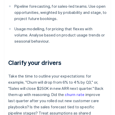
Pipeline forecasting, for sales-led teams. Use open
opportunities, weighted by probability and stage, to
project future bookings.
Usage modelling, for pricing that flexes with
volume. Analyse based on product usage trends or
seasonal behaviour.
Clarify your drivers
Take the time to outline your expectations: for
example, "Churn will drop from 6% to 4% by Q3," or,
"Sales will close $250K in new ARR next quarter." Back
them up with reasoning. Did the
churn rate
improve
last quarter after you rolled out new customer care
playbooks? Is the sales forecast tied to specific
pipeline stages? Treat assumptions as shared