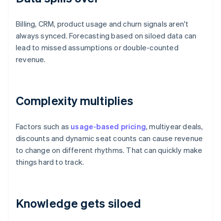
Billing, CRM, product usage and churn signals aren't
always synced. Forecasting based on siloed data can
lead to missed assumptions or double-counted
revenue.
Complexity multiplies
Factors such as
usage-based pricing
, multiyear deals,
discounts and dynamic seat counts can cause revenue
to change on different rhythms. That can quickly make
things hard to track.
Knowledge gets siloed