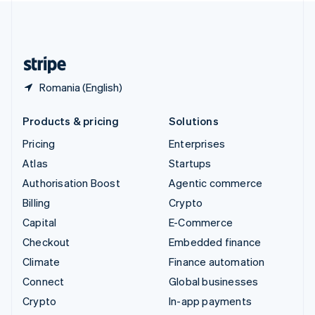
United Kingdom
English
United States
English
Español
简体中文
Romania (English)
Products & pricing
Solutions
Pricing
Enterprises
Atlas
Startups
Authorisation Boost
Agentic commerce
Billing
Crypto
Capital
E-Commerce
Checkout
Embedded finance
Climate
Finance automation
Connect
Global businesses
Crypto
In-app payments