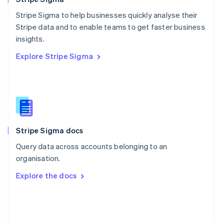
Poland
Stripe Sigma to help businesses quickly analyse their
English
Stripe data and to enable teams to get faster business
Portugal
Português
English
insights.
Romania
Explore Stripe Sigma
English
Singapore
English
简体中文
Slovakia
English
Slovenia
English
Italiano
Stripe Sigma docs
Spain
Español
English
Query data across accounts belonging to an
Sweden
organisation.
Svenska
English
Switzerland
Explore the docs
Deutsch
Français
Italiano
English
Thailand
ไทย
English
United Arab Emirates
English