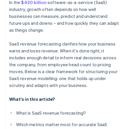
In the
$420 billion
software-as-a-service (SaaS)
industry, growth often depends on how well
businesses can measure, predict and understand
future ups and downs – and how quickly they can adapt
as things change.
SaaS revenue forecasting clarifies how your business
earns and loses revenue. When it's done right, it
includes enough detail to inform real decisions across
the company, from employee head count to pricing
moves. Below is a clear framework for structuring your
SaaS revenue modelling: one that holds up under
scrutiny and adapts with your business.
What's in this article?
What is SaaS revenue forecasting?
Which metrics matter most for accurate SaaS