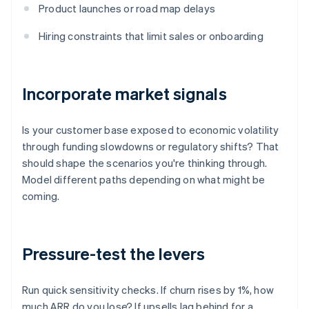
Product launches or road map delays
Hiring constraints that limit sales or onboarding
Incorporate market signals
Is your customer base exposed to economic volatility
through funding slowdowns or regulatory shifts? That
should shape the scenarios you're thinking through.
Model different paths depending on what might be
coming.
Pressure-test the levers
Run quick sensitivity checks. If churn rises by 1%, how
much ARR do you lose? If upsells lag behind for a