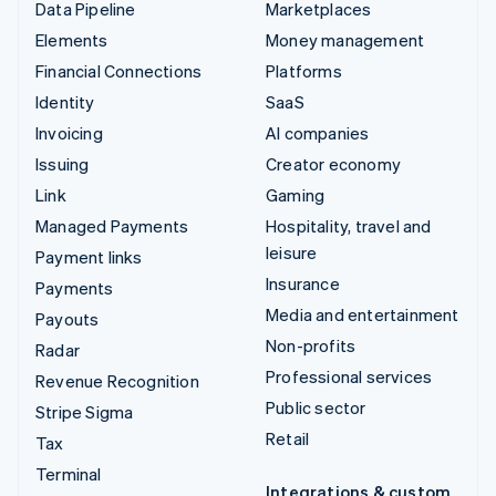
Data Pipeline
Marketplaces
Elements
Money management
Financial Connections
Platforms
Identity
SaaS
Invoicing
AI companies
Issuing
Creator economy
Link
Gaming
Managed Payments
Hospitality, travel and
leisure
Payment links
Insurance
Payments
Media and entertainment
Payouts
Non-profits
Radar
Professional services
Revenue Recognition
Public sector
Stripe Sigma
Retail
Tax
Terminal
Integrations & custom