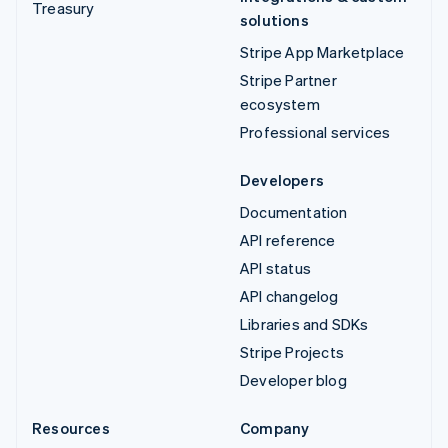
Treasury
solutions
Stripe App Marketplace
Stripe Partner
ecosystem
Professional services
Developers
Documentation
API reference
API status
API changelog
Libraries and SDKs
Stripe Projects
Developer blog
Resources
Company