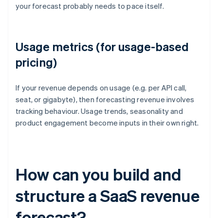
your forecast probably needs to pace itself.
Usage metrics (for usage-based
pricing)
If your revenue depends on usage (e.g. per API call,
seat, or gigabyte), then forecasting revenue involves
tracking behaviour. Usage trends, seasonality and
product engagement become inputs in their own right.
How can you build and
structure a SaaS revenue
forecast?