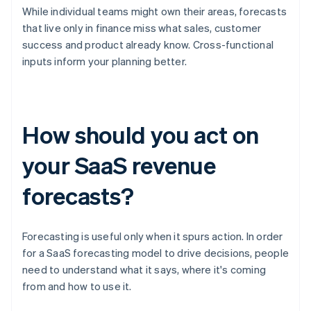
While individual teams might own their areas, forecasts
that live only in finance miss what sales, customer
success and product already know. Cross-functional
inputs inform your planning better.
How should you act on
your SaaS revenue
forecasts?
Forecasting is useful only when it spurs action. In order
for a SaaS forecasting model to drive decisions, people
need to understand what it says, where it's coming
from and how to use it.