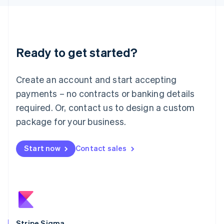
Latvia
English
Liechtenstein
Deutsch
English
Ready to get started?
Lithuania
English
Luxembourg
Create an account and start accepting
Français
Deutsch
English
Mainland China
payments – no contracts or banking details
简体中文
English
required. Or, contact us to design a custom
Malaysia
package for your business.
English
简体中文
Malta
English
Start now
Contact sales
Mexico
Español
English
Netherlands
Nederlands
English
New Zealand
English
Norway
English
Stripe Sigma