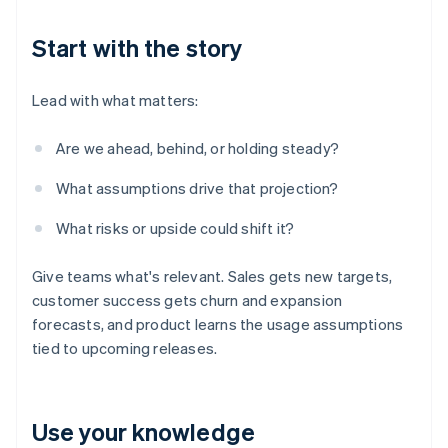
Start with the story
Lead with what matters:
Are we ahead, behind, or holding steady?
What assumptions drive that projection?
What risks or upside could shift it?
Give teams what's relevant. Sales gets new targets,
customer success gets churn and expansion
forecasts, and product learns the usage assumptions
tied to upcoming releases.
Use your knowledge