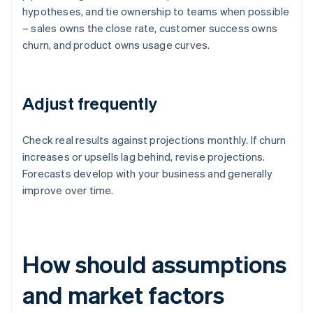
hypotheses, and tie ownership to teams when possible
– sales owns the close rate, customer success owns
churn, and product owns usage curves.
Adjust frequently
Check real results against projections monthly. If churn
increases or upsells lag behind, revise projections.
Forecasts develop with your business and generally
improve over time.
How should assumptions
and market factors