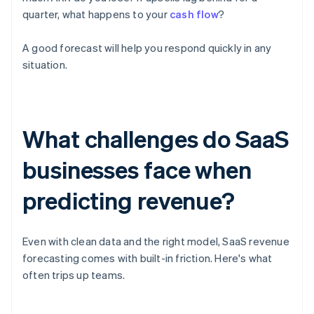
quarter, what happens to your
cash flow
?
A good forecast will help you respond quickly in any
situation.
What challenges do SaaS
businesses face when
predicting revenue?
Even with clean data and the right model, SaaS revenue
forecasting comes with built-in friction. Here's what
often trips up teams.