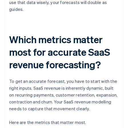
use that data wisely, your forecasts will double as
guides.
Which metrics matter
most for accurate SaaS
revenue forecasting?
To get an accurate forecast, you have to start with the
right inputs. SaaS revenue is inherently dynamic, built
on recurring payments, customer retention, expansion,
contraction and churn. Your SaaS revenue modelling
needs to capture that movement clearly.
Here are the metrics that matter most.