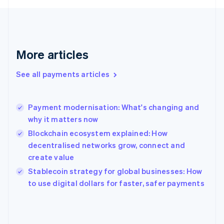
Finland
English
Svenska
France
Français
English
More articles
Germany
Deutsch
English
Gibraltar
See all payments articles
English
Greece
English
Payment modernisation: What's changing and
Hong Kong SAR, China
why it matters now
English
简体中文
Hungary
Blockchain ecosystem explained: How
English
decentralised networks grow, connect and
India
create value
English
Stablecoin strategy for global businesses: How
Ireland
English
to use digital dollars for faster, safer payments
Italy
Italiano
English
Japan
日本語
English