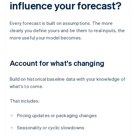
influence your forecast?
Every forecast is built on assumptions. The more
clearly you define yours and tie them to real inputs, the
more useful your model becomes.
Account for what's changing
Build on historical baseline data with your knowledge of
what's to come.
That includes:
Pricing updates or packaging changes
Seasonality or cyclic slowdowns