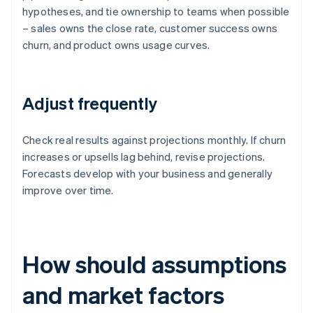
hypotheses, and tie ownership to teams when possible
– sales owns the close rate, customer success owns
churn, and product owns usage curves.
Adjust frequently
Check real results against projections monthly. If churn
increases or upsells lag behind, revise projections.
Forecasts develop with your business and generally
improve over time.
How should assumptions
and market factors