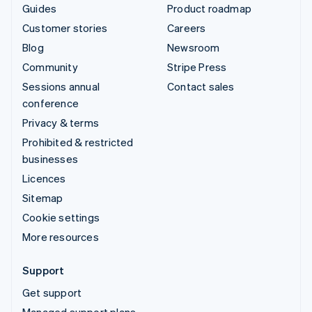
Guides
Product roadmap
Customer stories
Careers
Blog
Newsroom
Community
Stripe Press
Sessions annual
Contact sales
conference
Privacy & terms
Prohibited & restricted
businesses
Licences
Sitemap
Cookie settings
More resources
Support
Get support
Managed support plans