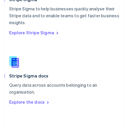
Poland
Stripe Sigma to help businesses quickly analyse their
English
Stripe data and to enable teams to get faster business
Portugal
Português
English
insights.
Romania
Explore Stripe Sigma
English
Singapore
English
简体中文
Slovakia
English
Slovenia
English
Italiano
Stripe Sigma docs
Spain
Español
English
Query data across accounts belonging to an
Sweden
organisation.
Svenska
English
Switzerland
Explore the docs
Deutsch
Français
Italiano
English
Thailand
ไทย
English
United Arab Emirates
English