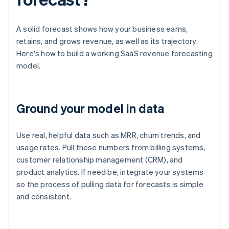
A solid forecast shows how your business earns,
retains, and grows revenue, as well as its trajectory.
Here's how to build a working SaaS revenue forecasting
model.
Ground your model in data
Use real, helpful data such as MRR, churn trends, and
usage rates. Pull these numbers from billing systems,
customer relationship management (CRM), and
product analytics. If need be, integrate your systems
so the process of pulling data for forecasts is simple
and consistent.