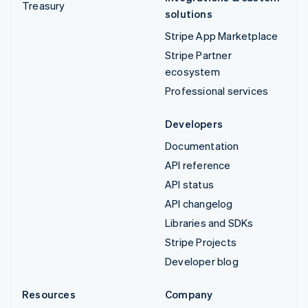
Treasury
solutions
Stripe App Marketplace
Stripe Partner
ecosystem
Professional services
Developers
Documentation
API reference
API status
API changelog
Libraries and SDKs
Stripe Projects
Developer blog
Resources
Company