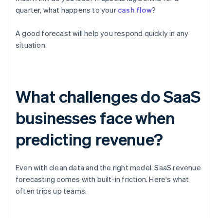
quarter, what happens to your
cash flow
?
A good forecast will help you respond quickly in any
situation.
What challenges do SaaS
businesses face when
predicting revenue?
Even with clean data and the right model, SaaS revenue
forecasting comes with built-in friction. Here's what
often trips up teams.