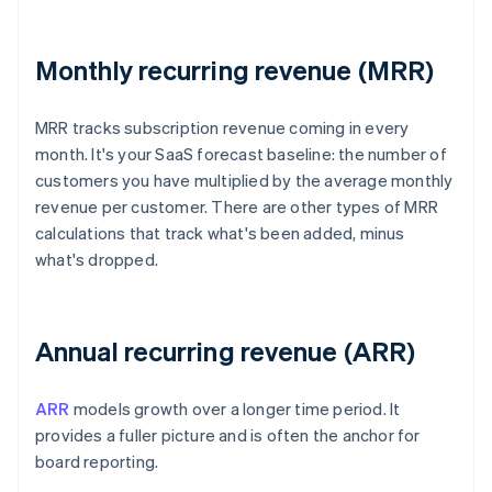
Monthly recurring revenue (MRR)
MRR tracks subscription revenue coming in every
month. It's your SaaS forecast baseline: the number of
customers you have multiplied by the average monthly
revenue per customer. There are other types of MRR
calculations that track what's been added, minus
what's dropped.
Annual recurring revenue (ARR)
ARR
models growth over a longer time period. It
provides a fuller picture and is often the anchor for
board reporting.