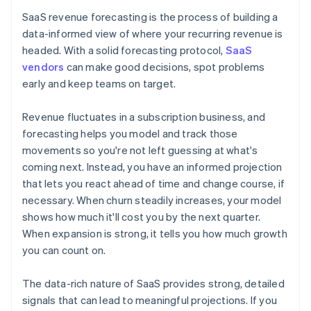
SaaS revenue forecasting is the process of building a
data-informed view of where your recurring revenue is
headed. With a solid forecasting protocol,
SaaS
vendors
can make good decisions, spot problems
early and keep teams on target.
Revenue fluctuates in a subscription business, and
forecasting helps you model and track those
movements so you're not left guessing at what's
coming next. Instead, you have an informed projection
that lets you react ahead of time and change course, if
necessary. When churn steadily increases, your model
shows how much it'll cost you by the next quarter.
When expansion is strong, it tells you how much growth
you can count on.
The data-rich nature of SaaS provides strong, detailed
signals that can lead to meaningful projections. If you