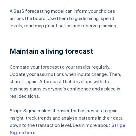
A SaaS forecasting model can inform your choices
across the board. Use them to guide hiring, spend
levels, road map prioritisation and reserve planning.
Maintain a living forecast
Compare your forecast to your results regularly.
Update your assumptions when inputs change. Then,
share it again. A forecast that develops with the
business earns everyone's confidence and a place in
real decisions.
Stripe Sigma makes it easier for businesses to gain
insight, track trends and analyse patterns in their data
down to the transaction level. Learn more about
Stripe
Sigma here
.