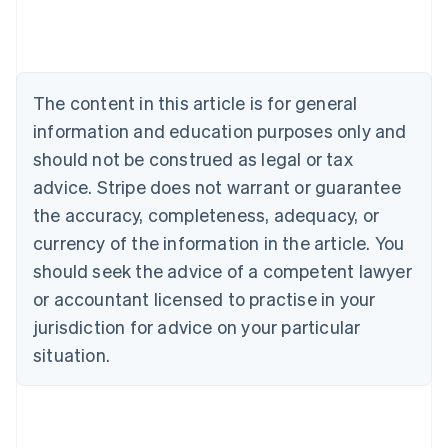
Australia
English
Austria
Deutsch
English
The content in this article is for general
Belgium
Nederlands
Français
Deutsch
English
information and education purposes only and
Brazil
should not be construed as legal or tax
Português
English
Bulgaria
advice. Stripe does not warrant or guarantee
English
the accuracy, completeness, adequacy, or
Canada
currency of the information in the article. You
English
Français
Croatia
should seek the advice of a competent lawyer
English
Italiano
or accountant licensed to practise in your
Cyprus
jurisdiction for advice on your particular
English
Czech Republic
situation.
English
Denmark
English
Estonia
English