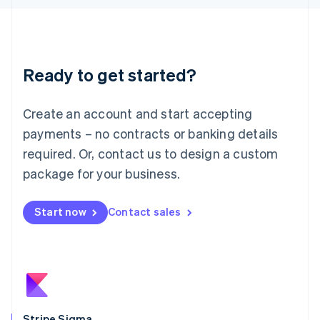
Latvia
English
Liechtenstein
Deutsch
English
Ready to get started?
Lithuania
English
Luxembourg
Create an account and start accepting
Français
Deutsch
English
Mainland China
payments – no contracts or banking details
简体中文
English
required. Or, contact us to design a custom
Malaysia
package for your business.
English
简体中文
Malta
English
Start now
Contact sales
Mexico
Español
English
Netherlands
Nederlands
English
New Zealand
English
Norway
English
Stripe Sigma