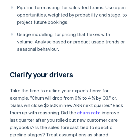
Pipeline forecasting, for sales-led teams. Use open
opportunities, weighted by probability and stage, to
project future bookings.
Usage modelling, for pricing that flexes with
volume. Analyse based on product usage trends or
seasonal behaviour.
Clarify your drivers
Take the time to outline your expectations: for
example, "Churn will drop from 6% to 4% by Q3," or,
"Sales will close $250K in new ARR next quarter." Back
them up with reasoning. Did the
churn rate
improve
last quarter after you rolled out new customer care
playbooks? Is the sales forecast tied to specific
pipeline stages? Treat assumptions as shared