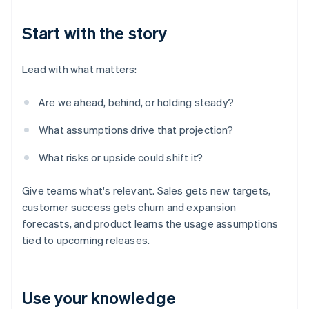
Start with the story
Lead with what matters:
Are we ahead, behind, or holding steady?
What assumptions drive that projection?
What risks or upside could shift it?
Give teams what's relevant. Sales gets new targets,
customer success gets churn and expansion
forecasts, and product learns the usage assumptions
tied to upcoming releases.
Use your knowledge