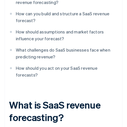
revenue forecasting?
How can you build and structure a SaaS revenue
forecast?
How should assumptions and market factors
influence your forecast?
What challenges do SaaS businesses face when
predicting revenue?
How should you act on your SaaS revenue
forecasts?
What is SaaS revenue
forecasting?