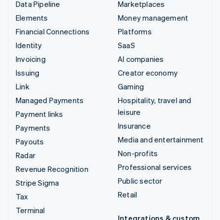
Data Pipeline
Marketplaces
Elements
Money management
Financial Connections
Platforms
Identity
SaaS
Invoicing
AI companies
Issuing
Creator economy
Link
Gaming
Managed Payments
Hospitality, travel and
leisure
Payment links
Insurance
Payments
Media and entertainment
Payouts
Non-profits
Radar
Professional services
Revenue Recognition
Public sector
Stripe Sigma
Retail
Tax
Terminal
Integrations & custom