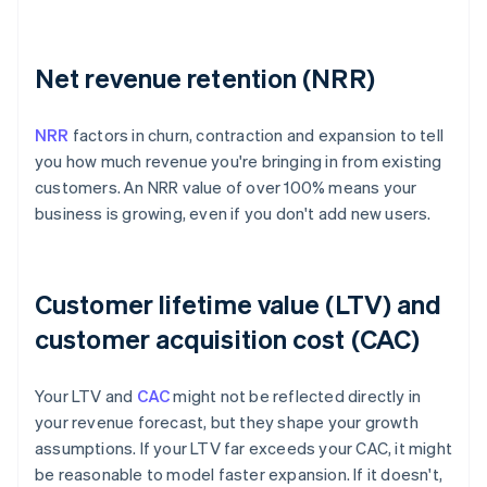
Net revenue retention (NRR)
NRR
factors in churn, contraction and expansion to tell
you how much revenue you're bringing in from existing
customers. An NRR value of over 100% means your
business is growing, even if you don't add new users.
Customer lifetime value (LTV) and
customer acquisition cost (CAC)
Your LTV and
CAC
might not be reflected directly in
your revenue forecast, but they shape your growth
assumptions. If your LTV far exceeds your CAC, it might
be reasonable to model faster expansion. If it doesn't,