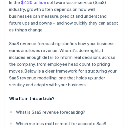
In the
$420 billion
software-as-a-service (SaaS)
industry, growth often depends on how well
businesses can measure, predict and understand
future ups and downs – and how quickly they can adapt
as things change.
SaaS revenue forecasting clarifies how your business
earns and loses revenue. When it's done right, it
includes enough detail to inform real decisions across
the company, from employee head count to pricing
moves. Below is a clear framework for structuring your
SaaS revenue modelling: one that holds up under
scrutiny and adapts with your business.
What's in this article?
What is SaaS revenue forecasting?
Which metrics matter most for accurate SaaS