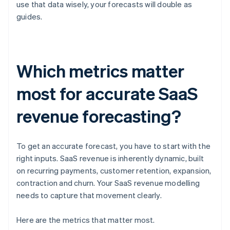
use that data wisely, your forecasts will double as
guides.
Which metrics matter
most for accurate SaaS
revenue forecasting?
To get an accurate forecast, you have to start with the
right inputs. SaaS revenue is inherently dynamic, built
on recurring payments, customer retention, expansion,
contraction and churn. Your SaaS revenue modelling
needs to capture that movement clearly.
Here are the metrics that matter most.