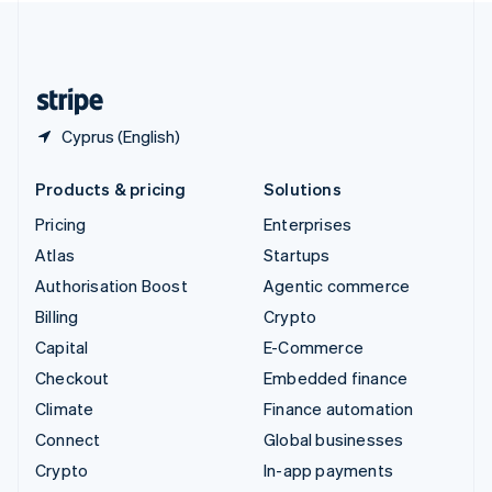
United Kingdom
English
United States
English
Español
简体中文
Cyprus (English)
Products & pricing
Solutions
Pricing
Enterprises
Atlas
Startups
Authorisation Boost
Agentic commerce
Billing
Crypto
Capital
E-Commerce
Checkout
Embedded finance
Climate
Finance automation
Connect
Global businesses
Crypto
In-app payments