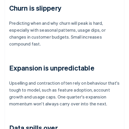
Churn is slippery
Predicting when and why churn will peak is hard,
especially with seasonal patterns, usage dips, or
changes in customer budgets. Small increases
compound fast.
Expansion is unpredictable
Upselling and contraction often rely on behaviour that's
tough to model, such as feature adoption, account
growth and usage caps. One quarter's expansion
momentum won't always carry over into the next.
Data spills over