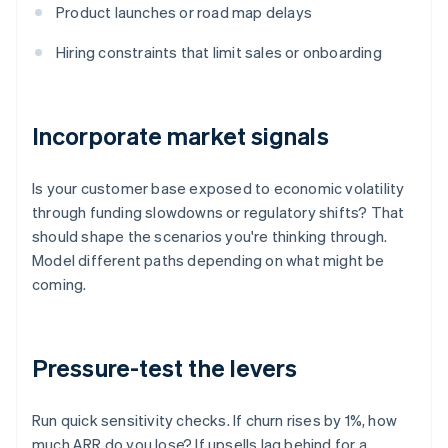
Product launches or road map delays
Hiring constraints that limit sales or onboarding
Incorporate market signals
Is your customer base exposed to economic volatility
through funding slowdowns or regulatory shifts? That
should shape the scenarios you're thinking through.
Model different paths depending on what might be
coming.
Pressure-test the levers
Run quick sensitivity checks. If churn rises by 1%, how
much ARR do you lose? If upsells lag behind for a