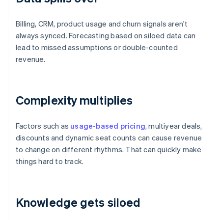
Billing, CRM, product usage and churn signals aren't
always synced. Forecasting based on siloed data can
lead to missed assumptions or double-counted
revenue.
Complexity multiplies
Factors such as
usage-based pricing
, multiyear deals,
discounts and dynamic seat counts can cause revenue
to change on different rhythms. That can quickly make
things hard to track.
Knowledge gets siloed