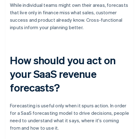
While individual teams might own their areas, forecasts
that live only in finance miss what sales, customer
success and product already know. Cross-functional
inputs inform your planning better.
How should you act on
your SaaS revenue
forecasts?
Forecasting is useful only when it spurs action. In order
for a SaaS forecasting model to drive decisions, people
need to understand what it says, where it's coming
from and how to use it.