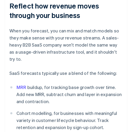
Reflect how revenue moves
through your business
When you forecast, you can mix and match models so
they make sense with your revenue streams. A sales-
heavy B2B SaaS company won't model the same way
as a usage-driven infrastructure tool, and it shouldn't
try to.
SaaS forecasts typically use a blend of the following:
MRR
buildup, for tracking base growth over time.
Add new MRR, subtract churn and layer in expansion
and contraction.
Cohort modelling, for businesses with meaningful
variety in customer lifecycle behaviour. Track
retention and expansion by sign-up cohort.