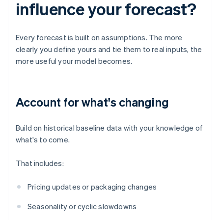
influence your forecast?
Every forecast is built on assumptions. The more
clearly you define yours and tie them to real inputs, the
more useful your model becomes.
Account for what's changing
Build on historical baseline data with your knowledge of
what's to come.
That includes:
Pricing updates or packaging changes
Seasonality or cyclic slowdowns