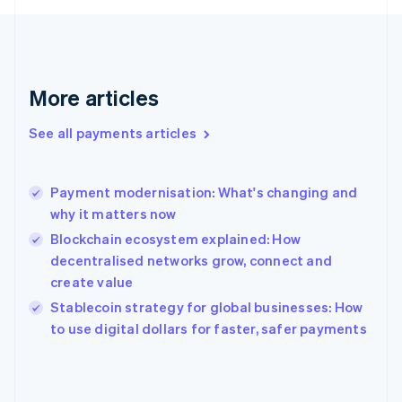
Finland
English
Svenska
France
Français
English
More articles
Germany
Deutsch
English
Gibraltar
See all payments articles
English
Greece
English
Payment modernisation: What's changing and
Hong Kong SAR, China
why it matters now
English
简体中文
Hungary
Blockchain ecosystem explained: How
English
decentralised networks grow, connect and
India
create value
English
Stablecoin strategy for global businesses: How
Ireland
English
to use digital dollars for faster, safer payments
Italy
Italiano
English
Japan
日本語
English