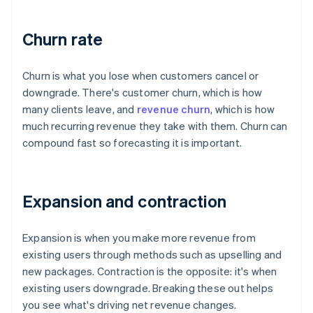
Churn rate
Churn is what you lose when customers cancel or
downgrade. There's customer churn, which is how
many clients leave, and
revenue churn
, which is how
much recurring revenue they take with them. Churn can
compound fast so forecasting it is important.
Expansion and contraction
Expansion is when you make more revenue from
existing users through methods such as upselling and
new packages. Contraction is the opposite: it's when
existing users downgrade. Breaking these out helps
you see what's driving net revenue changes.