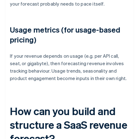
your forecast probably needs to pace itself.
Usage metrics (for usage-based
pricing)
If your revenue depends on usage (e.g. per API call,
seat, or gigabyte), then forecasting revenue involves
tracking behaviour. Usage trends, seasonality and
product engagement become inputs in their own right.
How can you build and
structure a SaaS revenue
forecast?