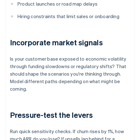
Product launches or road map delays
Hiring constraints that limit sales or onboarding
Incorporate market signals
Is your customer base exposed to economic volatility
through funding slowdowns or regulatory shifts? That
should shape the scenarios you're thinking through.
Model different paths depending on what might be
coming.
Pressure-test the levers
Run quick sensitivity checks. If churn rises by 1%, how
much ARR do you lose? If upsells lag behind for a