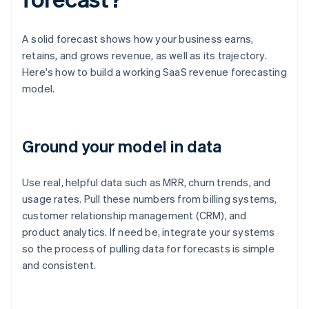
A solid forecast shows how your business earns,
retains, and grows revenue, as well as its trajectory.
Here's how to build a working SaaS revenue forecasting
model.
Ground your model in data
Use real, helpful data such as MRR, churn trends, and
usage rates. Pull these numbers from billing systems,
customer relationship management (CRM), and
product analytics. If need be, integrate your systems
so the process of pulling data for forecasts is simple
and consistent.