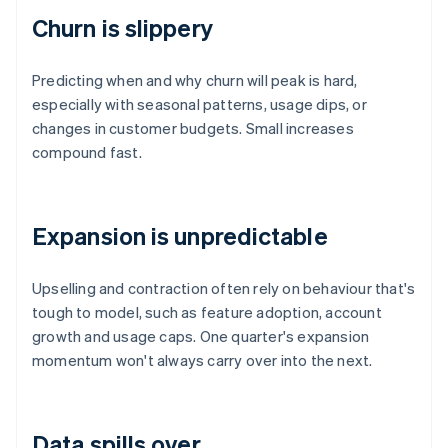
Churn is slippery
Predicting when and why churn will peak is hard,
especially with seasonal patterns, usage dips, or
changes in customer budgets. Small increases
compound fast.
Expansion is unpredictable
Upselling and contraction often rely on behaviour that's
tough to model, such as feature adoption, account
growth and usage caps. One quarter's expansion
momentum won't always carry over into the next.
Data spills over