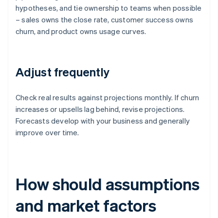
hypotheses, and tie ownership to teams when possible
– sales owns the close rate, customer success owns
churn, and product owns usage curves.
Adjust frequently
Check real results against projections monthly. If churn
increases or upsells lag behind, revise projections.
Forecasts develop with your business and generally
improve over time.
How should assumptions
and market factors