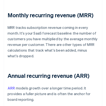
Monthly recurring revenue (MRR)
MRR tracks subscription revenue coming in every
month. It's your SaaS forecast baseline: the number of
customers you have multiplied by the average monthly
revenue per customer. There are other types of MRR
calculations that track what's been added, minus
what's dropped.
Annual recurring revenue (ARR)
ARR
models growth over a longer time period. It
provides a fuller picture and is often the anchor for
board reporting.