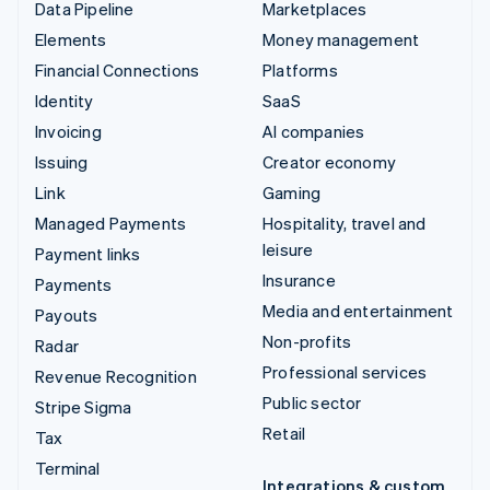
Data Pipeline
Marketplaces
Elements
Money management
Financial Connections
Platforms
Identity
SaaS
Invoicing
AI companies
Issuing
Creator economy
Link
Gaming
Managed Payments
Hospitality, travel and
leisure
Payment links
Insurance
Payments
Media and entertainment
Payouts
Non-profits
Radar
Professional services
Revenue Recognition
Public sector
Stripe Sigma
Retail
Tax
Terminal
Integrations & custom