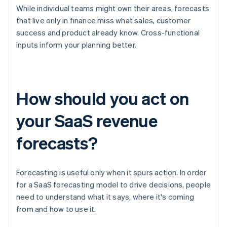
While individual teams might own their areas, forecasts
that live only in finance miss what sales, customer
success and product already know. Cross-functional
inputs inform your planning better.
How should you act on
your SaaS revenue
forecasts?
Forecasting is useful only when it spurs action. In order
for a SaaS forecasting model to drive decisions, people
need to understand what it says, where it's coming
from and how to use it.