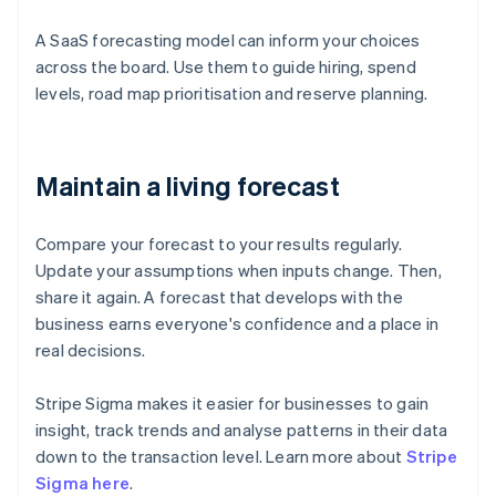
A SaaS forecasting model can inform your choices
across the board. Use them to guide hiring, spend
levels, road map prioritisation and reserve planning.
Maintain a living forecast
Compare your forecast to your results regularly.
Update your assumptions when inputs change. Then,
share it again. A forecast that develops with the
business earns everyone's confidence and a place in
real decisions.
Stripe Sigma makes it easier for businesses to gain
insight, track trends and analyse patterns in their data
down to the transaction level. Learn more about
Stripe
Sigma here
.