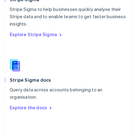
Poland
Stripe Sigma to help businesses quickly analyse their
English
Stripe data and to enable teams to get faster business
Portugal
Português
English
insights.
Romania
Explore Stripe Sigma
English
Singapore
English
简体中文
Slovakia
English
Slovenia
English
Italiano
Stripe Sigma docs
Spain
Español
English
Query data across accounts belonging to an
Sweden
organisation.
Svenska
English
Switzerland
Explore the docs
Deutsch
Français
Italiano
English
Thailand
ไทย
English
United Arab Emirates
English