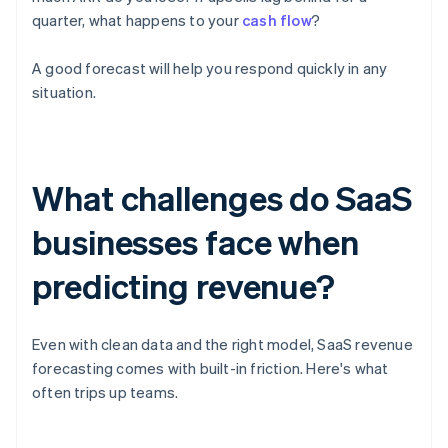
quarter, what happens to your
cash flow
?
A good forecast will help you respond quickly in any
situation.
What challenges do SaaS
businesses face when
predicting revenue?
Even with clean data and the right model, SaaS revenue
forecasting comes with built-in friction. Here's what
often trips up teams.