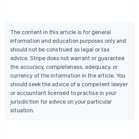
Australia
English
Austria
Deutsch
English
The content in this article is for general
Belgium
Nederlands
Français
Deutsch
English
information and education purposes only and
Brazil
should not be construed as legal or tax
Português
English
Bulgaria
advice. Stripe does not warrant or guarantee
English
the accuracy, completeness, adequacy, or
Canada
currency of the information in the article. You
English
Français
Croatia
should seek the advice of a competent lawyer
English
Italiano
or accountant licensed to practise in your
Cyprus
jurisdiction for advice on your particular
English
Czech Republic
situation.
English
Denmark
English
Estonia
English