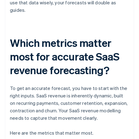
use that data wisely, your forecasts will double as
guides.
Which metrics matter
most for accurate SaaS
revenue forecasting?
To get an accurate forecast, you have to start with the
right inputs. SaaS revenue is inherently dynamic, built
on recurring payments, customer retention, expansion,
contraction and churn. Your SaaS revenue modelling
needs to capture that movement clearly.
Here are the metrics that matter most.