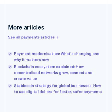
Finland
English
Svenska
France
Français
English
More articles
Germany
Deutsch
English
Gibraltar
See all payments articles
English
Greece
English
Payment modernisation: What's changing and
Hong Kong SAR, China
why it matters now
English
简体中文
Hungary
Blockchain ecosystem explained: How
English
decentralised networks grow, connect and
India
create value
English
Stablecoin strategy for global businesses: How
Ireland
English
to use digital dollars for faster, safer payments
Italy
Italiano
English
Japan
日本語
English