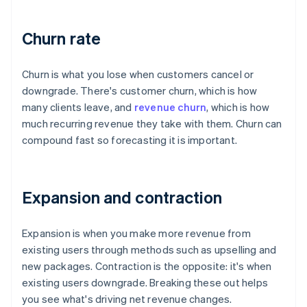
Churn rate
Churn is what you lose when customers cancel or
downgrade. There's customer churn, which is how
many clients leave, and
revenue churn
, which is how
much recurring revenue they take with them. Churn can
compound fast so forecasting it is important.
Expansion and contraction
Expansion is when you make more revenue from
existing users through methods such as upselling and
new packages. Contraction is the opposite: it's when
existing users downgrade. Breaking these out helps
you see what's driving net revenue changes.