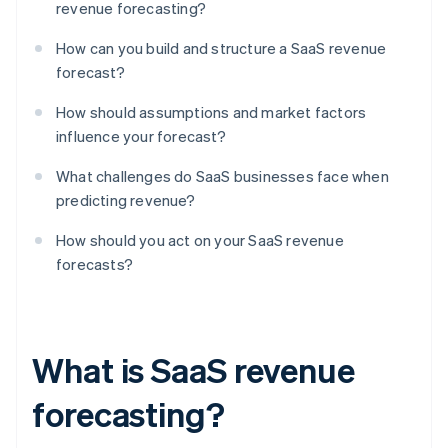
revenue forecasting?
How can you build and structure a SaaS revenue
forecast?
How should assumptions and market factors
influence your forecast?
What challenges do SaaS businesses face when
predicting revenue?
How should you act on your SaaS revenue
forecasts?
What is SaaS revenue
forecasting?