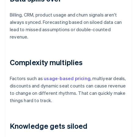
Billing, CRM, product usage and churn signals aren't
always synced. Forecasting based on siloed data can
lead to missed assumptions or double-counted
revenue.
Complexity multiplies
Factors such as
usage-based pricing
, multiyear deals,
discounts and dynamic seat counts can cause revenue
to change on different rhythms. That can quickly make
things hard to track.
Knowledge gets siloed