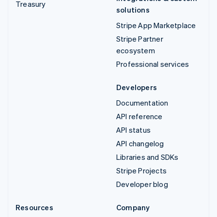
Treasury
solutions
Stripe App Marketplace
Stripe Partner
ecosystem
Professional services
Developers
Documentation
API reference
API status
API changelog
Libraries and SDKs
Stripe Projects
Developer blog
Resources
Company