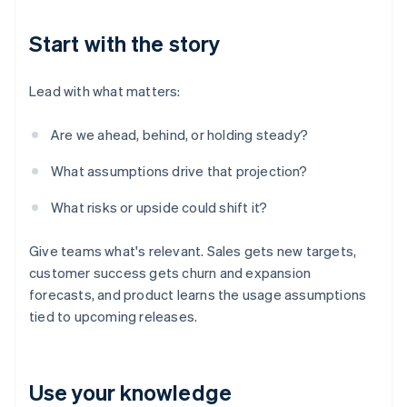
Start with the story
Lead with what matters:
Are we ahead, behind, or holding steady?
What assumptions drive that projection?
What risks or upside could shift it?
Give teams what's relevant. Sales gets new targets,
customer success gets churn and expansion
forecasts, and product learns the usage assumptions
tied to upcoming releases.
Use your knowledge