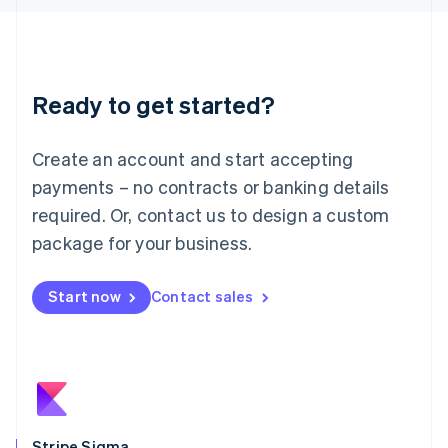
Latvia
English
Liechtenstein
Deutsch
English
Ready to get started?
Lithuania
English
Luxembourg
Create an account and start accepting
Français
Deutsch
English
Mainland China
payments – no contracts or banking details
简体中文
English
required. Or, contact us to design a custom
Malaysia
package for your business.
English
简体中文
Malta
English
Start now
Contact sales
Mexico
Español
English
Netherlands
Nederlands
English
New Zealand
English
Norway
English
Stripe Sigma