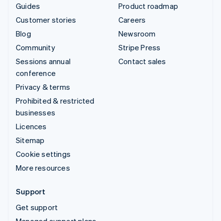
Guides
Product roadmap
Customer stories
Careers
Blog
Newsroom
Community
Stripe Press
Sessions annual
Contact sales
conference
Privacy & terms
Prohibited & restricted
businesses
Licences
Sitemap
Cookie settings
More resources
Support
Get support
Managed support plans