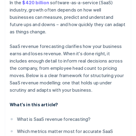
In the
$420 billion
software-as-a-service (SaaS)
industry, growth often depends on how well
businesses can measure, predict and understand
future ups and downs – and how quickly they can adapt
as things change.
SaaS revenue forecasting clarifies how your business
earns and loses revenue. When it's done right, it
includes enough detail to inform real decisions across
the company, from employee head count to pricing
moves. Below is a clear framework for structuring your
SaaS revenue modelling: one that holds up under
scrutiny and adapts with your business.
What's in this article?
What is SaaS revenue forecasting?
Which metrics matter most for accurate SaaS