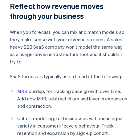
Reflect how revenue moves
through your business
When you forecast, you can mix and match models so
they make sense with your revenue streams. A sales-
heavy B2B SaaS company won't model the same way
as a usage-driven infrastructure tool, and it shouldn't
try to.
SaaS forecasts typically use a blend of the following:
MRR
buildup, for tracking base growth over time.
Add new MRR, subtract churn and layer in expansion
and contraction.
Cohort modelling, for businesses with meaningful
variety in customer lifecycle behaviour. Track
retention and expansion by sign-up cohort.