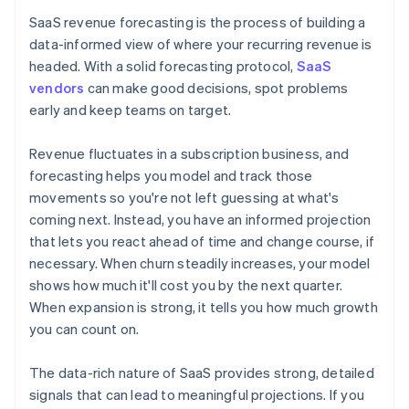
SaaS revenue forecasting is the process of building a
data-informed view of where your recurring revenue is
headed. With a solid forecasting protocol,
SaaS
vendors
can make good decisions, spot problems
early and keep teams on target.
Revenue fluctuates in a subscription business, and
forecasting helps you model and track those
movements so you're not left guessing at what's
coming next. Instead, you have an informed projection
that lets you react ahead of time and change course, if
necessary. When churn steadily increases, your model
shows how much it'll cost you by the next quarter.
When expansion is strong, it tells you how much growth
you can count on.
The data-rich nature of SaaS provides strong, detailed
signals that can lead to meaningful projections. If you