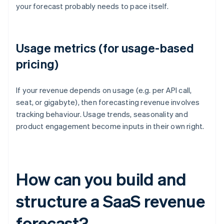
your forecast probably needs to pace itself.
Usage metrics (for usage-based
pricing)
If your revenue depends on usage (e.g. per API call,
seat, or gigabyte), then forecasting revenue involves
tracking behaviour. Usage trends, seasonality and
product engagement become inputs in their own right.
How can you build and
structure a SaaS revenue
forecast?