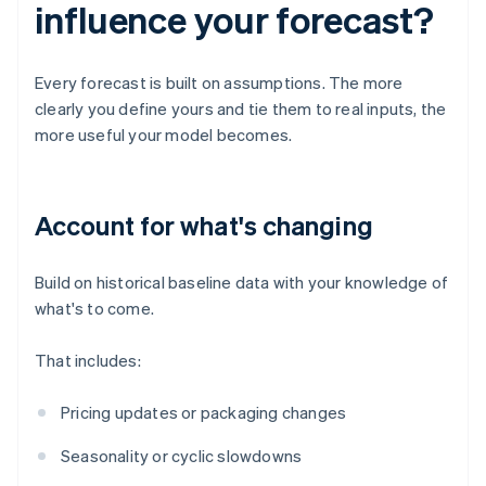
influence your forecast?
Every forecast is built on assumptions. The more
clearly you define yours and tie them to real inputs, the
more useful your model becomes.
Account for what's changing
Build on historical baseline data with your knowledge of
what's to come.
That includes:
Pricing updates or packaging changes
Seasonality or cyclic slowdowns