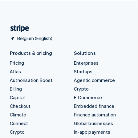
United Kingdom
English
United States
English
Español
简体中文
Belgium (English)
Products & pricing
Solutions
Pricing
Enterprises
Atlas
Startups
Authorisation Boost
Agentic commerce
Billing
Crypto
Capital
E-Commerce
Checkout
Embedded finance
Climate
Finance automation
Connect
Global businesses
Crypto
In-app payments