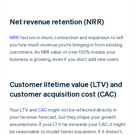
Net revenue retention (NRR)
NRR
factors in churn, contraction and expansion to tell
you how much revenue you're bringing in from existing
customers. An NRR value of over 100% means your
business is growing, even if you don't add new users.
Customer lifetime value (LTV) and
customer acquisition cost (CAC)
Your LTV and
CAC
might not be reflected directly in
your revenue forecast, but they shape your growth
assumptions. If your LTV far exceeds your CAC, it might
be reasonable to model faster expansion. If it doesn't,