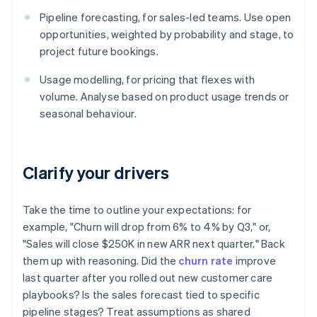
Pipeline forecasting, for sales-led teams. Use open
opportunities, weighted by probability and stage, to
project future bookings.
Usage modelling, for pricing that flexes with
volume. Analyse based on product usage trends or
seasonal behaviour.
Clarify your drivers
Take the time to outline your expectations: for
example, "Churn will drop from 6% to 4% by Q3," or,
"Sales will close $250K in new ARR next quarter." Back
them up with reasoning. Did the
churn rate
improve
last quarter after you rolled out new customer care
playbooks? Is the sales forecast tied to specific
pipeline stages? Treat assumptions as shared