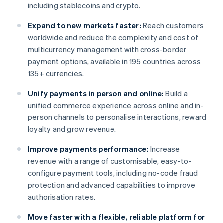
including stablecoins and crypto.
Expand to new markets faster:
Reach customers
worldwide and reduce the complexity and cost of
multicurrency management with cross-border
payment options, available in 195 countries across
135+ currencies.
Unify payments in person and online:
Build a
unified commerce experience across online and in-
person channels to personalise interactions, reward
loyalty and grow revenue.
Improve payments performance:
Increase
revenue with a range of customisable, easy-to-
configure payment tools, including no-code fraud
protection and advanced capabilities to improve
authorisation rates.
Move faster with a flexible, reliable platform for