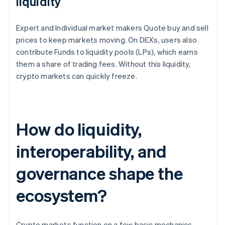
liquidity
Expert and Individual market makers Quote buy and sell
prices to keep markets moving. On DEXs, users also
contribute Funds to liquidity pools (LPs), which earns
them a share of trading fees. Without this liquidity,
crypto markets can quickly freeze.
How do liquidity,
interoperability, and
governance shape the
ecosystem?
Crypto markets function on a few basic mechanics.