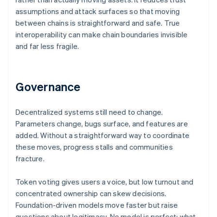
assumptions and attack surfaces so that moving
between chains is straightforward and safe. True
interoperability can make chain boundaries invisible
and far less fragile.
Governance
Decentralized systems still need to change.
Parameters change, bugs surface, and features are
added. Without a straightforward way to coordinate
these moves, progress stalls and communities
fracture.
Token voting gives users a voice, but low turnout and
concentrated ownership can skew decisions.
Foundation-driven models move faster but raise
questions about legitimacy. No model is perfect: what