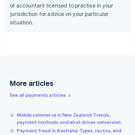
English
or accountant licensed to practise in your
Denmark
jurisdiction for advice on your particular
English
Estonia
situation.
English
Finland
English
Svenska
France
Français
English
Germany
Deutsch
English
Gibraltar
English
More articles
Greece
English
See all payments articles
Hong Kong SAR, China
English
简体中文
Hungary
English
Mobile commerce in New Zealand: Trends,
India
payment methods, and what drives conversion
English
Payment fraud in Australia: Types, tactics, and
Ireland