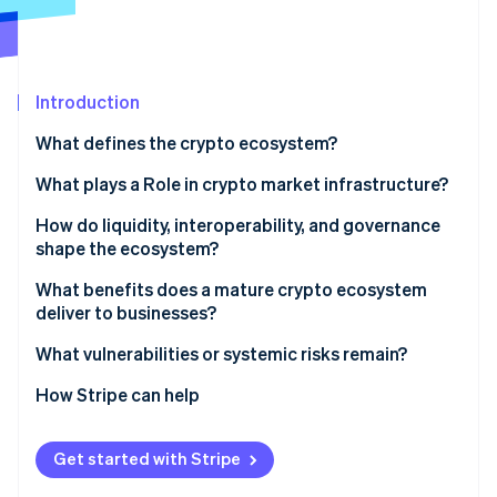
Partners
See what's ahead
Stripe App Marketplace
Radar
Fraud prevention
Introduction
Atlas
Start-up incorporation
What defines the crypto ecosystem?
Climate
Carbon removal
What plays a Role in crypto market infrastructure?
Identity
Validators keep blockchains secure
How do liquidity, interoperability, and governance
Online identity verification
shape the ecosystem?
Exchanges move assets and set prices
Liquidity
What benefits does a mature crypto ecosystem
Wallets and custodians manage control
deliver to businesses?
Interoperability
Developers build the ecosystem
Faster, cheaper cross-border payments
What vulnerabilities or systemic risks remain?
Stripe Sessions 2026
Governance
See how Stripe is building the economic infrastructure 
Market makers and LPs provide liquidity
Lower fees, no chargebacks
Volatility
How Stripe can help
Watch now
Instant Settlement, better cash flow
Fragile infrastructure
Get started with Stripe
Programmable payments
Custodial and business risk