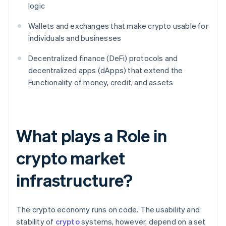
logic
Wallets and exchanges that make crypto usable for
individuals and businesses
Decentralized finance (DeFi) protocols and
decentralized apps (dApps) that extend the
Functionality of money, credit, and assets
What plays a Role in
crypto market
infrastructure?
The crypto economy runs on code. The usability and
stability of
crypto
systems, however, depend on a set