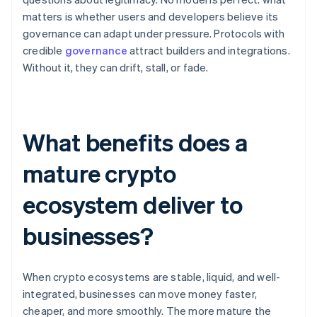
matters is whether users and developers believe its
governance can adapt under pressure. Protocols with
credible
governance
attract builders and integrations.
Without it, they can drift, stall, or fade.
What benefits does a
mature crypto
ecosystem deliver to
businesses?
When crypto ecosystems are stable, liquid, and well-
integrated, businesses can move money faster,
cheaper, and more smoothly. The more mature the