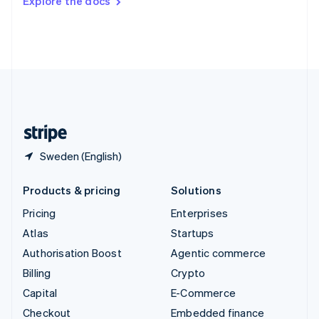
Explore the docs
Deutsch
Français
Italiano
English
Thailand
ไทย
English
United Arab Emirates
English
United Kingdom
English
United States
English
Español
简体中文
Sweden (English)
Products & pricing
Solutions
Pricing
Enterprises
Atlas
Startups
Authorisation Boost
Agentic commerce
Billing
Crypto
Capital
E-Commerce
Checkout
Embedded finance