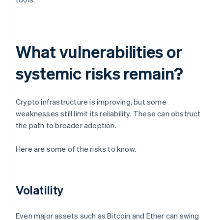
What vulnerabilities or
systemic risks remain?
Crypto infrastructure is improving, but some
weaknesses still limit its reliability. These can obstruct
the path to broader adoption.
Here are some of the risks to know.
Volatility
Even major assets such as Bitcoin and Ether can swing