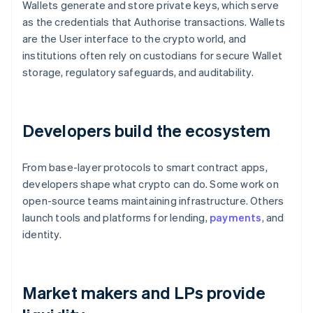
Wallets generate and store private keys, which serve
as the credentials that Authorise transactions. Wallets
are the User interface to the crypto world, and
institutions often rely on custodians for secure Wallet
storage, regulatory safeguards, and auditability.
Developers build the ecosystem
From base-layer protocols to smart contract apps,
developers shape what crypto can do. Some work on
open-source teams maintaining infrastructure. Others
launch tools and platforms for lending,
payments
, and
identity.
Market makers and LPs provide