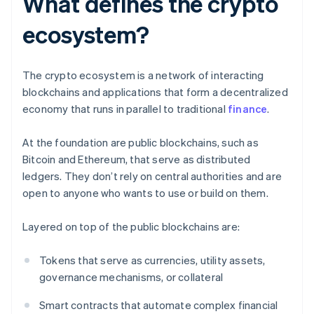
What defines the crypto
ecosystem?
The crypto ecosystem is a network of interacting
blockchains and applications that form a decentralized
economy that runs in parallel to traditional
finance
.
At the foundation are public blockchains, such as
Bitcoin and Ethereum, that serve as distributed
ledgers. They don’t rely on central authorities and are
open to anyone who wants to use or build on them.
Layered on top of the public blockchains are:
Tokens that serve as currencies, utility assets,
governance mechanisms, or collateral
Smart contracts that automate complex financial