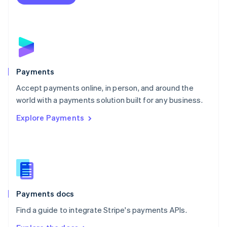
Nederlands
English
New Zealand
English
Norway
English
Poland
English
Payments
Portugal
Português
English
Accept payments online, in person, and around the
Romania
world with a payments solution built for any business.
English
Explore Payments
Singapore
English
简体中文
Slovakia
English
Slovenia
English
Italiano
Spain
Español
English
Payments docs
Sweden
Find a guide to integrate Stripe's payments APIs.
Svenska
English
Switzerland