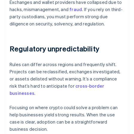
Exchanges and wallet providers have collapsed due to
hacks, mismanagement, and
fraud
. If you rely on third-
party custodians, you must perform strong due
diligence on security, solvency, and regulation.
Regulatory unpredictability
Rules can differ across regions and frequently shift.
Projects can be reclassified, exchanges investigated,
or assets delisted without warning. It’s a compliance
risk that’s hard to anticipate for
cross-border
businesses
.
Focusing on where crypto could solve a problem can
help businesses yield strong results. When the use
case is clear, adoption can be a straightforward
business decision.