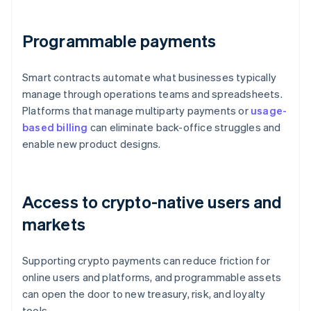
Programmable payments
Smart contracts automate what businesses typically
manage through operations teams and spreadsheets.
Platforms that manage multiparty payments or
usage-
based billing
can eliminate back-office struggles and
enable new product designs.
Access to crypto-native users and
markets
Supporting crypto payments can reduce friction for
online users and platforms, and programmable assets
can open the door to new treasury, risk, and loyalty
tools.