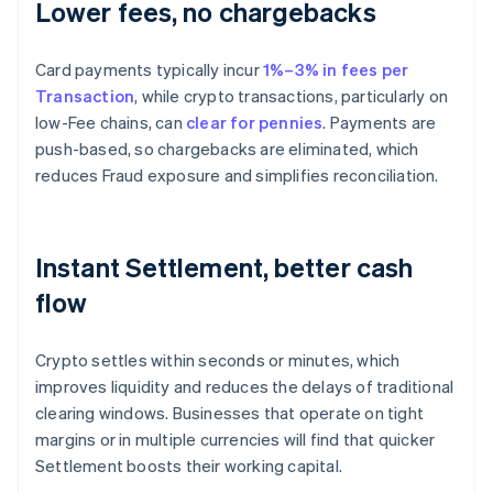
Lower fees, no chargebacks
Card payments typically incur
1%–3% in fees per
Transaction
, while crypto transactions, particularly on
low-Fee chains, can
clear for pennies
. Payments are
push-based, so chargebacks are eliminated, which
reduces Fraud exposure and simplifies reconciliation.
Instant Settlement, better cash
flow
Crypto settles within seconds or minutes, which
improves liquidity and reduces the delays of traditional
clearing windows. Businesses that operate on tight
margins or in multiple currencies will find that quicker
Settlement boosts their working capital.