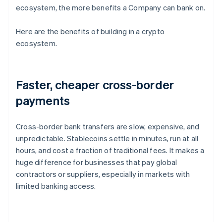
ecosystem, the more benefits a Company can bank on.
Here are the benefits of building in a crypto
ecosystem.
Faster, cheaper cross-border
payments
Cross-border bank transfers are slow, expensive, and
unpredictable. Stablecoins settle in minutes, run at all
hours, and cost a fraction of traditional fees. It makes a
huge difference for businesses that pay global
contractors or suppliers, especially in markets with
limited banking access.