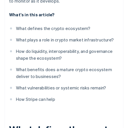
to monitor as it develops.
What's in this article?
What defines the crypto ecosystem?
What plays a role in crypto market infrastructure?
How do liquidity, interoperability, and governance
shape the ecosystem?
What benefits does a mature crypto ecosystem
deliver to businesses?
What vulnerabilities or systemic risks remain?
How Stripe can help