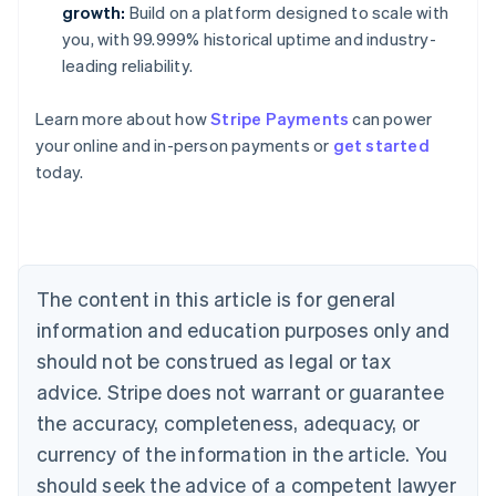
growth:
Build on a platform designed to scale with
you, with 99.999% historical uptime and industry-
leading reliability.
Learn more about how
Stripe Payments
can power
Australia
your online and in-person payments or
get started
English
today.
Austria
Deutsch
English
Belgium
Nederlands
Français
Deutsch
English
Brazil
Português
English
The content in this article is for general
Bulgaria
information and education purposes only and
English
Canada
should not be construed as legal or tax
English
Français
advice. Stripe does not warrant or guarantee
Croatia
the accuracy, completeness, adequacy, or
English
Italiano
Cyprus
currency of the information in the article. You
English
should seek the advice of a competent lawyer
Czech Republic