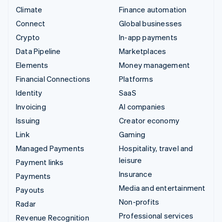
Climate
Finance automation
Connect
Global businesses
Crypto
In-app payments
Data Pipeline
Marketplaces
Elements
Money management
Financial Connections
Platforms
Identity
SaaS
Invoicing
AI companies
Issuing
Creator economy
Link
Gaming
Managed Payments
Hospitality, travel and
leisure
Payment links
Insurance
Payments
Media and entertainment
Payouts
Non-profits
Radar
Professional services
Revenue Recognition