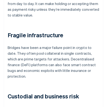
from day to day. It can make holding or accepting them
as payment risky unless they’re immediately converted
to stable value.
Fragile infrastructure
Bridges have been a major failure point in crypto to
date. They often pool collateral in single contracts,
which are prime targets for attackers. Decentralised
finance (DeFi) platforms can also face smart contract
bugs and economic exploits with little insurance or
protection.
Custodial and business risk