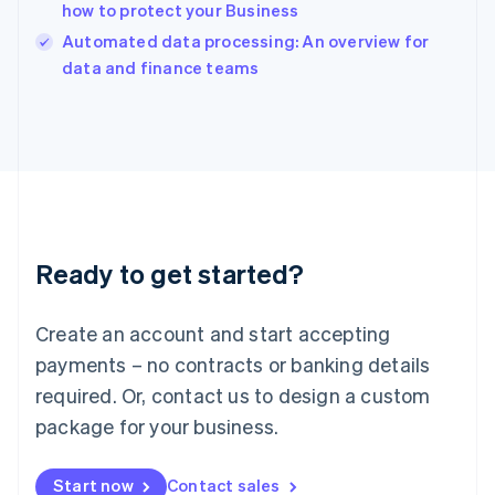
how to protect your Business
English
Italy
Automated data processing: An overview for
Italiano
English
data and finance teams
Japan
日本語
English
Latvia
English
Liechtenstein
Deutsch
English
Lithuania
English
Luxembourg
Ready to get started?
Français
Deutsch
English
Mainland China
Create an account and start accepting
简体中文
English
Malaysia
payments – no contracts or banking details
English
简体中文
required. Or, contact us to design a custom
Malta
English
package for your business.
Mexico
Español
English
Netherlands
Start now
Contact sales