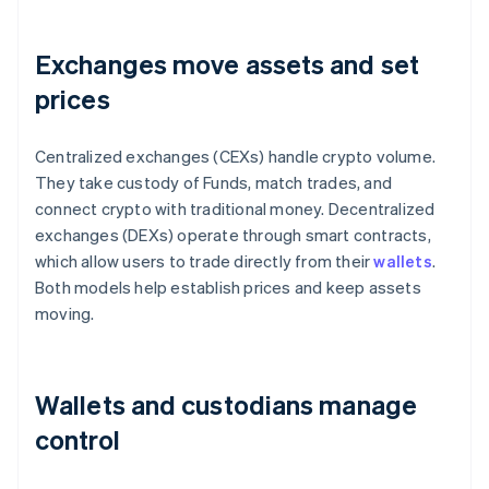
Exchanges move assets and set
prices
Centralized exchanges (CEXs) handle crypto volume.
They take custody of Funds, match trades, and
connect crypto with traditional money. Decentralized
exchanges (DEXs) operate through smart contracts,
which allow users to trade directly from their
wallets
.
Both models help establish prices and keep assets
moving.
Wallets and custodians manage
control