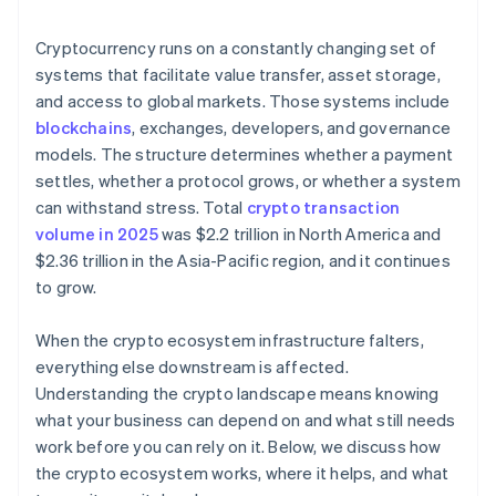
Access to crypto-native users and markets
Regulatory unpredictability
Cryptocurrency runs on a constantly changing set of
systems that facilitate value transfer, asset storage,
and access to global markets. Those systems include
blockchains
, exchanges, developers, and governance
models. The structure determines whether a payment
settles, whether a protocol grows, or whether a system
can withstand stress. Total
crypto transaction
volume in 2025
was $2.2 trillion in North America and
$2.36 trillion in the Asia-Pacific region, and it continues
to grow.
When the crypto ecosystem infrastructure falters,
everything else downstream is affected.
Understanding the crypto landscape means knowing
what your business can depend on and what still needs
work before you can rely on it. Below, we discuss how
the crypto ecosystem works, where it helps, and what