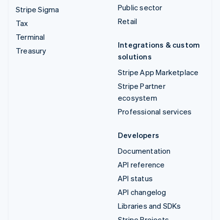
Public sector
Stripe Sigma
Retail
Tax
Terminal
Integrations & custom
Treasury
solutions
Stripe App Marketplace
Stripe Partner
ecosystem
Professional services
Developers
Documentation
API reference
API status
API changelog
Libraries and SDKs
Stripe Projects