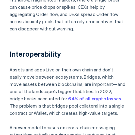
can cause price drops or spikes. CEXs help by
aggregating Order flow, and DEXs spread Order flow
across liquidity pools that often rely on incentives that
can disappear without warning.
Interoperability
Assets and apps Live on their own chain and don’t
easily move between ecosystems. Bridges, which
move assets between blockchains, are important—and
one of the landscape’s biggest liabilities. In 2022,
bridge hacks accounted for
64% of all crypto losses
.
The problem is that bridges pool collateral into a single
contract or Wallet, which creates high-value targets.
A newer model focuses on cross-chain messaging
rather than actually moving assets. It reduces trust