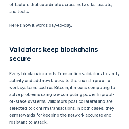
of factors that coordinate across networks, assets,
and tools.
Here’s how it works day-to-day.
Validators keep blockchains
secure
Every blockchain needs Transaction validators to verify
activity and add new blocks to the chain. In proof-of-
work systems such as Bitcoin, it means competing to
solve problems using raw computing power. In proof-
of-stake systems, validators post collateral and are
selected to confirm transactions. In both cases, they
earn rewards for keeping the network accurate and
resistant to attack.