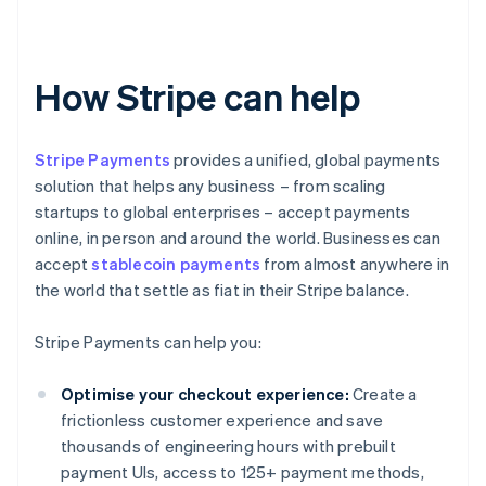
How Stripe can help
Stripe Payments
provides a unified, global payments
solution that helps any business – from scaling
startups to global enterprises – accept payments
online, in person and around the world. Businesses can
accept
stablecoin payments
from almost anywhere in
the world that settle as fiat in their Stripe balance.
Stripe Payments can help you:
Optimise your checkout experience:
Create a
frictionless customer experience and save
thousands of engineering hours with prebuilt
payment UIs, access to 125+ payment methods,