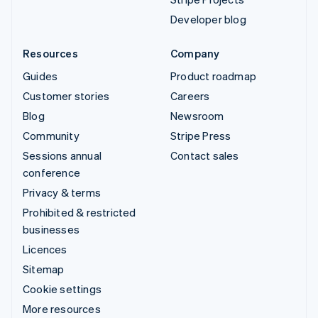
Developer blog
Resources
Company
Guides
Product roadmap
Customer stories
Careers
Blog
Newsroom
Community
Stripe Press
Sessions annual
Contact sales
conference
Privacy & terms
Prohibited & restricted
businesses
Licences
Sitemap
Cookie settings
More resources