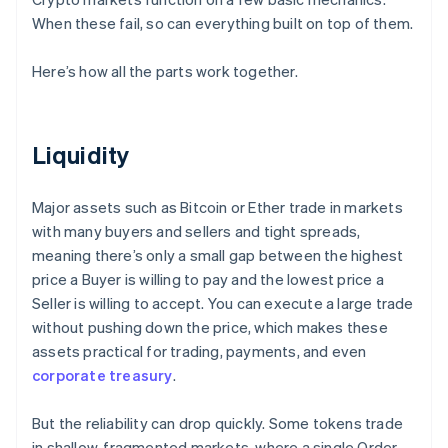
When these fail, so can everything built on top of them.
Here’s how all the parts work together.
Liquidity
Major assets such as Bitcoin or Ether trade in markets
with many buyers and sellers and tight spreads,
meaning there’s only a small gap between the highest
price a Buyer is willing to pay and the lowest price a
Seller is willing to accept. You can execute a large trade
without pushing down the price, which makes these
assets practical for trading, payments, and even
corporate treasury
.
But the reliability can drop quickly. Some tokens trade
in shallow, fragmented markets, where a single Order