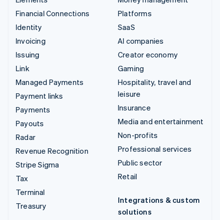
Financial Connections
Platforms
Identity
SaaS
Invoicing
AI companies
Issuing
Creator economy
Link
Gaming
Managed Payments
Hospitality, travel and
leisure
Payment links
Insurance
Payments
Media and entertainment
Payouts
Non-profits
Radar
Professional services
Revenue Recognition
Public sector
Stripe Sigma
Retail
Tax
Terminal
Integrations & custom
Treasury
solutions