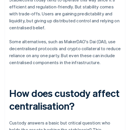
efficient and regulation-friendly. But stability comes
with trade-offs. Users are gaining predictability and
liquidity, but giving up distributed control and relying on
centralised belief.
Some alternatives, such as MakerDAO's Dai (DAI), use
decentralised protocols and crypto collateral to reduce
reliance on any one party. But even these can include
centralised components in the infrastructure.
How does custody affect
centralisation?
Custody answers a basic but critical question: who
holds the assets backing the stablecoin? This