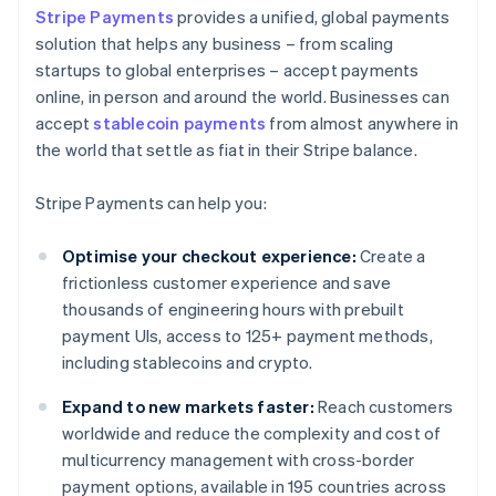
Stripe Payments
provides a unified, global payments
solution that helps any business – from scaling
startups to global enterprises – accept payments
online, in person and around the world. Businesses can
accept
stablecoin payments
from almost anywhere in
the world that settle as fiat in their Stripe balance.
Stripe Payments can help you:
Optimise your checkout experience:
Create a
frictionless customer experience and save
thousands of engineering hours with prebuilt
payment UIs, access to 125+ payment methods,
including stablecoins and crypto.
Expand to new markets faster:
Reach customers
worldwide and reduce the complexity and cost of
multicurrency management with cross-border
payment options, available in 195 countries across