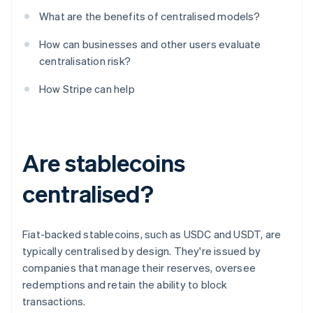
What are the benefits of centralised models?
How can businesses and other users evaluate
centralisation risk?
How Stripe can help
Are stablecoins
centralised?
Fiat-backed stablecoins, such as USDC and USDT, are
typically centralised by design. They're issued by
companies that manage their reserves, oversee
redemptions and retain the ability to block
transactions.