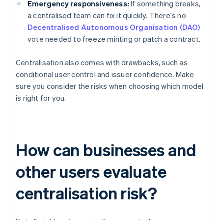
Emergency responsiveness:
If something breaks,
a centralised team can fix it quickly. There's no
Decentralised Autonomous Organisation (DAO)
vote needed to freeze minting or patch a contract.
Centralisation also comes with drawbacks, such as
conditional user control and issuer confidence. Make
sure you consider the risks when choosing which model
is right for you.
How can businesses and
other users evaluate
centralisation risk?