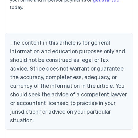
English
today.
Austria
Deutsch
English
Belgium
Nederlands
Français
Deutsch
English
Brazil
Português
English
The content in this article is for general
Bulgaria
information and education purposes only and
English
Canada
should not be construed as legal or tax
English
Français
advice. Stripe does not warrant or guarantee
Croatia
the accuracy, completeness, adequacy, or
English
Italiano
Cyprus
currency of the information in the article. You
English
should seek the advice of a competent lawyer
Czech Republic
English
or accountant licensed to practise in your
Denmark
jurisdiction for advice on your particular
English
Estonia
situation.
English
Finland
English
Svenska