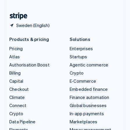
United States
English
Español
简体中文
Sweden (English)
Products & pricing
Solutions
Pricing
Enterprises
Atlas
Startups
Authorisation Boost
Agentic commerce
Billing
Crypto
Capital
E-Commerce
Checkout
Embedded finance
Climate
Finance automation
Connect
Global businesses
Crypto
In-app payments
Data Pipeline
Marketplaces
Elements
Money management