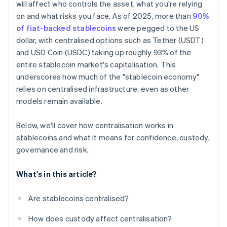
will affect who controls the asset, what you're relying
on and what risks you face. As of 2025, more than
90%
of fiat-backed stablecoins
were pegged to the US
dollar, with centralised options such as Tether (USDT)
and USD Coin (USDC) taking up roughly 93% of the
entire stablecoin market's capitalisation. This
underscores how much of the "stablecoin economy"
relies on centralised infrastructure, even as other
models remain available.
Below, we'll cover how centralisation works in
stablecoins and what it means for confidence, custody,
governance and risk.
What's in this article?
Are stablecoins centralised?
How does custody affect centralisation?