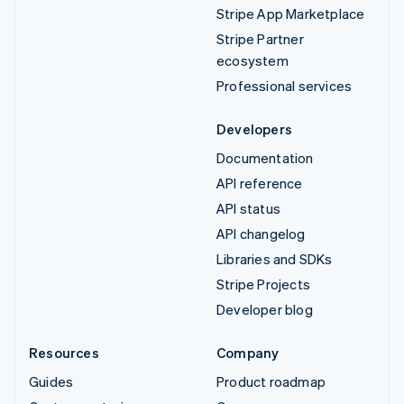
Stripe App Marketplace
Stripe Partner
ecosystem
Professional services
Developers
Documentation
API reference
API status
API changelog
Libraries and SDKs
Stripe Projects
Developer blog
Resources
Company
Guides
Product roadmap