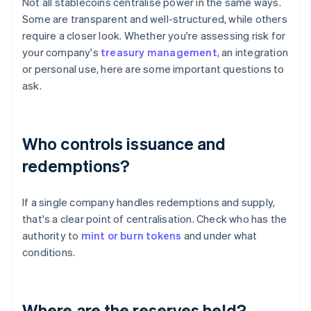
Not all stablecoins centralise power in the same ways.
Some are transparent and well-structured, while others
require a closer look. Whether you're assessing risk for
your company's
treasury management
, an integration
or personal use, here are some important questions to
ask.
Who controls issuance and
redemptions?
If a single company handles redemptions and supply,
that's a clear point of centralisation. Check who has the
authority to
mint or burn tokens
and under what
conditions.
Where are the reserves held?