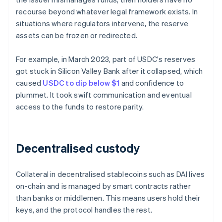
recourse beyond whatever legal framework exists. In
situations where regulators intervene, the reserve
assets can be frozen or redirected.
For example, in March 2023, part of USDC's reserves
got stuck in Silicon Valley Bank after it collapsed, which
caused
USDC to dip below $1
and confidence to
plummet. It took swift communication and eventual
access to the funds to restore parity.
Decentralised custody
Collateral in decentralised stablecoins such as DAI lives
on-chain and is managed by smart contracts rather
than banks or middlemen. This means users hold their
keys, and the protocol handles the rest.