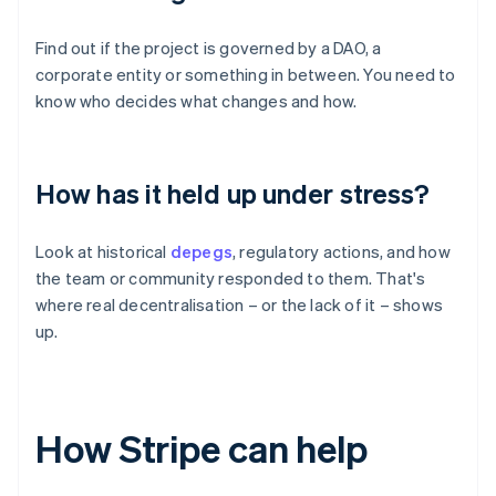
Find out if the project is governed by a DAO, a
corporate entity or something in between. You need to
know who decides what changes and how.
How has it held up under stress?
Look at historical
depegs
, regulatory actions, and how
the team or community responded to them. That's
where real decentralisation – or the lack of it – shows
up.
How Stripe can help