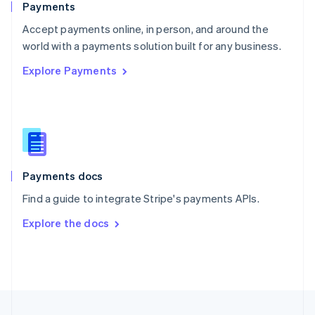
Payments
Portugal
Português
English
Accept payments online, in person, and around the
Romania
world with a payments solution built for any business.
English
Explore Payments
Singapore
English
简体中文
Slovakia
English
Slovenia
English
Italiano
Spain
Español
English
Payments docs
Sweden
Find a guide to integrate Stripe's payments APIs.
Svenska
English
Switzerland
Explore the docs
Deutsch
Français
Italiano
English
Thailand
ไทย
English
United Arab Emirates
English
United Kingdom
English