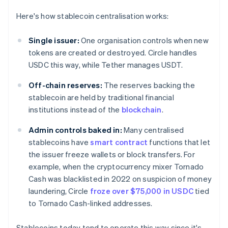
Here's how stablecoin centralisation works:
Single issuer:
One organisation controls when new
tokens are created or destroyed. Circle handles
USDC this way, while Tether manages USDT.
Off-chain reserves:
The reserves backing the
stablecoin are held by traditional financial
institutions instead of the
blockchain
.
Admin controls baked in:
Many centralised
stablecoins have
smart contract
functions that let
the issuer freeze wallets or block transfers. For
example, when the cryptocurrency mixer Tornado
Cash was blacklisted in 2022 on suspicion of money
laundering, Circle
froze over $75,000 in USDC
tied
to Tornado Cash-linked addresses.
Stablecoins today tend to operate this way since it's