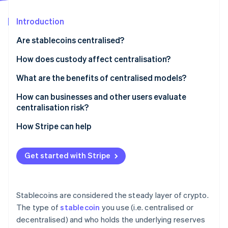
Partners
See what's ahead
Stripe App Marketplace
Introduction
Radar
Fraud prevention
Are stablecoins centralised?
Atlas
Start-up incorporation
How does custody affect centralisation?
Climate
Centralised custody
What are the benefits of centralised models?
Carbon removal
Decentralised custody
How can businesses and other users evaluate
Identity
Online identity verification
centralisation risk?
Who controls issuance and redemptions?
How Stripe can help
Where are the reserves held?
Get started with Stripe
Can assets be frozen?
Stripe Sessions 2026
See how Stripe is building the economic infrastructure 
What’s the governance model?
Watch now
Stablecoins are considered the steady layer of crypto.
How has it held up under stress?
The type of
stablecoin
you use (i.e. centralised or
decentralised) and who holds the underlying reserves