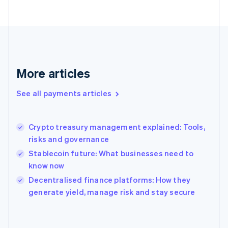
France
Français
English
Germany
Deutsch
English
Gibraltar
English
More articles
Greece
English
See all payments articles
Hong Kong SAR, China
English
简体中文
Hungary
English
Crypto treasury management explained: Tools,
India
risks and governance
English
Stablecoin future: What businesses need to
Ireland
know now
English
Italy
Decentralised finance platforms: How they
Italiano
English
generate yield, manage risk and stay secure
Japan
日本語
English
Latvia
English