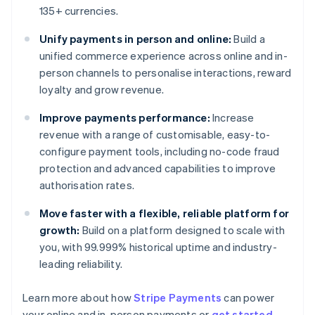
135+ currencies.
Unify payments in person and online:
Build a
unified commerce experience across online and in-
person channels to personalise interactions, reward
loyalty and grow revenue.
Improve payments performance:
Increase
revenue with a range of customisable, easy-to-
configure payment tools, including no-code fraud
protection and advanced capabilities to improve
authorisation rates.
Move faster with a flexible, reliable platform for
growth:
Build on a platform designed to scale with
you, with 99.999% historical uptime and industry-
leading reliability.
Learn more about how
Stripe Payments
can power
Australia
your online and in-person payments or
get started