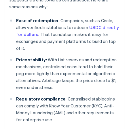
some reasons why:
Ease of redemption:
Companies, such as Circle,
allow verified institutions to redeem
USDC directly
for dollars
. That foundation makes it easy for
exchanges and payment platforms to build on top
of it.
Price stability:
With fiat reserves and redemption
mechanisms, centralised coins tend to hold their
peg more tightly than experimental or algorithmic
alternatives. Arbitrage keeps the price close to $1,
even under stress.
Regulatory compliance:
Centralised stablecoins
can comply with Know Your Customer (KYC), Anti-
Money Laundering (AML) and other requirements
for enterprise use.