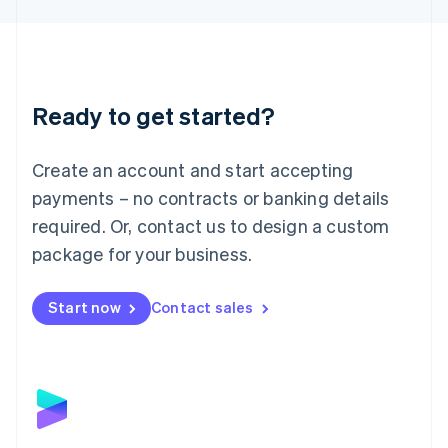
Liechtenstein
Deutsch
English
Lithuania
English
Luxembourg
Ready to get started?
Français
Deutsch
English
Mainland China
Create an account and start accepting
简体中文
English
Malaysia
payments – no contracts or banking details
English
简体中文
required. Or, contact us to design a custom
Malta
English
package for your business.
Mexico
Español
English
Netherlands
Start now
Contact sales
Nederlands
English
New Zealand
English
Norway
English
Poland
English