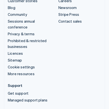
Customer stories
Careers
Blog
Newsroom
Community
Stripe Press
Sessions annual
Contact sales
conference
Privacy & terms
Prohibited & restricted
businesses
Licences
Sitemap
Cookie settings
More resources
Support
Get support
Managed support plans