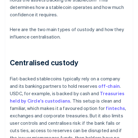
determines how a stablecoin operates and how much
confidence it requires.
Here are the two main types of custody and how they
influence centralisation.
Centralised custody
Fiat-backed stablecoins typically rely on a company
and its banking partners to hold reserves
off-chain
.
USDC, for example, is backed by cash and
Treasuries
held by Circle's custodians
. This setup is clean and
familiar, which makes it a favoured option for
fintechs
,
exchanges and corporate treasuries. But it also limits
user controls and centralises risk: if the bank fails or
cuts ties, access to reserves can be disrupted and if
the issuer mismanages funds, then holders have no