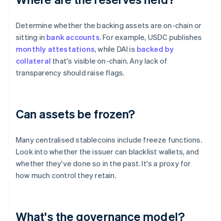
Determine whether the backing assets are on-chain or
sitting in
bank accounts
. For example, USDC publishes
monthly attestations
, while DAI is
backed by
collateral
that's visible on-chain. Any lack of
transparency should raise flags.
Can assets be frozen?
Many centralised stablecoins include freeze functions.
Look into whether the issuer can blacklist wallets, and
whether they've done so in the past. It's a proxy for
how much control they retain.
What's the governance model?