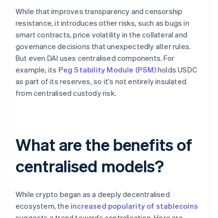
While that improves transparency and censorship
resistance, it introduces other risks, such as bugs in
smart contracts, price volatility in the collateral and
governance decisions that unexpectedly alter rules.
But even DAI uses centralised components. For
example, its
Peg Stability Module (PSM)
holds USDC
as part of its reserves, so it's not entirely insulated
from centralised custody risk.
What are the benefits of
centralised models?
While crypto began as a deeply decentralised
ecosystem, the
increased popularity of stablecoins
suggests a trend towards centralisation. Here are