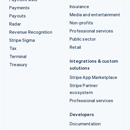
Insurance
Payments
Media and entertainment
Payouts
Non-profits
Radar
Professional services
Revenue Recognition
Public sector
Stripe Sigma
Retail
Tax
Terminal
Integrations & custom
Treasury
solutions
Stripe App Marketplace
Stripe Partner
ecosystem
Professional services
Developers
Documentation