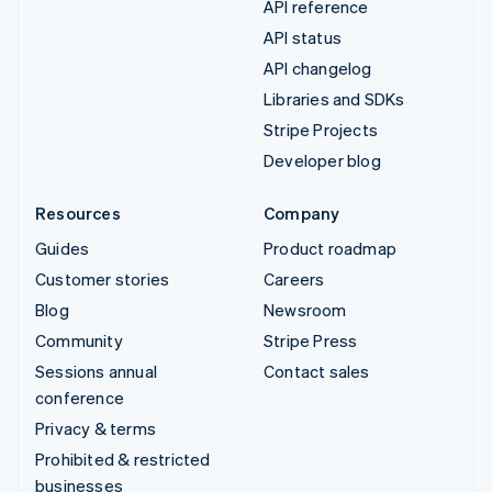
API reference
API status
API changelog
Libraries and SDKs
Stripe Projects
Developer blog
Resources
Company
Guides
Product roadmap
Customer stories
Careers
Blog
Newsroom
Community
Stripe Press
Sessions annual
Contact sales
conference
Privacy & terms
Prohibited & restricted
businesses