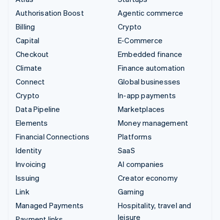
Partners
See what's ahead
Stripe App Marketplace
Authorisation Boost
Agentic commerce
Radar
Billing
Crypto
Fraud prevention
Capital
E-Commerce
Atlas
Checkout
Embedded finance
Start-up incorporation
Climate
Finance automation
Climate
Carbon removal
Connect
Global businesses
Identity
Crypto
In-app payments
Online identity verification
Data Pipeline
Marketplaces
Elements
Money management
Financial Connections
Platforms
Identity
SaaS
Stripe Sessions 2026
Invoicing
AI companies
See how Stripe is building the economic infrastructure 
Issuing
Creator economy
Watch now
Link
Gaming
Managed Payments
Hospitality, travel and
leisure
Payment links