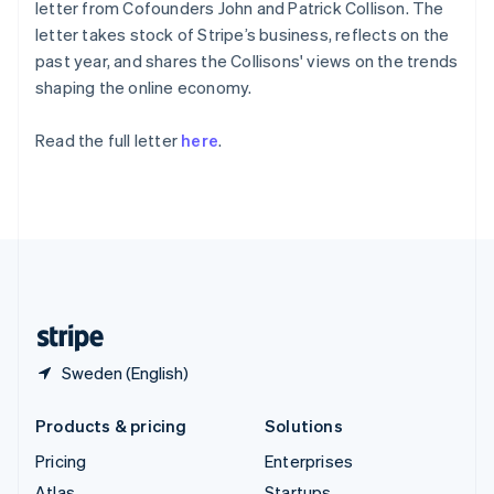
components
automation
Revenue
letter from Cofounders John and Patrick Collison. The
English
Italiano
SaaS
billing
Payment
Recognition
Product roadmap
Spain
letter takes stock of Stripe’s business, reflects on the
Issue stablecoin-
methods
Accounting
Sessions annual
backed cards
Español
English
past year, and shares the Collisons' views on the trends
Access to
automation
conference
Provision and manage
Sweden
shaping the online economy.
125+
Stripe Sigma
Careers
services with agents
Svenska
English
By industry
Terminal
Custom
Newsroom
Switzerland
In-person
reports
Stripe Press
Read the full letter
here
.
Deutsch
Français
Italiano
English
payments
Data Pipeline
AI companies
Thailand
Authorization
Data sync
Creator economy
Resources
Boost
ไทย
English
Gaming
Acceptance
United Arab Emirates
Hospitality, travel and
Contact
optimisations
leisure
App integrations
English
Link
Insurance
Code samples
United Kingdom
Contact sales
Accelerated
Media and
Developers blog
Become a partner
English
entertainment
API status
checkout
United States
Non-profits
Financial
English
Español
简体中文
Professional services
Connections
Public sector
Linked
Retail
Sweden (English)
financial
account data
Products & pricing
Solutions
Ecosystem
Pricing
Enterprises
More
Product roadmap
Atlas
Startups