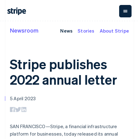
English
简体中文
Malta
English
Mexico
Español
English
Newsroom
News
Stories
About Stripe
By stage
Documentation
Learn
Netherlands
Payments
Revenue
Money
management
Nederlands
English
Enterprises
Stripe docs
Blog
New Zealand
Payments
Billing
Startups
API reference
Customer stories
English
Online
Recurring
Global
Libraries and SDKs
Guides
Stripe publishes
Norway
payments
revenue
Payouts
Stripe Apps
Managed
Metronome
English
Payouts to
Payments
Usage-based
Poland
third parties
2022 annual letter
By use case
Merchant of
billing
Crypto
English
Support
record
Subscriptions
Wallet,
Portugal
Guides
Agentic commerce
solution
Payment links
stablecoin
Português
English
Crypto
Get support
Subscription
issuing and
Crypto On-
Romania
5 April 2023
E-commerce
Accept online
Managed support plans
No-code
management
ramp
card
English
Embedded finance
payments
payments
Invoicing
Embeddable
infrastructure
Finance automation
Implement a prebuilt
Professional services
Singapore
Checkout
One-time or
Cryptocurrency
Global businesses
checkout
Prebuilt
recurring
English
简体中文
purchases
In-app payments
Build a platform or
payment UIs
Tax
Slovakia
SAN FRANCISCO—Stripe, a financial infrastructure
Marketplaces
marketplace
Elements
Sales tax &
English
Money management
Manage subscriptions
platform for businesses, today released its annual
Flexible UI
VAT
Company
Slovenia
Platforms
Offer usage-based