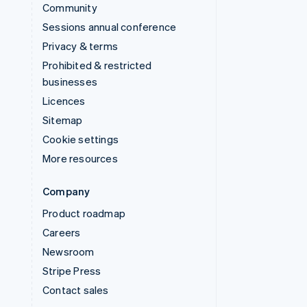
Community
Sessions annual conference
Privacy & terms
Prohibited & restricted
businesses
Licences
Sitemap
Cookie settings
More resources
Company
Product roadmap
Careers
Newsroom
Stripe Press
Contact sales