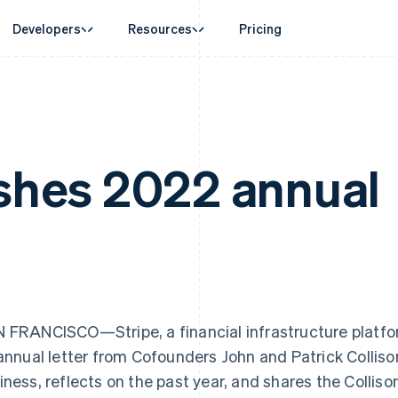
Developers
Resources
Pricing
ase
Guides
By industry
Company
Money management
Platforms and
 commerce
port
Accept online payments
AI companies
Product roadmap
Global Payouts
Connect
 support plans
Implement a prebuilt checkout
Creator economy
Sessions annual conferenc
Payouts to third parties
Payments for 
erce
onal services
Build a platform or marketplace
Gaming
Careers
ishes 2022 annual
Crypto
d finance
Manage subscriptions
Hospitality, travel and leisu
Newsroom
Wallet, stablecoin issuing and
 automation
Offer usage-based billing
Insurance
Stripe Press
card infrastructure
businesses
Issue stablecoin-backed cards
Media and entertainment
ement
Crypto On-ramp
payments
Provision and manage services with agents
Non-profits
Embeddable Cryptocurrency
laces
Professional services
g
purchases
management
Public sector
ms
Retail
France
Lithuania
omation
on
Français
English
English
ion
Germany
Luxembourg
 FRANCISCO—Stripe, a financial infrastructure platfo
Deutsch
English
Français
Deutsch
English
Gibraltar
Mainland China
 annual letter from Cofounders John and Patrick Collison
English
简体中文
English
iness, reflects on the past year, and shares the Colliso
Greece
Malaysia