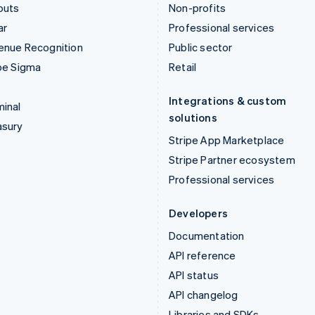
outs
Non-profits
ar
Professional services
enue Recognition
Public sector
pe Sigma
Retail
Integrations & custom
inal
solutions
asury
Stripe App Marketplace
Stripe Partner ecosystem
Professional services
Developers
Documentation
API reference
API status
API changelog
Libraries and SDKs