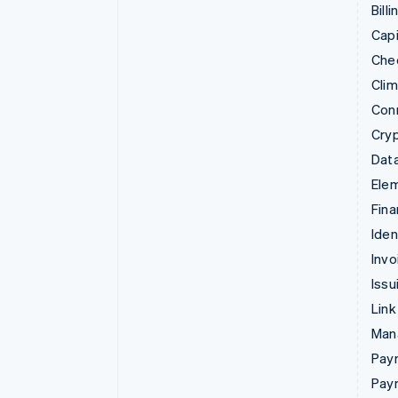
Billi
Capi
Che
Cli
Con
Cry
Data
Ele
Fina
Iden
Invo
Issu
Link
Man
Paym
Pay