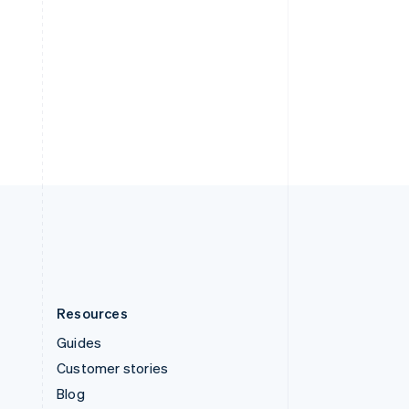
Español
English
Sweden
Svenska
English
Stripe Sessions 2026
Switzerland
See how Stripe is
Deutsch
Français
Italiano
English
building the economic
Thailand
infrastructure for AI.
ไทย
English
Watch now
United Arab Emirates
English
United Kingdom
English
United States
English
Español
简体中文
Resources
Guides
Customer stories
Blog