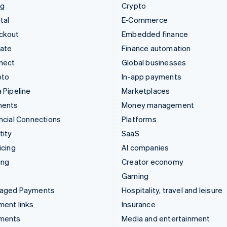
ng
Crypto
tal
E-Commerce
ckout
Embedded finance
mate
Finance automation
nect
Global businesses
pto
In-app payments
 Pipeline
Marketplaces
ments
Money management
ncial Connections
Platforms
tity
SaaS
icing
AI companies
ing
Creator economy
Gaming
aged Payments
Hospitality, travel and leisure
ent links
Insurance
ments
Media and entertainment