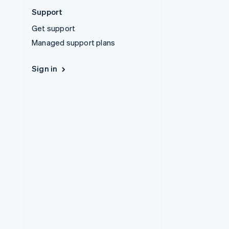
Support
Get support
Managed support plans
Sign in