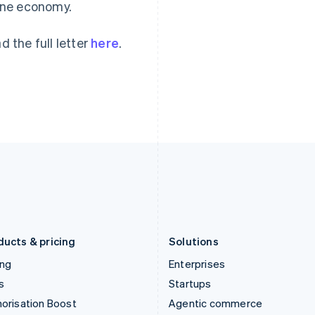
ine economy.
English
English
简体中文
Hong Kong SAR, China
Malta
English
简体中文
English
d the full letter
here
.
Hungary
Mexico
English
Español
English
India
Netherlands
English
Nederlands
English
Ireland
New Zealand
English
English
Italy
Norway
Italiano
English
English
Japan
Poland
日本語
English
English
Latvia
Portugal
English
Português
English
Liechtenstein
Romania
Deutsch
English
English
ducts & pricing
Solutions
ing
Enterprises
s
Startups
orisation Boost
Agentic commerce