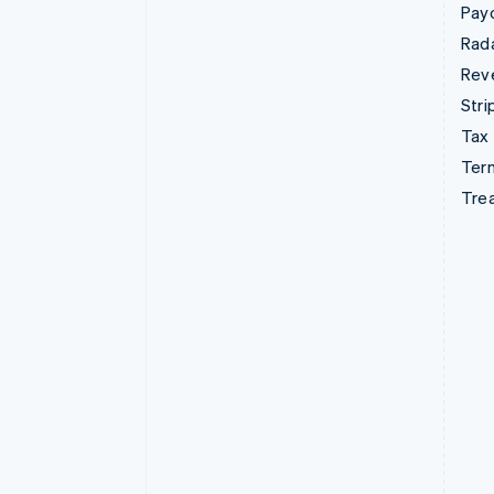
Pay
Rad
Rev
Stri
Tax
Term
Tre