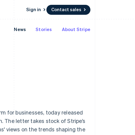
Sign in
Contact sales
News
Stories
About Stripe
Resources
Ecosystem
Contact
 marketplaces
More
App integrations
Partners
Contact sales
Product roadmap
e
Code samples
Stripe App Marketplace
Become a partner
See what's ahead
platforms
Developers blog
re
API status
Radar
Fraud prevention
Atlas
Start-up incorporation
Climate
Singapore
Carbon removal
English
简体中文
Identity
Slovakia
Online identity verification
rm for businesses, today released
English
Slovenia
. The letter takes stock of Stripe’s
English
Italiano
ns' views on the trends shaping the
Spain