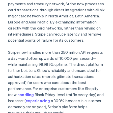
payments and treasury network, Stripe now processes
card transactions through direct integrations with all six
major card networks in North America, Latin America,
Europe and Asia Pacific. By exchanging information
directly with the card networks, rather than relying on
intermediaries, Stripe can reduce latency and remove
potential points of failure for its customers.
Stripe now handles more than 250 million API requests
a day—and often upwards of 10,000 per second—
while maintaining 99.999% uptime. The direct platform
further bolsters Stripe’s reliability and ensures better
authorization rates (more legitimate transactions
approved) for users who care about the best
performance. For enterprise customers like Shopify
(now
handling
Black Friday-level traffic every day) and
Instacart (
experiencing
a 300% increase in customer
demand year on year), Stripe’s platform helps
maximize their growth potential.