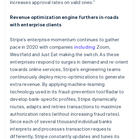
increases approval rates on valid ones.”
Deutsch
English
Belgium
Revenue optimization engine furthers in-roads
Nederlands
Français
Deutsch
English
Brazil
with enterprise clients
Português
English
Bulgaria
Stripe’s enterprise momentum continues to gather
English
pace in 2020 with companies
including
Zoom,
Canada
Westfield and Just Eat making the switch. As these
English
Français
Croatia
enterprises respond to surges in demand and re-orient
English
Italiano
towards online services, Stripe’s engineering teams
Cyprus
continuously deploy micro-optimizations to generate
English
extra revenue. By applying machine-learning
Czech Republic
technology used in its fraud-prevention tool Radar to
English
Denmark
develop bank-specific profiles, Stripe dynamically
English
routes, adapts and retries transactions to maximize
Estonia
authorization rates (without increasing fraud rates).
English
Since each of several thousand individual banks
Finland
interprets and processes transaction requests
English
Svenska
differently, Stripe constantly updates and tunes its
France