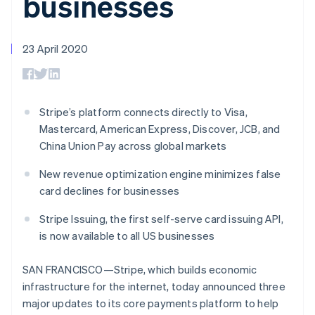
businesses
components
automation
Revenue
SaaS
billing
Payment
Recognition
Product roadmap
Issue stablecoin-
methods
Accounting
Sessions annual
backed cards
Access to
automation
conference
23 April 2020
Provision and manage
125+
Stripe Sigma
Careers
services with agents
By industry
Terminal
Custom
Newsroom
In-person
reports
Stripe Press
payments
Data Pipeline
AI companies
Authorization
Data sync
Creator economy
Stripe’s platform connects directly to Visa,
Resources
Boost
Gaming
Mastercard, American Express, Discover, JCB, and
Acceptance
Hospitality, travel and
Contact
China Union Pay across global markets
optimisations
leisure
App integrations
Link
Insurance
Code samples
Contact sales
Accelerated
Media and
Developers blog
New revenue optimization engine minimizes false
Become a partner
entertainment
API status
checkout
card declines for businesses
Non-profits
Financial
Professional services
Connections
Stripe Issuing, the first self-serve card issuing API,
Public sector
Linked
is now available to all US businesses
Retail
financial
account data
SAN FRANCISCO—Stripe, which builds economic
infrastructure for the internet, today announced three
Ecosystem
More
major updates to its core payments platform to help
Product roadmap