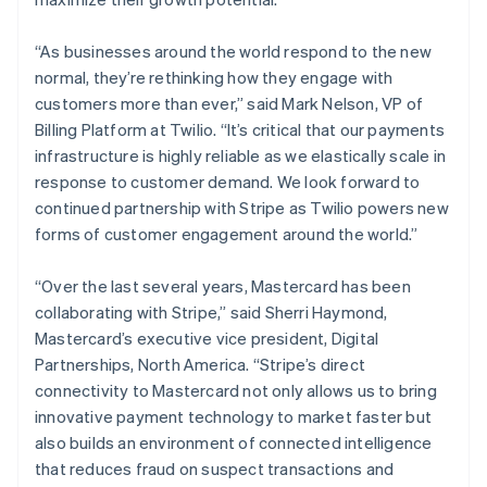
“As businesses around the world respond to the new
normal, they’re rethinking how they engage with
customers more than ever,” said Mark Nelson, VP of
Billing Platform at Twilio. “It’s critical that our payments
infrastructure is highly reliable as we elastically scale in
response to customer demand. We look forward to
continued partnership with Stripe as Twilio powers new
forms of customer engagement around the world.”
“Over the last several years, Mastercard has been
collaborating with Stripe,” said Sherri Haymond,
Mastercard’s executive vice president, Digital
Partnerships, North America. “Stripe’s direct
connectivity to Mastercard not only allows us to bring
innovative payment technology to market faster but
Australia
also builds an environment of connected intelligence
English
that reduces fraud on suspect transactions and
Austria