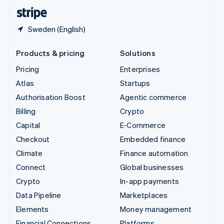
English
Español
简体中文
Sweden (English)
Products & pricing
Solutions
Pricing
Enterprises
Atlas
Startups
Authorisation Boost
Agentic commerce
Billing
Crypto
Capital
E-Commerce
Checkout
Embedded finance
Climate
Finance automation
Connect
Global businesses
Crypto
In-app payments
Data Pipeline
Marketplaces
Elements
Money management
Financial Connections
Platforms