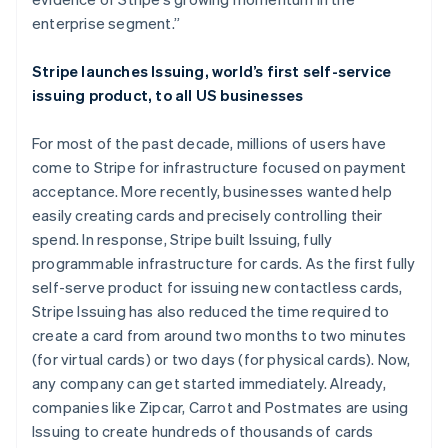
Deutsch
English
enterprise segment.”
Lithuania
English
Stripe launches Issuing, world’s first self-service
Luxembourg
issuing product, to all US businesses
Français
Deutsch
English
Mainland China
简体中文
English
For most of the past decade, millions of users have
Malaysia
come to Stripe for infrastructure focused on payment
English
简体中文
acceptance. More recently, businesses wanted help
Malta
easily creating cards and precisely controlling their
English
Mexico
spend. In response, Stripe built Issuing, fully
Español
English
programmable infrastructure for cards. As the first fully
Netherlands
self-serve product for issuing new contactless cards,
Nederlands
English
Stripe Issuing has also reduced the time required to
New Zealand
create a card from around two months to two minutes
English
Norway
(for virtual cards) or two days (for physical cards). Now,
English
any company can get started immediately. Already,
Poland
companies like Zipcar, Carrot and Postmates are using
English
Issuing to create hundreds of thousands of cards
Portugal