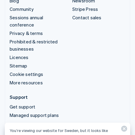
Blog
Newsroom
Community
Stripe Press
Sessions annual
Contact sales
conference
Privacy & terms
Prohibited & restricted
businesses
Licences
Sitemap
Cookie settings
More resources
Support
Get support
Managed support plans
You’re viewing our website for Sweden, but it looks like
© 2026 Stripe, LLC