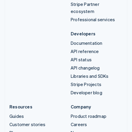
Stripe Partner
ecosystem
Professional services
Developers
Documentation
API reference
API status
API changelog
Libraries and SDKs
Stripe Projects
Developer blog
Resources
Company
Guides
Product roadmap
Customer stories
Careers