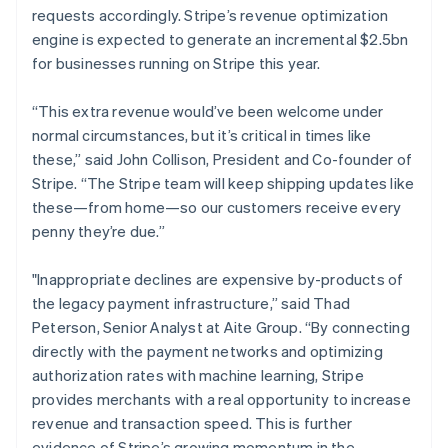
requests accordingly. Stripe’s revenue optimization
Français
English
Germany
engine is expected to generate an incremental $2.5bn
Deutsch
English
for businesses running on Stripe this year.
Gibraltar
English
“This extra revenue would’ve been welcome under
Greece
normal circumstances, but it’s critical in times like
English
Hong Kong SAR, China
these,” said John Collison, President and Co-founder of
English
简体中文
Stripe. “The Stripe team will keep shipping updates like
Hungary
these—from home—so our customers receive every
English
penny they’re due.”
India
English
Ireland
"Inappropriate declines are expensive by-products of
English
the legacy payment infrastructure,” said Thad
Italy
Peterson, Senior Analyst at Aite Group. “By connecting
Italiano
English
directly with the payment networks and optimizing
Japan
authorization rates with machine learning, Stripe
日本語
English
Latvia
provides merchants with a real opportunity to increase
English
revenue and transaction speed. This is further
Liechtenstein
evidence of Stripe’s growing momentum in the