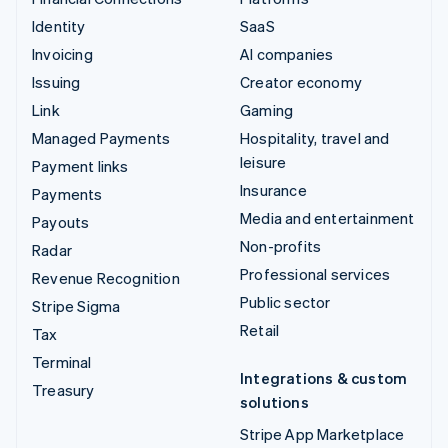
Identity
SaaS
Invoicing
AI companies
Issuing
Creator economy
Link
Gaming
Managed Payments
Hospitality, travel and
leisure
Payment links
Insurance
Payments
Media and entertainment
Payouts
Non-profits
Radar
Professional services
Revenue Recognition
Public sector
Stripe Sigma
Retail
Tax
Terminal
Integrations & custom
Treasury
solutions
Stripe App Marketplace