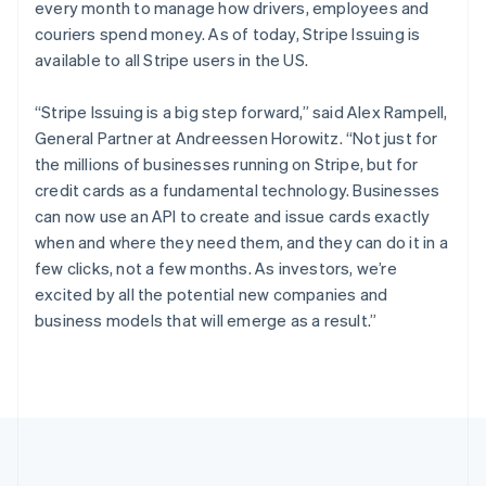
every month to manage how drivers, employees and
Português
English
Romania
couriers spend money. As of today, Stripe Issuing is
English
available to all Stripe users in the US.
Singapore
English
简体中文
“Stripe Issuing is a big step forward,” said Alex Rampell,
Slovakia
General Partner at Andreessen Horowitz. “Not just for
English
the millions of businesses running on Stripe, but for
Slovenia
credit cards as a fundamental technology. Businesses
English
Italiano
Spain
can now use an API to create and issue cards exactly
Español
English
when and where they need them, and they can do it in a
Sweden
few clicks, not a few months. As investors, we’re
Svenska
English
excited by all the potential new companies and
Switzerland
business models that will emerge as a result.”
Deutsch
Français
Italiano
English
Thailand
ไทย
English
United Arab Emirates
English
United Kingdom
English
United States