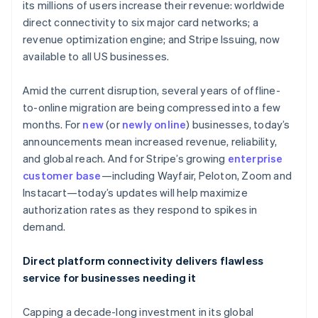
Partners
its millions of users increase their revenue: worldwide
See what's ahead
Stripe App Marketplace
direct connectivity to six major card networks; a
Radar
revenue optimization engine; and Stripe Issuing, now
Fraud prevention
available to all US businesses.
Atlas
Start-up incorporation
Amid the current disruption, several years of offline-
Climate
to-online migration are being compressed into a few
Carbon removal
months. For
new
(or
newly online
) businesses, today’s
Identity
announcements mean increased revenue, reliability,
Online identity verification
and global reach. And for Stripe’s growing
enterprise
customer base
—including Wayfair, Peloton, Zoom and
Instacart—today’s updates will help maximize
authorization rates as they respond to spikes in
demand.
Stripe Sessions 2026
See how Stripe is building the economic infrastructure 
Watch now
Direct platform connectivity delivers flawless
service for businesses needing it
Capping a decade-long investment in its global