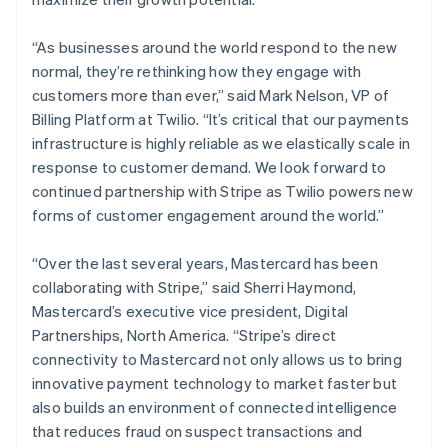
“As businesses around the world respond to the new
normal, they’re rethinking how they engage with
customers more than ever,” said Mark Nelson, VP of
Billing Platform at Twilio. “It’s critical that our payments
infrastructure is highly reliable as we elastically scale in
response to customer demand. We look forward to
continued partnership with Stripe as Twilio powers new
forms of customer engagement around the world.”
“Over the last several years, Mastercard has been
collaborating with Stripe,” said Sherri Haymond,
Mastercard’s executive vice president, Digital
Partnerships, North America. “Stripe’s direct
connectivity to Mastercard not only allows us to bring
innovative payment technology to market faster but
Australia
also builds an environment of connected intelligence
English
that reduces fraud on suspect transactions and
Austria