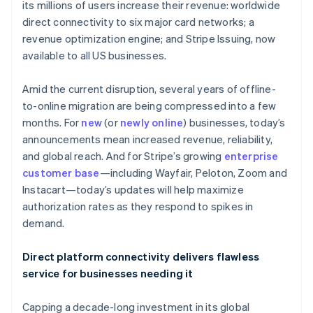
Partners
its millions of users increase their revenue: worldwide
See what's ahead
Stripe App Marketplace
direct connectivity to six major card networks; a
Radar
revenue optimization engine; and Stripe Issuing, now
Fraud prevention
available to all US businesses.
Atlas
Start-up incorporation
Amid the current disruption, several years of offline-
Climate
to-online migration are being compressed into a few
Carbon removal
months. For
new
(or
newly online
) businesses, today’s
Identity
announcements mean increased revenue, reliability,
Online identity verification
and global reach. And for Stripe’s growing
enterprise
customer base
—including Wayfair, Peloton, Zoom and
Instacart—today’s updates will help maximize
authorization rates as they respond to spikes in
demand.
Stripe Sessions 2026
See how Stripe is building the economic infrastructure 
Watch now
Direct platform connectivity delivers flawless
service for businesses needing it
Capping a decade-long investment in its global