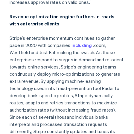
increases approval rates on valid ones.”
Deutsch
English
Belgium
Revenue optimization engine furthers in-roads
Nederlands
Français
Deutsch
English
Brazil
with enterprise clients
Português
English
Bulgaria
Stripe’s enterprise momentum continues to gather
English
pace in 2020 with companies
including
Zoom,
Canada
Westfield and Just Eat making the switch. As these
English
Français
Croatia
enterprises respond to surges in demand and re-orient
English
Italiano
towards online services, Stripe’s engineering teams
Cyprus
continuously deploy micro-optimizations to generate
English
extra revenue. By applying machine-learning
Czech Republic
technology used in its fraud-prevention tool Radar to
English
Denmark
develop bank-specific profiles, Stripe dynamically
English
routes, adapts and retries transactions to maximize
Estonia
authorization rates (without increasing fraud rates).
English
Since each of several thousand individual banks
Finland
interprets and processes transaction requests
English
Svenska
differently, Stripe constantly updates and tunes its
France