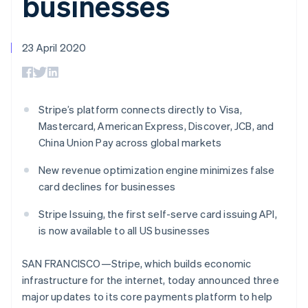
businesses
components
automation
Revenue
SaaS
billing
Payment
Recognition
Product roadmap
Issue stablecoin-
methods
Accounting
Sessions annual
backed cards
Access to
automation
conference
23 April 2020
Provision and manage
125+
Stripe Sigma
Careers
services with agents
By industry
Terminal
Custom
Newsroom
In-person
reports
Stripe Press
payments
Data Pipeline
AI companies
Authorization
Data sync
Creator economy
Stripe’s platform connects directly to Visa,
Resources
Boost
Gaming
Mastercard, American Express, Discover, JCB, and
Acceptance
Hospitality, travel and
Contact
China Union Pay across global markets
optimisations
leisure
App integrations
Link
Insurance
Code samples
Contact sales
Accelerated
Media and
Developers blog
New revenue optimization engine minimizes false
Become a partner
entertainment
API status
checkout
card declines for businesses
Non-profits
Financial
Professional services
Connections
Stripe Issuing, the first self-serve card issuing API,
Public sector
Linked
is now available to all US businesses
Retail
financial
account data
SAN FRANCISCO—Stripe, which builds economic
infrastructure for the internet, today announced three
Ecosystem
More
major updates to its core payments platform to help
Product roadmap