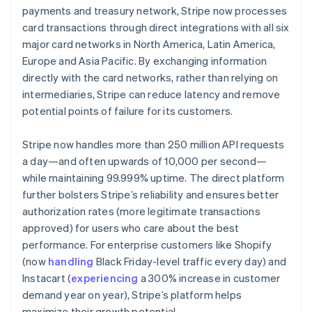
payments and treasury network, Stripe now processes
card transactions through direct integrations with all six
major card networks in North America, Latin America,
Europe and Asia Pacific. By exchanging information
directly with the card networks, rather than relying on
intermediaries, Stripe can reduce latency and remove
potential points of failure for its customers.
Stripe now handles more than 250 million API requests
a day—and often upwards of 10,000 per second—
while maintaining 99.999% uptime. The direct platform
further bolsters Stripe’s reliability and ensures better
authorization rates (more legitimate transactions
approved) for users who care about the best
performance. For enterprise customers like Shopify
(now
handling
Black Friday-level traffic every day) and
Instacart (
experiencing
a 300% increase in customer
demand year on year), Stripe’s platform helps
maximize their growth potential.