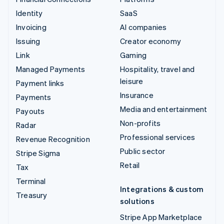
Identity
SaaS
Invoicing
AI companies
Issuing
Creator economy
Link
Gaming
Managed Payments
Hospitality, travel and
leisure
Payment links
Insurance
Payments
Media and entertainment
Payouts
Non-profits
Radar
Professional services
Revenue Recognition
Public sector
Stripe Sigma
Retail
Tax
Terminal
Integrations & custom
Treasury
solutions
Stripe App Marketplace