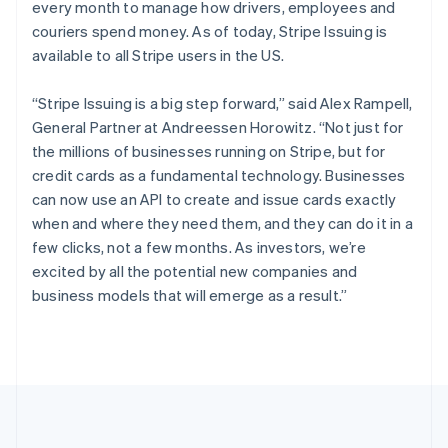
every month to manage how drivers, employees and
Português
English
Romania
couriers spend money. As of today, Stripe Issuing is
English
available to all Stripe users in the US.
Singapore
English
简体中文
“Stripe Issuing is a big step forward,” said Alex Rampell,
Slovakia
General Partner at Andreessen Horowitz. “Not just for
English
the millions of businesses running on Stripe, but for
Slovenia
credit cards as a fundamental technology. Businesses
English
Italiano
Spain
can now use an API to create and issue cards exactly
Español
English
when and where they need them, and they can do it in a
Sweden
few clicks, not a few months. As investors, we’re
Svenska
English
excited by all the potential new companies and
Switzerland
business models that will emerge as a result.”
Deutsch
Français
Italiano
English
Thailand
ไทย
English
United Arab Emirates
English
United Kingdom
English
United States