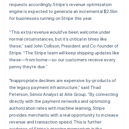
requests accordingly. Stripe’s revenue optimization
Français
English
Germany
engine is expected to generate an incremental $2.5bn
Deutsch
English
for businesses running on Stripe this year.
Gibraltar
English
“This extra revenue would’ve been welcome under
Greece
normal circumstances, but it’s critical in times like
English
Hong Kong SAR, China
these,” said John Collison, President and Co-founder of
English
简体中文
Stripe. “The Stripe team will keep shipping updates like
Hungary
these—from home—so our customers receive every
English
penny they’re due.”
India
English
Ireland
"Inappropriate declines are expensive by-products of
English
the legacy payment infrastructure,” said Thad
Italy
Peterson, Senior Analyst at Aite Group. “By connecting
Italiano
English
directly with the payment networks and optimizing
Japan
authorization rates with machine learning, Stripe
日本語
English
Latvia
provides merchants with a real opportunity to increase
English
revenue and transaction speed. This is further
Liechtenstein
evidence of Stripe’s growing momentum in the