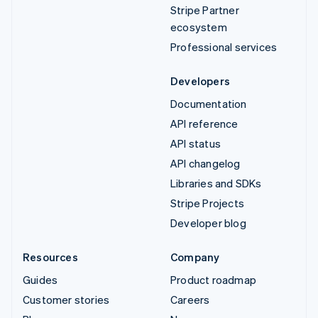
Stripe Partner
ecosystem
Professional services
Developers
Documentation
API reference
API status
API changelog
Libraries and SDKs
Stripe Projects
Developer blog
Resources
Company
Guides
Product roadmap
Customer stories
Careers