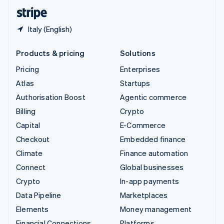
English
Español
简体中文
Italy (English)
Products & pricing
Solutions
Pricing
Enterprises
Atlas
Startups
Authorisation Boost
Agentic commerce
Billing
Crypto
Capital
E-Commerce
Checkout
Embedded finance
Climate
Finance automation
Connect
Global businesses
Crypto
In-app payments
Data Pipeline
Marketplaces
Elements
Money management
Financial Connections
Platforms