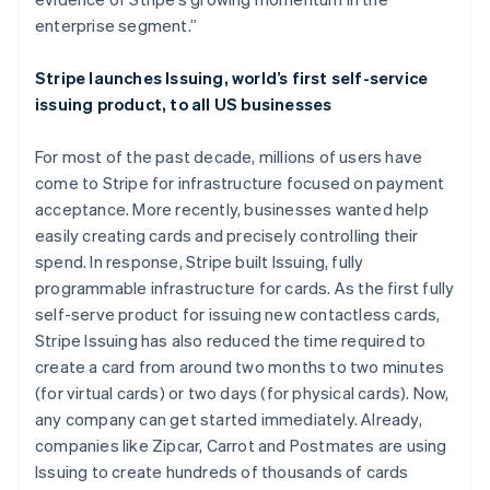
Deutsch
English
enterprise segment.”
Lithuania
English
Stripe launches Issuing, world’s first self-service
Luxembourg
issuing product, to all US businesses
Français
Deutsch
English
Mainland China
简体中文
English
For most of the past decade, millions of users have
Malaysia
come to Stripe for infrastructure focused on payment
English
简体中文
acceptance. More recently, businesses wanted help
Malta
easily creating cards and precisely controlling their
English
Mexico
spend. In response, Stripe built Issuing, fully
Español
English
programmable infrastructure for cards. As the first fully
Netherlands
self-serve product for issuing new contactless cards,
Nederlands
English
Stripe Issuing has also reduced the time required to
New Zealand
create a card from around two months to two minutes
English
Norway
(for virtual cards) or two days (for physical cards). Now,
English
any company can get started immediately. Already,
Poland
companies like Zipcar, Carrot and Postmates are using
English
Issuing to create hundreds of thousands of cards
Portugal