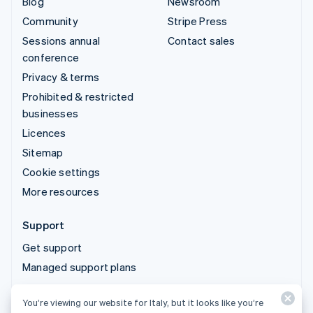
Blog
Newsroom
Community
Stripe Press
Sessions annual
Contact sales
conference
Privacy & terms
Prohibited & restricted
businesses
Licences
Sitemap
Cookie settings
More resources
Support
Get support
Managed support plans
You’re viewing our website for Italy, but it looks like you’re
© 2026 Stripe, LLC