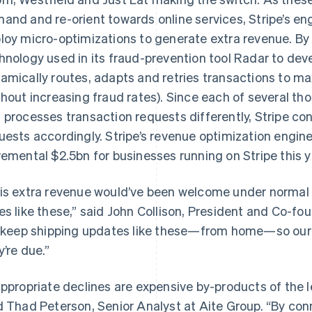
and and re-orient towards online services, Stripe’s e
loy micro-optimizations to generate extra revenue. By
hnology used in its fraud-prevention tool Radar to deve
amically routes, adapts and retries transactions to ma
thout increasing fraud rates). Since each of several th
 processes transaction requests differently, Stripe co
uests accordingly. Stripe’s revenue optimization engin
remental $2.5bn for businesses running on Stripe this y
is extra revenue would’ve been welcome under normal ci
es like these,” said John Collison, President and Co-fo
l keep shipping updates like these—from home—so our
y’re due.”
appropriate declines are expensive by-products of the 
d Thad Peterson, Senior Analyst at Aite Group. “By con