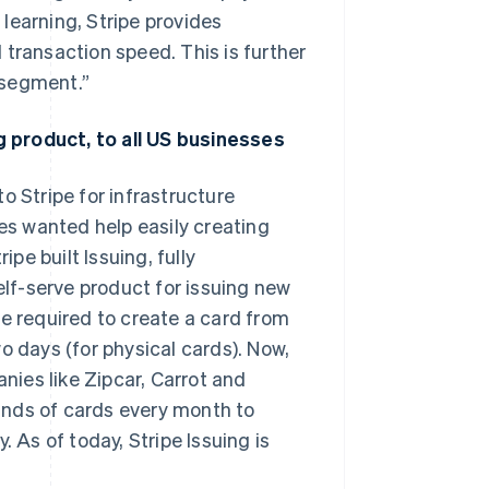
learning, Stripe provides
 transaction speed. This is further
 segment.”
ng product, to all US businesses
o Stripe for infrastructure
s wanted help easily creating
ipe built Issuing, fully
elf-serve product for issuing new
me required to create a card from
o days (for physical cards). Now,
ies like Zipcar, Carrot and
ands of cards every month to
As of today, Stripe Issuing is
Singapore