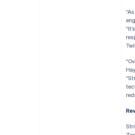
“As
eng
“It
res
Twi
“Ov
Hay
“St
tec
red
Rev
Str
Zoo