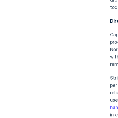
tod
Dir
Cap
pro
Nor
wit
rem
Str
per
rel
use
han
in 