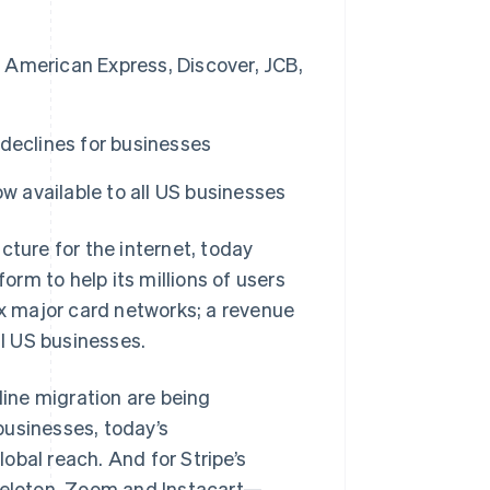
, American Express, Discover, JCB,
Stripe Sessions 2026
See how Stripe is
building the economic
infrastructure for AI.
declines for businesses
Watch now
now available to all US businesses
ure for the internet, today
rm to help its millions of users
ix major card networks; a revenue
ll US businesses.
line migration are being
 businesses, today’s
obal reach. And for Stripe’s
Peloton, Zoom and Instacart—