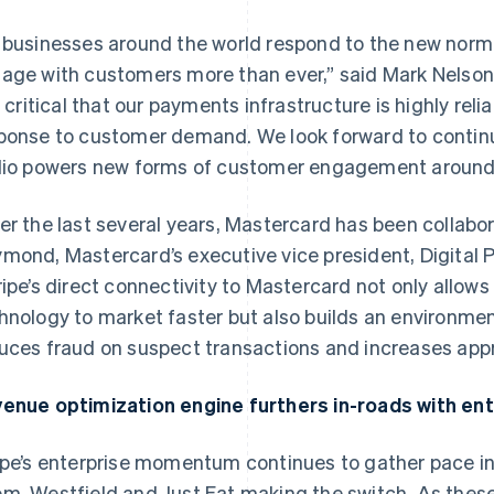
 businesses around the world respond to the new norma
age with customers more than ever,” said Mark Nelson, V
’s critical that our payments infrastructure is highly reli
ponse to customer demand. We look forward to continu
lio powers new forms of customer engagement around 
er the last several years, Mastercard has been collabora
mond, Mastercard’s executive vice president, Digital 
ripe’s direct connectivity to Mastercard not only allow
hnology to market faster but also builds an environmen
uces fraud on suspect transactions and increases appro
enue optimization engine furthers in-roads with ent
ipe’s enterprise momentum continues to gather pace 
m, Westfield and Just Eat making the switch. As these