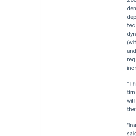
dem
dep
tec
dyn
(wi
and
req
inc
“Th
tim
wil
the
"In
sai