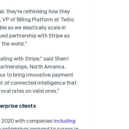
l, they’re rethinking how they
P of Billing Platform at Twilio.
able as we elastically scale in
ed partnership with Stripe as
the world.”
ting with Stripe,” said Sherri
Partnerships, North America.
s us to bring innovative payment
t of connected intelligence that
val rates on valid ones.”
erprise clients
in 2020 with companies
including
 enterprises respond to surges in