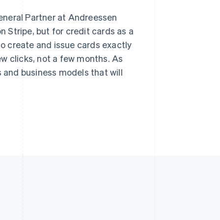
English
简体中文
Slovakia
 General Partner at Andreessen
English
n Stripe, but for credit cards as a
Slovenia
English
Italiano
o create and issue cards exactly
Spain
w clicks, not a few months. As
Español
English
Sweden
s and business models that will
Svenska
English
Switzerland
Deutsch
Français
Italiano
English
Thailand
ไทย
English
United Arab Emirates
English
United Kingdom
English
United States
English
Español
简体中文