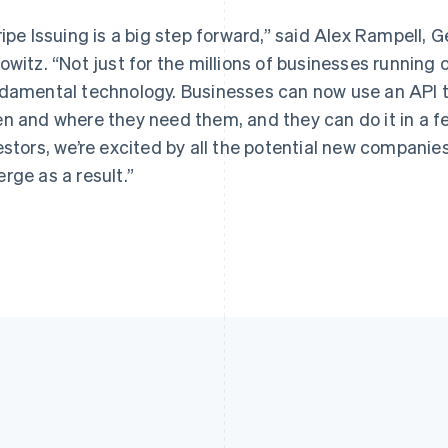
Français
English
English
Germany
Luxembourg
ripe Issuing is a big step forward,” said Alex Rampell,
Deutsch
English
Français
Deutsch
English
owitz. “Not just for the millions of businesses running o
Gibraltar
Mainland China
English
简体中文
English
damental technology. Businesses can now use an API t
Greece
Malaysia
n and where they need them, and they can do it in a fe
English
English
简体中文
Hong Kong SAR, China
Malta
estors, we’re excited by all the potential new companie
English
简体中文
English
rge as a result.”
Hungary
Mexico
English
Español
English
India
Netherlands
English
Nederlands
English
Ireland
New Zealand
English
English
Italy
Norway
Italiano
English
English
Japan
Poland
日本語
English
English
Latvia
Portugal
English
Português
English
Liechtenstein
Romania
Deutsch
English
English