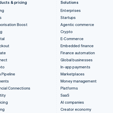
ducts & pricing
Solutions
ing
Enterprises
s
Startups
orisation Boost
Agentic commerce
ng
Crypto
tal
E-Commerce
ckout
Embedded finance
mate
Finance automation
nect
Global businesses
pto
In-app payments
 Pipeline
Marketplaces
ments
Money management
ncial Connections
Platforms
tity
SaaS
icing
AI companies
ing
Creator economy