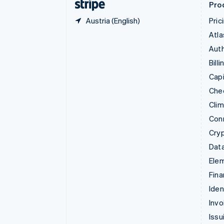
Pro
Austria (English)
Pric
Atla
Auth
Billi
Capi
Che
Cli
Con
Cry
Data
Ele
Fina
Iden
Invo
Issu