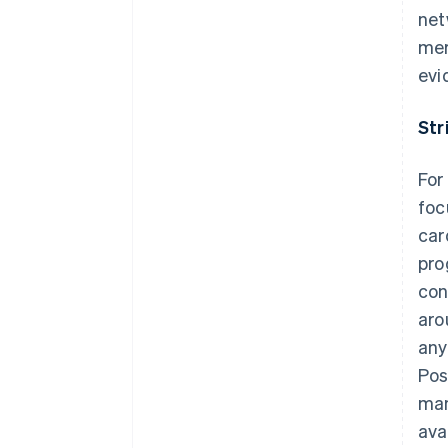
net
mer
evi
Str
For
foc
car
pro
con
aro
any
Pos
man
Australia
ava