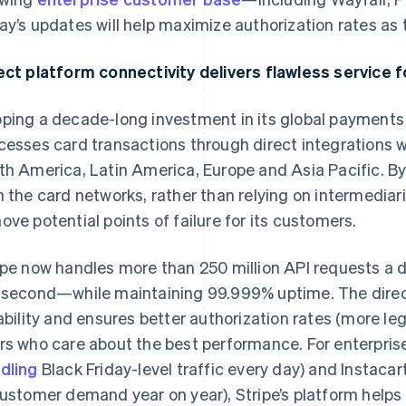
ay’s updates will help maximize authorization rates as
ect platform connectivity delivers flawless service 
ping a decade-long investment in its global payments 
cesses card transactions through direct integrations wi
th America, Latin America, Europe and Asia Pacific. B
h the card networks, rather than relying on intermediar
ove potential points of failure for its customers.
ipe now handles more than 250 million API requests a
 second—while maintaining 99.999% uptime. The direct 
iability and ensures better authorization rates (more l
rs who care about the best performance. For enterpris
dling
Black Friday-level traffic every day) and Instacart
customer demand year on year), Stripe’s platform helps