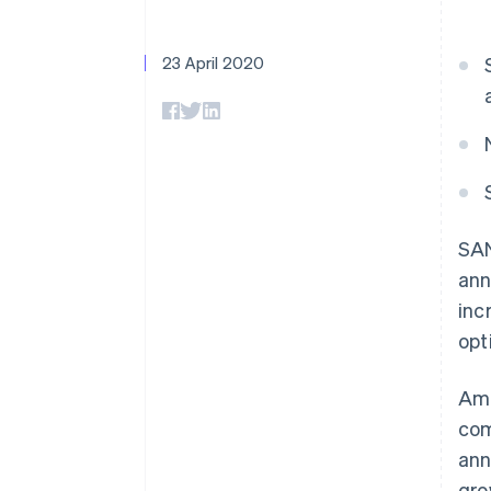
Accelerated checkout
Financial Connections
Linked financial account data
23 April 2020
SAN
ann
inc
opt
Ami
com
ann
gr