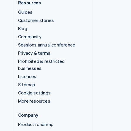
Resources
Guides
Customer stories
Blog
Community
Sessions annual conference
Privacy & terms
Prohibited & restricted
businesses
Licences
Sitemap
Cookie settings
More resources
Company
Product roadmap