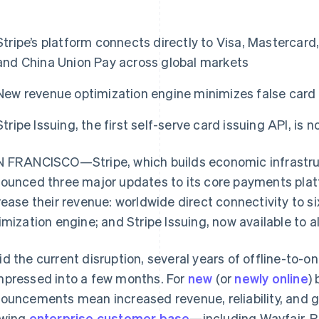
Stripe’s platform connects directly to Visa, Mastercard
and China Union Pay across global markets
New revenue optimization engine minimizes false card 
Stripe Issuing, the first self-serve card issuing API, is 
 FRANCISCO—Stripe, which builds economic infrastruct
ounced three major updates to its core payments platfo
rease their revenue: worldwide direct connectivity to s
imization engine; and Stripe Issuing, now available to a
d the current disruption, several years of offline-to-on
pressed into a few months. For
new
(or
newly online
)
ouncements mean increased revenue, reliability, and gl
owing
enterprise customer base
—including Wayfair, 