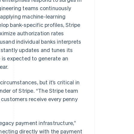
ngineering teams continuously
 applying machine-learning
lop bank-specific profiles, Stripe
ximize authorization rates
ousand individual banks interprets
nstantly updates and tunes its
e is expected to generate an
ear.
rcumstances, but it’s critical in
under of Stripe. “The Stripe team
 customers receive every penny
legacy payment infrastructure,”
necting directly with the payment