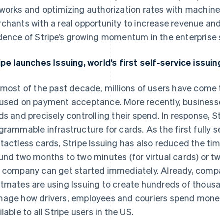
works and optimizing authorization rates with machine 
chants with a real opportunity to increase revenue and
dence of Stripe’s growing momentum in the enterprise
ipe launches Issuing, world’s first self-service issui
 most of the past decade, millions of users have come t
used on payment acceptance. More recently, businesse
ds and precisely controlling their spend. In response, Str
grammable infrastructure for cards. As the first fully s
tactless cards, Stripe Issuing has also reduced the ti
und two months to two minutes (for virtual cards) or tw
 company can get started immediately. Already, compan
tmates are using Issuing to create hundreds of thous
age how drivers, employees and couriers spend money. 
ilable to all Stripe users in the US.
France
Lithuania