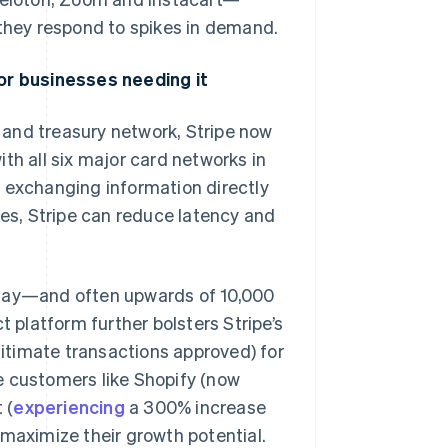
 they respond to spikes in demand.
for businesses needing it
and treasury network, Stripe now
th all six major card networks in
y exchanging information directly
ies, Stripe can reduce latency and
 day—and often upwards of 10,000
platform further bolsters Stripe’s
egitimate transactions approved) for
e customers like Shopify (now
 (
experiencing
a 300% increase
 maximize their growth potential.