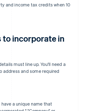
erty and income tax credits when 10
 to incorporate in
etails must line up. You'll need a
ho address and some required
n have a unique name that
"Incorporated," "Company" or