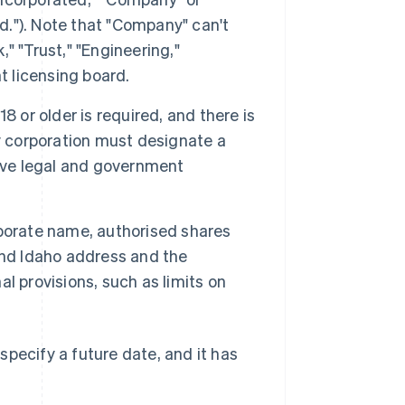
Ltd."). Note that "Company" can't
," "Trust," "Engineering,"
t licensing board.
18 or older is required, and there is
y corporation must designate a
eive legal and government
porate name, authorised shares
and Idaho address and the
l provisions, such as limits on
pecify a future date, and it has