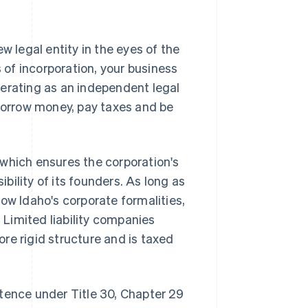
w legal entity in the eyes of the
s of incorporation, your business
perating as an independent legal
 borrow money, pay taxes and be
, which ensures the corporation's
ility of its founders. As long as
ow Idaho's corporate formalities,
. Limited liability companies
more rigid structure and is taxed
tence under Title 30, Chapter 29