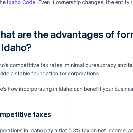
the
Idaho Code
. Even if ownership changes, the entity 
hat are the advantages of for
n Idaho?
ho's competitive tax rates, minimal bureaucracy and bu
vide a stable foundation for corporations.
e's how incorporating in Idaho can benefit your busines
mpetitive taxes
porations in Idaho pay a flat 5.3% tax on net income, a