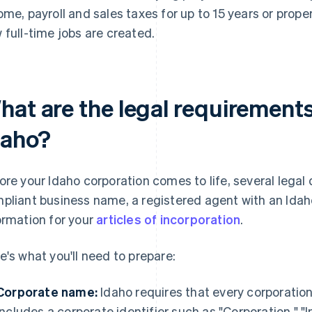
ome, payroll and sales taxes for up to 15 years or prop
 full-time jobs are created.
hat are the legal requirements
daho?
ore your Idaho corporation comes to life, several legal d
pliant business name, a registered agent with an Ida
ormation for your
articles of incorporation
.
e's what you'll need to prepare:
Corporate name:
Idaho requires that every corporatio
includes a corporate identifier such as "Corporation," 