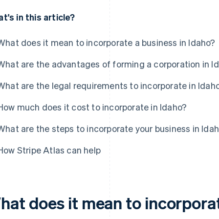
t's in this article?
What does it mean to incorporate a business in Idaho?
What are the advantages of forming a corporation in I
What are the legal requirements to incorporate in Idah
How much does it cost to incorporate in Idaho?
What are the steps to incorporate your business in Ida
How Stripe Atlas can help
hat does it mean to incorporat