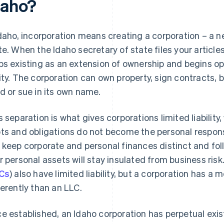
daho?
Idaho, incorporation means creating a corporation – a ne
te. When the Idaho secretary of state files your article
ps existing as an extension of ownership and begins o
ity. The corporation can own property, sign contracts,
d or sue in its own name.
s separation is what gives corporations limited liability
ts and obligations do not become the personal responsib
 keep corporate and personal finances distinct and foll
r personal assets will stay insulated from business risk
Cs
) also have limited liability, but a corporation has a 
ferently than an LLC.
e established, an Idaho corporation has perpetual exis