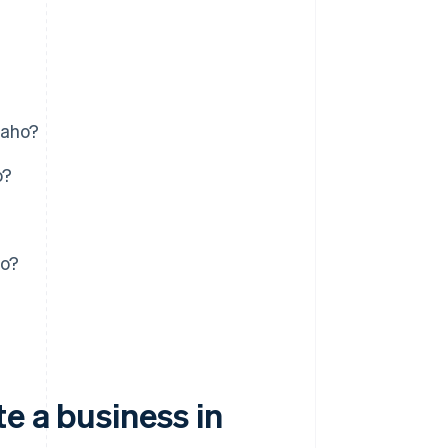
daho?
o?
ho?
e a business in