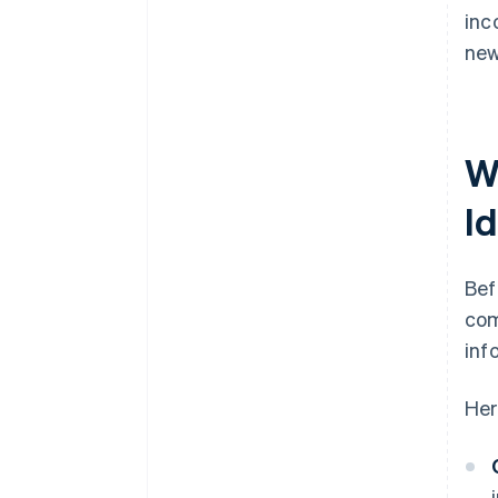
inc
new
W
I
Bef
com
inf
Her