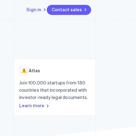
Sign in
Contact sales
Resources
Ecosystem
Contact
 marketplaces
More
App integrations
Partners
Contact sales
Product roadmap
e
Code samples
Stripe App Marketplace
Become a partner
See what's ahead
platforms
Developers blog
re
API status
Radar
Fraud prevention
Atlas
Atlas
Start-up incorporation
Join 100,000 startups from 180
countries that incorporated with
Climate
Carbon removal
investor-ready legal documents.
Learn more
Identity
Online identity verification