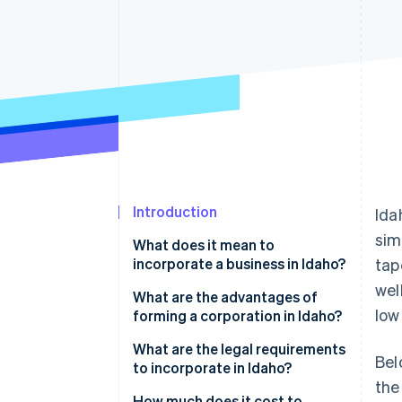
Accelerated checkout
Financial Connections
Linked financial account data
Introduction
Ida
sim
What does it mean to
incorporate a business in Idaho?
tap
wel
What are the advantages of
low
forming a corporation in Idaho?
Competitive taxes
What are the legal requirements
Bel
to incorporate in Idaho?
Modern, pragmatic corporate
the
code
How much does it cost to