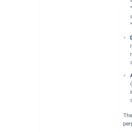
The
per