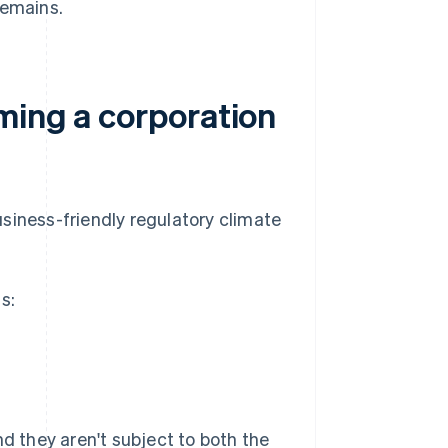
remains.
ming a corporation
siness-friendly regulatory climate
s:
nd they aren't subject to both the