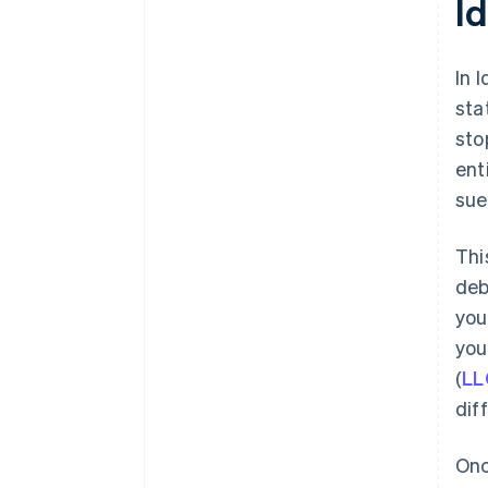
I
plus $50K in partner credits and
discounts
In 
sta
sto
ent
sue
Thi
deb
you
you
(
LL
dif
Onc