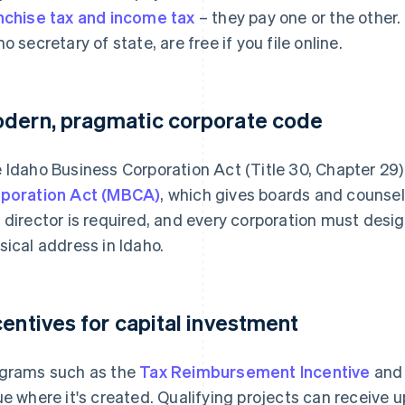
nchise tax and income tax
– they pay one or the other.
ho secretary of state, are free if you file online.
dern, pragmatic corporate code
 Idaho Business Corporation Act (Title 30, Chapter 29)
poration Act (MBCA)
, which gives boards and counse
 director is required, and every corporation must desi
sical address in Idaho.
centives for capital investment
grams such as the
Tax Reimbursement Incentive
an
ue where it's created. Qualifying projects can receive