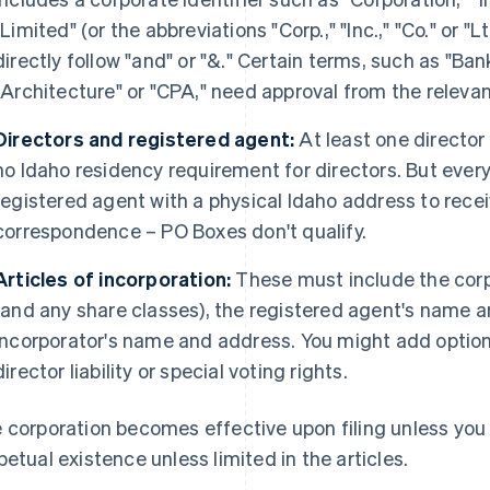
"Limited" (or the abbreviations "Corp.," "Inc.," "Co." or "
directly follow "and" or "&." Certain terms, such as "Bank
"Architecture" or "CPA," need approval from the relevan
Directors and registered agent:
At least one director 
no Idaho residency requirement for directors. But ever
registered agent with a physical Idaho address to rec
correspondence – PO Boxes don't qualify.
Articles of incorporation:
These must include the cor
(and any share classes), the registered agent's name 
incorporator's name and address. You might add optiona
director liability or special voting rights.
 corporation becomes effective upon filing unless you s
petual existence unless limited in the articles.