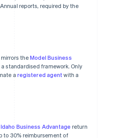
 Annual reports, required by the
 mirrors the
Model Business
l a standardised framework. Only
gnate a
registered agent
with a
d
Idaho Business Advantage
return
 up to 30% reimbursement of