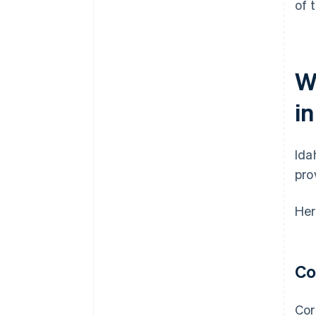
of 
W
i
Ida
pro
Her
Co
Cor