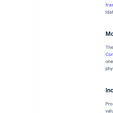
fra
Ida
Mo
The
Cor
one
phy
In
Pro
val