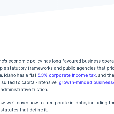
ho's economic policy has long favoured business operat
ple statutory frameworks and public agencies that prio
e. Idaho has a flat
5.3% corporate income tax
, and th
l suited to capital-intensive,
growth-minded business
 administrative friction.
ow, we'll cover how to incorporate in Idaho, including 
 statutes that define it.