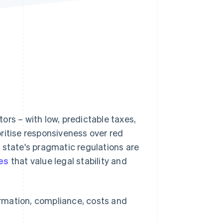
Stripe Sessions 2026
See how Stripe is
building the economic
infrastructure for AI.
Watch now
ors – with low, predictable taxes,
ritise responsiveness over red
e state's pragmatic regulations are
es
that value legal stability and
formation, compliance, costs and