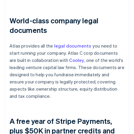
World-class company legal
documents
Atlas provides all the
legal documents
you need to
start running your company. Atlas C corp documents
are built in collaboration with
Cooley
, one of the world's
leading venture capital law firms. These documents are
designed to help you fundraise immediately and
ensure your company is legally protected, covering
aspects like ownership structure, equity distribution
and tax compliance.
A free year of Stripe Payments,
plus $50K in partner credits and