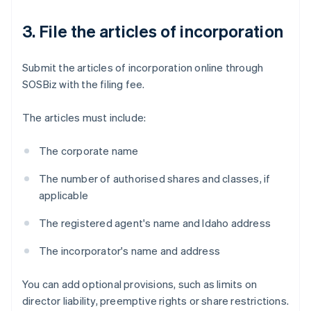
3. File the articles of incorporation
Submit the articles of incorporation online through
SOSBiz with the filing fee.
The articles must include:
The corporate name
The number of authorised shares and classes, if
applicable
The registered agent's name and Idaho address
The incorporator's name and address
You can add optional provisions, such as limits on
director liability, preemptive rights or share restrictions.