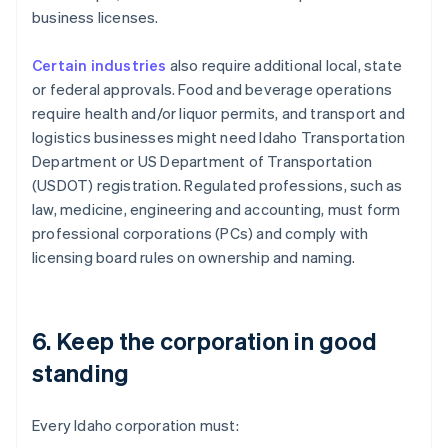
business licenses.
Certain industries
also require additional local, state
or federal approvals. Food and beverage operations
require health and/or liquor permits, and transport and
logistics businesses might need Idaho Transportation
Department or US Department of Transportation
(USDOT) registration. Regulated professions, such as
law, medicine, engineering and accounting, must form
professional corporations (PCs) and comply with
licensing board rules on ownership and naming.
6. Keep the corporation in good
standing
Every Idaho corporation must: