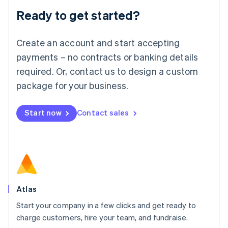
Lithuania
Ready to get started?
English
Luxembourg
Français
Deutsch
English
Create an account and start accepting
Mainland China
简体中文
English
payments – no contracts or banking details
Malaysia
required. Or, contact us to design a custom
English
简体中文
Malta
package for your business.
English
Mexico
Start now
Contact sales
Español
English
Netherlands
Nederlands
English
New Zealand
English
Norway
English
Poland
Atlas
English
Start your company in a few clicks and get ready to
Portugal
Português
English
charge customers, hire your team, and fundraise.
Romania