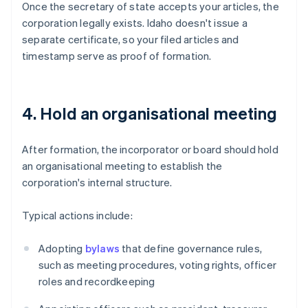
Once the secretary of state accepts your articles, the
corporation legally exists. Idaho doesn't issue a
separate certificate, so your filed articles and
timestamp serve as proof of formation.
4. Hold an organisational meeting
After formation, the incorporator or board should hold
an organisational meeting to establish the
corporation's internal structure.
Typical actions include:
Adopting
bylaws
that define governance rules,
such as meeting procedures, voting rights, officer
roles and recordkeeping