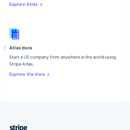
Explore Atlas
English
Singapore
English
简体中文
Slovakia
English
Slovenia
English
Italiano
Atlas docs
Spain
Español
English
Start a US company from anywhere in the world using
Sweden
Stripe Atlas.
Svenska
English
Switzerland
Explore the docs
Deutsch
Français
Italiano
English
Thailand
ไทย
English
United Arab Emirates
English
United Kingdom
English
United States
English
Español
简体中文