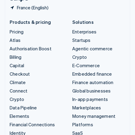
France (English)
Products & pricing
Solutions
Pricing
Enterprises
Atlas
Startups
Authorisation Boost
Agentic commerce
Billing
Crypto
Capital
E-Commerce
Checkout
Embedded finance
Climate
Finance automation
Connect
Global businesses
Crypto
In-app payments
Data Pipeline
Marketplaces
Elements
Money management
Financial Connections
Platforms
Identity
SaaS