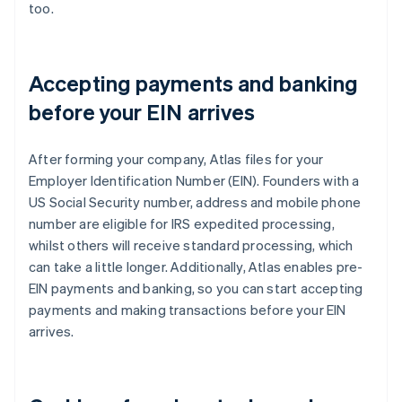
too.
Accepting payments and banking
before your EIN arrives
After forming your company, Atlas files for your
Employer Identification Number (EIN). Founders with a
US Social Security number, address and mobile phone
number are eligible for IRS expedited processing,
whilst others will receive standard processing, which
can take a little longer. Additionally, Atlas enables pre-
EIN payments and banking, so you can start accepting
payments and making transactions before your EIN
arrives.