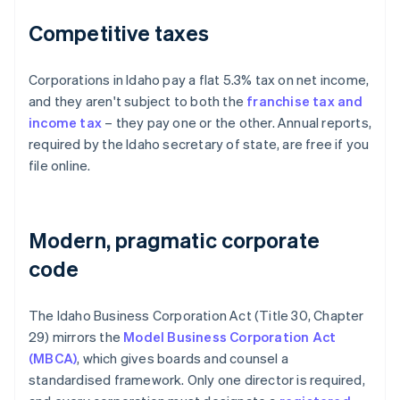
Competitive taxes
Corporations in Idaho pay a flat 5.3% tax on net income,
and they aren't subject to both the
franchise tax and
income tax
– they pay one or the other. Annual reports,
required by the Idaho secretary of state, are free if you
file online.
Modern, pragmatic corporate
code
The Idaho Business Corporation Act (Title 30, Chapter
29) mirrors the
Model Business Corporation Act
(MBCA)
, which gives boards and counsel a
standardised framework. Only one director is required,