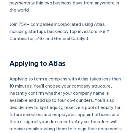
payments within two business days from anywhere in
the world.
Join 75K+ companies incorporated using Atlas,
including startups backed by top investors like Y
Combinator, a16z and General Catalyst.
Applying to Atlas
Applying to form a company with Atlas takes less than
10 minutes. You'll choose your company structure,
instantly confirm whether your company name is
available and add up to four co-founders. You'll also
decide how to split equity, reserve a pool of equity for
future investors and employees, appoint officers and
then e-sign all your documents. Any co-founders will
receive emails inviting them to e-sign their documents,