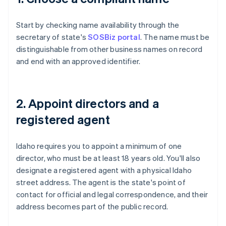
Start by checking name availability through the
secretary of state's
SOSBiz portal
. The name must be
distinguishable from other business names on record
and end with an approved identifier.
2. Appoint directors and a
registered agent
Idaho requires you to appoint a minimum of one
director, who must be at least 18 years old. You'll also
designate a registered agent with a physical Idaho
street address. The agent is the state's point of
contact for official and legal correspondence, and their
address becomes part of the public record.