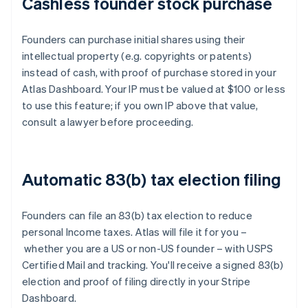
Cashless founder stock purchase
Founders can purchase initial shares using their
intellectual property (e.g. copyrights or patents)
instead of cash, with proof of purchase stored in your
Atlas Dashboard. Your IP must be valued at $100 or less
to use this feature; if you own IP above that value,
consult a lawyer before proceeding.
Automatic 83(b) tax election filing
Founders can file an 83(b) tax election to reduce
personal Income taxes. Atlas will file it for you –
whether you are a US or non-US founder – with USPS
Certified Mail and tracking. You'll receive a signed 83(b)
election and proof of filing directly in your Stripe
Dashboard.