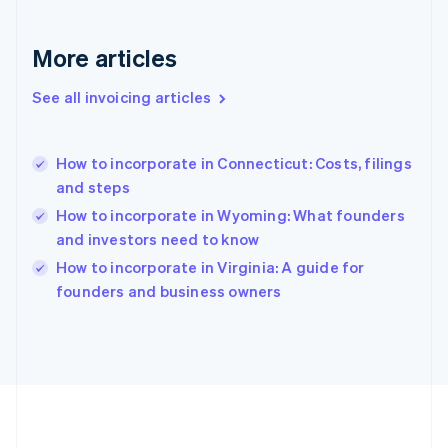
Germany
Deutsch
English
Gibraltar
More articles
English
Greece
See all invoicing articles
English
Hong Kong SAR, China
English
简体中文
How to incorporate in Connecticut: Costs, filings
Hungary
English
and steps
India
How to incorporate in Wyoming: What founders
English
and investors need to know
Ireland
English
How to incorporate in Virginia: A guide for
Italy
founders and business owners
Italiano
English
Japan
日本語
English
Latvia
English
Liechtenstein
Deutsch
English