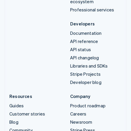
ecosystem
Professional services
Developers
Documentation
API reference
API status
API changelog
Libraries and SDKs
Stripe Projects
Developer blog
Resources
Company
Guides
Product roadmap
Customer stories
Careers
Blog
Newsroom
Community
Stripe Press