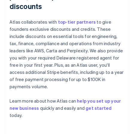
discounts
Atlas collaborates with
top-tier partners
to give
founders exclusive discounts and credits. These
include discounts on essential tools for engineering,
tax, finance, compliance and operations from industry
leaders like AWS, Carta and Perplexity. We also provide
you with your required Delaware registered agent for
free in your first year. Plus, as an Atlas user, you'll
access additional Stripe benefits, including up to a year
of free payment processing for up to $100K in
payments volume.
Learn more about how Atlas can
help you set up your
new business
quickly and easily and
get started
Australia
today.
English
Austria
Deutsch
English