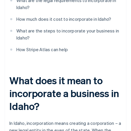
What are the legal requirements to incorporate in
Idaho?
How much does it cost to incorporate in Idaho?
What are the steps to incorporate your business in
Idaho?
How Stripe Atlas can help
What does it mean to
incorporate a business in
Idaho?
In Idaho, incorporation means creating a corporation – a
new legal entity in the eyes of the state. When the