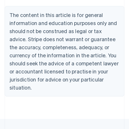
Belgium
Nederlands
Français
Deutsch
English
Brazil
The content in this article is for general
Português
English
information and education purposes only and
Bulgaria
should not be construed as legal or tax
English
Canada
advice. Stripe does not warrant or guarantee
English
Français
the accuracy, completeness, adequacy, or
Croatia
English
Italiano
currency of the information in the article. You
Cyprus
should seek the advice of a competent lawyer
English
Czech Republic
or accountant licensed to practise in your
English
jurisdiction for advice on your particular
Denmark
situation.
English
Estonia
English
Finland
English
Svenska
France
Français
English