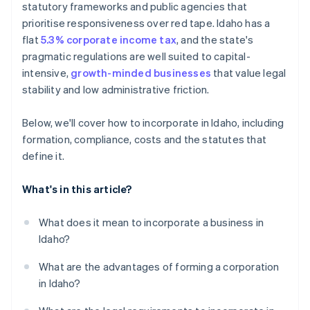
statutory frameworks and public agencies that
6. Keep the corporation in good standing
World-class company legal documents
prioritise responsiveness over red tape. Idaho has a
flat
5.3% corporate income tax
, and the state's
A free year of Stripe Payments, plus $50K in partner
pragmatic regulations are well suited to capital-
credits and discounts
intensive,
growth-minded businesses
that value legal
stability and low administrative friction.
Below, we'll cover how to incorporate in Idaho, including
formation, compliance, costs and the statutes that
define it.
What's in this article?
What does it mean to incorporate a business in
Idaho?
What are the advantages of forming a corporation
in Idaho?