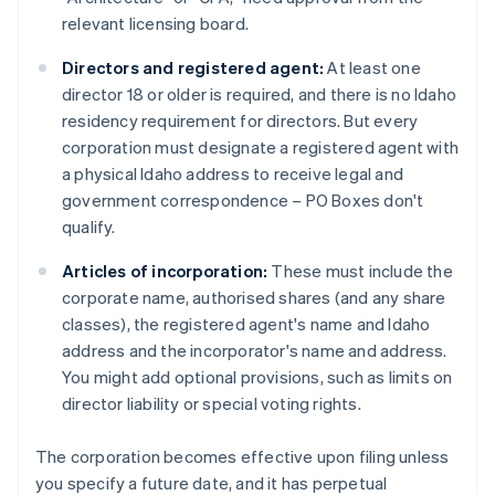
relevant licensing board.
Directors and registered agent:
At least one
director 18 or older is required, and there is no Idaho
residency requirement for directors. But every
corporation must designate a registered agent with
a physical Idaho address to receive legal and
government correspondence – PO Boxes don't
qualify.
Articles of incorporation:
These must include the
corporate name, authorised shares (and any share
classes), the registered agent's name and Idaho
address and the incorporator's name and address.
You might add optional provisions, such as limits on
director liability or special voting rights.
The corporation becomes effective upon filing unless
you specify a future date, and it has perpetual