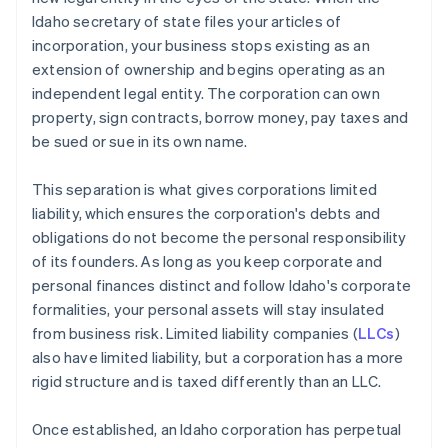
Idaho secretary of state files your articles of
incorporation, your business stops existing as an
extension of ownership and begins operating as an
independent legal entity. The corporation can own
property, sign contracts, borrow money, pay taxes and
be sued or sue in its own name.
This separation is what gives corporations limited
liability, which ensures the corporation's debts and
obligations do not become the personal responsibility
of its founders. As long as you keep corporate and
personal finances distinct and follow Idaho's corporate
formalities, your personal assets will stay insulated
from business risk. Limited liability companies (
LLCs
)
also have limited liability, but a corporation has a more
rigid structure and is taxed differently than an LLC.
Once established, an Idaho corporation has perpetual