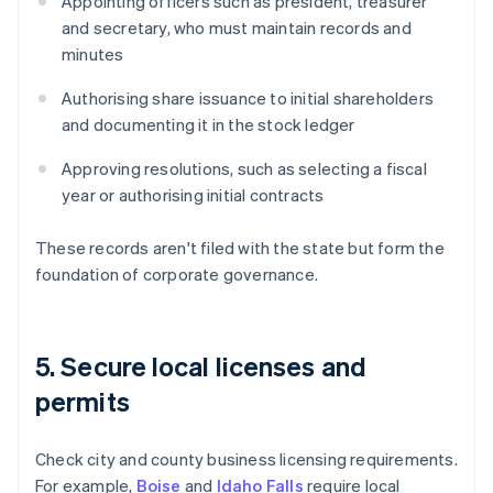
Appointing officers such as president, treasurer
and secretary, who must maintain records and
minutes
Authorising share issuance to initial shareholders
and documenting it in the stock ledger
Approving resolutions, such as selecting a fiscal
year or authorising initial contracts
These records aren't filed with the state but form the
foundation of corporate governance.
5. Secure local licenses and
permits
Check city and county business licensing requirements.
For example,
Boise
and
Idaho Falls
require local