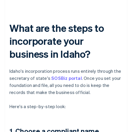
What are the steps to
incorporate your
business in Idaho?
Idaho's incorporation process runs entirely through the
secretary of state's
SOSBiz portal
. Once you set your
foundation and file, all you need to do is keep the
records that make the business official.
Here's a step-by-step look:
1. Choose a compliant name