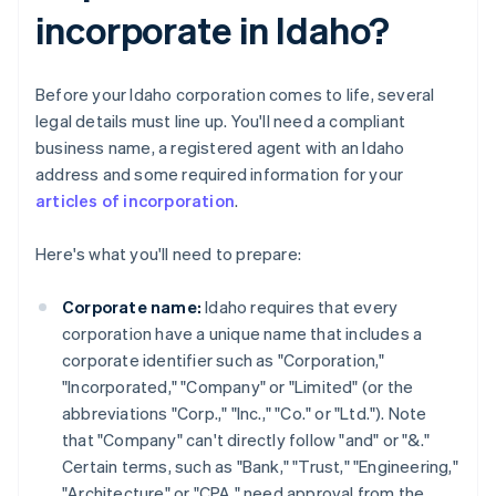
incorporate in Idaho?
Before your Idaho corporation comes to life, several
legal details must line up. You'll need a compliant
business name, a registered agent with an Idaho
address and some required information for your
articles of incorporation
.
Here's what you'll need to prepare:
Corporate name:
Idaho requires that every
corporation have a unique name that includes a
corporate identifier such as "Corporation,"
"Incorporated," "Company" or "Limited" (or the
abbreviations "Corp.," "Inc.," "Co." or "Ltd."). Note
that "Company" can't directly follow "and" or "&."
Certain terms, such as "Bank," "Trust," "Engineering,"
"Architecture" or "CPA," need approval from the