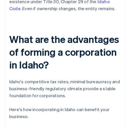
existence under Title 30, Chapter 29 of the
Idaho
Code
. Even if ownership changes, the entity remains.
What are the advantages
of forming a corporation
in Idaho?
Idaho's competitive tax rates, minimal bureaucracy and
business-friendly regulatory climate provide a stable
foundation for corporations.
Here's how incorporating in Idaho can benefit your
business: