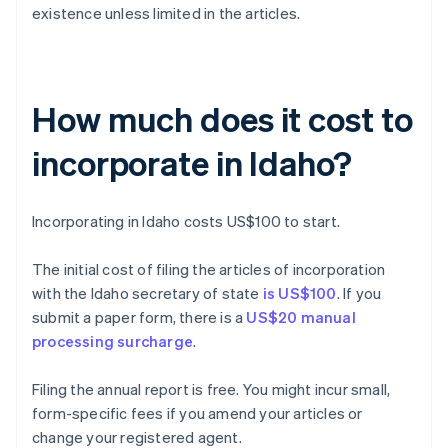
existence unless limited in the articles.
How much does it cost to
incorporate in Idaho?
Incorporating in Idaho costs US$100 to start.
The initial cost of filing the articles of incorporation
with the Idaho secretary of state
is US$100
. If you
submit a paper form, there is a
US$20 manual
processing surcharge
.
Filing the annual report is free. You might incur small,
form-specific fees if you amend your articles or
change your registered agent.