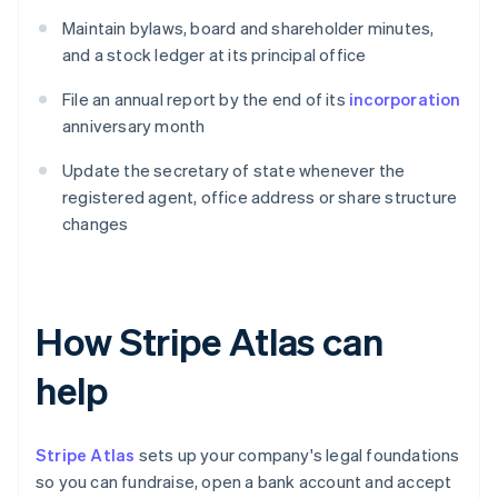
Maintain bylaws, board and shareholder minutes,
and a stock ledger at its principal office
File an annual report by the end of its
incorporation
anniversary month
Update the secretary of state whenever the
registered agent, office address or share structure
changes
How Stripe Atlas can
help
Stripe Atlas
sets up your company's legal foundations
so you can fundraise, open a bank account and accept