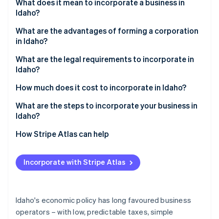
Partners
What does it mean to incorporate a business in
See what's ahead
Stripe App Marketplace
Idaho?
Radar
Fraud prevention
What are the advantages of forming a corporation
in Idaho?
Atlas
Start-up incorporation
Competitive taxes
What are the legal requirements to incorporate in
Idaho?
Climate
Modern, pragmatic corporate code
Carbon removal
How much does it cost to incorporate in Idaho?
Identity
Incentives for capital investment
Online identity verification
What are the steps to incorporate your business in
Idaho?
1. Choose a compliant name
How Stripe Atlas can help
2. Appoint directors and a registered agent
Applying to Atlas
Stripe Sessions 2026
Incorporate with Stripe Atlas
See how Stripe is building the economic infrastructure 
3. File the articles of incorporation
Accepting payments and banking before your EIN
Watch now
arrives
4. Hold an organisational meeting
Cashless founder stock purchase
Idaho's economic policy has long favoured business
5. Secure local licenses and permits
operators – with low, predictable taxes, simple
Automatic 83(b) tax election filing