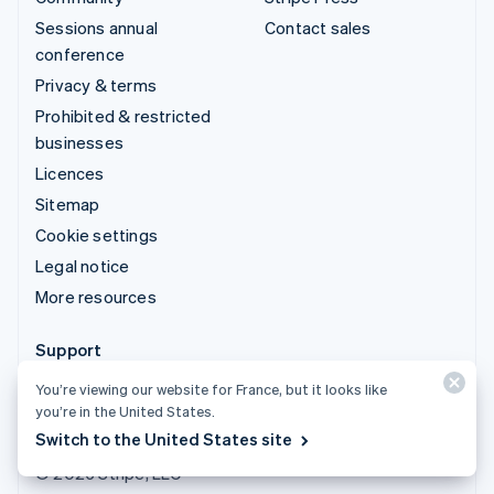
Sessions annual
Contact sales
conference
Privacy & terms
Prohibited & restricted
businesses
Licences
Sitemap
Cookie settings
Legal notice
More resources
Support
Get support
You’re viewing our website for France, but it looks like
you’re in the United States.
Managed support plans
Switch to the United States site
© 2026 Stripe, LLC