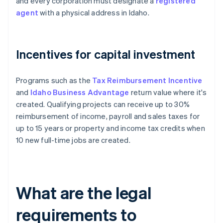
and every corporation must designate a
registered
agent
with a physical address in Idaho.
Incentives for capital investment
Programs such as the
Tax Reimbursement Incentive
and
Idaho Business Advantage
return value where it's
created. Qualifying projects can receive up to 30%
reimbursement of income, payroll and sales taxes for
up to 15 years or property and income tax credits when
10 new full-time jobs are created.
What are the legal
requirements to