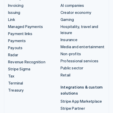
Invoicing
AI companies
Issuing
Creator economy
Link
Gaming
Managed Payments
Hospitality, travel and
leisure
Payment links
Insurance
Payments
Media and entertainment
Payouts
Non-profits
Radar
Professional services
Revenue Recognition
Public sector
Stripe Sigma
Retail
Tax
Terminal
Integrations & custom
Treasury
solutions
Stripe App Marketplace
Stripe Partner