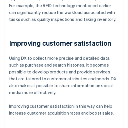
For example, the RFID technology mentioned earlier
can significantly reduce the workload associated with
tasks such as quality inspections and taking inventory.
Improving customer satisfaction
Using DX to collect more precise and detailed data,
such as purchase and search histories, it becomes
possible to develop products and provide services
that are tailored to customer attributes and needs. DX
also makes it possible to share information on social
media more effectively.
Improving customer satisfaction in this way can help
increase customer acquisition rates and boost sales.