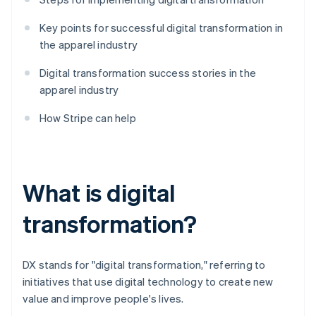
Key points for successful digital transformation in
the apparel industry
Digital transformation success stories in the
apparel industry
How Stripe can help
What is digital
transformation?
DX stands for "digital transformation," referring to
initiatives that use digital technology to create new
value and improve people's lives.