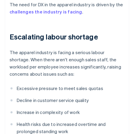
The need for DX in the apparel industry is driven by the
challenges the industry is facing
.
Escalating labour shortage
The apparel industry is facing a serious labour
shortage. When there aren't enough sales staff, the
workload per employee increases significantly, raising
concerns about issues such as:
Excessive pressure to meet sales quotas
Decline in customer service quality
Increase in complexity of work
Health risks due to increased overtime and
prolonged standing work