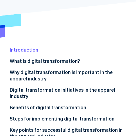
Partners
See what's ahead
Stripe App Marketplace
Radar
Fraud prevention
Atlas
Start-up incorporation
Climate
Carbon removal
Introduction
Identity
What is digital transformation?
Online identity verification
Why digital transformation is important in the
apparel industry
Escalating labour shortage
Digital transformation initiatives in the apparel
industry
Stripe Sessions 2026
Changing customer needs
See how Stripe is building the economic infrastructure 
Benefits of digital transformation
Watch now
Streamlining operations
Steps for implementing digital transformation
Improving customer satisfaction
Key points for successful digital transformation in