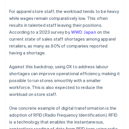
For apparel store staff, the workload tends to be heavy
while wages remain comparatively low. This often
results in talented staff leaving their positions.
According to a 2023 survey by
WWD Japan
on the
current state of sales staff shortages among apparel
retailers, as many as 80% of companies reported
having a shortage.
Against this backdrop, using DX to address labour
shortages can improve operational efficiency, making it
possible to run stores smoothly with a smaller
workforce. This is also expected to reduce the
workload on store staff.
One concrete example of digital transformation is the
adoption of RFID (Radio Frequency Identification). RFID
is a technology that enables the instantaneous,
contactless reading of data from RFID tags using radio