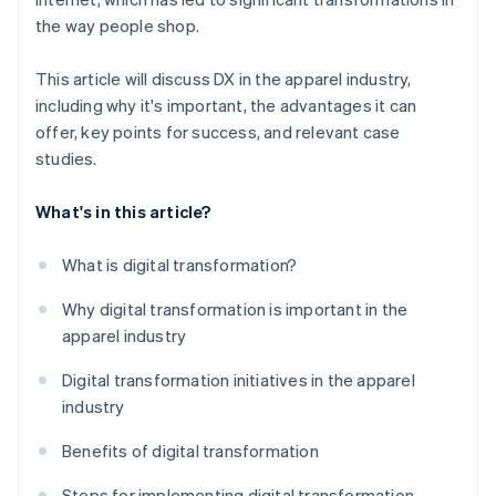
the way people shop.
This article will discuss DX in the apparel industry,
including why it's important, the advantages it can
offer, key points for success, and relevant case
studies.
What's in this article?
What is digital transformation?
Why digital transformation is important in the
apparel industry
Digital transformation initiatives in the apparel
industry
Benefits of digital transformation
Steps for implementing digital transformation