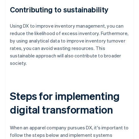
Contributing to sustainability
Using DX to improve inventory management, you can
reduce the likelihood of excess inventory. Furthermore,
by using analytical data to improve inventory turnover
rates, you can avoid wasting resources. This
sustainable approach will also contribute to broader
society.
Steps for implementing
digital transformation
When an apparel company pursues DX, it's important to
follow the steps below and implement systems