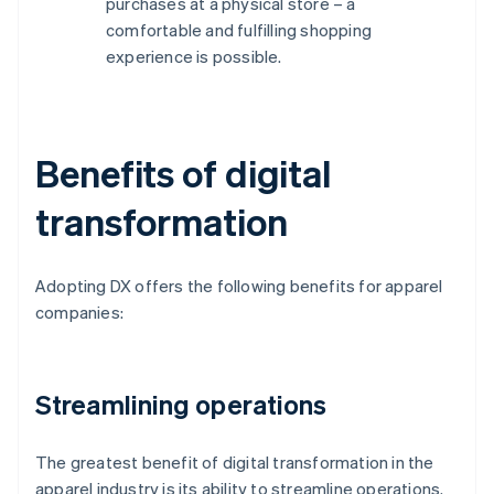
purchases at a physical store – a
comfortable and fulfilling shopping
experience is possible.
Benefits of digital
transformation
Adopting DX offers the following benefits for apparel
companies:
Streamlining operations
The greatest benefit of digital transformation in the
apparel industry is its ability to streamline operations.