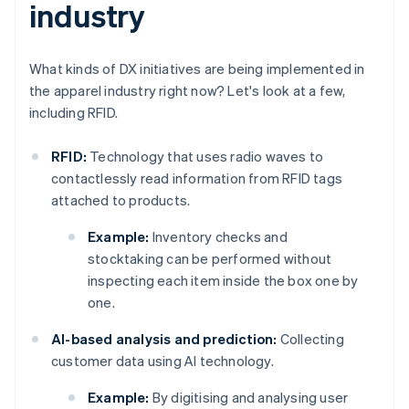
industry
What kinds of DX initiatives are being implemented in
the apparel industry right now? Let's look at a few,
including RFID.
RFID:
Technology that uses radio waves to
contactlessly read information from RFID tags
attached to products.
Example:
Inventory checks and
stocktaking can be performed without
inspecting each item inside the box one by
one.
AI-based analysis and prediction:
Collecting
customer data using AI technology.
Example:
By digitising and analysing user