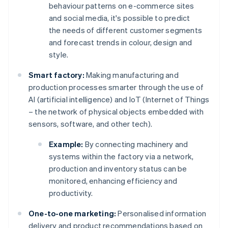
behaviour patterns on e-commerce sites
and social media, it's possible to predict
the needs of different customer segments
and forecast trends in colour, design and
style.
Smart factory:
Making manufacturing and
production processes smarter through the use of
AI (artificial intelligence) and IoT (Internet of Things
– the network of physical objects embedded with
sensors, software, and other tech).
Example:
By connecting machinery and
systems within the factory via a network,
production and inventory status can be
monitored, enhancing efficiency and
productivity.
One-to-one marketing:
Personalised information
delivery and product recommendations based on