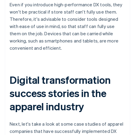
Even if you introduce high-performance DX tools, they
won't be practical if store staff can't fully use them.
Therefore, it's advisable to consider tools designed
with ease of use in mind, so that staff can fully use
them on the job. Devices that can be carried while
working, such as smartphones and tablets, are more
convenient and efficient.
Digital transformation
success stories in the
apparel industry
Next, let's take a look at some case studies of apparel
companies that have successfully implemented DX