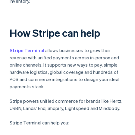
inventory.
How Stripe can help
Stripe Terminal
allows businesses to grow their
revenue with unified payments across in-person and
online channels. It supports new ways to pay, simple
hardware logistics, global coverage and hundreds of
POS and commerce integrations to design your ideal
payments stack.
Stripe powers unified commerce for brands like Hertz,
URBN, Lands' End, Shopify, Lightspeed and Mindbody.
Stripe Terminal can help you: