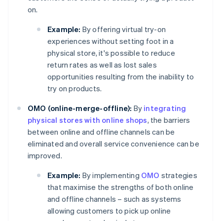
on.
Example:
By offering virtual try-on
experiences without setting foot in a
physical store, it's possible to reduce
return rates as well as lost sales
opportunities resulting from the inability to
try on products.
OMO (online-merge-offline):
By
integrating
physical stores with online shops
, the barriers
between online and offline channels can be
eliminated and overall service convenience can be
improved.
Example:
By implementing
OMO
strategies
that maximise the strengths of both online
and offline channels – such as systems
allowing customers to pick up online