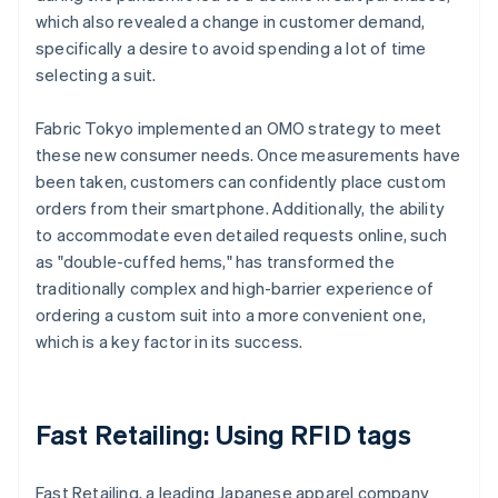
which also revealed a change in customer demand,
specifically a desire to avoid spending a lot of time
selecting a suit.
Fabric Tokyo implemented an OMO strategy to meet
these new consumer needs. Once measurements have
been taken, customers can confidently place custom
orders from their smartphone. Additionally, the ability
to accommodate even detailed requests online, such
as "double-cuffed hems," has transformed the
traditionally complex and high-barrier experience of
ordering a custom suit into a more convenient one,
which is a key factor in its success.
Fast Retailing: Using RFID tags
Fast Retailing, a leading Japanese apparel company