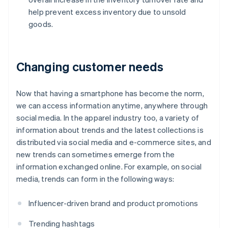
help prevent excess inventory due to unsold
goods.
Changing customer needs
Now that having a smartphone has become the norm,
we can access information anytime, anywhere through
social media. In the apparel industry too, a variety of
information about trends and the latest collections is
distributed via social media and e-commerce sites, and
new trends can sometimes emerge from the
information exchanged online. For example, on social
media, trends can form in the following ways:
Influencer-driven brand and product promotions
Trending hashtags