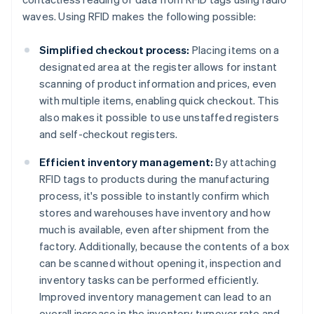
waves. Using RFID makes the following possible:
Simplified checkout process:
Placing items on a
designated area at the register allows for instant
scanning of product information and prices, even
with multiple items, enabling quick checkout. This
also makes it possible to use unstaffed registers
and self-checkout registers.
Efficient inventory management:
By attaching
RFID tags to products during the manufacturing
process, it's possible to instantly confirm which
stores and warehouses have inventory and how
much is available, even after shipment from the
factory. Additionally, because the contents of a box
can be scanned without opening it, inspection and
inventory tasks can be performed efficiently.
Improved inventory management can lead to an
overall increase in the inventory turnover rate and