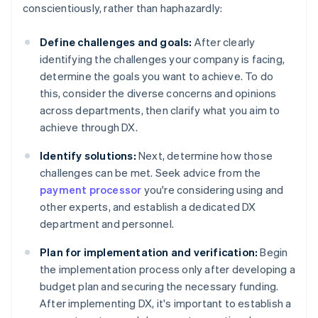
conscientiously, rather than haphazardly:
Define challenges and goals:
After clearly
identifying the challenges your company is facing,
determine the goals you want to achieve. To do
this, consider the diverse concerns and opinions
across departments, then clarify what you aim to
achieve through DX.
Identify solutions:
Next, determine how those
challenges can be met. Seek advice from the
payment processor
you're considering using and
other experts, and establish a dedicated DX
department and personnel.
Plan for implementation and verification:
Begin
the implementation process only after developing a
budget plan and securing the necessary funding.
After implementing DX, it's important to establish a