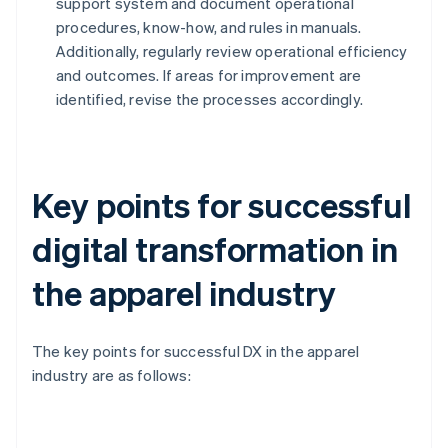
support system and document operational
procedures, know-how, and rules in manuals.
Additionally, regularly review operational efficiency
and outcomes. If areas for improvement are
identified, revise the processes accordingly.
Key points for successful
digital transformation in
the apparel industry
The key points for successful DX in the apparel
industry are as follows: