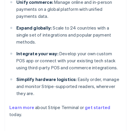
Unify commerce:
Manage online and in-person
payments on a global platform with unified
payments data.
Expand globally:
Scale to 24 countries with a
single set of integrations and popular payment
methods.
Integrate your way:
Develop your own custom
POS app or connect with your existing tech stack
using third-party POS and commerce integrations.
Simplify hardware logistics:
Easily order, manage
and monitor Stripe-supported readers, wherever
they are.
Australia
Learn more
about Stripe Terminal or
get started
English
today.
Austria
Deutsch
English
Belgium