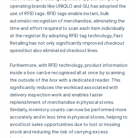
operating brands like UNIQLO and GU, has adopted the
use of RFID tags. RFID tags enable instant, bulk
automatic recognition of merchandise, eliminating the
time and effort required to scan each item individually
at the register. By adopting RFID tag technology, Fast
Retailing has not only significantly improved checkout
speed but also eliminated checkout lines.
Furthermore, with RFID technology, product information
inside a box can be recognised all at once by scanning
the outside of the box with a dedicated reader. This
significantly reduces the workload associated with
delivery inspection work and enables faster
replenishment of merchandise in physical stores.
Similarly, inventory counts can now be performed more
accurately and in less time in physical stores, helping to
avoid lost sales opportunities due to lost or missing
stock and reducing the risk of carrying excess