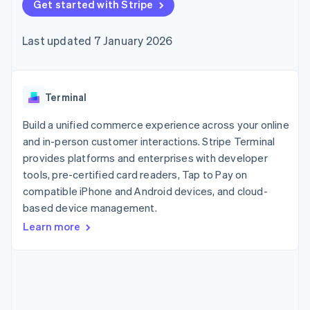
components
Get started with Stripe
automation
Revenue
SaaS
billing
Payment
Recognition
Product roadmap
Issue stablecoin-
methods
Accounting
Sessions annual
backed cards
Last updated 7 January 2026
Access to
automation
conference
Provision and manage
125+
Stripe Sigma
Careers
services with agents
By industry
Terminal
Custom
Newsroom
In-person
reports
Stripe Press
payments
Data Pipeline
AI companies
Terminal
Authorization
Data sync
Creator economy
Resources
Boost
Gaming
Build a unified commerce experience across your online
Acceptance
Hospitality, travel and
Contact
and in-person customer interactions. Stripe Terminal
optimisations
leisure
App integrations
provides platforms and enterprises with developer
Link
Insurance
Code samples
Contact sales
Accelerated
Media and
Developers blog
tools, pre-certified card readers, Tap to Pay on
Become a partner
entertainment
API status
checkout
compatible iPhone and Android devices, and cloud-
Non-profits
Financial
based device management.
Professional services
Connections
Public sector
Linked
Learn more
Retail
financial
account data
Ecosystem
More
Product roadmap