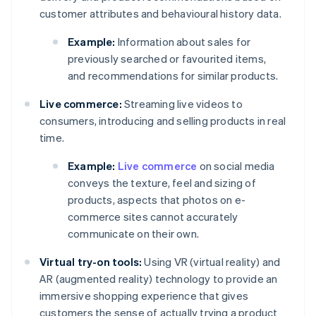
customer attributes and behavioural history data.
Example:
Information about sales for
previously searched or favourited items,
and recommendations for similar products.
Live commerce:
Streaming live videos to
consumers, introducing and selling products in real
time.
Example:
Live commerce
on social media
conveys the texture, feel and sizing of
products, aspects that photos on e-
commerce sites cannot accurately
communicate on their own.
Virtual try-on tools:
Using VR (virtual reality) and
AR (augmented reality) technology to provide an
immersive shopping experience that gives
customers the sense of actually trying a product