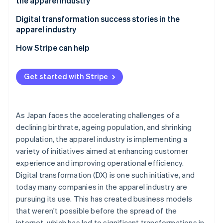
the apparel industry
Contributing to sustainability
Building multiple sales channels
Digital transformation success stories in the
apparel industry
Using the latest systems and tools
Fabric Tokyo: Implementing an OMO strategy
How Stripe can help
Comprehensive security measures
Fast Retailing: Using RFID tags
Get input from store staff
Get started with Stripe
Improve the digital literacy of store staff
As Japan faces the accelerating challenges of a
declining birthrate, ageing population, and shrinking
population, the apparel industry is implementing a
variety of initiatives aimed at enhancing customer
experience and improving operational efficiency.
Digital transformation (DX) is one such initiative, and
today many companies in the apparel industry are
pursuing its use. This has created business models
that weren't possible before the spread of the
internet, which has led to significant transformations in