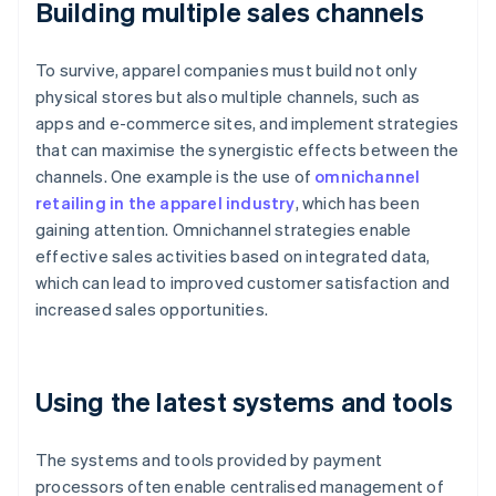
Building multiple sales channels
To survive, apparel companies must build not only
physical stores but also multiple channels, such as
apps and e-commerce sites, and implement strategies
that can maximise the synergistic effects between the
channels. One example is the use of
omnichannel
retailing in the apparel industry
, which has been
gaining attention. Omnichannel strategies enable
effective sales activities based on integrated data,
which can lead to improved customer satisfaction and
increased sales opportunities.
Using the latest systems and tools
The systems and tools provided by payment
processors often enable centralised management of