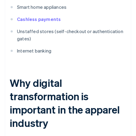
Smart home appliances
Cashless payments
Unstaffed stores (self-checkout or authentication
gates)
Internet banking
Why digital
transformation is
important in the apparel
industry