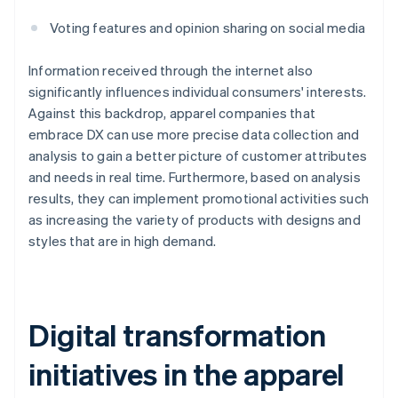
Voting features and opinion sharing on social media
Information received through the internet also
significantly influences individual consumers' interests.
Against this backdrop, apparel companies that
embrace DX can use more precise data collection and
analysis to gain a better picture of customer attributes
and needs in real time. Furthermore, based on analysis
results, they can implement promotional activities such
as increasing the variety of products with designs and
styles that are in high demand.
Digital transformation
initiatives in the apparel