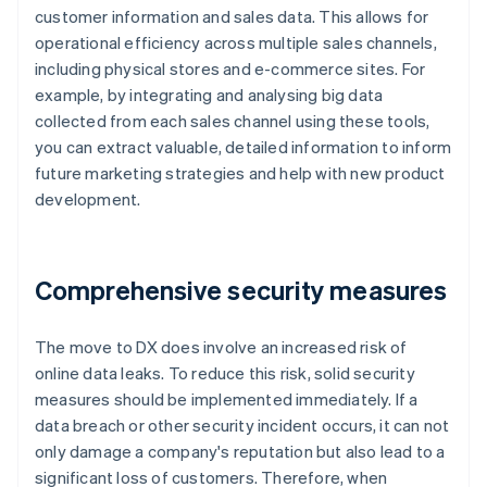
customer information and sales data. This allows for
operational efficiency across multiple sales channels,
including physical stores and e-commerce sites. For
example, by integrating and analysing big data
collected from each sales channel using these tools,
you can extract valuable, detailed information to inform
future marketing strategies and help with new product
development.
Comprehensive security measures
The move to DX does involve an increased risk of
online data leaks. To reduce this risk, solid security
measures should be implemented immediately. If a
data breach or other security incident occurs, it can not
only damage a company's reputation but also lead to a
significant loss of customers. Therefore, when