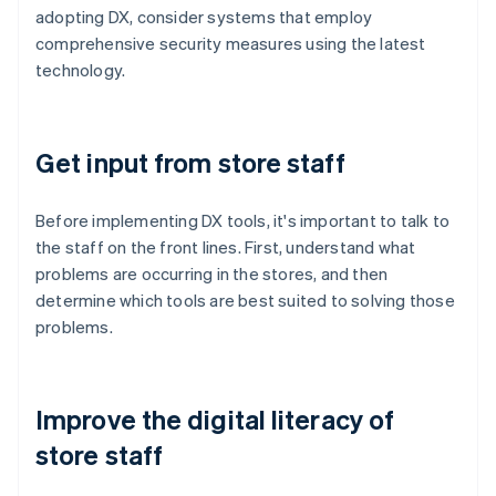
adopting DX, consider systems that employ
comprehensive security measures using the latest
technology.
Get input from store staff
Before implementing DX tools, it's important to talk to
the staff on the front lines. First, understand what
problems are occurring in the stores, and then
determine which tools are best suited to solving those
problems.
Improve the digital literacy of
store staff