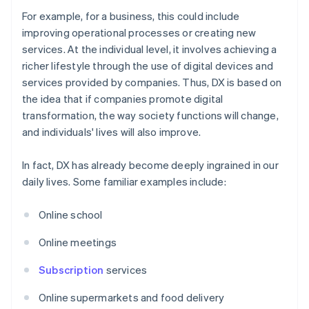
For example, for a business, this could include
improving operational processes or creating new
services. At the individual level, it involves achieving a
richer lifestyle through the use of digital devices and
services provided by companies. Thus, DX is based on
the idea that if companies promote digital
transformation, the way society functions will change,
and individuals' lives will also improve.
In fact, DX has already become deeply ingrained in our
daily lives. Some familiar examples include:
Online school
Online meetings
Subscription
services
Online supermarkets and food delivery