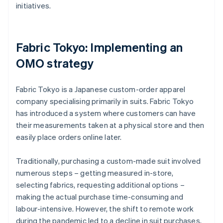
initiatives.
Fabric Tokyo: Implementing an
OMO strategy
Fabric Tokyo is a Japanese custom-order apparel
company specialising primarily in suits. Fabric Tokyo
has introduced a system where customers can have
their measurements taken at a physical store and then
easily place orders online later.
Traditionally, purchasing a custom-made suit involved
numerous steps – getting measured in-store,
selecting fabrics, requesting additional options –
making the actual purchase time-consuming and
labour-intensive. However, the shift to remote work
during the pandemic led to a decline in suit purchases,