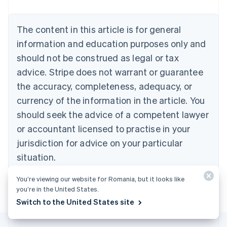
Nederlands
Français
Deutsch
English
Brazil
Português
English
The content in this article is for general
Bulgaria
information and education purposes only and
English
Canada
should not be construed as legal or tax
English
Français
advice. Stripe does not warrant or guarantee
Croatia
the accuracy, completeness, adequacy, or
English
Italiano
Cyprus
currency of the information in the article. You
English
should seek the advice of a competent lawyer
Czech Republic
English
or accountant licensed to practise in your
Denmark
jurisdiction for advice on your particular
English
Estonia
situation.
English
Finland
You’re viewing our website for Romania, but it looks like
English
Svenska
you’re in the United States.
France
Switch to the United States site
Français
English
Germany