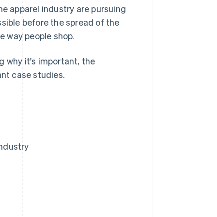
he apparel industry are pursuing
sible before the spread of the
he way people shop.
ng why it's important, the
ant case studies.
industry
y