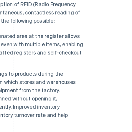
option of RFID (Radio Frequency
tantaneous, contactless reading of
the following possible:
nated area at the register allows
 even with multiple items, enabling
taffed registers and self-checkout
ags to products during the
irm which stores and warehouses
hipment from the factory.
nned without opening it,
ently. Improved inventory
ntory turnover rate and help