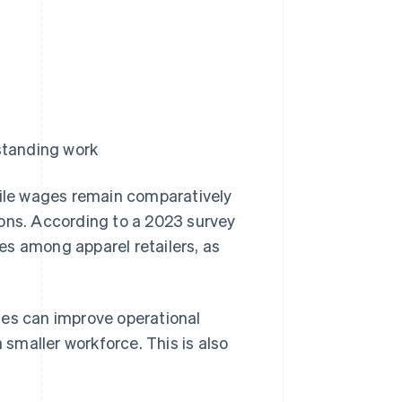
standing work
hile wages remain comparatively
tions. According to a 2023 survey
es among apparel retailers, as
ges can improve operational
 smaller workforce. This is also