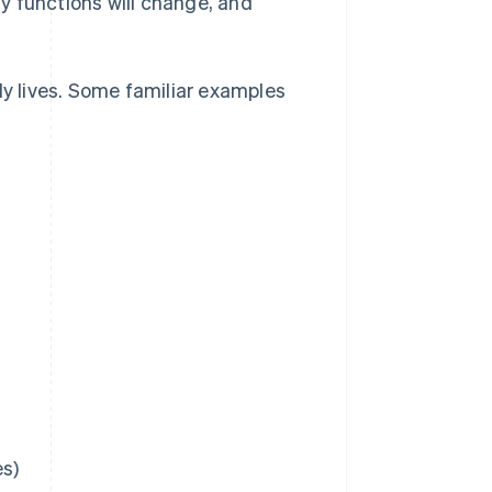
y functions will change, and
ly lives. Some familiar examples
es)