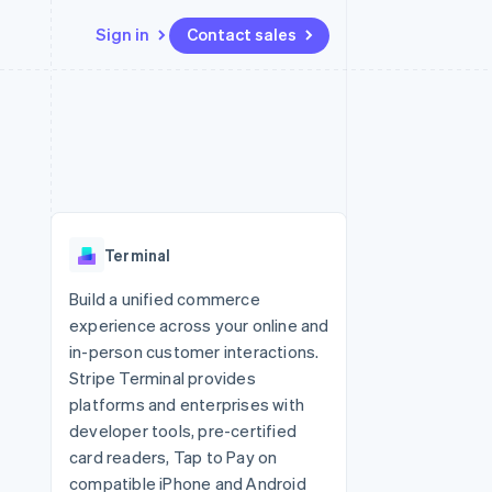
Sign in
Contact sales
Resources
Ecosystem
Contact
 marketplaces
More
App integrations
Partners
Contact sales
Product roadmap
e
Code samples
Stripe App Marketplace
Become a partner
See what's ahead
platforms
Developers blog
 platforms
re
API status
Radar
ncial services
Fraud prevention
Terminal
rtual cards
Atlas
Start-up incorporation
Build a unified commerce
experience across your online and
Climate
Carbon removal
in-person customer interactions.
Stripe Terminal provides
Identity
Online identity verification
platforms and enterprises with
developer tools, pre-certified
card readers, Tap to Pay on
compatible iPhone and Android