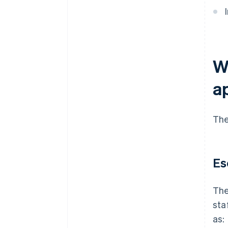
Wh
a
The
Es
The
sta
as: