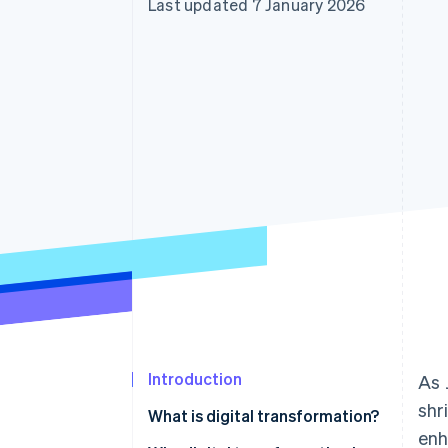
Last updated 7 January 2026
Accelerated checkout
Financial Connections
Linked financial account data
Introduction
As 
shr
What is digital transformation?
enh