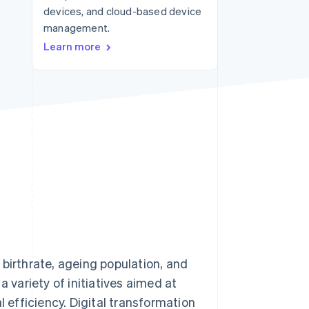
devices, and cloud-based device
management.
Stripe Sessions 2026
Learn more
See how Stripe is
building the economic
infrastructure for AI.
Watch now
 birthrate, ageing population, and
a variety of initiatives aimed at
efficiency. Digital transformation