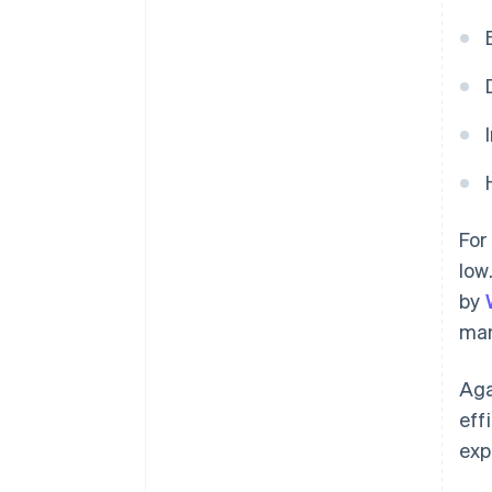
For
low
by
man
Aga
eff
exp