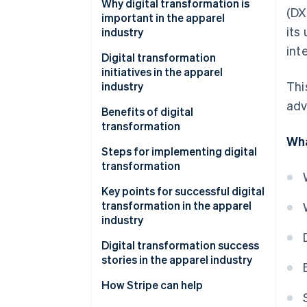
Why digital transformation is
(DX
important in the apparel
its
industry
int
Escalating labour shortage
Digital transformation
initiatives in the apparel
Changing customer needs
Thi
industry
adv
Benefits of digital
transformation
Wha
Streamlining operations
Steps for implementing digital
transformation
Improving customer
satisfaction
Key points for successful digital
transformation in the apparel
Contributing to sustainability
industry
Building multiple sales channels
Digital transformation success
stories in the apparel industry
Using the latest systems and
tools
Fabric Tokyo: Implementing an
How Stripe can help
OMO strategy