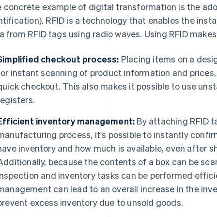
 concrete example of digital transformation is the ad
ntification). RFID is a technology that enables the ins
a from RFID tags using radio waves. Using RFID makes 
Simplified checkout process:
Placing items on a desig
for instant scanning of product information and prices,
quick checkout. This also makes it possible to use uns
registers.
Efficient inventory management:
By attaching RFID t
manufacturing process, it's possible to instantly conf
have inventory and how much is available, even after s
Additionally, because the contents of a box can be sca
inspection and inventory tasks can be performed effici
management can lead to an overall increase in the inve
prevent excess inventory due to unsold goods.