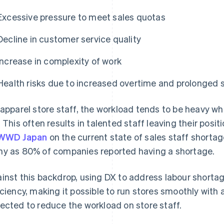
Excessive pressure to meet sales quotas
Decline in customer service quality
Increase in complexity of work
Health risks due to increased overtime and prolonged 
 apparel store staff, the workload tends to be heavy w
. This often results in talented staff leaving their posi
WWD Japan
on the current state of sales staff shortag
y as 80% of companies reported having a shortage.
inst this backdrop, using DX to address labour shorta
iciency, making it possible to run stores smoothly with a
ected to reduce the workload on store staff.