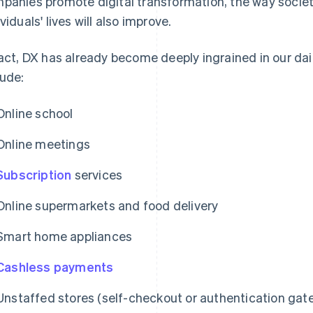
panies promote digital transformation, the way societ
viduals' lives will also improve.
fact, DX has already become deeply ingrained in our dai
lude:
Online school
Online meetings
Subscription
services
Online supermarkets and food delivery
Smart home appliances
Cashless payments
Unstaffed stores (self-checkout or authentication gat