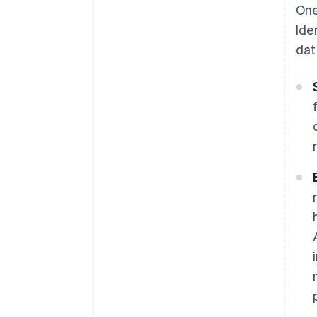
One
Ide
dat