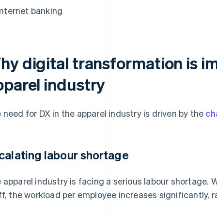
Internet banking
y digital transformation is im
pparel industry
 need for DX in the apparel industry is driven by the
ch
calating labour shortage
 apparel industry is facing a serious labour shortage.
ff, the workload per employee increases significantly, 