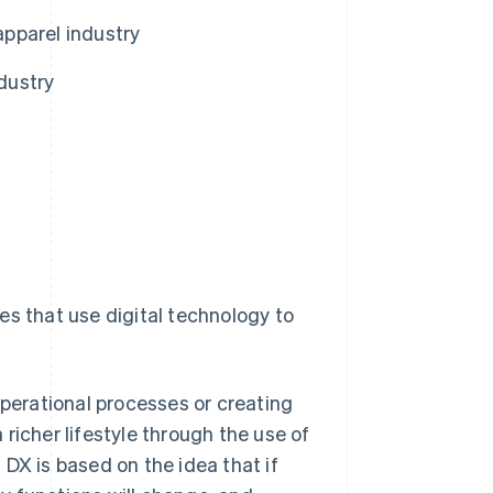
apparel industry
ndustry
ives that use digital technology to
operational processes or creating
a richer lifestyle through the use of
DX is based on the idea that if