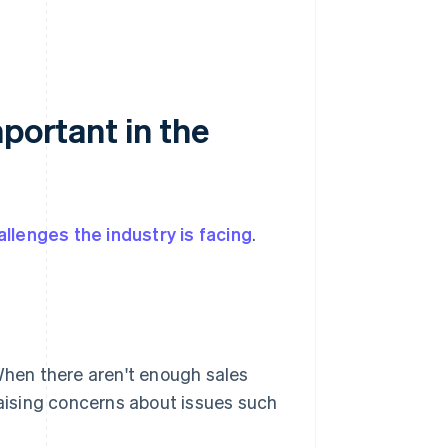
portant in the
allenges the industry is facing
.
 When there aren't enough sales
raising concerns about issues such