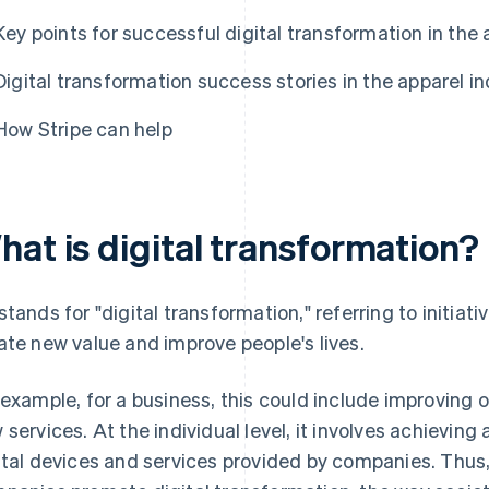
Key points for successful digital transformation in the 
Digital transformation success stories in the apparel i
How Stripe can help
hat is digital transformation?
stands for "digital transformation," referring to initiat
ate new value and improve people's lives.
 example, for a business, this could include improving 
 services. At the individual level, it involves achieving 
ital devices and services provided by companies. Thus, 