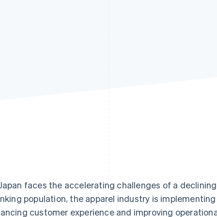
Japan faces the accelerating challenges of a declining
inking population, the apparel industry is implementing 
ancing customer experience and improving operational 