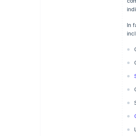
com
indi
In 
inc