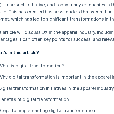
) is one such initiative, and today many companies in t
 use. This has created business models that weren't pos
ernet, which has led to significant transformations in t
s article will discuss DX in the apparel industry, includi
antages it can offer, key points for success, and relev
t's in this article?
What is digital transformation?
Why digital transformation is important in the apparel 
Digital transformation initiatives in the apparel industr
Benefits of digital transformation
Steps for implementing digital transformation