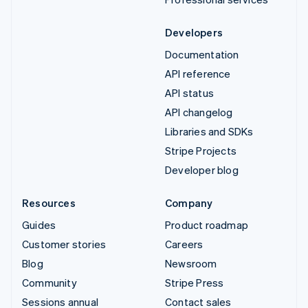
Developers
Documentation
API reference
API status
API changelog
Libraries and SDKs
Stripe Projects
Developer blog
Resources
Company
Guides
Product roadmap
Customer stories
Careers
Blog
Newsroom
Community
Stripe Press
Sessions annual
Contact sales