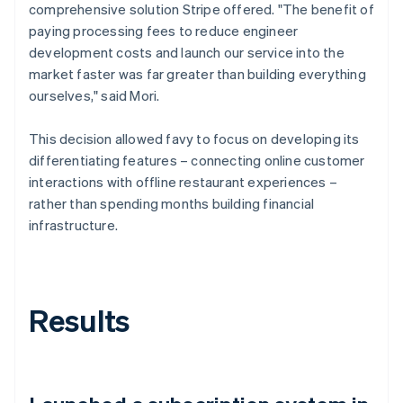
comprehensive solution Stripe offered. "The benefit of
paying processing fees to reduce engineer
development costs and launch our service into the
market faster was far greater than building everything
ourselves," said Mori.
This decision allowed favy to focus on developing its
differentiating features – connecting online customer
interactions with offline restaurant experiences –
rather than spending months building financial
infrastructure.
Results