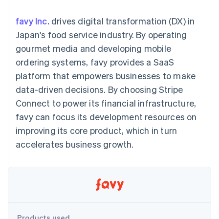
components
automation
Revenue
SaaS
billing
Payment
Recognition
Product roadmap
Issue stablecoin-
favy Inc.
drives digital transformation (DX) in
methods
Accounting
Sessions annual
backed cards
Access to
automation
conference
Japan's food service industry. By operating
Provision and manage
125+
Stripe Sigma
Careers
services with agents
gourmet media and developing mobile
By industry
Terminal
Custom
Newsroom
In-person
reports
Stripe Press
ordering systems, favy provides a SaaS
payments
Data Pipeline
AI companies
platform that empowers businesses to make
Authorization
Data sync
Creator economy
Resources
Boost
Gaming
data-driven decisions. By choosing Stripe
Acceptance
Hospitality, travel and
Contact
Connect to power its financial infrastructure,
optimisations
leisure
App integrations
Link
Insurance
Code samples
Contact sales
favy can focus its development resources on
Accelerated
Media and
Developers blog
Become a partner
entertainment
API status
improving its core product, which in turn
checkout
Non-profits
Financial
accelerates business growth.
Professional services
Connections
Public sector
Linked
Retail
financial
account data
Ecosystem
More
Product roadmap
Products used