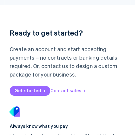
Luxembourg
Français
Deutsch
English
Mainland China
简体中文
English
Malaysia
Ready to get started?
English
简体中文
Malta
English
Create an account and start accepting
Mexico
payments – no contracts or banking details
Español
English
Netherlands
required. Or, contact us to design a custom
Nederlands
English
package for your business.
New Zealand
English
Norway
Get started
Contact sales
English
Poland
English
Portugal
Português
English
Romania
Always know what you pay
English