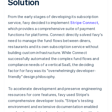
Solution
From the early stages of developing its subscription
service, favy decided to implement
Stripe Connect
,
which provides a comprehensive suite of payment
functions for platforms. Connect directly solved favy's
need to manage the fund flows between diners,
restaurants and its own subscription service without
building custom infrastructure. While Connect
successfully automated the complex fund flows and
compliance needs of a vertical SaaS, the deciding
factor for favy was its "overwhelmingly developer-
friendly" design philosophy.
To accelerate development and preserve engineering
resources for core features, favy used Stripe's
comprehensive developer tools. "Stripe's testing
environment and extensive documentation enabled