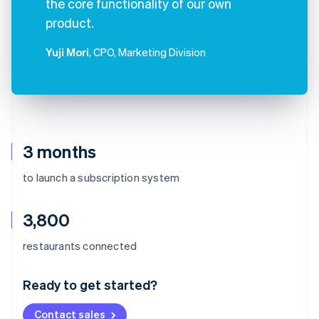
the core functionality of our own
product.
Yuji Mori
, CPO, Marketing Division
3 months
to launch a subscription system
3,800
Australia
restaurants connected
English
Austria
Ready to get started?
Deutsch
English
Belgium
Contact sales
Nederlands
Français
Deutsch
English