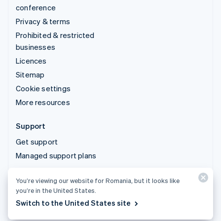
conference
Privacy & terms
Prohibited & restricted
businesses
Licences
Sitemap
Cookie settings
More resources
Support
Get support
Managed support plans
You’re viewing our website for Romania, but it looks like
© 2026 Stripe, LLC
you’re in the United States.
Switch to the United States site