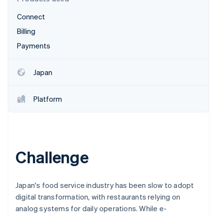
Partners
See what's ahead
Stripe App Marketplace
Connect
Radar
Fraud prevention
Billing
Atlas
Payments
Start-up incorporation
Climate
Japan
Carbon removal
Identity
Platform
Online identity verification
Challenge
Stripe Sessions 2026
See how Stripe is building the economic infrastructure 
Watch now
Japan's food service industry has been slow to adopt
digital transformation, with restaurants relying on
analog systems for daily operations. While e-