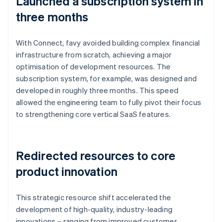
Launched a subscription system in
three months
With Connect, favy avoided building complex financial
infrastructure from scratch, achieving a major
optimisation of development resources. The
subscription system, for example, was designed and
developed in roughly three months. This speed
allowed the engineering team to fully pivot their focus
to strengthening core vertical SaaS features.
Redirected resources to core
product innovation
This strategic resource shift accelerated the
development of high-quality, industry-leading
innovations – ranging from improved customer