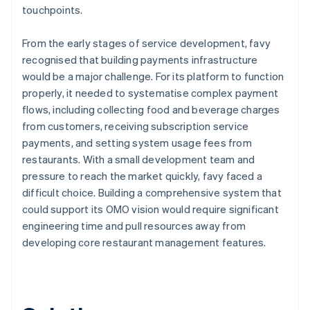
touchpoints.
From the early stages of service development, favy
recognised that building payments infrastructure
would be a major challenge. For its platform to function
properly, it needed to systematise complex payment
flows, including collecting food and beverage charges
from customers, receiving subscription service
payments, and setting system usage fees from
restaurants. With a small development team and
pressure to reach the market quickly, favy faced a
difficult choice. Building a comprehensive system that
could support its OMO vision would require significant
engineering time and pull resources away from
developing core restaurant management features.