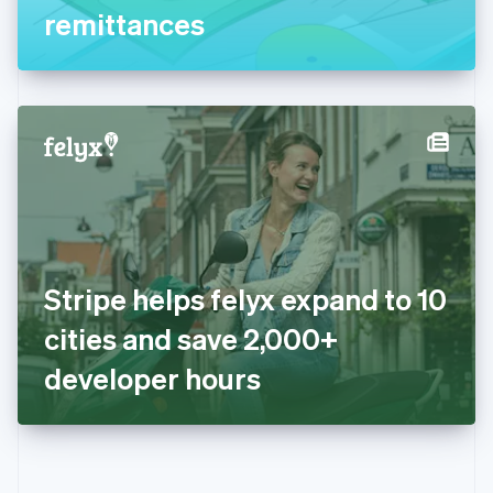
Gibraltar
remittances
English
Greece
English
Hong Kong SAR, China
English
简体中文
Hungary
English
India
English
Ireland
English
Italy
Stripe helps felyx expand to 10
Italiano
English
Japan
cities and save 2,000+
日本語
English
Latvia
developer hours
English
Liechtenstein
Deutsch
English
Lithuania
English