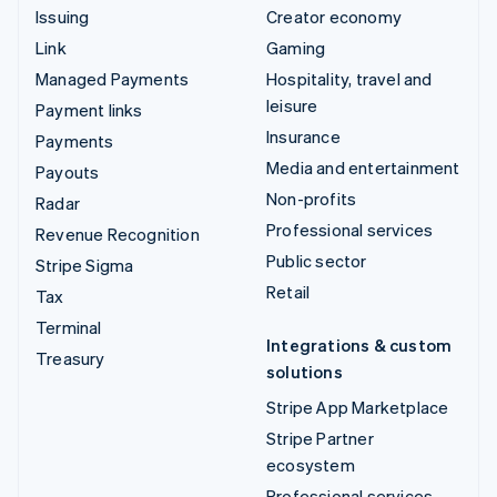
Issuing
Creator economy
Link
Gaming
Managed Payments
Hospitality, travel and
leisure
Payment links
Insurance
Payments
Media and entertainment
Payouts
Non-profits
Radar
Professional services
Revenue Recognition
Public sector
Stripe Sigma
Retail
Tax
Terminal
Integrations & custom
Treasury
solutions
Stripe App Marketplace
Stripe Partner
ecosystem
Professional services