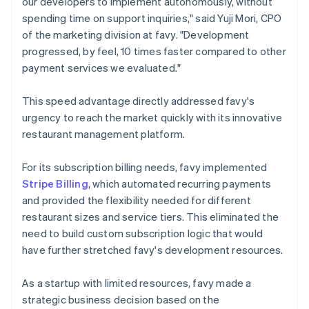
our developers to implement autonomously, without
spending time on support inquiries," said Yuji Mori, CPO
of the marketing division at favy. "Development
progressed, by feel, 10 times faster compared to other
payment services we evaluated."
This speed advantage directly addressed favy's
urgency to reach the market quickly with its innovative
restaurant management platform.
For its subscription billing needs, favy implemented
Stripe Billing
, which automated recurring payments
and provided the flexibility needed for different
restaurant sizes and service tiers. This eliminated the
need to build custom subscription logic that would
have further stretched favy's development resources.
As a startup with limited resources, favy made a
strategic business decision based on the