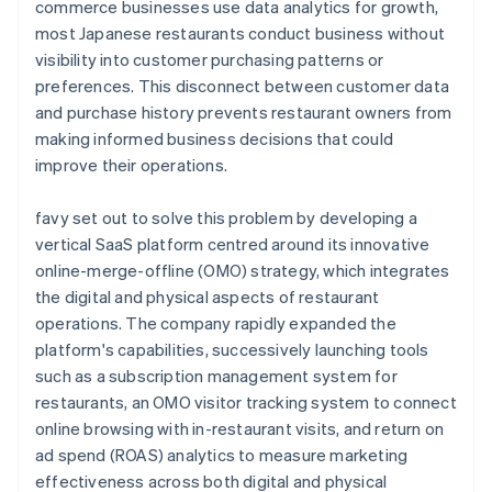
commerce businesses use data analytics for growth,
most Japanese restaurants conduct business without
visibility into customer purchasing patterns or
preferences. This disconnect between customer data
and purchase history prevents restaurant owners from
making informed business decisions that could
improve their operations.
favy set out to solve this problem by developing a
vertical SaaS platform centred around its innovative
online-merge-offline (OMO) strategy, which integrates
the digital and physical aspects of restaurant
operations. The company rapidly expanded the
platform's capabilities, successively launching tools
such as a subscription management system for
restaurants, an OMO visitor tracking system to connect
online browsing with in-restaurant visits, and return on
ad spend (ROAS) analytics to measure marketing
effectiveness across both digital and physical