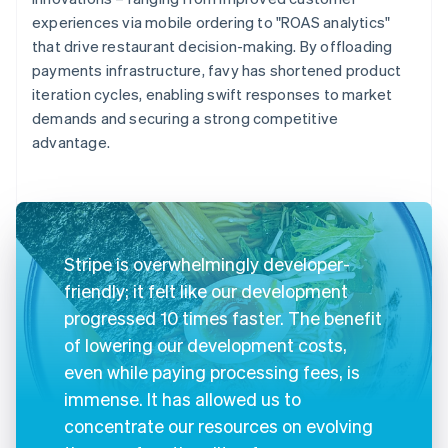
experiences via mobile ordering to "ROAS analytics"
that drive restaurant decision-making. By offloading
payments infrastructure, favy has shortened product
iteration cycles, enabling swift responses to market
demands and securing a strong competitive
advantage.
Stripe is overwhelmingly developer-
friendly; it felt like our development
progressed 10 times faster. The benefit
of lowering our development costs,
even while paying processing fees, is
immense. It has allowed us to
concentrate our resources on evolving