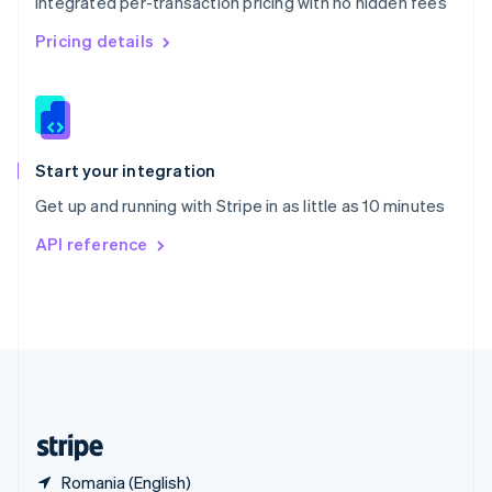
Integrated per-transaction pricing with no hidden fees
Singapore
English
简体中文
Pricing details
Slovakia
English
Slovenia
English
Italiano
Spain
Español
English
Start your integration
Sweden
Get up and running with Stripe in as little as 10 minutes
Svenska
English
Switzerland
API reference
Deutsch
Français
Italiano
English
Thailand
ไทย
English
United Arab Emirates
English
United Kingdom
English
United States
English
Español
简体中文
Romania (English)