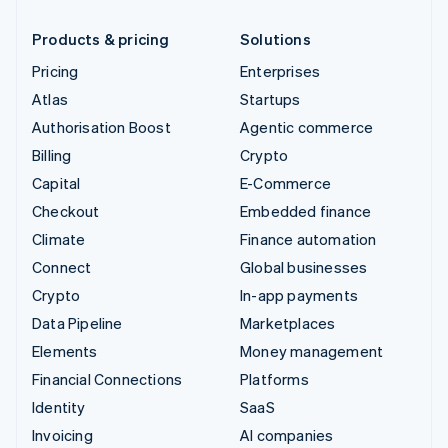
Products & pricing
Solutions
Pricing
Enterprises
Atlas
Startups
Authorisation Boost
Agentic commerce
Billing
Crypto
Capital
E-Commerce
Checkout
Embedded finance
Climate
Finance automation
Connect
Global businesses
Crypto
In-app payments
Data Pipeline
Marketplaces
Elements
Money management
Financial Connections
Platforms
Identity
SaaS
Invoicing
AI companies