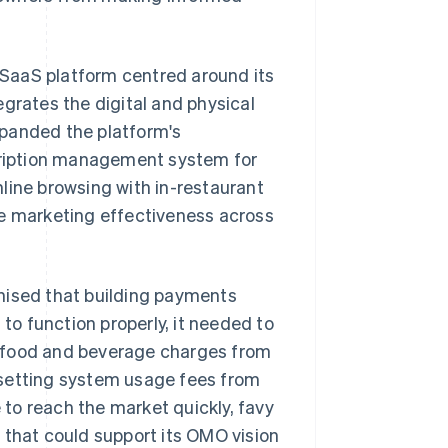
l SaaS platform centred around its
grates the digital and physical
xpanded the platform's
scription management system for
line browsing with in-restaurant
re marketing effectiveness across
nised that building payments
 to function properly, it needed to
g food and beverage charges from
 setting system usage fees from
to reach the market quickly, favy
 that could support its OMO vision