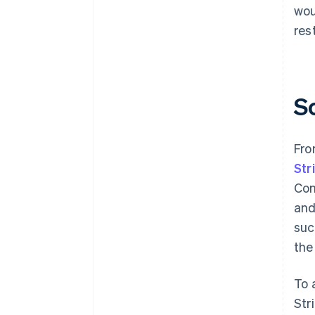
wou
res
S
Fro
Str
Con
and
suc
the
To 
Str