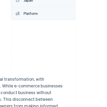
Japan
Platform
Stripe Sessions 2026
See how Stripe is
building the economic
infrastructure for AI.
Watch now
al transformation, with
ns. While e-commerce businesses
s conduct business without
es. This disconnect between
 owners from making informed