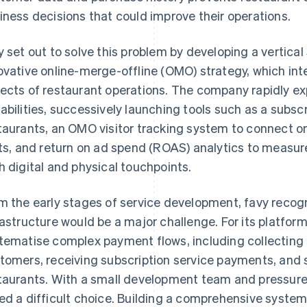
iness decisions that could improve their operations.
y set out to solve this problem by developing a vertica
ovative online-merge-offline (OMO) strategy, which inte
ects of restaurant operations. The company rapidly e
abilities, successively launching tools such as a sub
taurants, an OMO visitor tracking system to connect on
its, and return on ad spend (ROAS) analytics to measu
h digital and physical touchpoints.
m the early stages of service development, favy recog
rastructure would be a major challenge. For its platform
tematise complex payment flows, including collectin
tomers, receiving subscription service payments, and
taurants. With a small development team and pressure 
ed a difficult choice. Building a comprehensive system