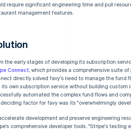
ld require significant engineering time and pull reso
taurant management features.
olution
m the early stages of developing its subscription serv
ipe Connect
, which provides a comprehensive suite of
nect directly solved favy's need to manage the fund f
 its own subscription service without building custom 
cessfully automated the complex fund flows and compl
 deciding factor for favy was its "overwhelmingly devel
accelerate development and preserve engineering reso
ipe's comprehensive developer tools. "Stripe's testing