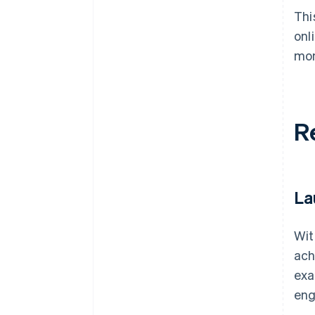
Thi
onl
mon
R
La
Wit
ach
exa
eng