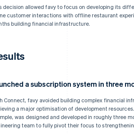
s decision allowed favy to focus on developing its diff
ine customer interactions with offline restaurant expe
ths building financial infrastructure.
esults
unched a subscription system in three m
h Connect, favy avoided building complex financial inf
ieving a major optimisation of development resources.
mple, was designed and developed in roughly three mo
ineering team to fully pivot their focus to strengtheni