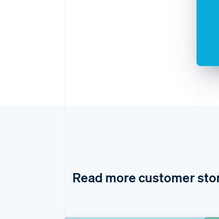
Read more customer sto