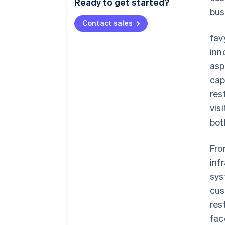
Ready to get started?
bus
Contact sales
fav
inn
asp
cap
res
vis
bot
Fro
inf
sys
cus
res
fac