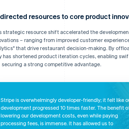
directed resources to core product innov
s strategic resource shift accelerated the development
ovations – ranging from improved customer experience
lytics" that drive restaurant decision-making. By offl
y has shortened product iteration cycles, enabling sw
 securing a strong competitive advantage.
Stripe is overwhelmingly developer-friendly; it felt like o
development progressed 10 times faster. The benefit o
lowering our development costs, even while paying
processing fees, is immense. It has allowed us to