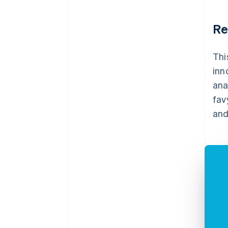
Re
Thi
inn
ana
fav
and