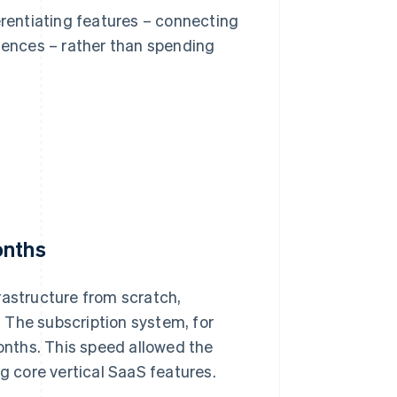
erentiating features – connecting
riences – rather than spending
onths
rastructure from scratch,
 The subscription system, for
nths. This speed allowed the
ng core vertical SaaS features.