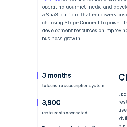
Accelerated checkout
operating gourmet media and develo
Financial Connections
a SaaS platform that empowers busi
Linked financial account data
choosing Stripe Connect to power its 
development resources on improving 
business growth.
3 months
C
to launch a subscription system
Jap
3,800
res
use
restaurants connected
vis
cus