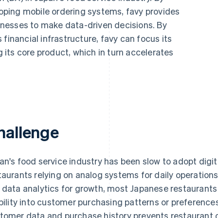
ping mobile ordering systems, favy provides
nesses to make data-driven decisions. By
financial infrastructure, favy can focus its
its core product, which in turn accelerates
hallenge
an's food service industry has been slow to adopt digit
taurants relying on analog systems for daily operatio
 data analytics for growth, most Japanese restaurant
ibility into customer purchasing patterns or preferenc
tomer data and purchase history prevents restaurant