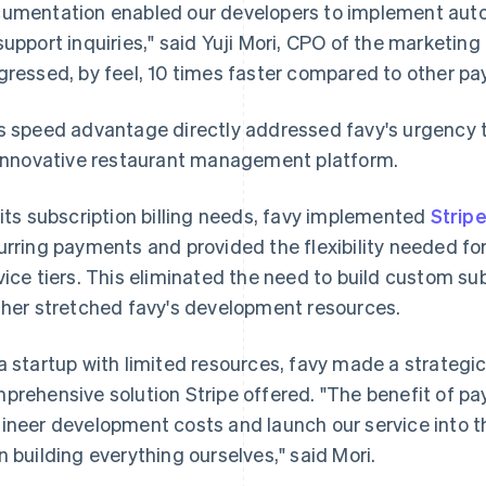
umentation enabled our developers to implement auto
support inquiries," said Yuji Mori, CPO of the marketing
gressed, by feel, 10 times faster compared to other p
s speed advantage directly addressed favy's urgency t
 innovative restaurant management platform.
 its subscription billing needs, favy implemented
Stripe
urring payments and provided the flexibility needed for
vice tiers. This eliminated the need to build custom su
ther stretched favy's development resources.
a startup with limited resources, favy made a strategi
prehensive solution Stripe offered. "The benefit of pa
ineer development costs and launch our service into t
n building everything ourselves," said Mori.