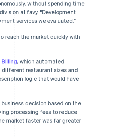
nomously, without spending time
 division at favy. "Development
ayment services we evaluated."
o reach the market quickly with
 Billing
, which automated
 different restaurant sizes and
bscription logic that would have
c business decision based on the
ying processing fees to reduce
he market faster was far greater