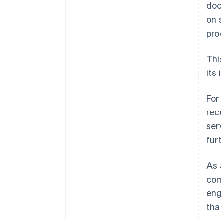
doc
on 
pro
Thi
its
For
rec
ser
fur
As 
com
eng
tha