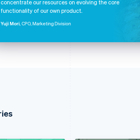
concentrate our resources on evolving the core
functionality of our own product.
Yuji Mori
, CPO, Marketing Division
ries