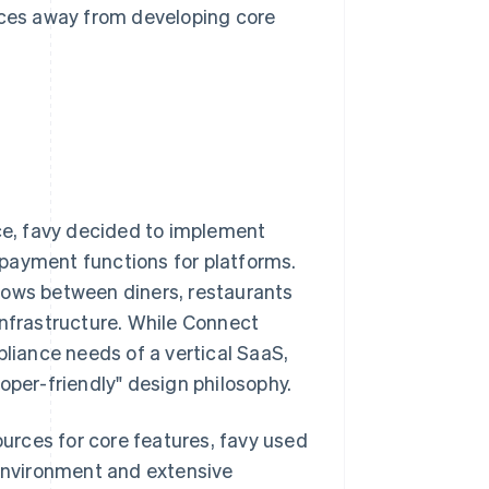
urces away from developing core
ice, favy decided to implement
 payment functions for platforms.
lows between diners, restaurants
infrastructure. While Connect
iance needs of a vertical SaaS,
oper-friendly" design philosophy.
urces for core features, favy used
 environment and extensive