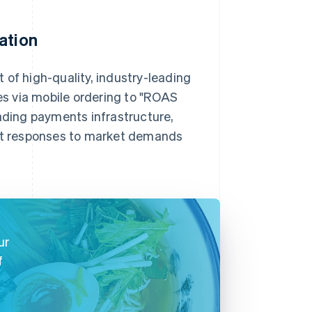
ation
 of high-quality, industry-leading
s via mobile ordering to "ROAS
oading payments infrastructure,
ift responses to market demands
ur
f