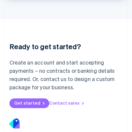
Lithuania
English
Luxembourg
Français
Deutsch
English
Mainland China
简体中文
English
Malaysia
Ready to get started?
English
简体中文
Malta
English
Create an account and start accepting
Mexico
payments – no contracts or banking details
Español
English
Netherlands
required. Or, contact us to design a custom
Nederlands
English
package for your business.
New Zealand
English
Norway
Get started
Contact sales
English
Poland
English
Portugal
Português
English