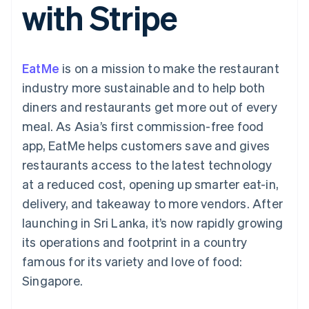
with Stripe
components
automation
Revenue
SaaS
billing
Payment
Recognition
Product roadmap
Issue stablecoin-
methods
Accounting
Sessions annual
backed cards
Access to
automation
conference
Provision and manage
125+
Stripe Sigma
Careers
services with agents
EatMe
is on a mission to make the restaurant
By industry
Terminal
Custom
Newsroom
In-person
reports
Stripe Press
industry more sustainable and to help both
payments
Data Pipeline
AI companies
diners and restaurants get more out of every
Authorization
Data sync
Creator economy
Resources
Boost
Gaming
meal. As Asia’s first commission-free food
Acceptance
Hospitality, travel and
Contact
app, EatMe helps customers save and gives
optimisations
leisure
App integrations
Link
Insurance
Code samples
Contact sales
restaurants access to the latest technology
Accelerated
Media and
Developers blog
Become a partner
entertainment
API status
at a reduced cost, opening up smarter eat-in,
checkout
Non-profits
Financial
delivery, and takeaway to more vendors. After
Professional services
Connections
Public sector
Linked
launching in Sri Lanka, it’s now rapidly growing
Retail
financial
its operations and footprint in a country
account data
famous for its variety and love of food:
Singapore.
Ecosystem
More
Product roadmap