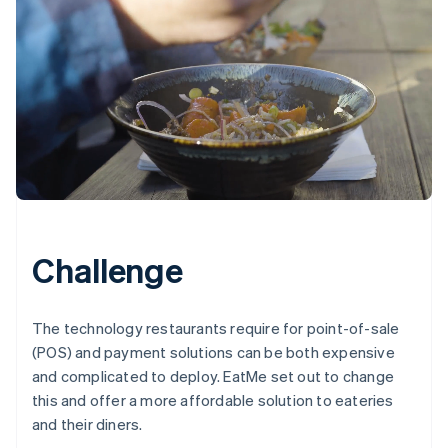
Challenge
The technology restaurants require for point-of-sale
(POS) and payment solutions can be both expensive
and complicated to deploy. EatMe set out to change
this and offer a more affordable solution to eateries
and their diners.