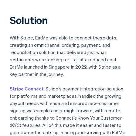
Solution
With Stripe, EatMe was able to connect these dots,
creating an omnichannel ordering, payment, and
reconciliation solution that delivered just what
restaurants were looking for – all at a reduced cost.
EatMe launched in Singapore in 2022, with Stripe as a
key partner in the journey.
Stripe Connect
, Stripe’s payment integration solution
for platforms and marketplaces, handled the growing
payout needs with ease and ensured new-customer
sign-up was simple and straightforward, with remote
onboarding thanks to Connect’s Know Your Customer
(KYC) features. All of this made it easier and faster to
get new restaurants up, running and serving with EatMe.