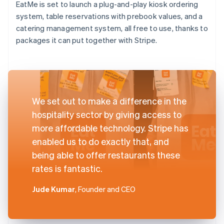
EatMe is set to launch a plug-and-play kiosk ordering
system, table reservations with prebook values, and a
catering management system, all free to use, thanks to
packages it can put together with Stripe.
We set out to make a difference in the
hospitality sector by giving access to
more affordable technology. Stripe has
enabled us to do exactly that, and
being able to offer restaurants these
rates is fantastic.
Jude Kumar
, Founder and CEO