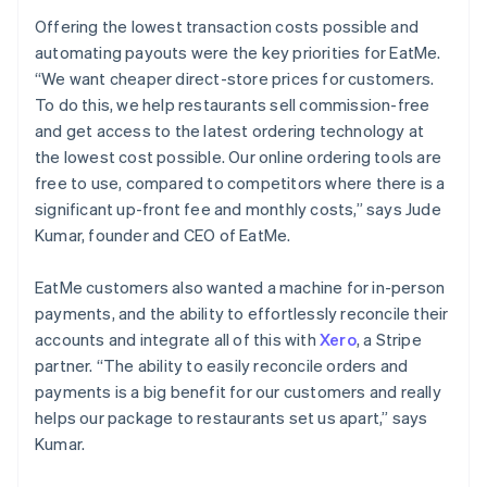
Offering the lowest transaction costs possible and
automating payouts were the key priorities for EatMe.
“We want cheaper direct-store prices for customers.
To do this, we help restaurants sell commission-free
and get access to the latest ordering technology at
the lowest cost possible. Our online ordering tools are
free to use, compared to competitors where there is a
significant up-front fee and monthly costs,” says Jude
Kumar, founder and CEO of EatMe.
EatMe customers also wanted a machine for in-person
payments, and the ability to effortlessly reconcile their
accounts and integrate all of this with
Xero
, a Stripe
partner. “The ability to easily reconcile orders and
payments is a big benefit for our customers and really
helps our package to restaurants set us apart,” says
Kumar.