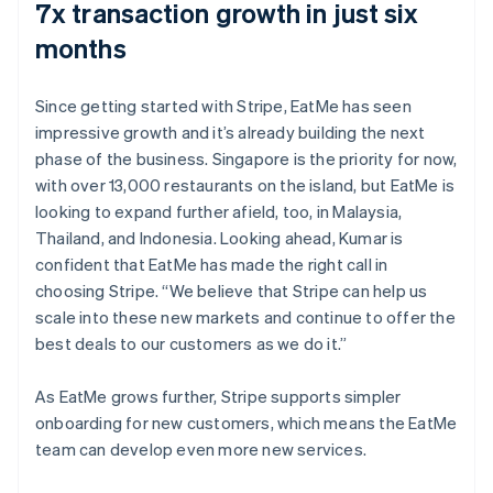
7x transaction growth in just six
months
Since getting started with Stripe, EatMe has seen
impressive growth and it’s already building the next
phase of the business. Singapore is the priority for now,
with over 13,000 restaurants on the island, but EatMe is
looking to expand further afield, too, in Malaysia,
Thailand, and Indonesia. Looking ahead, Kumar is
confident that EatMe has made the right call in
choosing Stripe. “We believe that Stripe can help us
scale into these new markets and continue to offer the
best deals to our customers as we do it.”
As EatMe grows further, Stripe supports simpler
onboarding for new customers, which means the EatMe
team can develop even more new services.