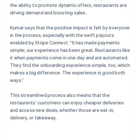
the ability to promote dynamic offers, restaurants are
driving demand and boosting sales.
Kumar says that the positive impact is felt by everyone
in the process, especially with the swift payouts
enabled by Stripe Connect. “It has made payments
simple; our experience has been great. Restaurants like
it when payments come in one day and are automated.
They find the onboarding experience simple, too, which
makes a big difference. The experience is good both
ways.”
This streamlined process also means that the
restaurants’ customers can enjoy cheaper deliveries
and access new deals, whether those are eat-in,
delivery, or takeaway.