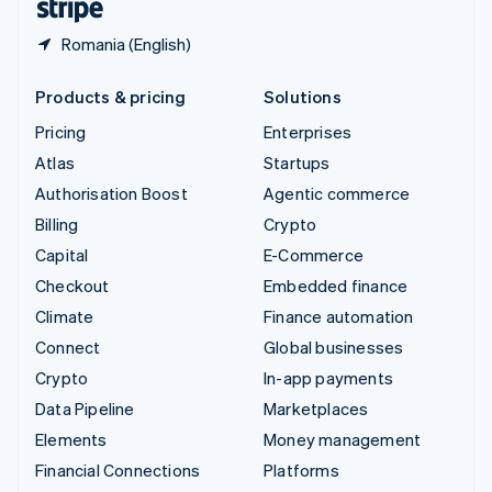
Romania (English)
Products & pricing
Solutions
Pricing
Enterprises
Atlas
Startups
Authorisation Boost
Agentic commerce
Billing
Crypto
Capital
E-Commerce
Checkout
Embedded finance
Climate
Finance automation
Connect
Global businesses
Crypto
In-app payments
Data Pipeline
Marketplaces
Elements
Money management
Financial Connections
Platforms