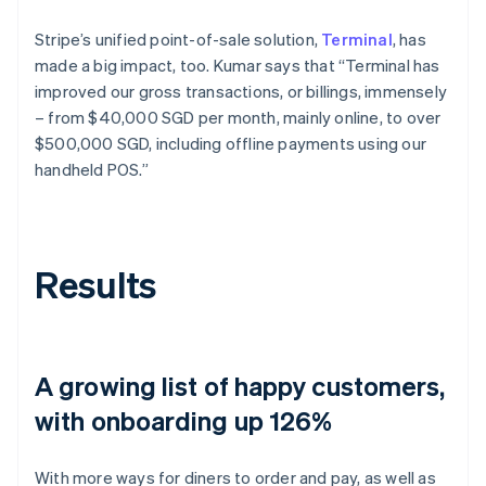
Stripe’s unified point-of-sale solution,
Terminal
, has
made a big impact, too. Kumar says that “Terminal has
improved our gross transactions, or billings, immensely
– from $40,000 SGD per month, mainly online, to over
$500,000 SGD, including offline payments using our
handheld POS.”
Results
A growing list of happy customers,
with onboarding up 126%
With more ways for diners to order and pay, as well as