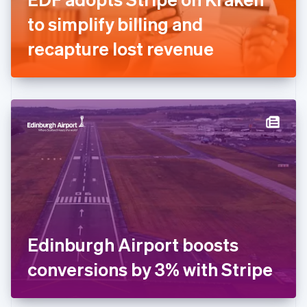
Germany
to simplify billing and
Deutsch
English
Gibraltar
recapture lost revenue
English
Greece
English
Hong Kong SAR, China
English
简体中文
Hungary
English
India
English
Ireland
English
Italy
Italiano
English
Japan
Edinburgh Airport boosts
日本語
English
Latvia
conversions by 3% with Stripe
English
Liechtenstein
Deutsch
English