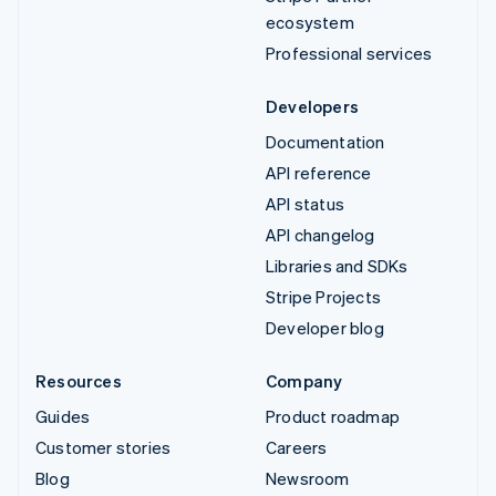
ecosystem
Professional services
Developers
Documentation
API reference
API status
API changelog
Libraries and SDKs
Stripe Projects
Developer blog
Resources
Company
Guides
Product roadmap
Customer stories
Careers
Blog
Newsroom