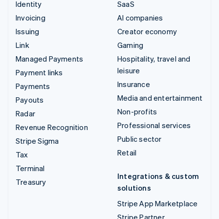
Identity
SaaS
Invoicing
AI companies
Issuing
Creator economy
Link
Gaming
Managed Payments
Hospitality, travel and
leisure
Payment links
Insurance
Payments
Media and entertainment
Payouts
Non-profits
Radar
Professional services
Revenue Recognition
Public sector
Stripe Sigma
Retail
Tax
Terminal
Integrations & custom
Treasury
solutions
Stripe App Marketplace
Stripe Partner