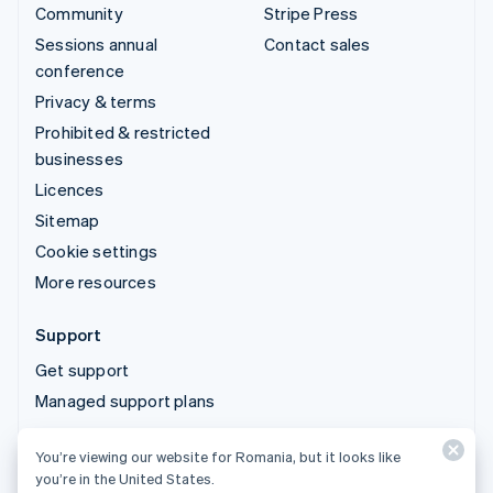
Community
Stripe Press
Sessions annual
Contact sales
conference
Privacy & terms
Prohibited & restricted
businesses
Licences
Sitemap
Cookie settings
More resources
Support
Get support
Managed support plans
You’re viewing our website for Romania, but it looks like
© 2026 Stripe, LLC
you’re in the United States.