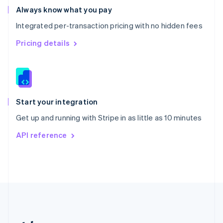
Romania
Always know what you pay
English
Integrated per-transaction pricing with no hidden fees
Singapore
English
简体中文
Pricing details
Slovakia
English
Slovenia
English
Italiano
Spain
Español
English
Start your integration
Sweden
Get up and running with Stripe in as little as 10 minutes
Svenska
English
Switzerland
API reference
Deutsch
Français
Italiano
English
Thailand
ไทย
English
United Arab Emirates
English
United Kingdom
English
United States
English
Español
简体中文