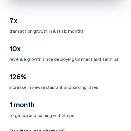
7x
transaction growth in just six months
10x
revenue growth since deploying Connect and Terminal
126%
increase in new restaurant onboarding rates
1 month
Australia
to get up and running with Stripe
English
Austria
Deutsch
English