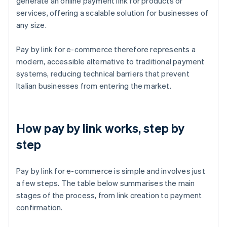
generate an online payment link for products or
services, offering a scalable solution for businesses of
any size.
Pay by link for e-commerce therefore represents a
modern, accessible alternative to traditional payment
systems, reducing technical barriers that prevent
Italian businesses from entering the market.
How pay by link works, step by
step
Pay by link for e-commerce is simple and involves just
a few steps. The table below summarises the main
stages of the process, from link creation to payment
confirmation.