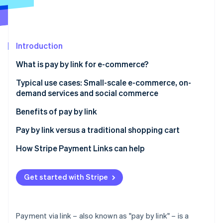
Partners
See what's ahead
Stripe App Marketplace
Radar
Fraud prevention
Introduction
Atlas
Start-up incorporation
What is pay by link for e-commerce?
Climate
Carbon removal
How pay by link works, step by step
Typical use cases: Small-scale e-commerce, on-
demand services and social commerce
Identity
Is paying by link secure?
Online identity verification
Small-scale e-commerce without a complex website
Benefits of pay by link
On-demand services and rapid payments
Easy to activate and use
Pay by link versus a traditional shopping cart
Social commerce payments and sales via social
Payment security
When does it make sense to use pay by link for e-
How Stripe Payment Links can help
networks
commerce?
Stripe Sessions 2026
Speedy collection and improved cash flow
See how Stripe is building the economic infrastructure 
User experience and conversions
Get started with Stripe
Watch now
How do you create a payment link with Stripe?
Payment via link – also known as "pay by link" – is a