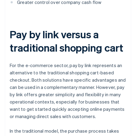
Greater control over company cash flow
Pay by link versus a
traditional shopping cart
For the e-commerce sector, pay by link represents an
alternative to the traditional shopping cart-based
checkout. Both solutions have specific advantages and
can be used in a complementary manner. However, pay
by link offers greater simplicity and flexibility in many
operational contexts, especially for businesses that
want to get started quickly accepting online payments
or managing direct sales with customers.
In the traditional model, the purchase process takes