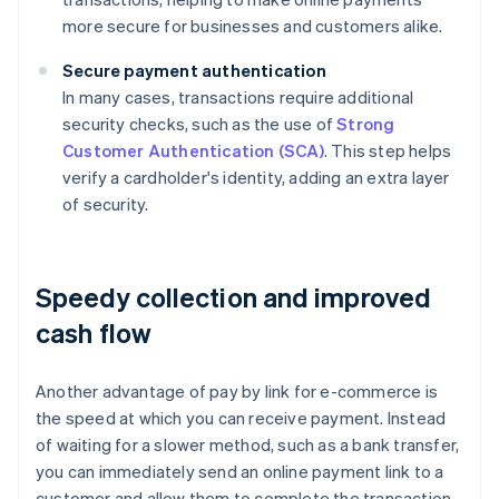
more secure for businesses and customers alike.
Secure payment authentication
In many cases, transactions require additional
security checks, such as the use of
Strong
Customer Authentication (SCA)
. This step helps
verify a cardholder's identity, adding an extra layer
of security.
Speedy collection and improved
cash flow
Another advantage of pay by link for e-commerce is
the speed at which you can receive payment. Instead
of waiting for a slower method, such as a bank transfer,
you can immediately send an online payment link to a
customer and allow them to complete the transaction