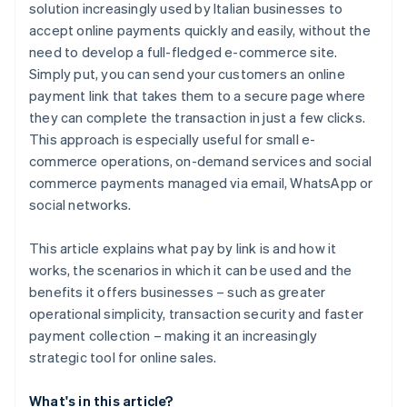
solution increasingly used by Italian businesses to
accept online payments quickly and easily, without the
need to develop a full-fledged e-commerce site.
Simply put, you can send your customers an online
payment link that takes them to a secure page where
they can complete the transaction in just a few clicks.
This approach is especially useful for small e-
commerce operations, on-demand services and social
commerce payments managed via email, WhatsApp or
social networks.
This article explains what pay by link is and how it
works, the scenarios in which it can be used and the
benefits it offers businesses – such as greater
operational simplicity, transaction security and faster
payment collection – making it an increasingly
strategic tool for online sales.
What's in this article?