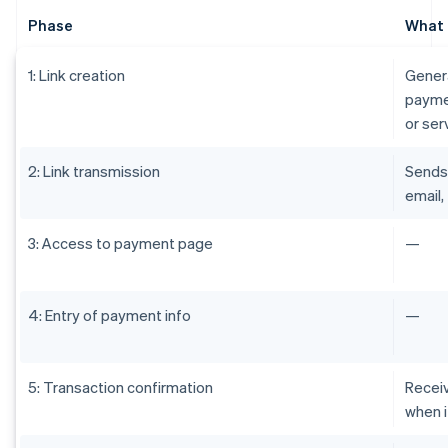
Phase
What 
1: Link creation
Genera
paymen
or ser
2: Link transmission
Sends 
email,
3: Access to payment page
—
4: Entry of payment info
—
5: Transaction confirmation
Receiv
when i