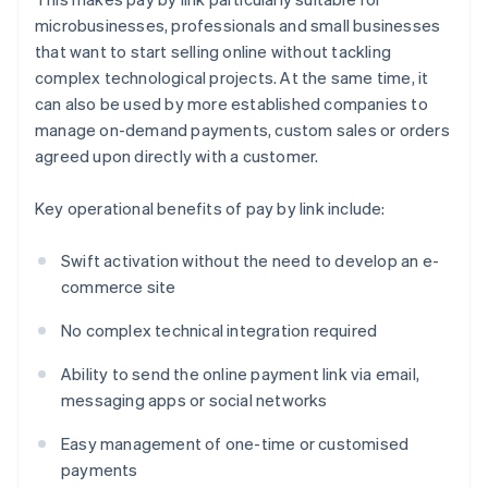
microbusinesses, professionals and small businesses
that want to start selling online without tackling
complex technological projects. At the same time, it
can also be used by more established companies to
manage on-demand payments, custom sales or orders
agreed upon directly with a customer.
Key operational benefits of pay by link include:
Swift activation without the need to develop an e-
commerce site
No complex technical integration required
Ability to send the online payment link via email,
messaging apps or social networks
Easy management of one-time or customised
payments