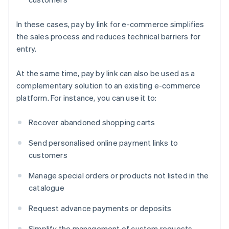
In these cases, pay by link for e-commerce simplifies
the sales process and reduces technical barriers for
entry.
At the same time, pay by link can also be used as a
complementary solution to an existing e-commerce
platform. For instance, you can use it to:
Recover abandoned shopping carts
Send personalised online payment links to
customers
Manage special orders or products not listed in the
catalogue
Request advance payments or deposits
Simplify the management of custom requests