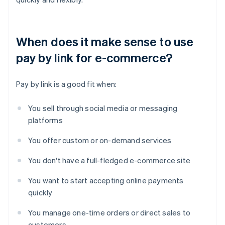
When does it make sense to use
pay by link for e-commerce?
Pay by link is a good fit when:
You sell through social media or messaging
platforms
You offer custom or on-demand services
You don't have a full-fledged e-commerce site
You want to start accepting online payments
quickly
You manage one-time orders or direct sales to
customers