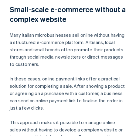
Small-scale e-commerce without a
complex website
Many Italian microbusinesses sell online without having
a structured e-commerce platform. Artisans, local
stores and small brands often promote their products
through social media, newsletters or direct messages
to customers.
In these cases, online payment links offer a practical
solution for completing a sale. After showing a product
or agreeing on a purchase with a customer, a business
can send an online payment link to finalise the order in
just a few clicks.
This approach makes it possible to manage online
sales without having to develop a complex website or