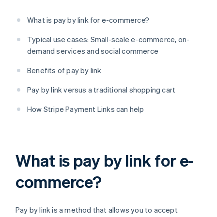
What is pay by link for e-commerce?
Typical use cases: Small-scale e-commerce, on-
demand services and social commerce
Benefits of pay by link
Pay by link versus a traditional shopping cart
How Stripe Payment Links can help
What is pay by link for e-
commerce?
Pay by link is a method that allows you to accept