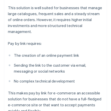
This solution is well suited for businesses that manage
large catalogues, frequent sales and a steady stream
of online orders. However, it requires higher initial
investments and more structured technical
management.
Pay by link requires:
The creation of an online payment link
Sending the link to the customer via email,
messaging or social networks
No complex technical development
This makes pay by link for e-commerce an accessible
solution for businesses that do not have a full-fledged
e-commerce site or that want to accept payments
quickly and flexibly.