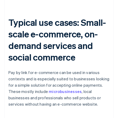
Typical use cases: Small-
scale e-commerce, on-
demand services and
social commerce
Pay by link for e-commerce can be used in various
contexts and is especially suited to businesses looking
for a simple solution for accepting online payments.
These mostly include
microbusinesses
, local
businesses and professionals who sell products or
services without having an e-commerce website.