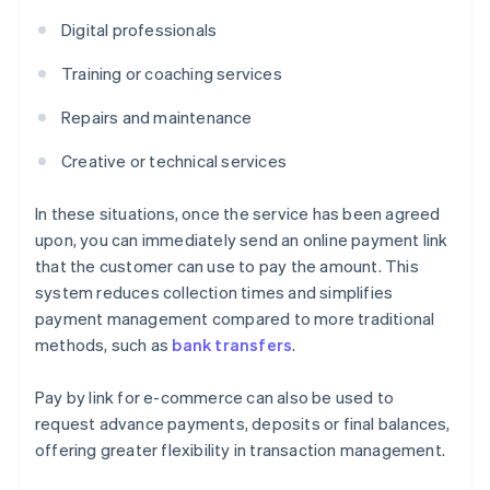
Digital professionals
Training or coaching services
Repairs and maintenance
Creative or technical services
In these situations, once the service has been agreed
upon, you can immediately send an online payment link
that the customer can use to pay the amount. This
system reduces collection times and simplifies
payment management compared to more traditional
methods, such as
bank transfers
.
Pay by link for e-commerce can also be used to
request advance payments, deposits or final balances,
offering greater flexibility in transaction management.