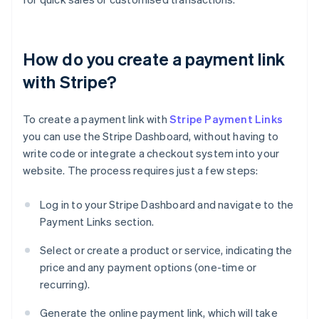
How do you create a payment link
with Stripe?
To create a payment link with
Stripe Payment Links
you can use the Stripe Dashboard, without having to
write code or integrate a checkout system into your
website. The process requires just a few steps:
Log in to your Stripe Dashboard and navigate to the
Payment Links section.
Select or create a product or service, indicating the
price and any payment options (one-time or
recurring).
Generate the online payment link, which will take