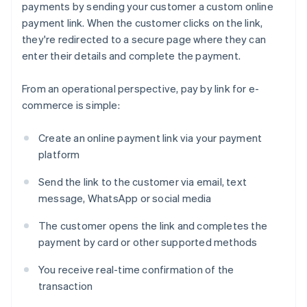
payments by sending your customer a custom online
payment link. When the customer clicks on the link,
they're redirected to a secure page where they can
enter their details and complete the payment.
From an operational perspective, pay by link for e-
commerce is simple:
Create an online payment link via your payment
platform
Send the link to the customer via email, text
message, WhatsApp or social media
The customer opens the link and completes the
payment by card or other supported methods
You receive real-time confirmation of the
transaction