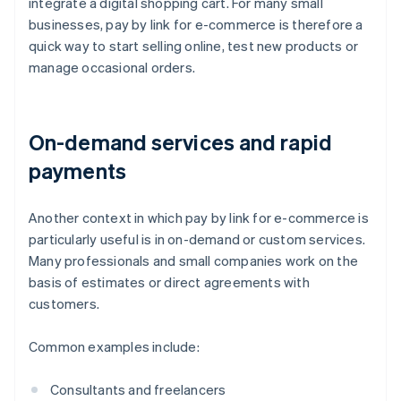
integrate a digital shopping cart. For many small
businesses, pay by link for e-commerce is therefore a
quick way to start selling online, test new products or
manage occasional orders.
On-demand services and rapid
payments
Another context in which pay by link for e-commerce is
particularly useful is in on-demand or custom services.
Many professionals and small companies work on the
basis of estimates or direct agreements with
customers.
Common examples include:
Consultants and freelancers