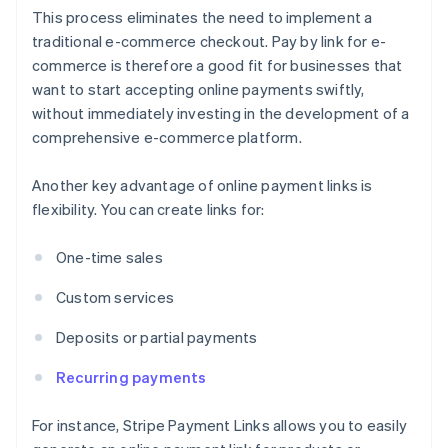
This process eliminates the need to implement a
traditional e-commerce checkout. Pay by link for e-
commerce is therefore a good fit for businesses that
want to start accepting online payments swiftly,
without immediately investing in the development of a
comprehensive e-commerce platform.
Another key advantage of online payment links is
flexibility. You can create links for:
One-time sales
Custom services
Deposits or partial payments
Recurring payments
For instance, Stripe Payment Links allows you to easily