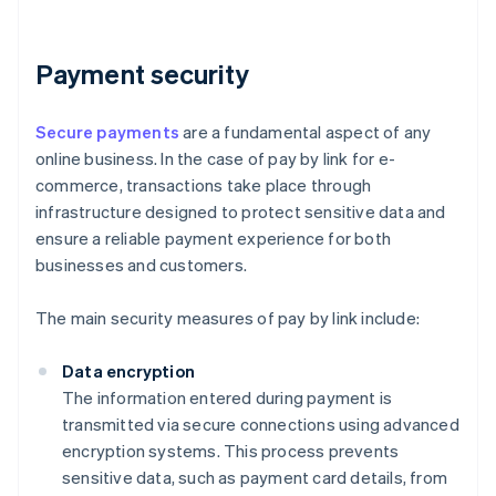
Payment security
Secure payments
are a fundamental aspect of any
online business. In the case of pay by link for e-
commerce, transactions take place through
infrastructure designed to protect sensitive data and
ensure a reliable payment experience for both
businesses and customers.
The main security measures of pay by link include:
Data encryption
The information entered during payment is
transmitted via secure connections using advanced
encryption systems. This process prevents
sensitive data, such as payment card details, from