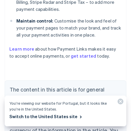
Billing, Stripe Radar and Stripe Tax – to add more
payment capabilities.
Maintain control:
Customise the look and feel of
your payment pages to match your brand, and track
all your payment activities in one place.
Learn more
about how Payment Links makes it easy
Australia
to accept online payments, or
get started
today.
English
Austria
Deutsch
English
Belgium
Nederlands
Français
Deutsch
English
Brazil
The content in this article is for general
Português
English
information and education purposes only and
Bulgaria
You’re viewing our website for Portugal, but it looks like
should not be construed as legal or tax
English
you’re in the United States.
Canada
advice. Stripe does not warrant or guarantee
Switch to the United States site
English
Français
the accuracy, completeness, adequacy, or
Croatia
English
Italiano
currency of the information in the article. You