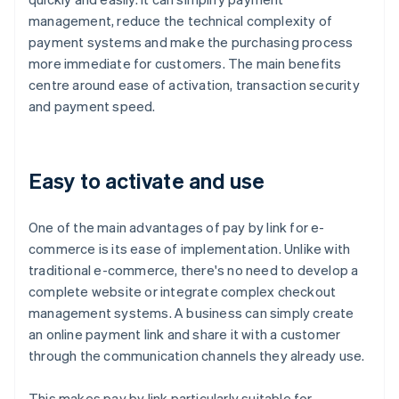
management, reduce the technical complexity of
payment systems and make the purchasing process
more immediate for customers. The main benefits
centre around ease of activation, transaction security
and payment speed.
Easy to activate and use
One of the main advantages of pay by link for e-
commerce is its ease of implementation. Unlike with
traditional e-commerce, there's no need to develop a
complete website or integrate complex checkout
management systems. A business can simply create
an online payment link and share it with a customer
through the communication channels they already use.
This makes pay by link particularly suitable for