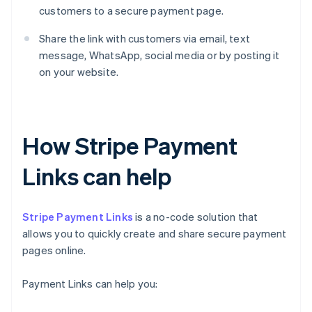
customers to a secure payment page.
Share the link with customers via email, text
message, WhatsApp, social media or by posting it
on your website.
How Stripe Payment
Links can help
Stripe Payment Links
is a no-code solution that
allows you to quickly create and share secure payment
pages online.
Payment Links can help you: