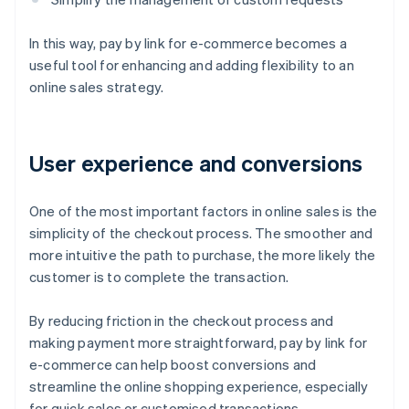
In this way, pay by link for e-commerce becomes a
useful tool for enhancing and adding flexibility to an
online sales strategy.
User experience and conversions
One of the most important factors in online sales is the
simplicity of the checkout process. The smoother and
more intuitive the path to purchase, the more likely the
customer is to complete the transaction.
By reducing friction in the checkout process and
making payment more straightforward, pay by link for
e-commerce can help boost conversions and
streamline the online shopping experience, especially
for quick sales or customised transactions.