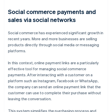
Social commerce payments and
sales via social networks
Social commerce has experienced significant growth in
recent years. More and more businesses are selling
products directly through social media or messaging
platforms.
In this context, online payment links are a particularly
effective tool for managing social commerce
payments. After interacting with a customer on a
platform such as Instagram, Facebook or WhatsApp,
the company can send an online payment link that the
customer can use to complete their purchase without
leaving the conversation.
This system simplifies the purchasing process and