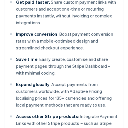
Get paid faster:
Share custom payment links with
customers and accept one-time or recurring
payments instantly, without invoicing or complex
integrations.
Improve conversion:
Boost payment conversion
rates with a mobile-optimised design and
streamlined checkout experience.
Save time:
Easily create, customise and share
payment pages through the Stripe Dashboard –
with minimal coding.
Expand globally:
Accept payments from
customers worldwide, with Adaptive Pricing
localising prices for 135+ currencies and offering
local payment methods that are ready to use.
Access other Stripe products:
Integrate Payment
Links with other Stripe products – such as Stripe