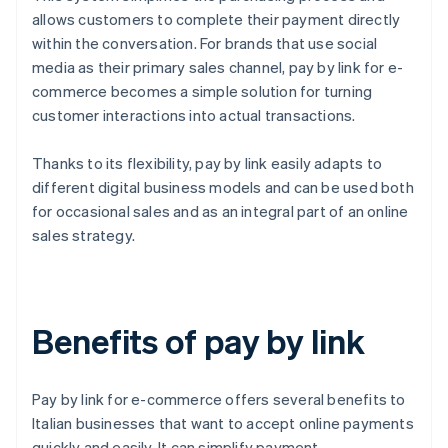
allows customers to complete their payment directly
within the conversation. For brands that use social
media as their primary sales channel, pay by link for e-
commerce becomes a simple solution for turning
customer interactions into actual transactions.
Thanks to its flexibility, pay by link easily adapts to
different digital business models and can be used both
for occasional sales and as an integral part of an online
sales strategy.
Benefits of pay by link
Pay by link for e-commerce offers several benefits to
Italian businesses that want to accept online payments
quickly and easily. It can simplify payment