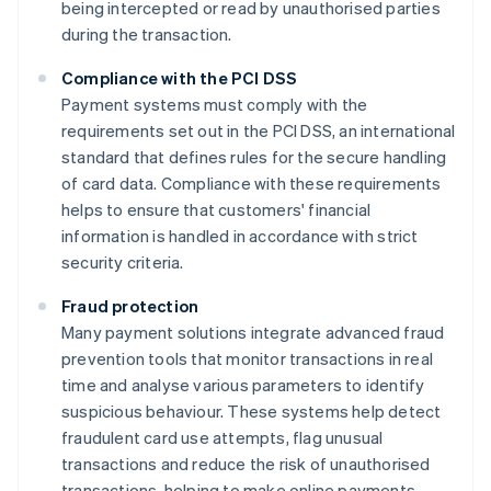
being intercepted or read by unauthorised parties
during the transaction.
Compliance with the PCI DSS
Payment systems must comply with the
requirements set out in the PCI DSS, an international
standard that defines rules for the secure handling
of card data. Compliance with these requirements
helps to ensure that customers' financial
information is handled in accordance with strict
security criteria.
Fraud protection
Many payment solutions integrate advanced fraud
prevention tools that monitor transactions in real
time and analyse various parameters to identify
suspicious behaviour. These systems help detect
fraudulent card use attempts, flag unusual
transactions and reduce the risk of unauthorised
transactions, helping to make online payments