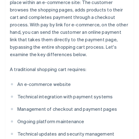
place within an e-commerce site: The customer
browses the shopping pages, adds products to their
cart and completes payment through a checkout
process. With pay by link for e-commerce, on the other
hand, you can send the customer an online payment
link that takes them directly to the payment page,
bypassing the entire shopping cart process. Let's
examine the key differences below.
A traditional shopping cart requires:
An e-commerce website
Technical integration with payment systems
Management of checkout and payment pages
Ongoing platform maintenance
Technical updates and security management