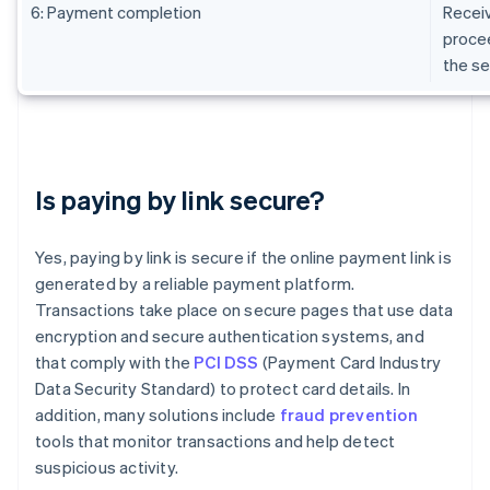
6: Payment completion
Receiv
procee
the se
Is paying by link secure?
Yes, paying by link is secure if the online payment link is
generated by a reliable payment platform.
Transactions take place on secure pages that use data
encryption and secure authentication systems, and
that comply with the
PCI DSS
(Payment Card Industry
Data Security Standard) to protect card details. In
addition, many solutions include
fraud prevention
tools that monitor transactions and help detect
suspicious activity.