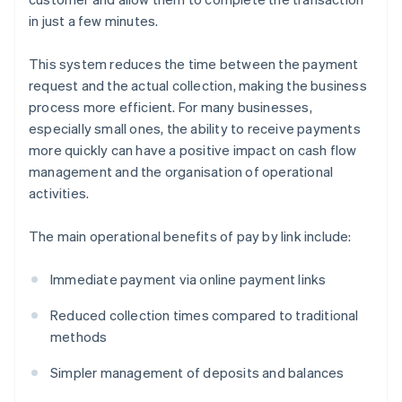
in just a few minutes.
This system reduces the time between the payment
request and the actual collection, making the business
process more efficient. For many businesses,
especially small ones, the ability to receive payments
more quickly can have a positive impact on cash flow
management and the organisation of operational
activities.
The main operational benefits of pay by link include:
Immediate payment via online payment links
Reduced collection times compared to traditional
methods
Simpler management of deposits and balances