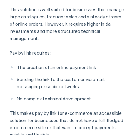
This solution is well suited for businesses that manage
large catalogues, frequent sales and a steady stream
of online orders. However, it requires higher initial
investments and more structured technical
management.
Pay by link requires:
The creation of an online payment link
Sending the link to the customer via email,
messaging or social networks
No complex technical development
This makes pay by link for e-commerce an accessible
solution for businesses that do not have a full-fledged
e-commerce site or that want to accept payments
quickly and flexibly.