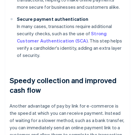
more secure for businesses and customers alike.
Secure payment authentication
In many cases, transactions require additional
security checks, such as the use of
Strong
Customer Authentication (SCA)
. This step helps
verify a cardholder's identity, adding an extra layer
of security.
Speedy collection and improved
cash flow
Another advantage of pay by link for e-commerce is
the speed at which you can receive payment. Instead
of waiting for a slower method, such as a bank transfer,
you can immediately send an online payment link to a
customer and allow them to complete the transaction