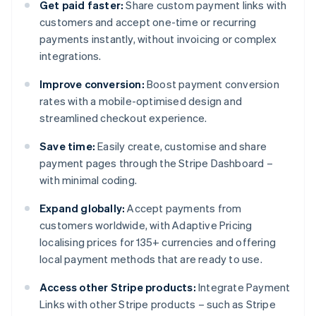
Get paid faster:
Share custom payment links with
customers and accept one-time or recurring
payments instantly, without invoicing or complex
integrations.
Improve conversion:
Boost payment conversion
rates with a mobile-optimised design and
streamlined checkout experience.
Save time:
Easily create, customise and share
payment pages through the Stripe Dashboard –
with minimal coding.
Expand globally:
Accept payments from
customers worldwide, with Adaptive Pricing
localising prices for 135+ currencies and offering
local payment methods that are ready to use.
Access other Stripe products:
Integrate Payment
Links with other Stripe products – such as Stripe