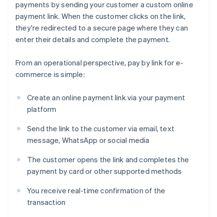
payments by sending your customer a custom online
payment link. When the customer clicks on the link,
they're redirected to a secure page where they can
enter their details and complete the payment.
From an operational perspective, pay by link for e-
commerce is simple:
Create an online payment link via your payment
platform
Send the link to the customer via email, text
message, WhatsApp or social media
The customer opens the link and completes the
payment by card or other supported methods
You receive real-time confirmation of the
transaction