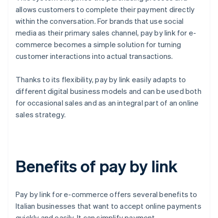
allows customers to complete their payment directly
within the conversation. For brands that use social
media as their primary sales channel, pay by link for e-
commerce becomes a simple solution for turning
customer interactions into actual transactions.
Thanks to its flexibility, pay by link easily adapts to
different digital business models and can be used both
for occasional sales and as an integral part of an online
sales strategy.
Benefits of pay by link
Pay by link for e-commerce offers several benefits to
Italian businesses that want to accept online payments
quickly and easily. It can simplify payment