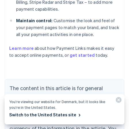
Billing, Stripe Radar and Stripe Tax – to add more
payment capabilities.
Maintain control:
Customise the look and feel of
your payment pages to match your brand, and track
all your payment activities in one place.
Learn more
about how Payment Links makes it easy
Australia
to accept online payments, or
get started
today.
English
Austria
Deutsch
English
Belgium
Nederlands
Français
Deutsch
English
Brazil
The content in this article is for general
Português
English
information and education purposes only and
Bulgaria
You’re viewing our website for Denmark, but it looks like
should not be construed as legal or tax
English
you’re in the United States.
Canada
advice. Stripe does not warrant or guarantee
Switch to the United States site
English
Français
the accuracy, completeness, adequacy, or
Croatia
English
Italiano
currency of the information in the article. You