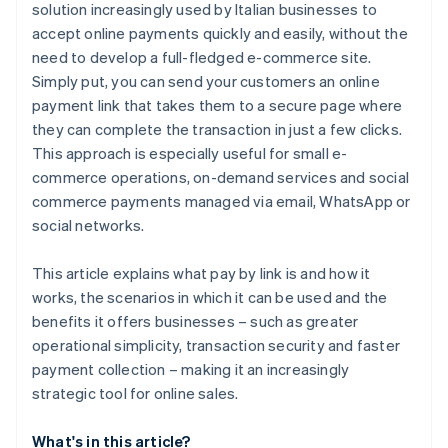
solution increasingly used by Italian businesses to
accept online payments quickly and easily, without the
need to develop a full-fledged e-commerce site.
Simply put, you can send your customers an online
payment link that takes them to a secure page where
they can complete the transaction in just a few clicks.
This approach is especially useful for small e-
commerce operations, on-demand services and social
commerce payments managed via email, WhatsApp or
social networks.
This article explains what pay by link is and how it
works, the scenarios in which it can be used and the
benefits it offers businesses – such as greater
operational simplicity, transaction security and faster
payment collection – making it an increasingly
strategic tool for online sales.
What's in this article?