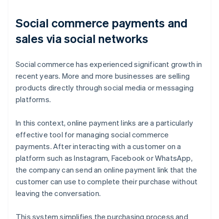
Social commerce payments and
sales via social networks
Social commerce has experienced significant growth in
recent years. More and more businesses are selling
products directly through social media or messaging
platforms.
In this context, online payment links are a particularly
effective tool for managing social commerce
payments. After interacting with a customer on a
platform such as Instagram, Facebook or WhatsApp,
the company can send an online payment link that the
customer can use to complete their purchase without
leaving the conversation.
This system simplifies the purchasing process and