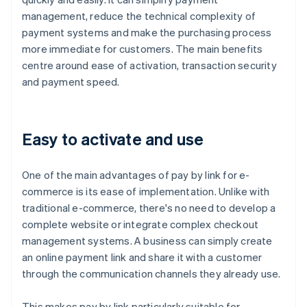
management, reduce the technical complexity of
payment systems and make the purchasing process
more immediate for customers. The main benefits
centre around ease of activation, transaction security
and payment speed.
Easy to activate and use
One of the main advantages of pay by link for e-
commerce is its ease of implementation. Unlike with
traditional e-commerce, there's no need to develop a
complete website or integrate complex checkout
management systems. A business can simply create
an online payment link and share it with a customer
through the communication channels they already use.
This makes pay by link particularly suitable for