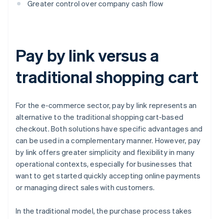
Greater control over company cash flow
Pay by link versus a
traditional shopping cart
For the e-commerce sector, pay by link represents an
alternative to the traditional shopping cart-based
checkout. Both solutions have specific advantages and
can be used in a complementary manner. However, pay
by link offers greater simplicity and flexibility in many
operational contexts, especially for businesses that
want to get started quickly accepting online payments
or managing direct sales with customers.
In the traditional model, the purchase process takes