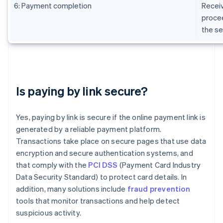
6: Payment completion
Receiv
procee
the se
Is paying by link secure?
Yes, paying by link is secure if the online payment link is
generated by a reliable payment platform.
Transactions take place on secure pages that use data
encryption and secure authentication systems, and
that comply with the
PCI DSS
(Payment Card Industry
Data Security Standard) to protect card details. In
addition, many solutions include
fraud prevention
tools that monitor transactions and help detect
suspicious activity.