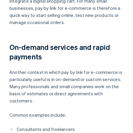
integrate a digital shopping cart. For many small
businesses, pay by link for e-commerce is therefore a
quick way to start selling online, test new products or
manage occasional orders.
On-demand services and rapid
payments
Another context in which pay by link for e-commerce is
particularly useful is in on-demand or custom services.
Many professionals and small companies work on the
basis of estimates or direct agreements with
customers.
Common examples include:
Consultants and freelancers