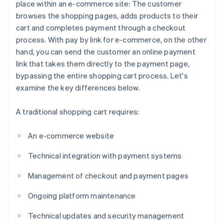
place within an e-commerce site: The customer
browses the shopping pages, adds products to their
cart and completes payment through a checkout
process. With pay by link for e-commerce, on the other
hand, you can send the customer an online payment
link that takes them directly to the payment page,
bypassing the entire shopping cart process. Let's
examine the key differences below.
A traditional shopping cart requires:
An e-commerce website
Technical integration with payment systems
Management of checkout and payment pages
Ongoing platform maintenance
Technical updates and security management