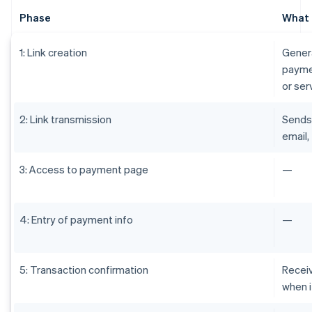
Phase
What 
1: Link creation
Genera
paymen
or ser
2: Link transmission
Sends 
email,
3: Access to payment page
—
4: Entry of payment info
—
5: Transaction confirmation
Receiv
when i