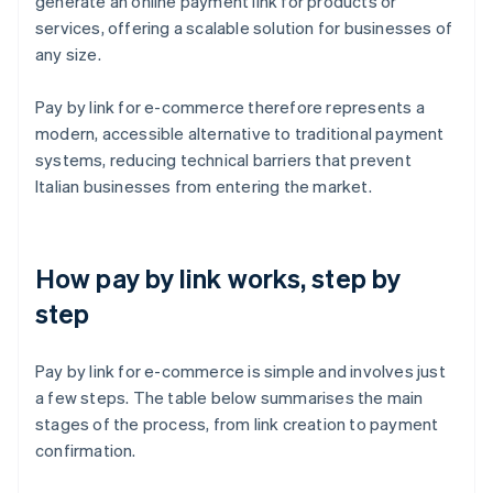
generate an online payment link for products or
services, offering a scalable solution for businesses of
any size.
Pay by link for e-commerce therefore represents a
modern, accessible alternative to traditional payment
systems, reducing technical barriers that prevent
Italian businesses from entering the market.
How pay by link works, step by
step
Pay by link for e-commerce is simple and involves just
a few steps. The table below summarises the main
stages of the process, from link creation to payment
confirmation.