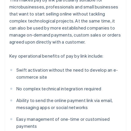
microbusinesses, professionals and small businesses
that want to start selling online without tackling
complex technological projects. At the same time, it
can also be used by more established companies to
manage on-demand payments, custom sales or orders
agreed upon directly with a customer.
Key operational benefits of pay by link include:
Swift activation without the need to develop an e-
commerce site
No complex technical integration required
Ability to send the online payment link via email,
messaging apps or social networks
Easy management of one-time or customised
payments