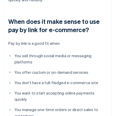
When does it make sense to use
pay by link for e-commerce?
Pay by link is a good fit when:
You sell through social media or messaging
platforms
You offer custom or on-demand services
You don't have a full-fledged e-commerce site
You want to start accepting online payments
quickly
You manage one-time orders or direct sales to
customers