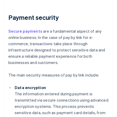
Payment security
Secure payments
are a fundamental aspect of any
online business. In the case of pay by link for e-
commerce, transactions take place through
infrastructure designed to protect sensitive data and
ensure a reliable payment experience for both
businesses and customers.
The main security measures of pay by link include:
Data encryption
The information entered during payment is
transmitted via secure connections using advanced
encryption systems. This process prevents
sensitive data, such as payment card details, from