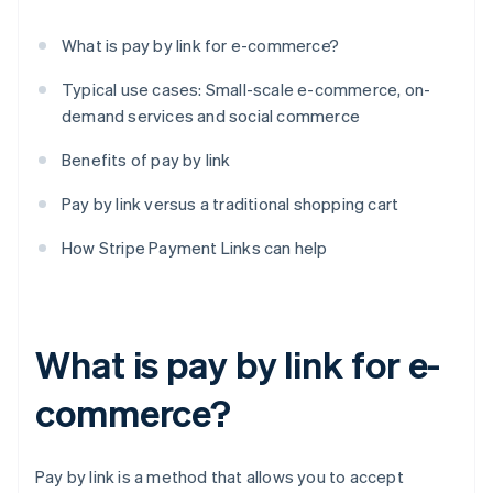
What is pay by link for e-commerce?
Typical use cases: Small-scale e-commerce, on-
demand services and social commerce
Benefits of pay by link
Pay by link versus a traditional shopping cart
How Stripe Payment Links can help
What is pay by link for e-
commerce?
Pay by link is a method that allows you to accept