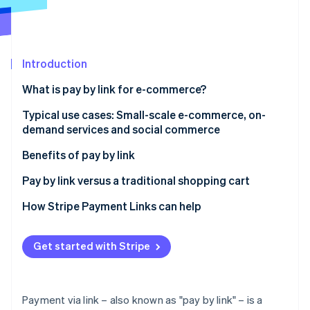
Partners
See what's ahead
Stripe App Marketplace
Radar
Fraud prevention
Introduction
Atlas
Start-up incorporation
What is pay by link for e-commerce?
Climate
Carbon removal
How pay by link works, step by step
Typical use cases: Small-scale e-commerce, on-
demand services and social commerce
Identity
Is paying by link secure?
Online identity verification
Small-scale e-commerce without a complex website
Benefits of pay by link
On-demand services and rapid payments
Easy to activate and use
Pay by link versus a traditional shopping cart
Social commerce payments and sales via social
Payment security
When does it make sense to use pay by link for e-
How Stripe Payment Links can help
networks
commerce?
Stripe Sessions 2026
Speedy collection and improved cash flow
See how Stripe is building the economic infrastructure 
User experience and conversions
Get started with Stripe
Watch now
How do you create a payment link with Stripe?
Payment via link – also known as "pay by link" – is a