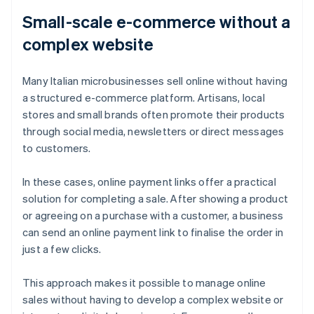
Small-scale e-commerce without a
complex website
Many Italian microbusinesses sell online without having
a structured e-commerce platform. Artisans, local
stores and small brands often promote their products
through social media, newsletters or direct messages
to customers.
In these cases, online payment links offer a practical
solution for completing a sale. After showing a product
or agreeing on a purchase with a customer, a business
can send an online payment link to finalise the order in
just a few clicks.
This approach makes it possible to manage online
sales without having to develop a complex website or