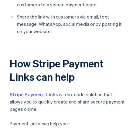
customers to a secure payment page.
Share the link with customers via email, text
message, WhatsApp, social media or by posting it
on your website.
How Stripe Payment
Links can help
Stripe Payment Links
is a no-code solution that
allows you to quickly create and share secure payment
pages online.
Payment Links can help you: