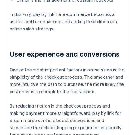
In this way, pay by link for e-commerce becomes a
useful tool for enhancing and adding flexibility to an
online sales strategy.
User experience and conversions
One of the most important factors in online sales is the
simplicity of the checkout process. The smoother and
more intuitive the path to purchase, the more likely the
customer is to complete the transaction.
By reducing friction in the checkout process and
making payment more straightforward, pay by link for
e-commerce can help boost conversions and
streamline the online shopping experience, especially
for quick sales or customised transactions.