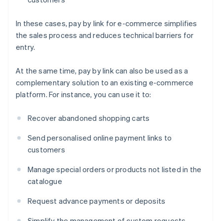
In these cases, pay by link for e-commerce simplifies
the sales process and reduces technical barriers for
entry.
At the same time, pay by link can also be used as a
complementary solution to an existing e-commerce
platform. For instance, you can use it to:
Recover abandoned shopping carts
Send personalised online payment links to
customers
Manage special orders or products not listed in the
catalogue
Request advance payments or deposits
Simplify the management of custom requests