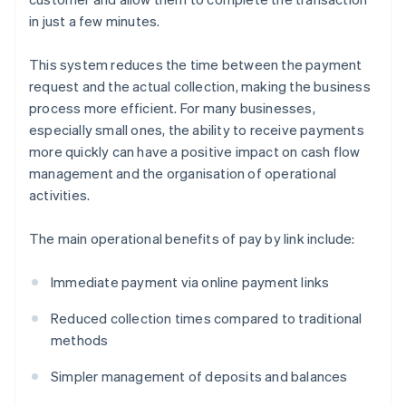
in just a few minutes.
This system reduces the time between the payment
request and the actual collection, making the business
process more efficient. For many businesses,
especially small ones, the ability to receive payments
more quickly can have a positive impact on cash flow
management and the organisation of operational
activities.
The main operational benefits of pay by link include:
Immediate payment via online payment links
Reduced collection times compared to traditional
methods
Simpler management of deposits and balances