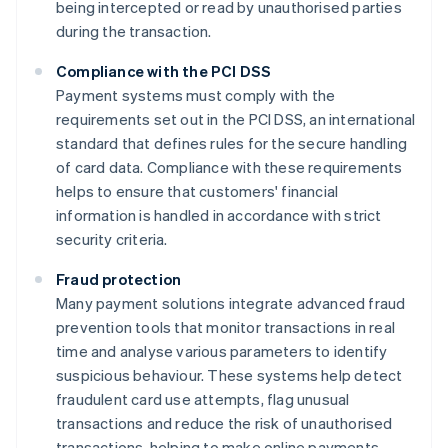
being intercepted or read by unauthorised parties
during the transaction.
Compliance with the PCI DSS
Payment systems must comply with the
requirements set out in the PCI DSS, an international
standard that defines rules for the secure handling
of card data. Compliance with these requirements
helps to ensure that customers' financial
information is handled in accordance with strict
security criteria.
Fraud protection
Many payment solutions integrate advanced fraud
prevention tools that monitor transactions in real
time and analyse various parameters to identify
suspicious behaviour. These systems help detect
fraudulent card use attempts, flag unusual
transactions and reduce the risk of unauthorised
transactions, helping to make online payments