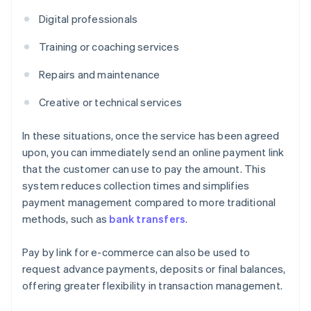
Digital professionals
Training or coaching services
Repairs and maintenance
Creative or technical services
In these situations, once the service has been agreed
upon, you can immediately send an online payment link
that the customer can use to pay the amount. This
system reduces collection times and simplifies
payment management compared to more traditional
methods, such as
bank transfers
.
Pay by link for e-commerce can also be used to
request advance payments, deposits or final balances,
offering greater flexibility in transaction management.