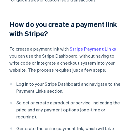
How do you create a payment link
with Stripe?
To create a payment link with
Stripe Payment Links
you can use the Stripe Dashboard, without having to
write code or integrate a checkout system into your
website. The process requires just a few steps:
Log in to your Stripe Dashboard and navigate to the
Payment Links section.
Select or create a product or service, indicating the
price and any payment options (one-time or
recurring).
Generate the online payment link, which will take