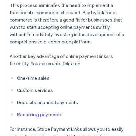
This process eliminates the need to implement a
traditional e-commerce checkout. Pay by link for e-
commerce is therefore a good fit for businesses that
want to start accepting online payments swiftly,
without immediately investing in the development of a
comprehensive e-commerce platform.
Another key advantage of online payment links is
flexibility. You can create links for:
One-time sales
Custom services
Deposits or partial payments
Recurring payments
For instance, Stripe Payment Links allows you to easily