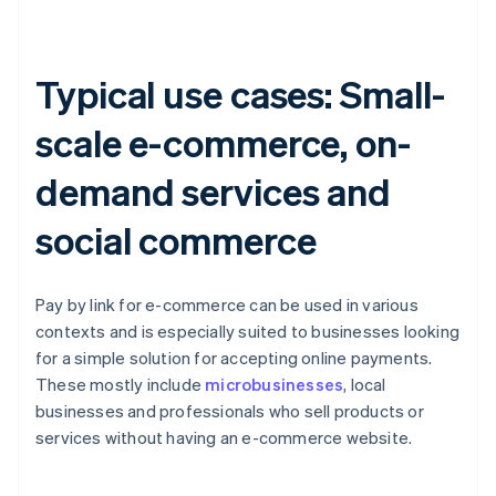
Typical use cases: Small-
scale e-commerce, on-
demand services and
social commerce
Pay by link for e-commerce can be used in various
contexts and is especially suited to businesses looking
for a simple solution for accepting online payments.
These mostly include
microbusinesses
, local
businesses and professionals who sell products or
services without having an e-commerce website.