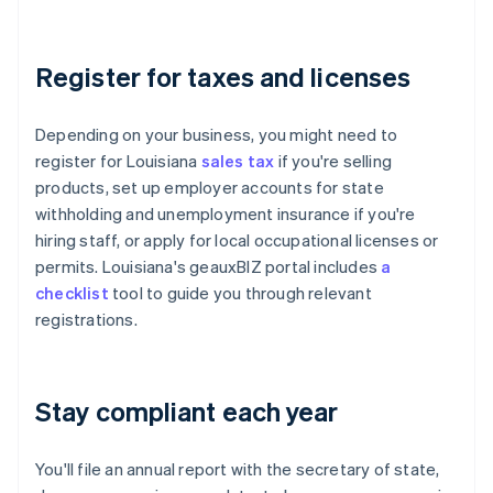
Register for taxes and licenses
Depending on your business, you might need to
register for Louisiana
sales tax
if you're selling
products, set up employer accounts for state
withholding and unemployment insurance if you're
hiring staff, or apply for local occupational licenses or
permits. Louisiana's geauxBIZ portal includes
a
checklist
tool to guide you through relevant
registrations.
Stay compliant each year
You'll file an annual report with the secretary of state,