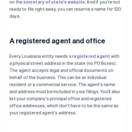
on the
secretary of state's website
. And if you're not
ready to file right away, you can reserve a name for 120
days.
A registered agent and office
Every Louisiana entity needs a
registered agent
with
a physical street address in the state (no PO Boxes).
The agent accepts legal and official documents on
behalf of the business. This can be an individual
resident or a commercial service. The agent's name
and address must be included in your filings. You'll also
list your company's principal office and registered
office addresses, which don't have to be the same as
your registered agent's address.