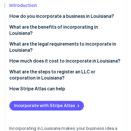
Partners
See what's ahead
Introduction
Stripe App Marketplace
Radar
How do you incorporate a business in Louisiana?
Fraud prevention
What are the benefits of incorporating in
Atlas
Start-up incorporation
Louisiana?
Climate
Limited liability protection
What are the legal requirements to incorporate in
Carbon removal
Louisiana?
Credibility and staying power
Identity
A compliant business name
How much does it cost to incorporate in Louisiana?
Online identity verification
Funding opportunities
A registered agent and office
What are the steps to register an LLC or
State-level incentives
corporation in Louisiana?
Initial owners and managers
Straightforward compliance
Decide on your structure and name
How Stripe Atlas can help
Filed formation documents
Stripe Sessions 2026
Prepare your formation documents
Applying to Atlas
See how Stripe is building the economic infrastructure 
Parish filing (corporations only)
Incorporate with Stripe Atlas
Watch now
Appoint a registered agent
Accepting payments and banking before your EIN
arrives
File with the secretary of state
Cashless founder stock purchase
Incorporating in Louisiana makes your business idea a