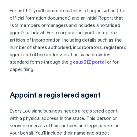
For an LLC, you'll complete articles of organisation (the
official formation document) and an Initial Report that
lists members or managers and includes a notarised
agent's affidavit. For a corporation, you'll complete
articles of incorporation, including details such as the
number of shares authorised, incorporators, registered
agent and office addresses. Louisiana provides
standard forms through the
geauxBIZ portal
or for
paper filing.
Appoint a registered agent
Every Louisiana business needs a registered agent
with a physical address in the state. This person or
service receives official notices and legal papers on
your behalf. You'll include their name and street