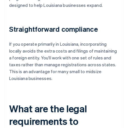
designed to help Louisiana businesses expand.
Straightforward compliance
If you operate primarily in Louisiana, incorporating
locally avoids the extra costs and filings of maintaining
a foreign entity. You'll work with one set of rules and
taxes rather than manage registrations across states.
This is an advantage for many small to midsize
Louisiana businesses.
What are the legal
requirements to