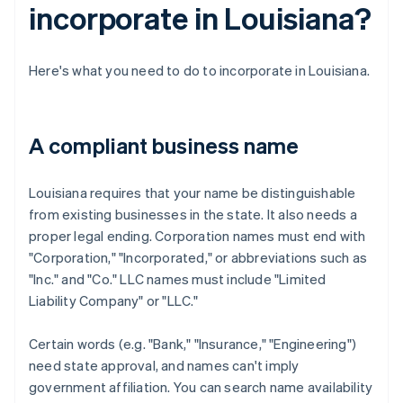
incorporate in Louisiana?
Here's what you need to do to incorporate in Louisiana.
A compliant business name
Louisiana requires that your name be distinguishable
from existing businesses in the state. It also needs a
proper legal ending. Corporation names must end with
"Corporation," "Incorporated," or abbreviations such as
"Inc." and "Co." LLC names must include "Limited
Liability Company" or "LLC."
Certain words (e.g. "Bank," "Insurance," "Engineering")
need state approval, and names can't imply
government affiliation. You can search name availability