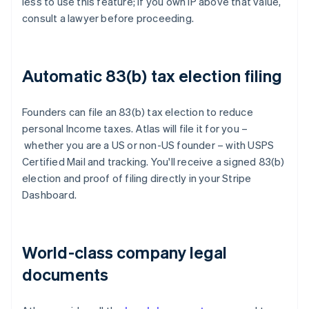
less to use this feature; if you own IP above that value,
consult a lawyer before proceeding.
Automatic 83(b) tax election filing
Founders can file an 83(b) tax election to reduce
personal Income taxes. Atlas will file it for you –
whether you are a US or non-US founder – with USPS
Certified Mail and tracking. You'll receive a signed 83(b)
election and proof of filing directly in your Stripe
Dashboard.
World-class company legal
documents