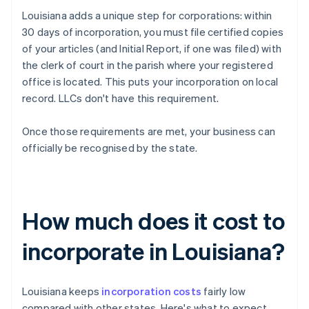
Louisiana adds a unique step for corporations: within
30 days of incorporation, you must file certified copies
of your articles (and Initial Report, if one was filed) with
the clerk of court in the parish where your registered
office is located. This puts your incorporation on local
record. LLCs don't have this requirement.
Once those requirements are met, your business can
officially be recognised by the state.
How much does it cost to
incorporate in Louisiana?
Louisiana keeps
incorporation costs
fairly low
compared with other states. Here's what to expect