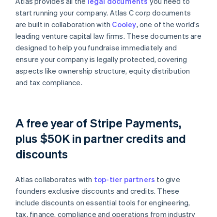
Atlas provides all the
legal documents
you need to
start running your company. Atlas C corp documents
are built in collaboration with
Cooley
, one of the world's
leading venture capital law firms. These documents are
designed to help you fundraise immediately and
ensure your company is legally protected, covering
aspects like ownership structure, equity distribution
and tax compliance.
A free year of Stripe Payments,
plus $50K in partner credits and
discounts
Atlas collaborates with
top-tier partners
to give
founders exclusive discounts and credits. These
include discounts on essential tools for engineering,
tax, finance, compliance and operations from industry