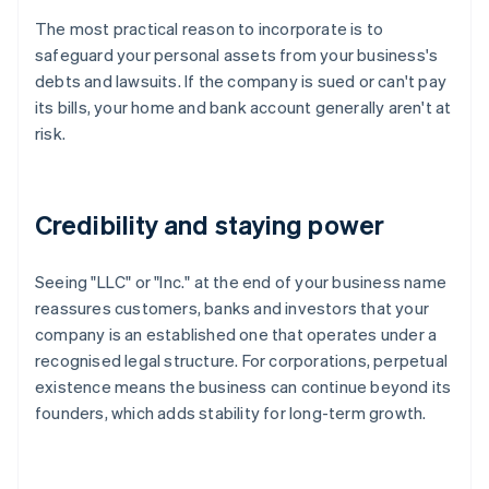
The most practical reason to incorporate is to
safeguard your personal assets from your business's
debts and lawsuits. If the company is sued or can't pay
its bills, your home and bank account generally aren't at
risk.
Credibility and staying power
Seeing "LLC" or "Inc." at the end of your business name
reassures customers, banks and investors that your
company is an established one that operates under a
recognised legal structure. For corporations, perpetual
existence means the business can continue beyond its
founders, which adds stability for long-term growth.