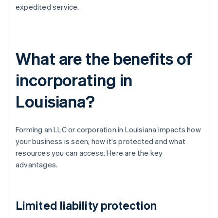
expedited service.
What are the benefits of
incorporating in
Louisiana?
Forming an LLC or corporation in Louisiana impacts how
your business is seen, how it's protected and what
resources you can access. Here are the key
advantages.
Limited liability protection