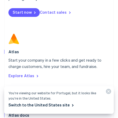
English
Mexico
Start now
Contact sales
Español
English
Netherlands
Nederlands
English
New Zealand
English
Norway
English
Poland
Atlas
English
Start your company in a few clicks and get ready to
Portugal
Português
English
charge customers, hire your team, and fundraise.
Romania
Explore Atlas
English
Singapore
English
简体中文
You’re viewing our website for Portugal, but it looks like
Slovakia
you’re in the United States.
English
Slovenia
Switch to the United States site
English
Italiano
Atlas docs
Spain