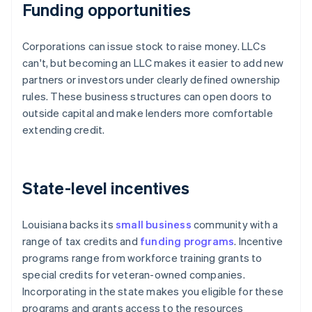
Funding opportunities
Corporations can issue stock to raise money. LLCs
can't, but becoming an LLC makes it easier to add new
partners or investors under clearly defined ownership
rules. These business structures can open doors to
outside capital and make lenders more comfortable
extending credit.
State-level incentives
Louisiana backs its
small business
community with a
range of tax credits and
funding programs
. Incentive
programs range from workforce training grants to
special credits for veteran-owned companies.
Incorporating in the state makes you eligible for these
programs and grants access to the resources