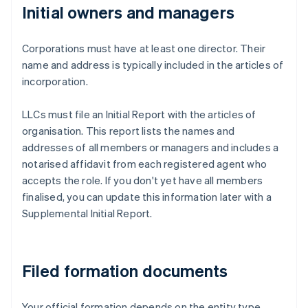
Initial owners and managers
Corporations must have at least one director. Their
name and address is typically included in the articles of
incorporation.
LLCs must file an Initial Report with the articles of
organisation. This report lists the names and
addresses of all members or managers and includes a
notarised affidavit from each registered agent who
accepts the role. If you don't yet have all members
finalised, you can update this information later with a
Supplemental Initial Report.
Filed formation documents
Your official formation depends on the entity type.