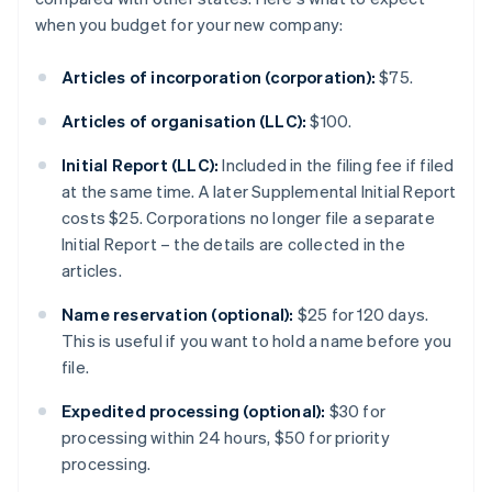
when you budget for your new company:
Articles of incorporation (corporation):
$75.
Articles of organisation (LLC):
$100.
Initial Report (LLC):
Included in the filing fee if filed
at the same time. A later Supplemental Initial Report
costs $25. Corporations no longer file a separate
Initial Report – the details are collected in the
articles.
Name reservation (optional):
$25 for 120 days.
This is useful if you want to hold a name before you
file.
Expedited processing (optional):
$30 for
processing within 24 hours, $50 for priority
processing.