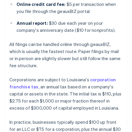
Online credit card fee:
$5 per transaction when
you file through the geauxBIZ portal.
Annual report:
$30 due each year on your
company's anniversary date ($10 for nonprofits).
All filings can be handled online through geauxBIZ,
which is usually the fastest route. Paper filings by mail
or in person are slightly slower but still follow the same
fee structure.
Corporations are subject to Louisiana's
corporation
franchise tax
, an annual tax based on a company's
capital or assets in the state. The initial tax is $110, plus
$2.75 for each $1,000 or major fraction thereof in
excess of $300,000 of capital employed in Louisiana.
In practice, businesses typically spend $100 up front
for an LLC or $75 for a corporation, plus the annual $30