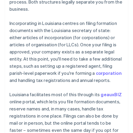
process. Both structures legally separate you from the
business.
Incorporating in Louisiana centres on filing formation
documents with the Louisiana secretary of state:
either articles of incorporation (for corporations) or
articles of organisation (for LLCs). Once your filing is
approved, your company exists as a separate legal
entity. At this point, you'll need to take a few additional
steps, such as setting up a registered agent, filing
parish-level paperwork if you're forming a
corporation
and handling tax registrations and annual reports.
Louisiana facilitates most of this through its
geauxBIZ
online portal, which lets you file formation documents,
reserve names and, in many cases, handle tax
registrations in one place. Filings can also be done by
mail or in person, but the online portal tends to be
faster – sometimes even the same day if you opt for