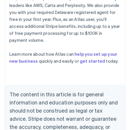
leaders like AWS, Carta and Perplexity. We also provide
you with your required Delaware registered agent for
free in your first year. Plus, as an Atlas user, you'll
access additional Stripe benefits, including up to a year
of free payment processing for up to $100K in
payment volume.
Learn more about how Atlas can
help you set up your
Australia
new business
quickly and easily or
get started
today.
English
Austria
Deutsch
English
Belgium
Nederlands
Français
Deutsch
English
Brazil
The content in this article is for general
Português
English
information and education purposes only and
Bulgaria
should not be construed as legal or tax
English
Canada
advice. Stripe does not warrant or guarantee
English
Français
the accuracy, completeness, adequacy, or
Croatia