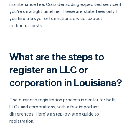
maintenance fee. Consider adding expedited service if
you're on a tight timeline. These are state fees only. If
you hire a lawyer or formation service, expect
additional costs.
What are the steps to
register an LLC or
corporation in Louisiana?
The business registration process is similar for both
LLCs and corporations, with a few important
differences. Here's a step-by-step guide to
registration.