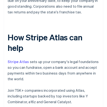
due on your anniversary date, to keep your company in
good standing. Corporations also need to file annual
tax returns and pay the state's franchise tax.
How Stripe Atlas can
help
Stripe Atlas
sets up your company's legal foundations
so you can fundraise, open a bank account and accept
payments within two business days from anywhere in
the world.
Join 75K+ companies incorporated using Atlas,
including startups backed by top investors like Y
Combinator, a16z and General Catalyst.