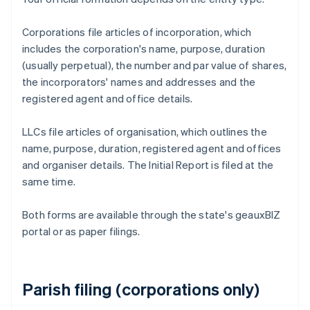
Corporations file articles of incorporation, which
includes the corporation's name, purpose, duration
(usually perpetual), the number and par value of shares,
the incorporators' names and addresses and the
registered agent and office details.
LLCs file articles of organisation, which outlines the
name, purpose, duration, registered agent and offices
and organiser details. The Initial Report is filed at the
same time.
Both forms are available through the state's geauxBIZ
portal or as paper filings.
Parish filing (corporations only)