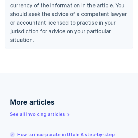
English
Italiano
currency of the information in the article. You
Cyprus
should seek the advice of a competent lawyer
English
Czech Republic
or accountant licensed to practise in your
English
jurisdiction for advice on your particular
Denmark
situation.
English
Estonia
English
Finland
English
Svenska
France
Français
English
Germany
Deutsch
English
Gibraltar
More articles
English
Greece
See all invoicing articles
English
Hong Kong SAR, China
English
简体中文
How to incorporate in Utah: A step-by-step
Hungary