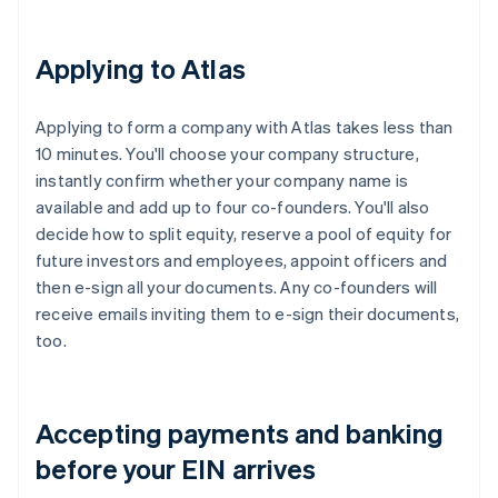
Applying to Atlas
Applying to form a company with Atlas takes less than
10 minutes. You'll choose your company structure,
instantly confirm whether your company name is
available and add up to four co-founders. You'll also
decide how to split equity, reserve a pool of equity for
future investors and employees, appoint officers and
then e-sign all your documents. Any co-founders will
receive emails inviting them to e-sign their documents,
too.
Accepting payments and banking
before your EIN arrives