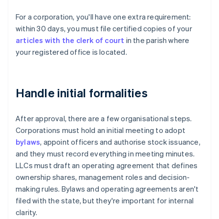
For a corporation, you'll have one extra requirement:
within 30 days, you must file certified copies of your
articles with the clerk of court
in the parish where
your registered office is located.
Handle initial formalities
After approval, there are a few organisational steps.
Corporations must hold an initial meeting to adopt
bylaws
, appoint officers and authorise stock issuance,
and they must record everything in meeting minutes.
LLCs must draft an operating agreement that defines
ownership shares, management roles and decision-
making rules. Bylaws and operating agreements aren't
filed with the state, but they're important for internal
clarity.