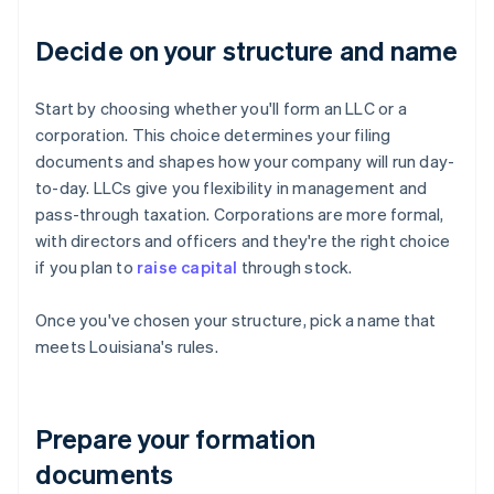
Decide on your structure and name
Start by choosing whether you'll form an LLC or a
corporation. This choice determines your filing
documents and shapes how your company will run day-
to-day. LLCs give you flexibility in management and
pass-through taxation. Corporations are more formal,
with directors and officers and they're the right choice
if you plan to
raise capital
through stock.
Once you've chosen your structure, pick a name that
meets Louisiana's rules.
Prepare your formation
documents