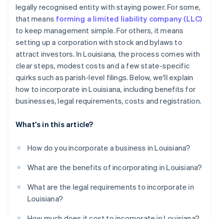
Parish-level filing (corporations only)
legally recognised entity with staying power. For some,
Automatic 83(b) tax election filing
that means
forming a limited liability company (LLC)
Handle initial formalities
World-class company legal documents
to keep management simple. For others, it means
Register for taxes and licenses
setting up a corporation with stock and bylaws to
A free year of Stripe Payments, plus $50K in partner
attract investors. In Louisiana, the process comes with
Stay compliant each year
credits and discounts
clear steps, modest costs and a few state-specific
quirks such as parish-level filings. Below, we'll explain
how to incorporate in Louisiana, including benefits for
businesses, legal requirements, costs and registration.
What's in this article?
How do you incorporate a business in Louisiana?
What are the benefits of incorporating in Louisiana?
What are the legal requirements to incorporate in
Louisiana?
How much does it cost to incorporate in Louisiana?