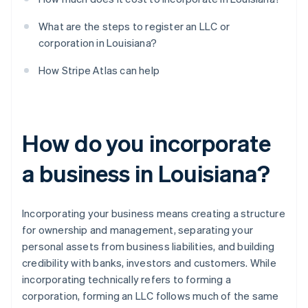
What are the steps to register an LLC or
corporation in Louisiana?
How Stripe Atlas can help
How do you incorporate
a business in Louisiana?
Incorporating your business means creating a structure
for ownership and management, separating your
personal assets from business liabilities, and building
credibility with banks, investors and customers. While
incorporating technically refers to forming a
corporation, forming an LLC follows much of the same