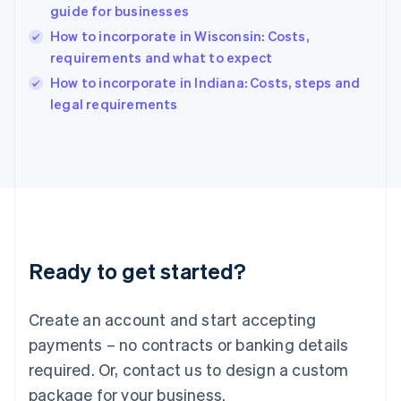
English
guide for businesses
India
How to incorporate in Wisconsin: Costs,
English
requirements and what to expect
Ireland
English
How to incorporate in Indiana: Costs, steps and
Italy
legal requirements
Italiano
English
Japan
日本語
English
Latvia
English
Liechtenstein
Deutsch
English
Lithuania
Ready to get started?
English
Luxembourg
Français
Deutsch
English
Create an account and start accepting
Mainland China
简体中文
English
payments – no contracts or banking details
Malaysia
required. Or, contact us to design a custom
English
简体中文
Malta
package for your business.