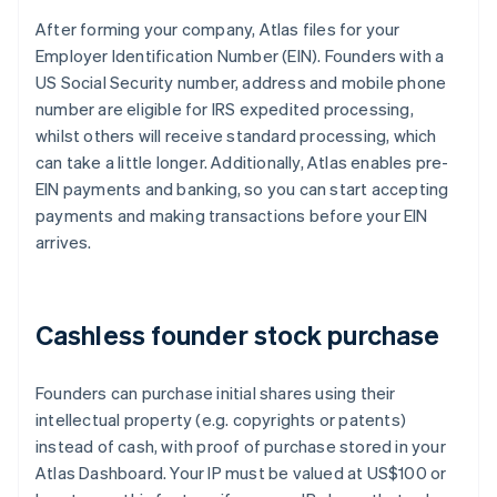
After forming your company, Atlas files for your
Employer Identification Number (EIN). Founders with a
US Social Security number, address and mobile phone
number are eligible for IRS expedited processing,
whilst others will receive standard processing, which
can take a little longer. Additionally, Atlas enables pre-
EIN payments and banking, so you can start accepting
payments and making transactions before your EIN
arrives.
Cashless founder stock purchase
Founders can purchase initial shares using their
intellectual property (e.g. copyrights or patents)
instead of cash, with proof of purchase stored in your
Atlas Dashboard. Your IP must be valued at US$100 or