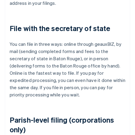
address in your filings.
File with the secretary of state
You can file in three ways: online through geauxBIZ, by
mail (sending completed forms and fees to the
secretary of state in Baton Rouge), or in person
(delivering forms to the Baton Rouge office by hand).
Online is the fastest way to file. If you pay for
expedited processing, you can even have it done within
the same day. If you file in person, you can pay for
priority processing while you wait.
Parish-level filing (corporations
only)