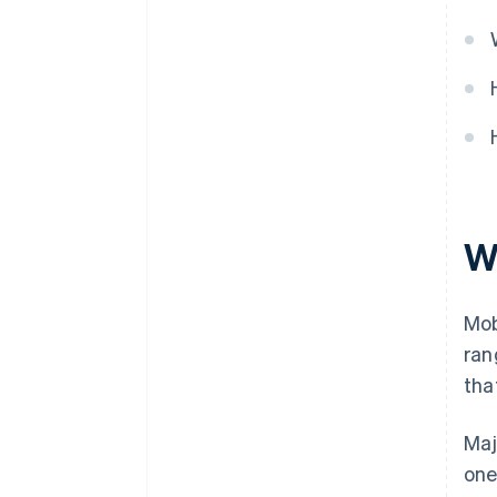
W
Mob
ran
tha
Maj
one