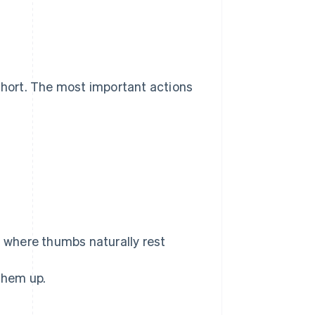
 short. The most important actions
s
where thumbs naturally rest
them up.