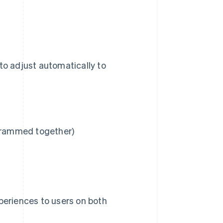
to adjust automatically to
 crammed together)
eriences to users on both