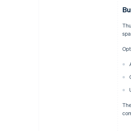
Bu
Thu
spa
Opt
The
co