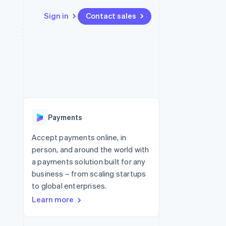
Sign in
Contact sales
Resources
Ecosystem
Contact
 marketplaces
More
App integrations
Partners
Contact sales
Product roadmap
e
Code samples
Stripe App Marketplace
Become a partner
See what's ahead
platforms
Developers blog
re
API status
Radar
Fraud prevention
Payments
Atlas
Start-up incorporation
Accept payments online, in
person, and around the world with
Climate
Carbon removal
a payments solution built for any
business – from scaling startups
Identity
Online identity verification
to global enterprises.
Learn more