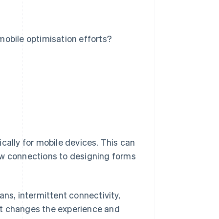
obile optimisation efforts?
cally for mobile devices. This can
ow connections to designing forms
ans, intermittent connectivity,
xt changes the experience and