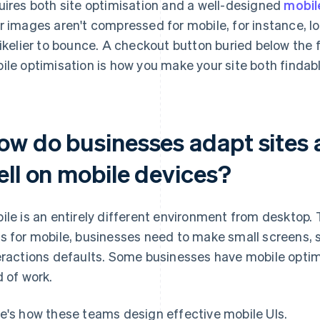
uires both site optimisation and a well-designed
mobil
r images aren't compressed for mobile, for instance, loa
likelier to bounce. A checkout button buried below the 
ile optimisation is how you make your site both findab
ow do businesses adapt sites 
ell on mobile devices?
ile is an entirely different environment from desktop. 
s for mobile, businesses need to make small screens, 
eractions defaults. Some businesses have mobile optim
d of work.
e's how these teams design effective mobile UIs.