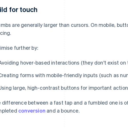
ild for touch
mbs are generally larger than cursors. On mobile, but
cing.
imise further by:
Avoiding hover-based interactions (they don't exist on
Creating forms with mobile-friendly inputs (such as numb
Using large, high-contrast buttons for important actio
 difference between a fast tap and a fumbled one is o
mpleted
conversion
and a bounce.