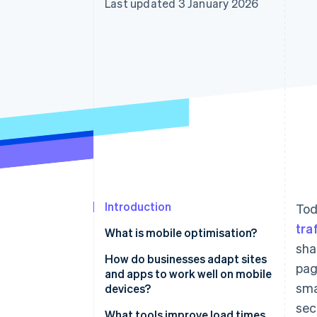
Last updated 3 January 2026
Accelerated checkout
Financial Connections
Linked financial account data
Introduction
Tod
tra
What is mobile optimisation?
sha
How do businesses adapt sites
pag
and apps to work well on mobile
sma
devices?
sec
Design responsively
What tools improve load times,