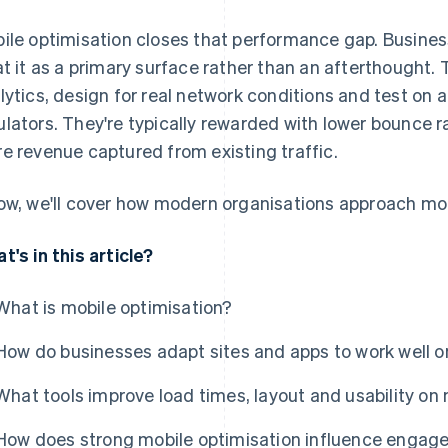
ile optimisation closes that performance gap. Busines
at it as a primary surface rather than an afterthought.
lytics, design for real network conditions and test on 
lators. They're typically rewarded with lower bounce r
e revenue captured from existing traffic.
ow, we'll cover how modern organisations approach mob
t's in this article?
What is mobile optimisation?
How do businesses adapt sites and apps to work well o
What tools improve load times, layout and usability on
How does strong mobile optimisation influence engag