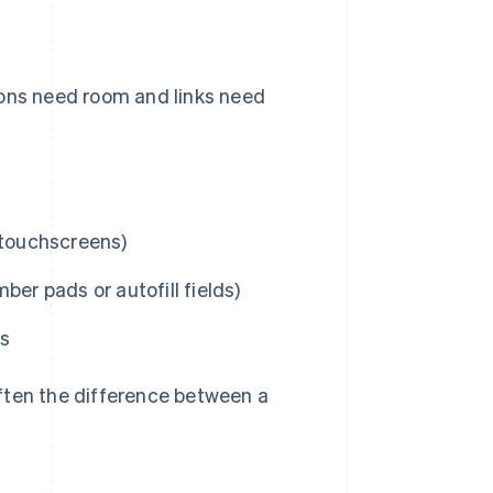
tons need room and links need
 touchscreens)
er pads or autofill fields)
ns
ften the difference between a