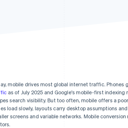
ay, mobile drives most global internet traffic. Phones
ffic
as of July 2025 and Google's mobile-first indexin
pes search visibility. But too often, mobile offers a po
es load slowly, layouts carry desktop assumptions and 
ller screens and variable networks. Mobile conversion 
tors.