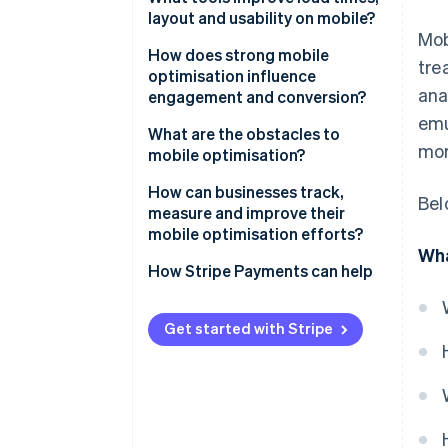
layout and usability on mobile?
Simplify visually
Mob
Run performance audits
How does strong mobile
tre
Build for touch
optimisation influence
Use CDNs and caching
ana
engagement and conversion?
Optimise for performance
emu
Optimise media
Speed affects bounce
What are the obstacles to
mor
mobile optimisation?
Design with responsive
User experience (UX) affects
frameworks
trust
Performance trade-offs
How can businesses track,
Bel
measure and improve their
Test on real devices
Funnels impact conversion
Device and network
mobile optimisation efforts?
fragmentation
Wha
Track user behaviour
Start with performance metrics
How Stripe Payments can help
Front end legacy
Segment analytics by device
Spatial constraint
Get started with Stripe
Benchmark against your own
baselines
Commit to continuous iteration