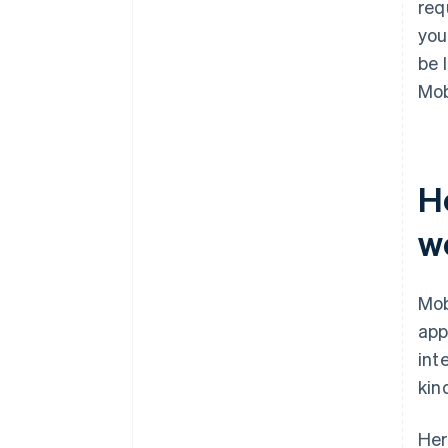
req
you
be 
Mob
H
w
Mob
app
int
kin
Her