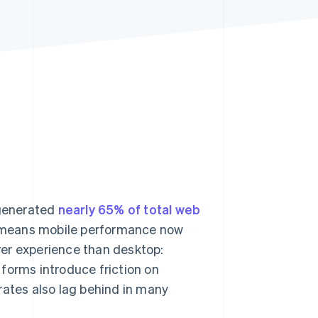
Stripe Sessions 2026
See how Stripe is
building the economic
infrastructure for AI.
Watch now
 generated
nearly 65% of total web
g means mobile performance now
orer experience than desktop:
forms introduce friction on
rates also lag behind in many