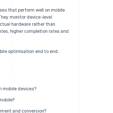
ses that perform well on mobile
 They monitor device-level
actual hardware rather than
ates, higher completion rates and
ile optimisation end to end.
n mobile devices?
 mobile?
ement and conversion?