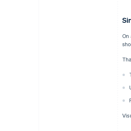
Si
On 
sho
Tha
Vis