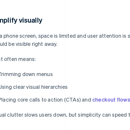
mplify visually
a phone screen, space is limited and user attention is
uld be visible right away.
t often means:
Trimming down menus
Using clear visual hierarchies
Placing core calls to action (CTAs) and
checkout flow
ual clutter slows users down, but simplicity can speed 