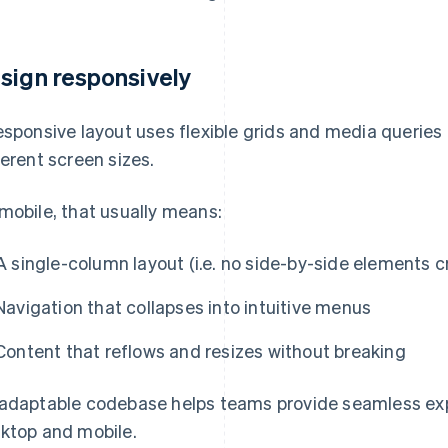
sign responsively
esponsive layout uses flexible grids and media queries 
ferent screen sizes.
mobile, that usually means:
A single-column layout (i.e. no side-by-side elements
Navigation that collapses into intuitive menus
Content that reflows and resizes without breaking
adaptable codebase helps teams provide seamless exp
ktop and mobile.