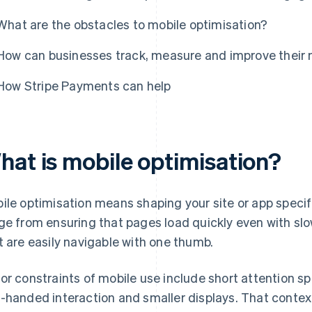
What are the obstacles to mobile optimisation?
How can businesses track, measure and improve their m
How Stripe Payments can help
hat is mobile optimisation?
ile optimisation means shaping your site or app specifi
ge from ensuring that pages load quickly even with sl
t are easily navigable with one thumb.
or constraints of mobile use include short attention sp
-handed interaction and smaller displays. That conte