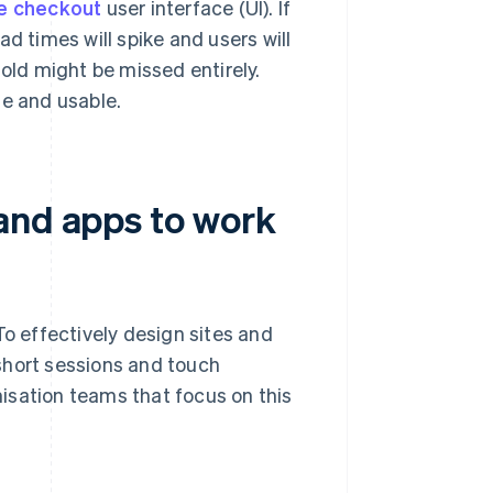
e checkout
user interface (UI). If
d times will spike and users will
fold might be missed entirely.
le and usable.
and apps to work
To effectively design sites and
short sessions and touch
isation teams that focus on this