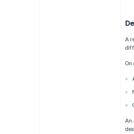
De
A r
dif
On 
An 
des