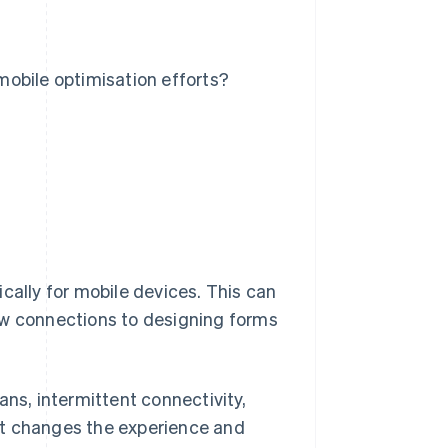
obile optimisation efforts?
cally for mobile devices. This can
ow connections to designing forms
ans, intermittent connectivity,
xt changes the experience and