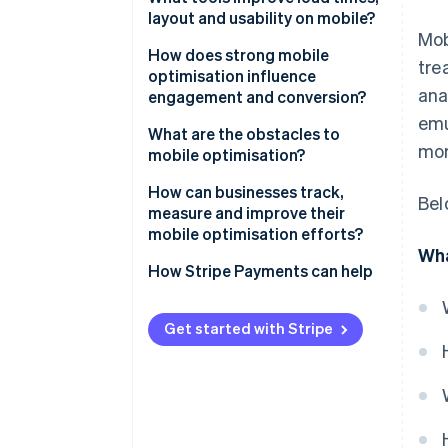
layout and usability on mobile?
Simplify visually
Mob
Run performance audits
How does strong mobile
tre
Build for touch
optimisation influence
Use CDNs and caching
ana
engagement and conversion?
Optimise for performance
emu
Optimise media
Speed affects bounce
What are the obstacles to
mor
mobile optimisation?
Design with responsive
User experience (UX) affects
frameworks
trust
Performance trade-offs
How can businesses track,
Bel
measure and improve their
Test on real devices
Funnels impact conversion
Device and network
mobile optimisation efforts?
fragmentation
Wha
Track user behaviour
Start with performance metrics
How Stripe Payments can help
Front end legacy
Segment analytics by device
Spatial constraint
Get started with Stripe
Benchmark against your own
baselines
Commit to continuous iteration