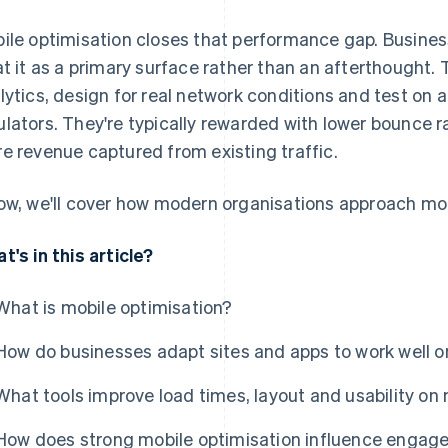
ile optimisation closes that performance gap. Busines
at it as a primary surface rather than an afterthought.
lytics, design for real network conditions and test on 
lators. They're typically rewarded with lower bounce r
e revenue captured from existing traffic.
ow, we'll cover how modern organisations approach mob
t's in this article?
What is mobile optimisation?
How do businesses adapt sites and apps to work well o
What tools improve load times, layout and usability on
How does strong mobile optimisation influence engag