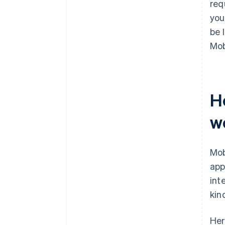
req
you
be 
Mob
H
w
Mob
app
int
kin
Her