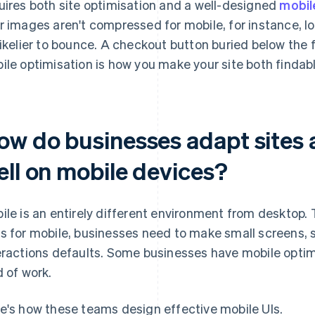
uires both site optimisation and a well-designed
mobil
r images aren't compressed for mobile, for instance, loa
likelier to bounce. A checkout button buried below the 
ile optimisation is how you make your site both findab
ow do businesses adapt sites 
ell on mobile devices?
ile is an entirely different environment from desktop. 
s for mobile, businesses need to make small screens, 
eractions defaults. Some businesses have mobile optim
d of work.
e's how these teams design effective mobile UIs.