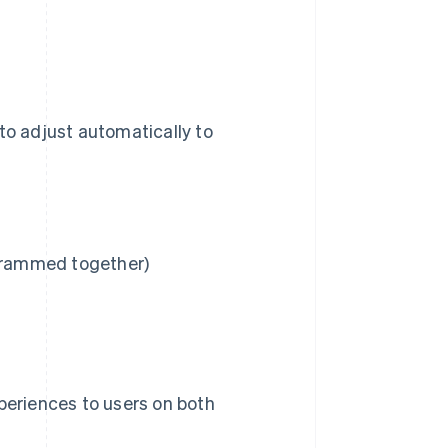
to adjust automatically to
 crammed together)
eriences to users on both