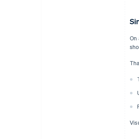
Si
On 
sho
Tha
Vis