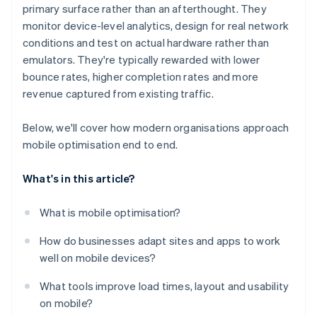
primary surface rather than an afterthought. They
monitor device-level analytics, design for real network
conditions and test on actual hardware rather than
emulators. They're typically rewarded with lower
bounce rates, higher completion rates and more
revenue captured from existing traffic.
Below, we'll cover how modern organisations approach
mobile optimisation end to end.
What's in this article?
What is mobile optimisation?
How do businesses adapt sites and apps to work
well on mobile devices?
What tools improve load times, layout and usability
on mobile?