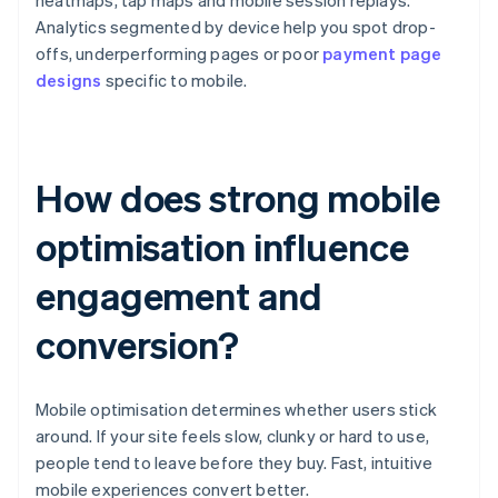
heatmaps, tap maps and mobile session replays.
Analytics segmented by device help you spot drop-
offs, underperforming pages or poor
payment page
designs
specific to mobile.
How does strong mobile
optimisation influence
engagement and
conversion?
Mobile optimisation determines whether users stick
around. If your site feels slow, clunky or hard to use,
people tend to leave before they buy. Fast, intuitive
mobile experiences convert better.