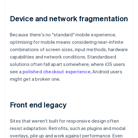
Device and network fragmentation
Because there's no "standard" mobile experience,
optimising for mobile means considering near-infinite
combinations of screen sizes, input methods, hardware
capabilities and network conditions. Standardised
solutions often fall apart somewhere; where iOS users
see a
polished checkout experience
, Android users
might get a broken one.
Front end legacy
Sites that weren't built for responsive design often
resist adaptation. Retrofits, such as plugins and modal
overlays, pile up and work against performance. Even