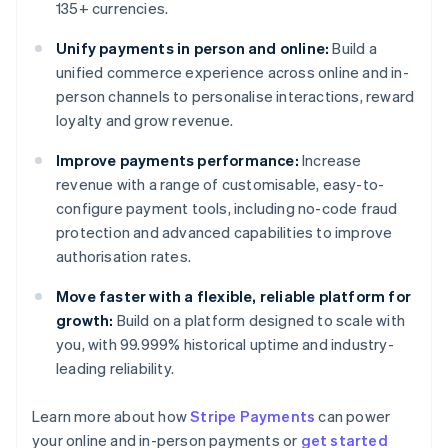
135+ currencies.
Unify payments in person and online:
Build a
unified commerce experience across online and in-
person channels to personalise interactions, reward
loyalty and grow revenue.
Improve payments performance:
Increase
revenue with a range of customisable, easy-to-
configure payment tools, including no-code fraud
protection and advanced capabilities to improve
authorisation rates.
Move faster with a flexible, reliable platform for
growth:
Build on a platform designed to scale with
you, with 99.999% historical uptime and industry-
leading reliability.
Learn more about how
Stripe Payments
can power
Australia
your online and in-person payments or
get started
English