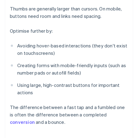
Thumbs are generally larger than cursors. On mobile,
buttons need room and links need spacing.
Optimise further by:
Avoiding hover-based interactions (they don't exist
on touchscreens)
Creating forms with mobile-friendly inputs (such as
number pads or autofill fields)
Using large, high-contrast buttons for important
actions
The difference between a fast tap and a fumbled one
is often the difference between a completed
conversion
and a bounce.