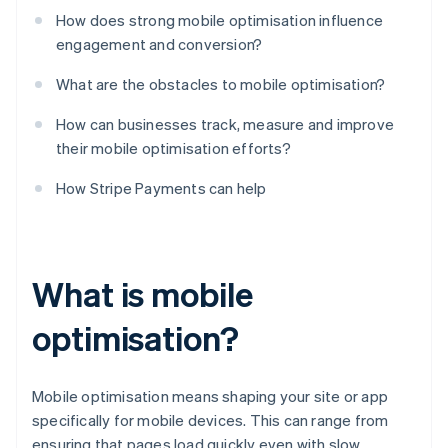
How does strong mobile optimisation influence
engagement and conversion?
What are the obstacles to mobile optimisation?
How can businesses track, measure and improve
their mobile optimisation efforts?
How Stripe Payments can help
What is mobile
optimisation?
Mobile optimisation means shaping your site or app
specifically for mobile devices. This can range from
ensuring that pages load quickly even with slow