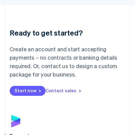
Liechtenstein
Deutsch
English
Lithuania
English
Luxembourg
Ready to get started?
Français
Deutsch
English
Mainland China
Create an account and start accepting
简体中文
English
Malaysia
payments – no contracts or banking details
English
简体中文
required. Or, contact us to design a custom
Malta
English
package for your business.
Mexico
Español
English
Netherlands
Start now
Contact sales
Nederlands
English
New Zealand
English
Norway
English
Poland
English