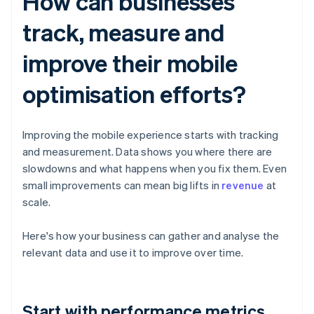
How can businesses
track, measure and
improve their mobile
optimisation efforts?
Improving the mobile experience starts with tracking
and measurement. Data shows you where there are
slowdowns and what happens when you fix them. Even
small improvements can mean big lifts in
revenue
at
scale.
Here's how your business can gather and analyse the
relevant data and use it to improve over time.
Start with performance metrics