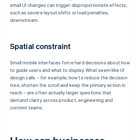
small UI changes can trigger disproportionate effects,
such as severe layout shifts or load penalties,
downstream.
Spatial constraint
Small mobile interfaces force hard decisions about how
to guide users and what to display. What seem like UI
design calls – for example, how to reduce the decision
tree, shorten the scroll and keep the primary action in
reach – are often actually larger questions that
demand clarity across product, engineering and
content teams.