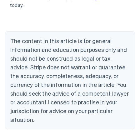
today.
Austria
Deutsch
English
Belgium
Nederlands
Français
Deutsch
English
Brazil
Português
English
The content in this article is for general
Bulgaria
information and education purposes only and
English
Canada
should not be construed as legal or tax
English
Français
advice. Stripe does not warrant or guarantee
Croatia
the accuracy, completeness, adequacy, or
English
Italiano
Cyprus
currency of the information in the article. You
English
should seek the advice of a competent lawyer
Czech Republic
English
or accountant licensed to practise in your
Denmark
jurisdiction for advice on your particular
English
Estonia
situation.
English
Finland
English
Svenska