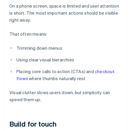
On a phone screen, space is limited and user attention
is short. The most important actions should be visible
right away.
That often means:
Trimming down menus
Using clear visual hierarchies
Placing core calls to action (CTAs) and
checkout
flows
where thumbs naturally rest
Visual clutter slows users down, but simplicity can
speed them up.
Build for touch