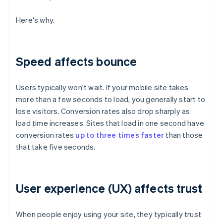
Here's why.
Speed affects bounce
Users typically won't wait. If your mobile site takes
more than a few seconds to load, you generally start to
lose visitors. Conversion rates also drop sharply as
load time increases. Sites that load in one second have
conversion rates
up to three times faster
than those
that take five seconds.
User experience (UX) affects trust
When people enjoy using your site, they typically trust