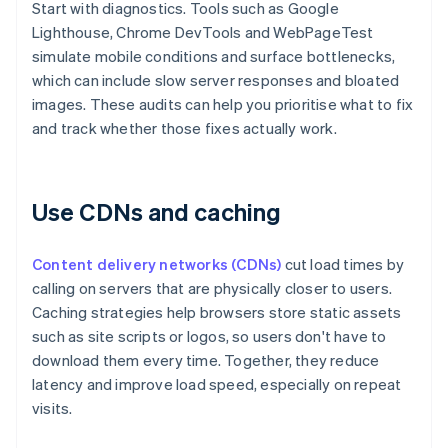
Start with diagnostics. Tools such as Google
Lighthouse, Chrome DevTools and WebPageTest
simulate mobile conditions and surface bottlenecks,
which can include slow server responses and bloated
images. These audits can help you prioritise what to fix
and track whether those fixes actually work.
Use CDNs and caching
Content delivery networks (CDNs)
cut load times by
calling on servers that are physically closer to users.
Caching strategies help browsers store static assets
such as site scripts or logos, so users don't have to
download them every time. Together, they reduce
latency and improve load speed, especially on repeat
visits.