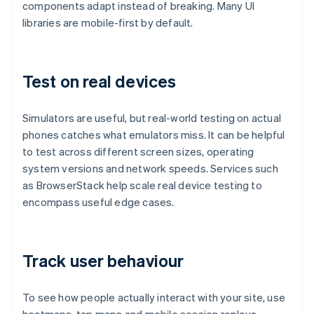
components adapt instead of breaking. Many UI
libraries are mobile-first by default.
Test on real devices
Simulators are useful, but real-world testing on actual
phones catches what emulators miss. It can be helpful
to test across different screen sizes, operating
system versions and network speeds. Services such
as BrowserStack help scale real device testing to
encompass useful edge cases.
Track user behaviour
To see how people actually interact with your site, use