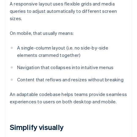
A responsive layout uses flexible grids and media
queries to adjust automatically to different screen
sizes.
On mobile, that usually means:
A single-column layout (i.e. no side-by-side
elements crammed together)
Navigation that collapses into intuitive menus
Content that reflows and resizes without breaking
An adaptable codebase helps teams provide seamless
experiences to users on both desktop and mobile.
Simplify visually