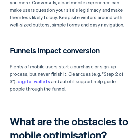
you more. Conversely, a bad mobile experience can
make users question your site's legitimacy and make
them less likely to buy. Keep site visitors around with
well-sized buttons, simple forms and easy navigation.
Funnels impact conversion
Plenty of mobile users start a purchase or sign-up
process, but never finish it. Clear cues (e.g. "Step 2 of
3"),
digital wallets
and autofill support help guide
people through the funnel.
What are the obstacles to
mobile optimisation?