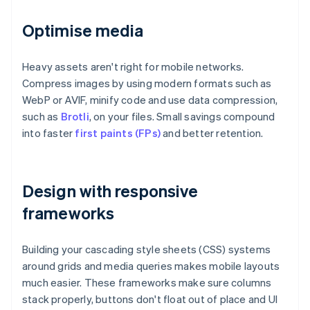
Optimise media
Heavy assets aren't right for mobile networks.
Compress images by using modern formats such as
WebP or AVIF, minify code and use data compression,
such as
Brotli
, on your files. Small savings compound
into faster
first paints (FPs)
and better retention.
Design with responsive
frameworks
Building your cascading style sheets (CSS) systems
around grids and media queries makes mobile layouts
much easier. These frameworks make sure columns
stack properly, buttons don't float out of place and UI