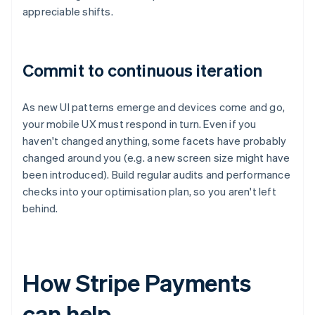
appreciable shifts.
Commit to continuous iteration
As new UI patterns emerge and devices come and go,
your mobile UX must respond in turn. Even if you
haven't changed anything, some facets have probably
changed around you (e.g. a new screen size might have
been introduced). Build regular audits and performance
checks into your optimisation plan, so you aren't left
behind.
How Stripe Payments
can help