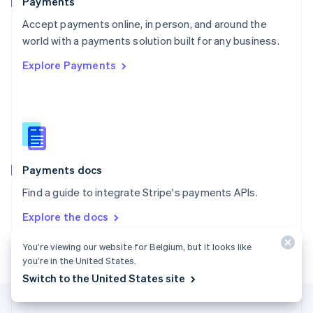
Payments
Portugal
Português
English
Accept payments online, in person, and around the
Romania
world with a payments solution built for any business.
English
Explore Payments
Singapore
English
简体中文
Slovakia
English
Slovenia
English
Italiano
Spain
Español
English
Payments docs
Sweden
Find a guide to integrate Stripe's payments APIs.
Svenska
English
Switzerland
Explore the docs
Deutsch
Français
Italiano
English
Thailand
You’re viewing our website for Belgium, but it looks like
ไทย
English
you’re in the United States.
United Arab Emirates
Switch to the United States site
English
United Kingdom
English