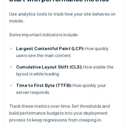
Use analytics tools to track how your site behaves on
mobile.
Some important indicators include:
Largest Contentful Paint (LCP):
How quickly
users see the main content
Cumulative Layout Shift (CLS):
How stable the
layout is while loading
Time to First Byte (TTFB):
How quickly your
server responds
Track these metrics over time. Set thresholds and
build performance budgets into your deployment
process to keep regressions from creeping in.