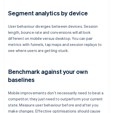
Segment analytics by device
User behaviour diverges between devices. Session
length, bounce rate and conversions will all look
different on mobile versus desktop. You can pair
metrics with funnels, tap maps and session replays to
see where users are getting stuck.
Benchmark against your own
baselines
Mobile improvements don't necessarily need to beat a
competitor; they just need to outperform your current
state. Measure user behaviour before and after you
make changes. Effective optimisations should cause