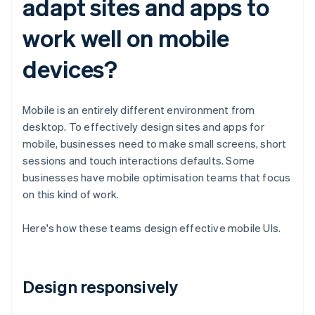
adapt sites and apps to
work well on mobile
devices?
Mobile is an entirely different environment from
desktop. To effectively design sites and apps for
mobile, businesses need to make small screens, short
sessions and touch interactions defaults. Some
businesses have mobile optimisation teams that focus
on this kind of work.
Here's how these teams design effective mobile UIs.
Design responsively