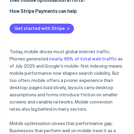
Funnels impact conversion
Device and network fragmentation
Test on real devices
Start with performance metrics
How Stripe Payments can help
Front end legacy
Track user behaviour
Segment analytics by device
Spatial constraint
Get started with Stripe
Benchmark against your own baselines
Commit to continuous iteration
Today, mobile drives most global internet traffic.
Phones generated
nearly 65% of total web traffic
as
of July 2025 and Google's mobile-first indexing means
mobile performance now shapes search visibility. But
too often, mobile offers a poorer experience than
desktop: pages load slowly, layouts carry desktop
assumptions and forms introduce friction on smaller
screens and variable networks. Mobile conversion
rates also lag behind in many sectors.
Mobile optimisation closes that performance gap.
Businesses that perform well on mobile treat it as a