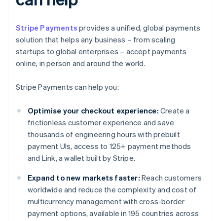
Stripe Payments
provides a unified, global payments
solution that helps any business – from scaling
startups to global enterprises – accept payments
online, in person and around the world.
Stripe Payments can help you:
Optimise your checkout experience:
Create a
frictionless customer experience and save
thousands of engineering hours with prebuilt
payment UIs, access to 125+ payment methods
and Link, a wallet built by Stripe.
Expand to new markets faster:
Reach customers
worldwide and reduce the complexity and cost of
multicurrency management with cross-border
payment options, available in 195 countries across