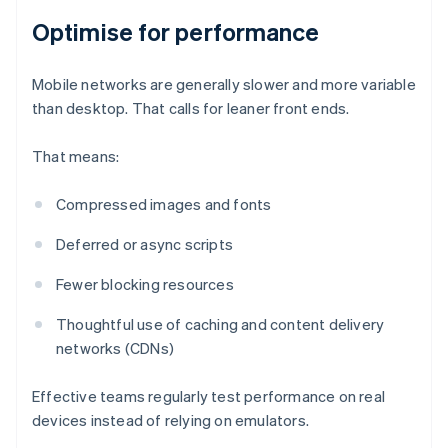
Optimise for performance
Mobile networks are generally slower and more variable
than desktop. That calls for leaner front ends.
That means:
Compressed images and fonts
Deferred or async scripts
Fewer blocking resources
Thoughtful use of caching and content delivery
networks (CDNs)
Effective teams regularly test performance on real
devices instead of relying on emulators.