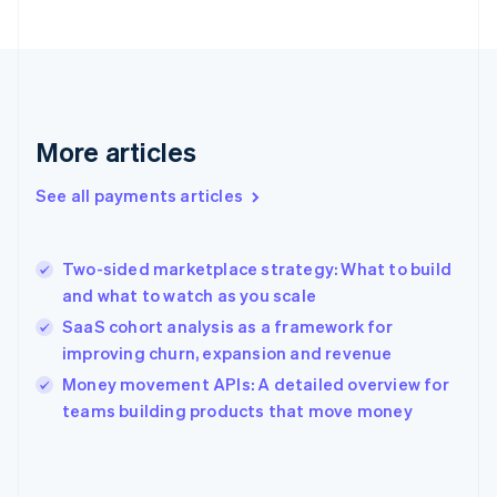
France
Français
English
Germany
Deutsch
English
Gibraltar
English
More articles
Greece
English
See all payments articles
Hong Kong SAR, China
English
简体中文
Hungary
English
Two-sided marketplace strategy: What to build
India
and what to watch as you scale
English
SaaS cohort analysis as a framework for
Ireland
improving churn, expansion and revenue
English
Italy
Money movement APIs: A detailed overview for
Italiano
English
teams building products that move money
Japan
日本語
English
Latvia
English