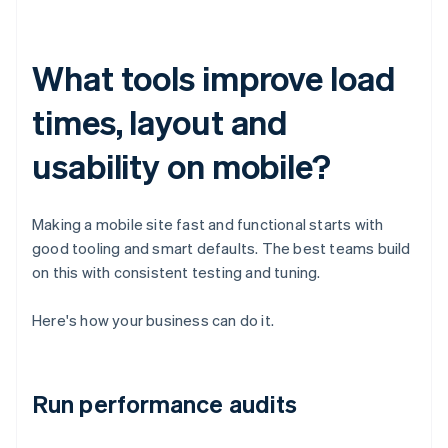
What tools improve load
times, layout and
usability on mobile?
Making a mobile site fast and functional starts with
good tooling and smart defaults. The best teams build
on this with consistent testing and tuning.
Here's how your business can do it.
Run performance audits