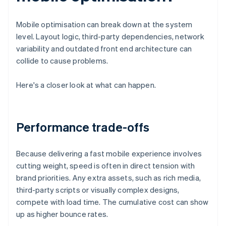
Mobile optimisation can break down at the system
level. Layout logic, third-party dependencies, network
variability and outdated front end architecture can
collide to cause problems.
Here's a closer look at what can happen.
Performance trade-offs
Because delivering a fast mobile experience involves
cutting weight, speed is often in direct tension with
brand priorities. Any extra assets, such as rich media,
third-party scripts or visually complex designs,
compete with load time. The cumulative cost can show
up as higher bounce rates.