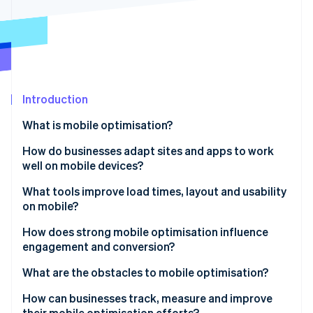
Partners
See what's ahead
Stripe App Marketplace
Radar
Fraud prevention
Atlas
Start-up incorporation
Introduction
Climate
Carbon removal
What is mobile optimisation?
Identity
Online identity verification
How do businesses adapt sites and apps to work
well on mobile devices?
Design responsively
What tools improve load times, layout and usability
on mobile?
Simplify visually
Stripe Sessions 2026
Run performance audits
How does strong mobile optimisation influence
See how Stripe is building the economic infrastructure 
Build for touch
engagement and conversion?
Watch now
Use CDNs and caching
Optimise for performance
Speed affects bounce
What are the obstacles to mobile optimisation?
Optimise media
User experience (UX) affects trust
Performance trade-offs
How can businesses track, measure and improve
Design with responsive frameworks
their mobile optimisation efforts?