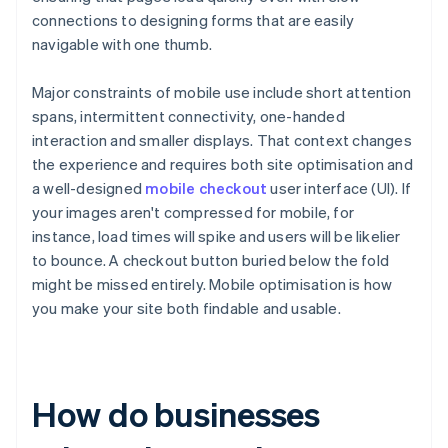
connections to designing forms that are easily
navigable with one thumb.
Major constraints of mobile use include short attention
spans, intermittent connectivity, one-handed
interaction and smaller displays. That context changes
the experience and requires both site optimisation and
a well-designed
mobile checkout
user interface (UI). If
your images aren't compressed for mobile, for
instance, load times will spike and users will be likelier
to bounce. A checkout button buried below the fold
might be missed entirely. Mobile optimisation is how
you make your site both findable and usable.
How do businesses