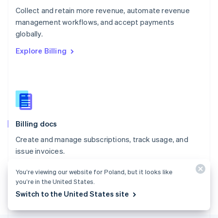
Poland
Collect and retain more revenue, automate revenue
English
management workflows, and accept payments
Portugal
Português
English
globally.
Romania
Explore Billing
English
Singapore
English
简体中文
Slovakia
English
Slovenia
English
Italiano
Billing docs
Spain
Español
English
Create and manage subscriptions, track usage, and
Sweden
issue invoices.
Svenska
English
Switzerland
Explore the docs
You’re viewing our website for Poland, but it looks like
Deutsch
Français
Italiano
English
you’re in the United States.
Thailand
ไทย
English
Switch to the United States site
United Arab Emirates
English