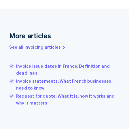
Finland
English
Svenska
France
Français
English
Germany
Deutsch
English
More articles
Gibraltar
English
See all invoicing articles
Greece
English
Hong Kong SAR, China
Invoice issue dates in France: Definition and
English
简体中文
deadlines
Hungary
English
Invoice statements: What French businesses
India
need to know
English
Request for quote: What it is, how it works and
Ireland
English
why it matters
Italy
Italiano
English
Japan
日本語
English