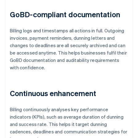
GoBD-compliant documentation
Billing logs and timestamps all actions in full. Outgoing
invoices, payment reminders, dunning letters and
changes to deadlines are all securely archived and can
be accessed anytime. This helps businesses fulfil their
GoBD documentation and auditability requirements
with confidence.
Continuous enhancement
Billing continuously analyses key performance
indicators (KPIs), such as average duration of dunning
and success rate. This helps it target dunning
cadences, deadlines and communication strategies for