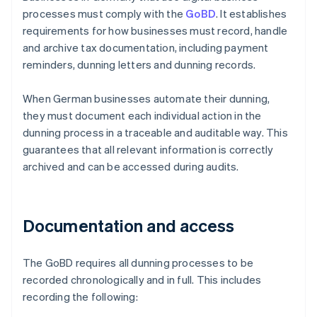
processes must comply with the
GoBD
. It establishes
requirements for how businesses must record, handle
and archive tax documentation, including payment
reminders, dunning letters and dunning records.
When German businesses automate their dunning,
they must document each individual action in the
dunning process in a traceable and auditable way. This
guarantees that all relevant information is correctly
archived and can be accessed during audits.
Documentation and access
The GoBD requires all dunning processes to be
recorded chronologically and in full. This includes
recording the following: