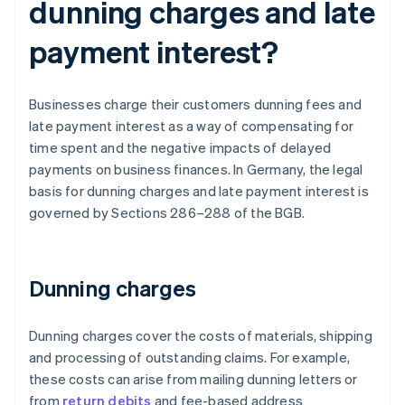
dunning charges and late
payment interest?
Businesses charge their customers dunning fees and
late payment interest as a way of compensating for
time spent and the negative impacts of delayed
payments on business finances. In Germany, the legal
basis for dunning charges and late payment interest is
governed by Sections 286–288 of the BGB.
Dunning charges
Dunning charges cover the costs of materials, shipping
and processing of outstanding claims. For example,
these costs can arise from mailing dunning letters or
from
return debits
and fee-based address