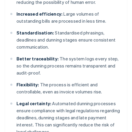
reducing the possibility of human error.
Increased efficiency:
Large volumes of
outstanding bills are processed in less time.
Standardisation:
Standardised phrasings,
deadlines and dunning stages ensure consistent
communication.
Better traceability:
The system logs every step,
so the dunning process remains transparent and
audit-proof.
Flexibility:
The process is efficient and
controllable, even as invoice volumes rise.
Legal certainty:
Automated dunning processes
ensure compliance with legal regulations regarding
deadlines, dunning stages and late payment
interest. This can significantly reduce the risk of
legal challenges.