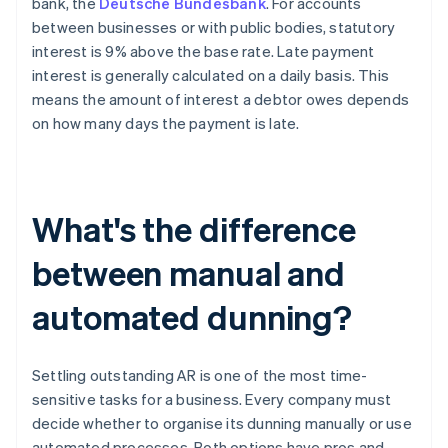
bank, the
Deutsche Bundesbank
. For accounts
between businesses or with public bodies, statutory
interest is 9% above the base rate. Late payment
interest is generally calculated on a daily basis. This
means the amount of interest a debtor owes depends
on how many days the payment is late.
What's the difference
between manual and
automated dunning?
Settling outstanding AR is one of the most time-
sensitive tasks for a business. Every company must
decide whether to organise its dunning manually or use
automated processes. Both options have pros and