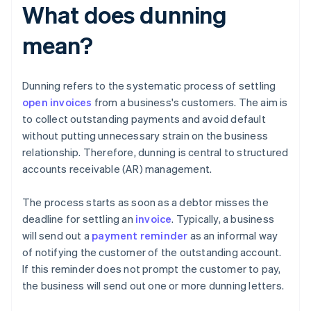
What does dunning
mean?
Dunning refers to the systematic process of settling
open invoices
from a business's customers. The aim is
to collect outstanding payments and avoid default
without putting unnecessary strain on the business
relationship. Therefore, dunning is central to structured
accounts receivable (AR) management.
The process starts as soon as a debtor misses the
deadline for settling an
invoice
. Typically, a business
will send out a
payment reminder
as an informal way
of notifying the customer of the outstanding account.
If this reminder does not prompt the customer to pay,
the business will send out one or more dunning letters.