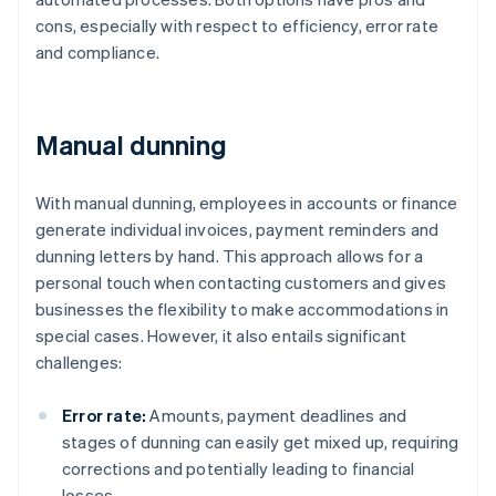
cons, especially with respect to efficiency, error rate
and compliance.
Manual dunning
With manual dunning, employees in accounts or finance
generate individual invoices, payment reminders and
dunning letters by hand. This approach allows for a
personal touch when contacting customers and gives
businesses the flexibility to make accommodations in
special cases. However, it also entails significant
challenges:
Error rate:
Amounts, payment deadlines and
stages of dunning can easily get mixed up, requiring
corrections and potentially leading to financial
losses.