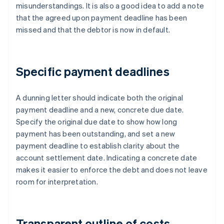
misunderstandings. It is also a good idea to add a note
that the agreed upon payment deadline has been
missed and that the debtor is now in default.
Specific payment deadlines
A dunning letter should indicate both the original
payment deadline and a new, concrete due date.
Specify the original due date to show how long
payment has been outstanding, and set a new
payment deadline to establish clarity about the
account settlement date. Indicating a concrete date
makes it easier to enforce the debt and does not leave
room for interpretation.
Transparent outline of costs