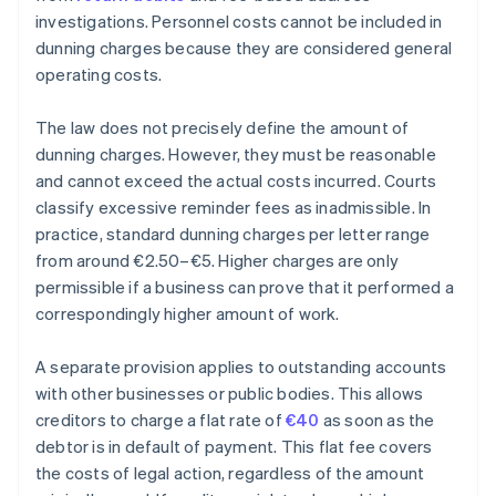
investigations. Personnel costs cannot be included in
dunning charges because they are considered general
operating costs.
The law does not precisely define the amount of
dunning charges. However, they must be reasonable
and cannot exceed the actual costs incurred. Courts
classify excessive reminder fees as inadmissible. In
practice, standard dunning charges per letter range
from around €2.50–€5. Higher charges are only
permissible if a business can prove that it performed a
correspondingly higher amount of work.
A separate provision applies to outstanding accounts
with other businesses or public bodies. This allows
creditors to charge a flat rate of
€40
as soon as the
debtor is in default of payment. This flat fee covers
the costs of legal action, regardless of the amount