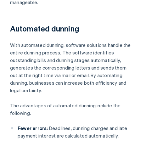
manageable.
Automated dunning
With automated dunning, software solutions handle the
entire dunning process. The software identifies
outstanding bills and dunning stages automatically,
generates the corresponding letters and sends them
out at the right time via mail or email. By automating
dunning, businesses can increase both efficiency and
legal certainty.
The advantages of automated dunning include the
following:
Fewer errors:
Deadlines, dunning charges and late
payment interest are calculated automatically,