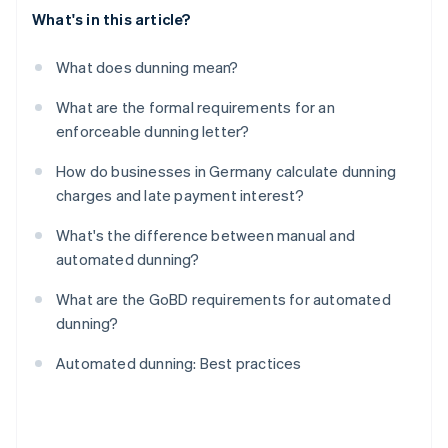
What's in this article?
What does dunning mean?
What are the formal requirements for an
enforceable dunning letter?
How do businesses in Germany calculate dunning
charges and late payment interest?
What's the difference between manual and
automated dunning?
What are the GoBD requirements for automated
dunning?
Automated dunning: Best practices