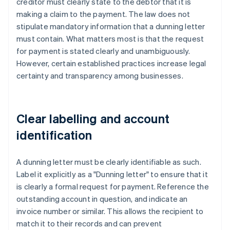
creditor must clearly state to the debtor that it is
making a claim to the payment. The law does not
stipulate mandatory information that a dunning letter
must contain. What matters most is that the request
for payment is stated clearly and unambiguously.
However, certain established practices increase legal
certainty and transparency among businesses.
Clear labelling and account
identification
A dunning letter must be clearly identifiable as such.
Label it explicitly as a "Dunning letter" to ensure that it
is clearly a formal request for payment. Reference the
outstanding account in question, and indicate an
invoice number or similar. This allows the recipient to
match it to their records and can prevent