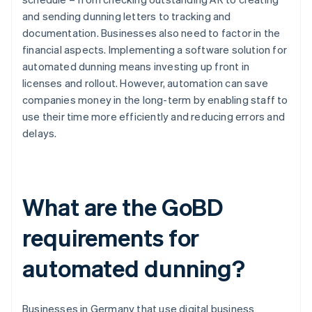
and sending dunning letters to tracking and
documentation. Businesses also need to factor in the
financial aspects. Implementing a software solution for
automated dunning means investing up front in
licenses and rollout. However, automation can save
companies money in the long-term by enabling staff to
use their time more efficiently and reducing errors and
delays.
What are the GoBD
requirements for
automated dunning?
Businesses in Germany that use digital business