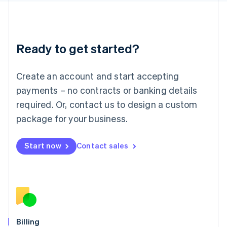
Latvia
English
Liechtenstein
Deutsch
English
Ready to get started?
Lithuania
English
Luxembourg
Create an account and start accepting
Français
Deutsch
English
Mainland China
payments – no contracts or banking details
简体中文
English
required. Or, contact us to design a custom
Malaysia
package for your business.
English
简体中文
Malta
English
Start now
Contact sales
Mexico
Español
English
Netherlands
Nederlands
English
New Zealand
English
Norway
English
Billing