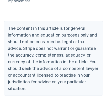
improvement.
Australia
English
Austria
Deutsch
English
Belgium
The content in this article is for general
Nederlands
Français
Deutsch
English
Brazil
information and education purposes only and
Português
English
should not be construed as legal or tax
Bulgaria
English
advice. Stripe does not warrant or guarantee
Canada
the accuracy, completeness, adequacy, or
English
Français
Croatia
currency of the information in the article. You
English
Italiano
should seek the advice of a competent lawyer
Cyprus
or accountant licensed to practise in your
English
Czech Republic
jurisdiction for advice on your particular
English
situation.
Denmark
English
Estonia
English