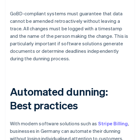
GoBD-compliant systems must guarantee that data
cannot be amended retroactively without leaving a
trace. All changes must be logged with a timestamp
and the name of the person making the change. This is
particularly important if software solutions generate
documents or determine deadlines independently
during the dunning process.
Automated dunning:
Best practices
With modern software solutions such as
Stripe Billing
,
businesses in Germany can automate their dunning
without losing individualised attention to customers.