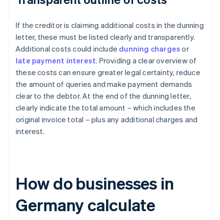
If the creditor is claiming additional costs in the dunning
letter, these must be listed clearly and transparently.
Additional costs could include
dunning charges
or
late payment interest
. Providing a clear overview of
these costs can ensure greater legal certainty, reduce
the amount of queries and make payment demands
clear to the debtor. At the end of the dunning letter,
clearly indicate the total amount – which includes the
original invoice total – plus any additional charges and
interest.
How do businesses in
Germany calculate