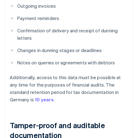
Outgoing invoices
Payment reminders
Confirmation of delivery and receipt of dunning
letters
Changes in dunning stages or deadlines
Notes on queries or agreements with debtors
Additionally, access to this data must be possible at
any time for the purposes of financial audits. The
standard retention period for tax documentation in
Germany is
10 years
.
Tamper-proof and auditable
documentation