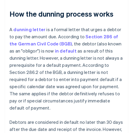
How the dunning process works
A
dunning letter
is a formal letter that urges a debtor
to pay the amount due. According to
Section 286 of
the German Civil Code (BGB)
, the debtor (also known
as an "obligor") is now
in default
as a result of this
dunning letter. However, a dunning letter is not always a
prerequisite for a default payment. According to
Section 286.2 of the BGB, a dunning letter is not
required for a debtor to enter into payment default if a
specific calendar date was agreed upon for payment.
The same applies if the debtor definitively refuses to
pay or if special circumstances justify immediate
default of payment.
Debtors are considered in default no later than 30 days
after the due date and receipt of the invoice. However,