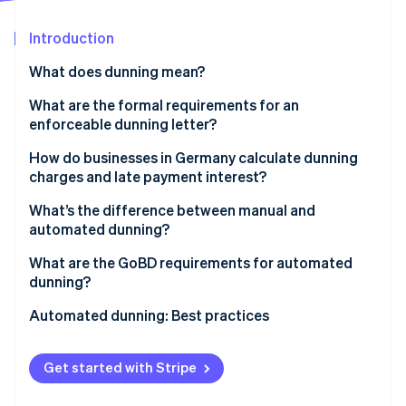
Partners
See what's ahead
Stripe App Marketplace
Introduction
Radar
Fraud prevention
What does dunning mean?
Atlas
Start-up incorporation
How the dunning process works
What are the formal requirements for an
enforceable dunning letter?
Climate
Types of dunning
Carbon removal
Clear labelling and account identification
How do businesses in Germany calculate dunning
Identity
charges and late payment interest?
Online identity verification
Specific payment deadlines
Dunning charges
What’s the difference between manual and
Transparent outline of costs
automated dunning?
Late payment interest
Manual dunning
What are the GoBD requirements for automated
dunning?
Stripe Sessions 2026
Automated dunning
See how Stripe is building the economic infrastructure 
Documentation and access
Automated dunning: Best practices
Watch now
Decision-making factors
Tamper-proof and auditable documentation
Automation
Get started with Stripe
Personalisation