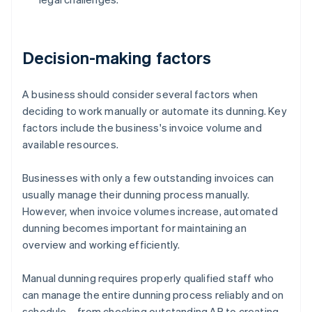
Decision-making factors
A business should consider several factors when
deciding to work manually or automate its dunning. Key
factors include the business's invoice volume and
available resources.
Businesses with only a few outstanding invoices can
usually manage their dunning process manually.
However, when invoice volumes increase, automated
dunning becomes important for maintaining an
overview and working efficiently.
Manual dunning requires properly qualified staff who
can manage the entire dunning process reliably and on
schedule – from checking outstanding AR to creating