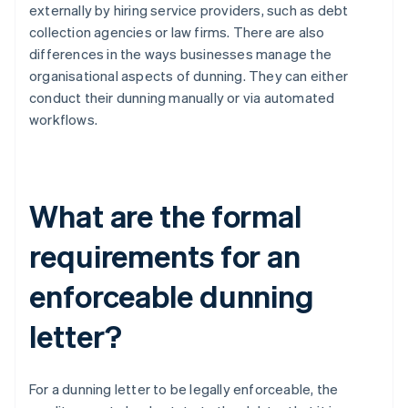
externally by hiring service providers, such as debt
collection agencies or law firms. There are also
differences in the ways businesses manage the
organisational aspects of dunning. They can either
conduct their dunning manually or via automated
workflows.
What are the formal
requirements for an
enforceable dunning
letter?
For a dunning letter to be legally enforceable, the