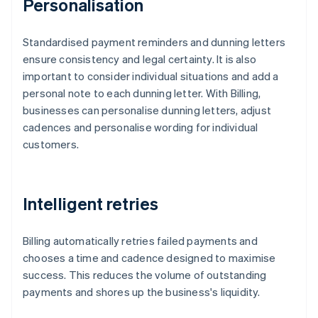
Personalisation
Standardised payment reminders and dunning letters
ensure consistency and legal certainty. It is also
important to consider individual situations and add a
personal note to each dunning letter. With Billing,
businesses can personalise dunning letters, adjust
cadences and personalise wording for individual
customers.
Intelligent retries
Billing automatically retries failed payments and
chooses a time and cadence designed to maximise
success. This reduces the volume of outstanding
payments and shores up the business's liquidity.