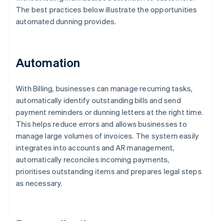
The best practices below illustrate the opportunities
automated dunning provides.
Automation
With Billing, businesses can manage recurring tasks,
automatically identify outstanding bills and send
payment reminders or dunning letters at the right time.
This helps reduce errors and allows businesses to
manage large volumes of invoices. The system easily
integrates into accounts and AR management,
automatically reconciles incoming payments,
prioritises outstanding items and prepares legal steps
as necessary.