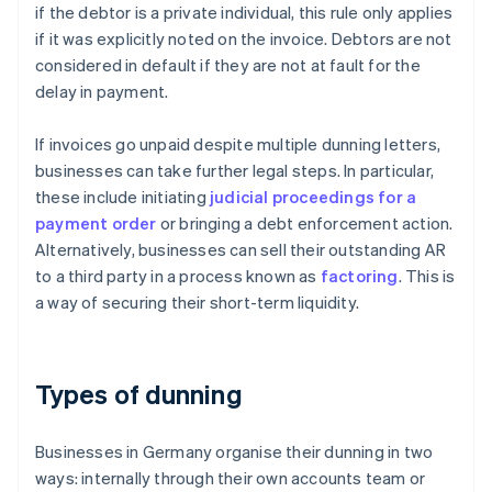
if the debtor is a private individual, this rule only applies
if it was explicitly noted on the invoice. Debtors are not
considered in default if they are not at fault for the
delay in payment.
If invoices go unpaid despite multiple dunning letters,
businesses can take further legal steps. In particular,
these include initiating
judicial proceedings for a
payment order
or bringing a debt enforcement action.
Alternatively, businesses can sell their outstanding AR
to a third party in a process known as
factoring
. This is
a way of securing their short-term liquidity.
Types of dunning
Businesses in Germany organise their dunning in two
ways: internally through their own accounts team or