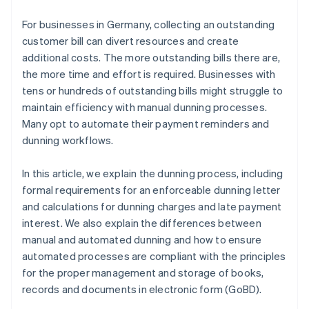
Intelligent retries
For businesses in Germany, collecting an outstanding
GoBD-compliant documentation
customer bill can divert resources and create
additional costs. The more outstanding bills there are,
Continuous enhancement
the more time and effort is required. Businesses with
tens or hundreds of outstanding bills might struggle to
maintain efficiency with manual dunning processes.
Many opt to automate their payment reminders and
dunning workflows.
In this article, we explain the dunning process, including
formal requirements for an enforceable dunning letter
and calculations for dunning charges and late payment
interest. We also explain the differences between
manual and automated dunning and how to ensure
automated processes are compliant with the principles
for the proper management and storage of books,
records and documents in electronic form (GoBD).