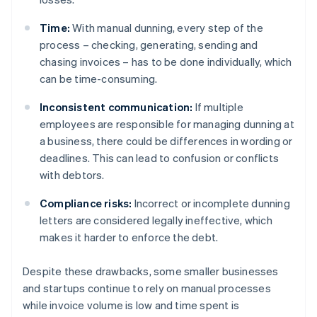
Time:
With manual dunning, every step of the
process – checking, generating, sending and
chasing invoices – has to be done individually, which
can be time-consuming.
Inconsistent communication:
If multiple
employees are responsible for managing dunning at
a business, there could be differences in wording or
deadlines. This can lead to confusion or conflicts
with debtors.
Compliance risks:
Incorrect or incomplete dunning
letters are considered legally ineffective, which
makes it harder to enforce the debt.
Despite these drawbacks, some smaller businesses
and startups continue to rely on manual processes
while invoice volume is low and time spent is