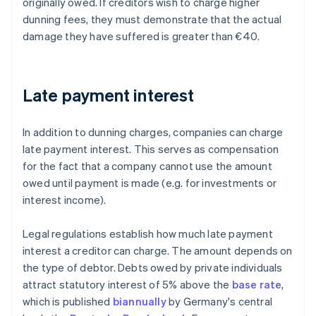
originally owed. If creditors wish to charge higher
dunning fees, they must demonstrate that the actual
damage they have suffered is greater than €40.
Late payment interest
In addition to dunning charges, companies can charge
late payment interest. This serves as compensation
for the fact that a company cannot use the amount
owed until payment is made (e.g. for investments or
interest income).
Legal regulations establish how much late payment
interest a creditor can charge. The amount depends on
the type of debtor. Debts owed by private individuals
attract statutory interest of 5% above the
base rate
,
which is published
biannually
by Germany's central