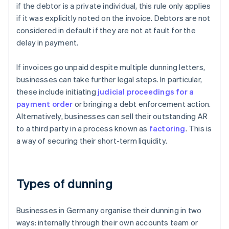
if the debtor is a private individual, this rule only applies
if it was explicitly noted on the invoice. Debtors are not
considered in default if they are not at fault for the
delay in payment.
If invoices go unpaid despite multiple dunning letters,
businesses can take further legal steps. In particular,
these include initiating
judicial proceedings for a
payment order
or bringing a debt enforcement action.
Alternatively, businesses can sell their outstanding AR
to a third party in a process known as
factoring
. This is
a way of securing their short-term liquidity.
Types of dunning
Businesses in Germany organise their dunning in two
ways: internally through their own accounts team or