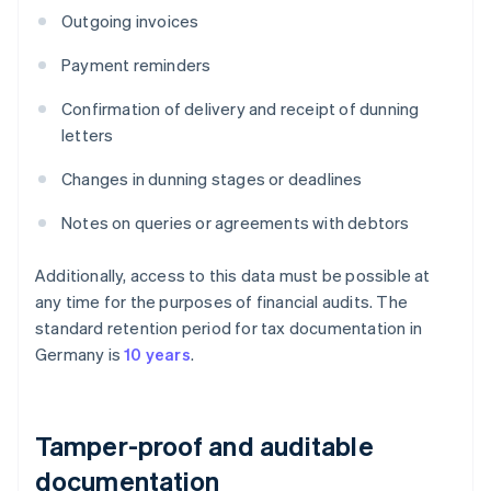
Outgoing invoices
Payment reminders
Confirmation of delivery and receipt of dunning
letters
Changes in dunning stages or deadlines
Notes on queries or agreements with debtors
Additionally, access to this data must be possible at
any time for the purposes of financial audits. The
standard retention period for tax documentation in
Germany is
10 years
.
Tamper-proof and auditable
documentation