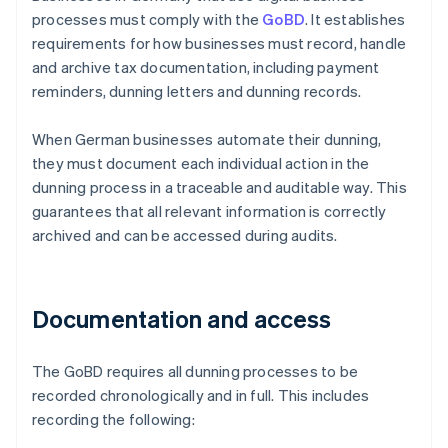
processes must comply with the
GoBD
. It establishes
requirements for how businesses must record, handle
and archive tax documentation, including payment
reminders, dunning letters and dunning records.
When German businesses automate their dunning,
they must document each individual action in the
dunning process in a traceable and auditable way. This
guarantees that all relevant information is correctly
archived and can be accessed during audits.
Documentation and access
The GoBD requires all dunning processes to be
recorded chronologically and in full. This includes
recording the following: