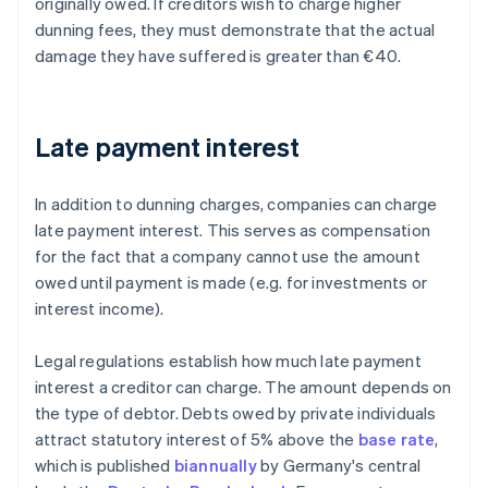
originally owed. If creditors wish to charge higher
dunning fees, they must demonstrate that the actual
damage they have suffered is greater than €40.
Late payment interest
In addition to dunning charges, companies can charge
late payment interest. This serves as compensation
for the fact that a company cannot use the amount
owed until payment is made (e.g. for investments or
interest income).
Legal regulations establish how much late payment
interest a creditor can charge. The amount depends on
the type of debtor. Debts owed by private individuals
attract statutory interest of 5% above the
base rate
,
which is published
biannually
by Germany's central