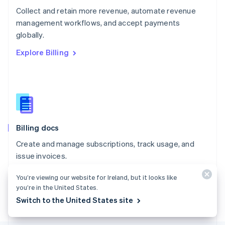
Poland
Collect and retain more revenue, automate revenue
English
management workflows, and accept payments
Portugal
Português
English
globally.
Romania
Explore Billing
English
Singapore
English
简体中文
Slovakia
English
Slovenia
English
Italiano
Billing docs
Spain
Español
English
Create and manage subscriptions, track usage, and
Sweden
issue invoices.
Svenska
English
Switzerland
Explore the docs
You’re viewing our website for Ireland, but it looks like
Deutsch
Français
Italiano
English
you’re in the United States.
Thailand
ไทย
English
Switch to the United States site
United Arab Emirates
English