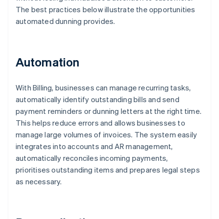
The best practices below illustrate the opportunities
automated dunning provides.
Automation
With Billing, businesses can manage recurring tasks,
automatically identify outstanding bills and send
payment reminders or dunning letters at the right time.
This helps reduce errors and allows businesses to
manage large volumes of invoices. The system easily
integrates into accounts and AR management,
automatically reconciles incoming payments,
prioritises outstanding items and prepares legal steps
as necessary.