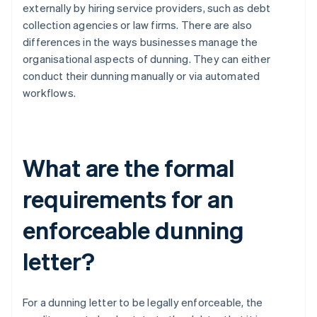
externally by hiring service providers, such as debt
collection agencies or law firms. There are also
differences in the ways businesses manage the
organisational aspects of dunning. They can either
conduct their dunning manually or via automated
workflows.
What are the formal
requirements for an
enforceable dunning
letter?
For a dunning letter to be legally enforceable, the