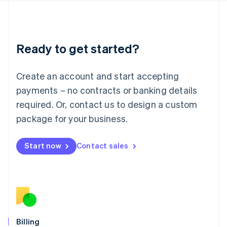
Latvia
English
Liechtenstein
Deutsch
English
Ready to get started?
Lithuania
English
Luxembourg
Create an account and start accepting
Français
Deutsch
English
Mainland China
payments – no contracts or banking details
简体中文
English
required. Or, contact us to design a custom
Malaysia
package for your business.
English
简体中文
Malta
English
Start now
Contact sales
Mexico
Español
English
Netherlands
Nederlands
English
New Zealand
English
Norway
English
Billing