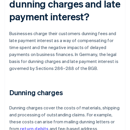
dunning charges and late
payment interest?
Businesses charge their customers dunning fees and
late payment interest as a way of compensating for
time spent and the negative impacts of delayed
payments on business finances. In Germany, the legal
basis for dunning charges and late payment interest is
governed by Sections 286–288 of the BGB.
Dunning charges
Dunning charges cover the costs of materials, shipping
and processing of outstanding claims. For example,
these costs can arise from mailing dunning letters or
from
return debits
and fee-based address