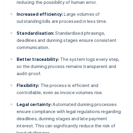
reducing the possibility of human error.
Increased efficiency:
Large volumes of
outstanding bills are processed in less time.
Standardisation:
Standardised phrasings,
deadlines and dunning stages ensure consistent
communication.
Better traceability:
The system logs every step,
so the dunning process remains transparent and
audit-proof.
Flexibility:
The process is efficient and
controllable, even as invoice volumes rise.
Legal certainty:
Automated dunning processes
ensure compliance with legal regulations regarding
deadlines, dunning stages and late payment
interest. This can significantly reduce the risk of
legal challenges.