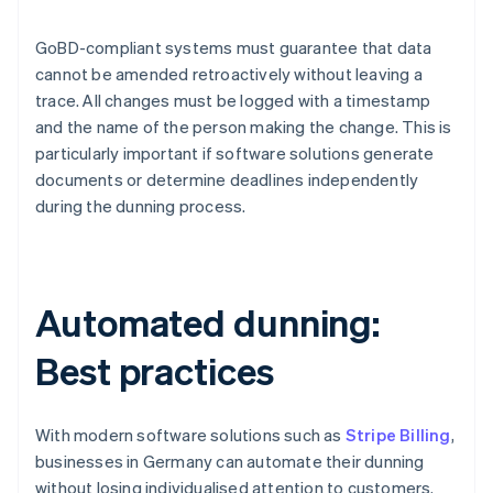
GoBD-compliant systems must guarantee that data
cannot be amended retroactively without leaving a
trace. All changes must be logged with a timestamp
and the name of the person making the change. This is
particularly important if software solutions generate
documents or determine deadlines independently
during the dunning process.
Automated dunning:
Best practices
With modern software solutions such as
Stripe Billing
,
businesses in Germany can automate their dunning
without losing individualised attention to customers.