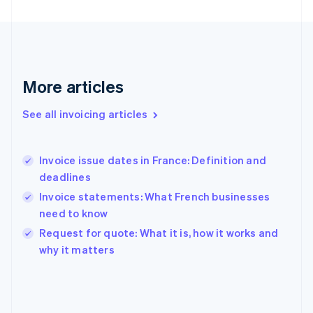
Finland
English
Svenska
France
Français
English
Germany
Deutsch
English
More articles
Gibraltar
English
See all invoicing articles
Greece
English
Hong Kong SAR, China
Invoice issue dates in France: Definition and
English
简体中文
deadlines
Hungary
English
Invoice statements: What French businesses
India
need to know
English
Request for quote: What it is, how it works and
Ireland
English
why it matters
Italy
Italiano
English
Japan
日本語
English