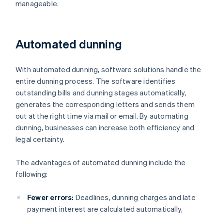
manageable.
Automated dunning
With automated dunning, software solutions handle the
entire dunning process. The software identifies
outstanding bills and dunning stages automatically,
generates the corresponding letters and sends them
out at the right time via mail or email. By automating
dunning, businesses can increase both efficiency and
legal certainty.
The advantages of automated dunning include the
following:
Fewer errors:
Deadlines, dunning charges and late
payment interest are calculated automatically,