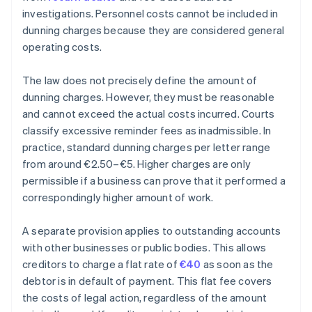
investigations. Personnel costs cannot be included in
dunning charges because they are considered general
operating costs.
The law does not precisely define the amount of
dunning charges. However, they must be reasonable
and cannot exceed the actual costs incurred. Courts
classify excessive reminder fees as inadmissible. In
practice, standard dunning charges per letter range
from around €2.50–€5. Higher charges are only
permissible if a business can prove that it performed a
correspondingly higher amount of work.
A separate provision applies to outstanding accounts
with other businesses or public bodies. This allows
creditors to charge a flat rate of
€40
as soon as the
debtor is in default of payment. This flat fee covers
the costs of legal action, regardless of the amount