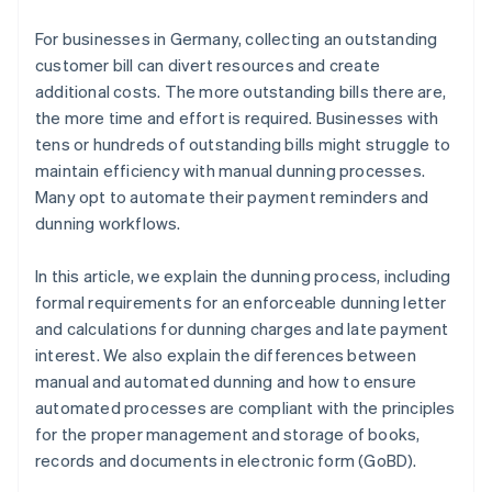
Intelligent retries
For businesses in Germany, collecting an outstanding
GoBD-compliant documentation
customer bill can divert resources and create
additional costs. The more outstanding bills there are,
Continuous enhancement
the more time and effort is required. Businesses with
tens or hundreds of outstanding bills might struggle to
maintain efficiency with manual dunning processes.
Many opt to automate their payment reminders and
dunning workflows.
In this article, we explain the dunning process, including
formal requirements for an enforceable dunning letter
and calculations for dunning charges and late payment
interest. We also explain the differences between
manual and automated dunning and how to ensure
automated processes are compliant with the principles
for the proper management and storage of books,
records and documents in electronic form (GoBD).