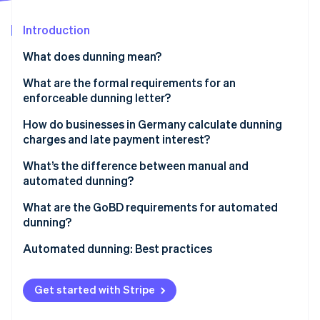
Partners
See what's ahead
Stripe App Marketplace
Introduction
Radar
Fraud prevention
What does dunning mean?
Atlas
Start-up incorporation
How the dunning process works
What are the formal requirements for an
enforceable dunning letter?
Climate
Types of dunning
Carbon removal
Clear labelling and account identification
How do businesses in Germany calculate dunning
Identity
charges and late payment interest?
Online identity verification
Specific payment deadlines
Dunning charges
What’s the difference between manual and
Transparent outline of costs
automated dunning?
Late payment interest
Manual dunning
What are the GoBD requirements for automated
dunning?
Stripe Sessions 2026
Automated dunning
See how Stripe is building the economic infrastructure 
Documentation and access
Automated dunning: Best practices
Watch now
Decision-making factors
Tamper-proof and auditable documentation
Automation
Get started with Stripe
Personalisation