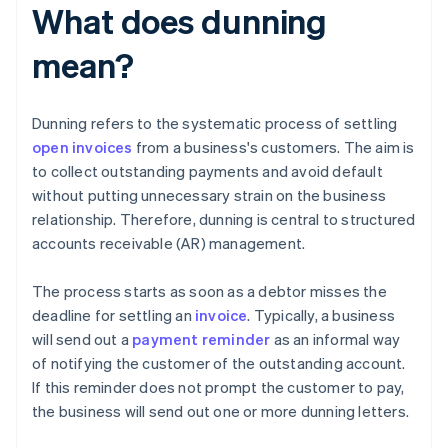
What does dunning
mean?
Dunning refers to the systematic process of settling
open invoices
from a business's customers. The aim is
to collect outstanding payments and avoid default
without putting unnecessary strain on the business
relationship. Therefore, dunning is central to structured
accounts receivable (AR) management.
The process starts as soon as a debtor misses the
deadline for settling an
invoice
. Typically, a business
will send out a
payment reminder
as an informal way
of notifying the customer of the outstanding account.
If this reminder does not prompt the customer to pay,
the business will send out one or more dunning letters.