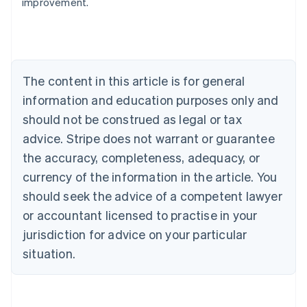
improvement.
Australia
English
Austria
Deutsch
English
Belgium
The content in this article is for general
Nederlands
Français
Deutsch
English
Brazil
information and education purposes only and
Português
English
should not be construed as legal or tax
Bulgaria
English
advice. Stripe does not warrant or guarantee
Canada
the accuracy, completeness, adequacy, or
English
Français
Croatia
currency of the information in the article. You
English
Italiano
should seek the advice of a competent lawyer
Cyprus
or accountant licensed to practise in your
English
Czech Republic
jurisdiction for advice on your particular
English
situation.
Denmark
English
Estonia
English