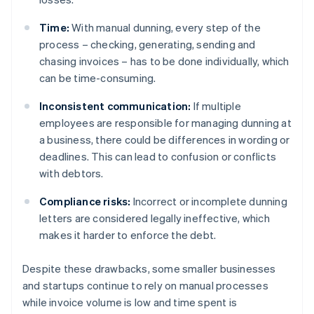
Time:
With manual dunning, every step of the
process – checking, generating, sending and
chasing invoices – has to be done individually, which
can be time-consuming.
Inconsistent communication:
If multiple
employees are responsible for managing dunning at
a business, there could be differences in wording or
deadlines. This can lead to confusion or conflicts
with debtors.
Compliance risks:
Incorrect or incomplete dunning
letters are considered legally ineffective, which
makes it harder to enforce the debt.
Despite these drawbacks, some smaller businesses
and startups continue to rely on manual processes
while invoice volume is low and time spent is