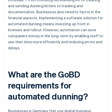
and sending dunning letters to tracking and
documentation. Businesses also need to factor in the
financial aspects. Implementing a software solution for
automated dunning means investing up front in
licenses and rollout. However, automation can save
companies money in the long-term by enabling staff to
use their time more efficiently and reducing errors and
delays.
What are the GoBD
requirements for
automated dunning?
Businesses in Germany that use digital business