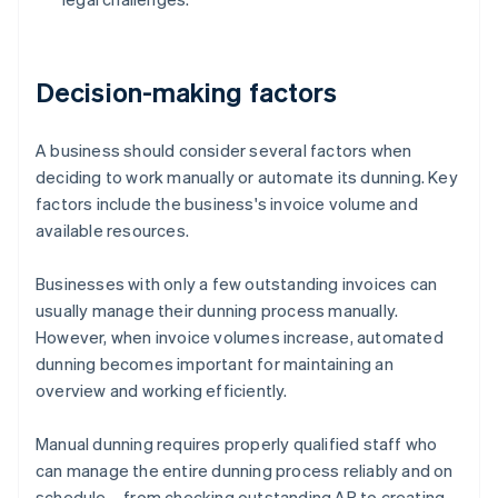
Decision-making factors
A business should consider several factors when
deciding to work manually or automate its dunning. Key
factors include the business's invoice volume and
available resources.
Businesses with only a few outstanding invoices can
usually manage their dunning process manually.
However, when invoice volumes increase, automated
dunning becomes important for maintaining an
overview and working efficiently.
Manual dunning requires properly qualified staff who
can manage the entire dunning process reliably and on
schedule – from checking outstanding AR to creating