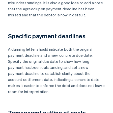
misunderstandings. It is also a good idea to add a note
that the agreed upon payment deadline has been
missed and that the debtor is now in default.
Specific payment deadlines
A dunning letter should indicate both the original
payment deadline and a new, concrete due date.
Specify the original due date to show how long
payment has been outstanding, and set a new
payment deadline to establish clarity about the
account settlement date. Indicating a concrete date
makes it easier to enforce the debt and does not leave
room for interpretation.
Transparent outline of costs