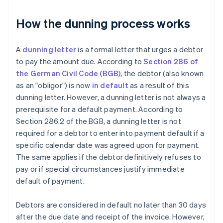
How the dunning process works
A
dunning letter
is a formal letter that urges a debtor
to pay the amount due. According to
Section 286 of
the German Civil Code (BGB)
, the debtor (also known
as an "obligor") is now
in default
as a result of this
dunning letter. However, a dunning letter is not always a
prerequisite for a default payment. According to
Section 286.2 of the BGB, a dunning letter is not
required for a debtor to enter into payment default if a
specific calendar date was agreed upon for payment.
The same applies if the debtor definitively refuses to
pay or if special circumstances justify immediate
default of payment.
Debtors are considered in default no later than 30 days
after the due date and receipt of the invoice. However,