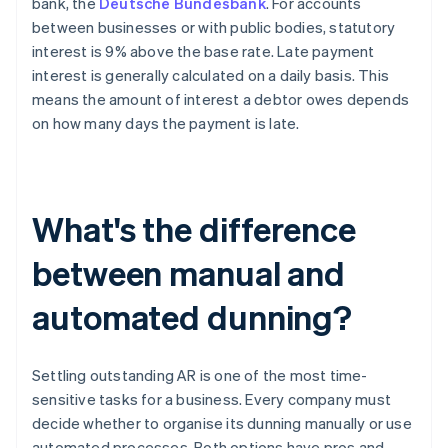
bank, the
Deutsche Bundesbank
. For accounts
between businesses or with public bodies, statutory
interest is 9% above the base rate. Late payment
interest is generally calculated on a daily basis. This
means the amount of interest a debtor owes depends
on how many days the payment is late.
What's the difference
between manual and
automated dunning?
Settling outstanding AR is one of the most time-
sensitive tasks for a business. Every company must
decide whether to organise its dunning manually or use
automated processes. Both options have pros and