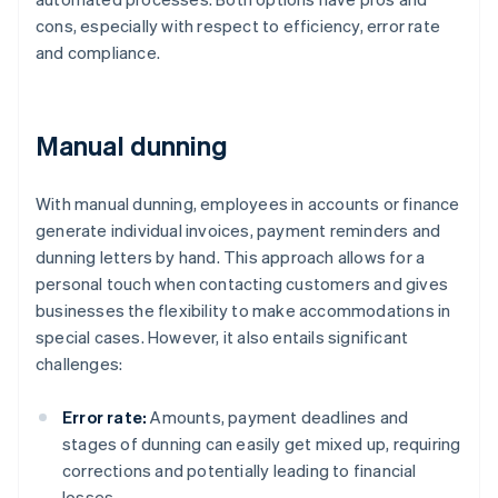
cons, especially with respect to efficiency, error rate
and compliance.
Manual dunning
With manual dunning, employees in accounts or finance
generate individual invoices, payment reminders and
dunning letters by hand. This approach allows for a
personal touch when contacting customers and gives
businesses the flexibility to make accommodations in
special cases. However, it also entails significant
challenges:
Error rate:
Amounts, payment deadlines and
stages of dunning can easily get mixed up, requiring
corrections and potentially leading to financial
losses.