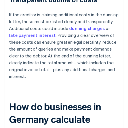
If the creditor is claiming additional costs in the dunning
letter, these must be listed clearly and transparently.
Additional costs could include
dunning charges
or
late payment interest
. Providing a clear overview of
these costs can ensure greater legal certainty, reduce
the amount of queries and make payment demands
clear to the debtor. At the end of the dunning letter,
clearly indicate the total amount – which includes the
original invoice total – plus any additional charges and
interest.
How do businesses in
Germany calculate