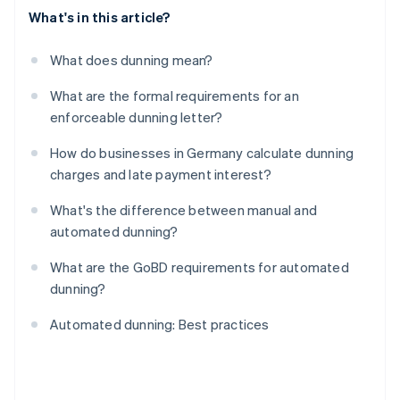
What's in this article?
What does dunning mean?
What are the formal requirements for an
enforceable dunning letter?
How do businesses in Germany calculate dunning
charges and late payment interest?
What's the difference between manual and
automated dunning?
What are the GoBD requirements for automated
dunning?
Automated dunning: Best practices