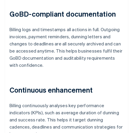
GoBD-compliant documentation
Billing logs and timestamps all actions in full. Outgoing
invoices, payment reminders, dunning letters and
changes to deadlines are all securely archived and can
be accessed anytime. This helps businesses fulfil their
GoBD documentation and auditability requirements
with confidence.
Continuous enhancement
Billing continuously analyses key performance
indicators (KPIs), such as average duration of dunning
and success rate. This helps it target dunning
cadences, deadlines and communication strategies for