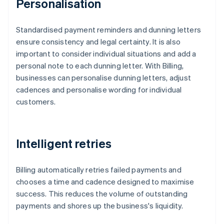
Personalisation
Standardised payment reminders and dunning letters
ensure consistency and legal certainty. It is also
important to consider individual situations and add a
personal note to each dunning letter. With Billing,
businesses can personalise dunning letters, adjust
cadences and personalise wording for individual
customers.
Intelligent retries
Billing automatically retries failed payments and
chooses a time and cadence designed to maximise
success. This reduces the volume of outstanding
payments and shores up the business's liquidity.