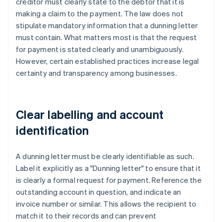
creditor must clearly state to the debtor that it is
making a claim to the payment. The law does not
stipulate mandatory information that a dunning letter
must contain. What matters most is that the request
for payment is stated clearly and unambiguously.
However, certain established practices increase legal
certainty and transparency among businesses.
Clear labelling and account
identification
A dunning letter must be clearly identifiable as such.
Label it explicitly as a "Dunning letter" to ensure that it
is clearly a formal request for payment. Reference the
outstanding account in question, and indicate an
invoice number or similar. This allows the recipient to
match it to their records and can prevent