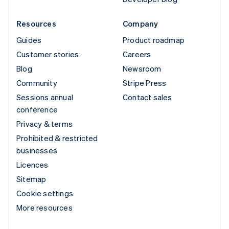
Resources
Company
Guides
Product roadmap
Customer stories
Careers
Blog
Newsroom
Community
Stripe Press
Sessions annual
Contact sales
conference
Privacy & terms
Prohibited & restricted
businesses
Licences
Sitemap
Cookie settings
More resources