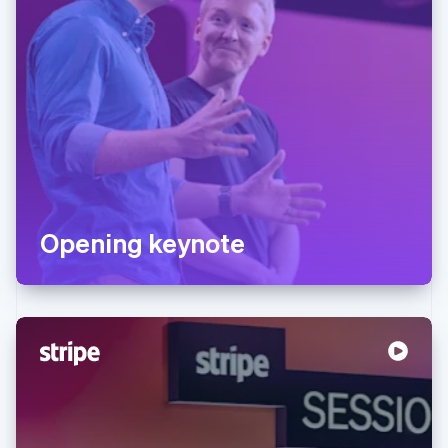
Opening keynote