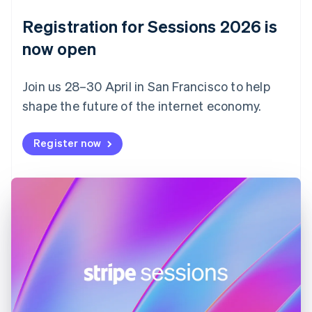
Denmark
English
Registration for Sessions 2026 is
Estonia
English
now open
Finland
English
Svenska
Join us 28–30 April in San Francisco to help
France
shape the future of the internet economy.
Français
English
Germany
Deutsch
English
Register now
Gibraltar
English
Greece
English
Hong Kong SAR, China
English
简体中文
Hungary
English
India
English
Ireland
English