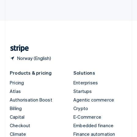
Thailand
ไทย
English
United Arab Emirates
English
United Kingdom
English
United States
English
Español
简体中文
Norway (English)
Products & pricing
Solutions
Pricing
Enterprises
Atlas
Startups
Authorisation Boost
Agentic commerce
Billing
Crypto
Capital
E-Commerce
Checkout
Embedded finance
Climate
Finance automation