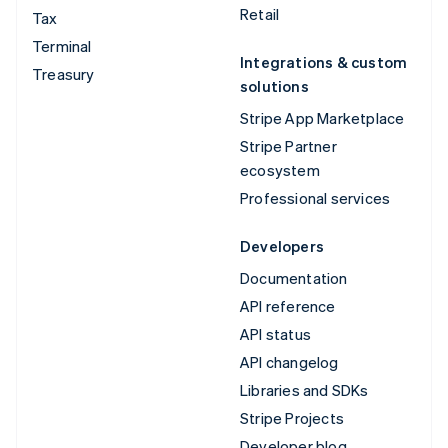
Retail
Tax
Terminal
Integrations & custom
Treasury
solutions
Stripe App Marketplace
Stripe Partner
ecosystem
Professional services
Developers
Documentation
API reference
API status
API changelog
Libraries and SDKs
Stripe Projects
Developer blog