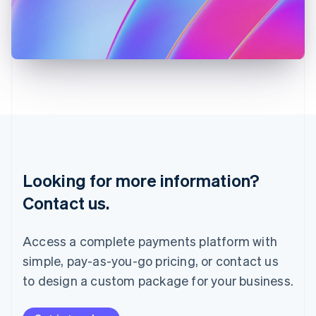
Italy
Italiano
English
Japan
日本語
English
Latvia
English
Liechtenstein
Deutsch
English
Lithuania
English
Luxembourg
Français
Deutsch
English
Looking for more information?
Mainland China
简体中文
English
Contact us.
Malaysia
English
简体中文
Malta
Access a complete payments platform with
English
simple, pay-as-you-go pricing, or contact us
Mexico
Español
English
to design a custom package for your business.
Netherlands
Nederlands
English