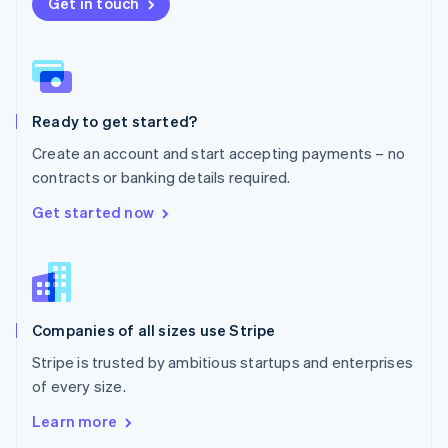
New Zealand
Get in touch
English
Norway
English
Poland
English
Ready to get started?
Portugal
Português
English
Create an account and start accepting payments – no
Romania
contracts or banking details required.
English
Singapore
Get started now
English
简体中文
Slovakia
English
Slovenia
English
Italiano
Companies of all sizes use Stripe
Spain
Español
English
Stripe is trusted by ambitious startups and enterprises
Sweden
of every size.
Svenska
English
Switzerland
Learn more
Deutsch
Français
Italiano
English