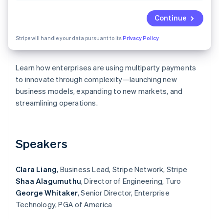
Partners
See what's ahead
Stripe App Marketplace
Continue
Radar
Fraud prevention
Stripe will handle your data pursuant to its
Privacy Policy
Atlas
Start-up incorporation
Learn how enterprises are using multiparty payments
Climate
Carbon removal
to innovate through complexity—launching new
business models, expanding to new markets, and
Identity
Online identity verification
streamlining operations.
Speakers
Stripe Sessions 2026
See how Stripe is building the economic infrastructure 
Clara Liang
, Business Lead, Stripe Network, Stripe
Watch now
Shaa Alagumuthu
, Director of Engineering, Turo
George Whitaker
, Senior Director, Enterprise
Technology, PGA of America