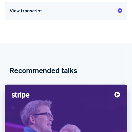
View transcript
Recommended talks