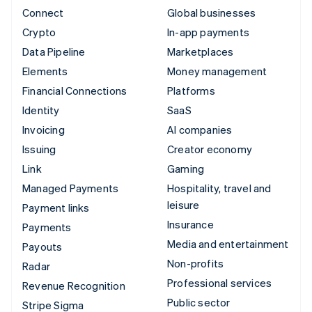
Connect
Global businesses
Crypto
In-app payments
Data Pipeline
Marketplaces
Elements
Money management
Financial Connections
Platforms
Identity
SaaS
Invoicing
AI companies
Issuing
Creator economy
Link
Gaming
Managed Payments
Hospitality, travel and
leisure
Payment links
Insurance
Payments
Media and entertainment
Payouts
Non-profits
Radar
Professional services
Revenue Recognition
Public sector
Stripe Sigma