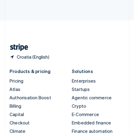
Thailand
ไทย
English
United Arab Emirates
English
United Kingdom
English
United States
English
Español
简体中文
Croatia (English)
Products & pricing
Solutions
Pricing
Enterprises
Atlas
Startups
Authorisation Boost
Agentic commerce
Billing
Crypto
Capital
E-Commerce
Checkout
Embedded finance
Climate
Finance automation