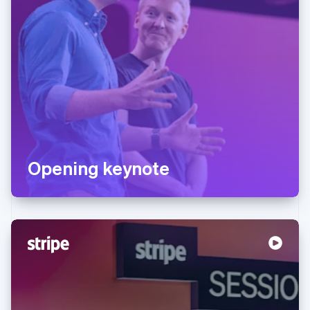
Opening keynote