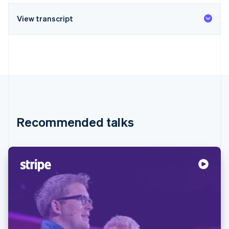
View transcript
Recommended talks