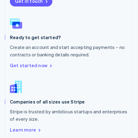
New Zealand
Get in touch
English
Norway
English
Poland
English
Ready to get started?
Portugal
Português
English
Create an account and start accepting payments – no
Romania
contracts or banking details required.
English
Singapore
Get started now
English
简体中文
Slovakia
English
Slovenia
English
Italiano
Companies of all sizes use Stripe
Spain
Español
English
Stripe is trusted by ambitious startups and enterprises
Sweden
of every size.
Svenska
English
Switzerland
Learn more
Deutsch
Français
Italiano
English