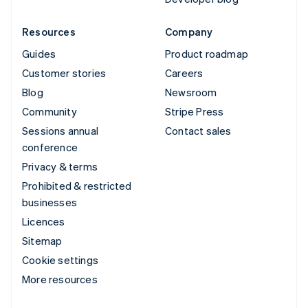
Resources
Company
Guides
Product roadmap
Customer stories
Careers
Blog
Newsroom
Community
Stripe Press
Sessions annual
Contact sales
conference
Privacy & terms
Prohibited & restricted
businesses
Licences
Sitemap
Cookie settings
More resources