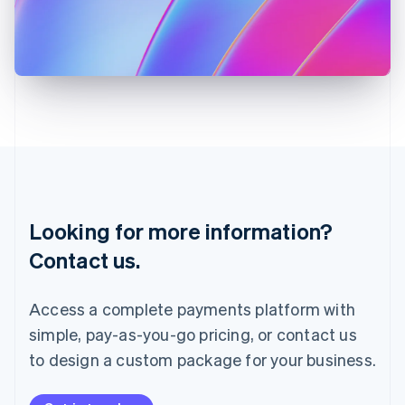
Italy
Italiano
English
Japan
日本語
English
Latvia
English
Liechtenstein
Deutsch
English
Lithuania
English
Luxembourg
Français
Deutsch
English
Looking for more information?
Mainland China
简体中文
English
Contact us.
Malaysia
English
简体中文
Malta
Access a complete payments platform with
English
simple, pay-as-you-go pricing, or contact us
Mexico
Español
English
to design a custom package for your business.
Netherlands
Nederlands
English