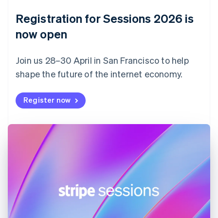
Denmark
English
Registration for Sessions 2026 is
Estonia
English
now open
Finland
English
Svenska
Join us 28–30 April in San Francisco to help
France
shape the future of the internet economy.
Français
English
Germany
Deutsch
English
Register now
Gibraltar
English
Greece
English
Hong Kong SAR, China
English
简体中文
Hungary
English
India
English
Ireland
English