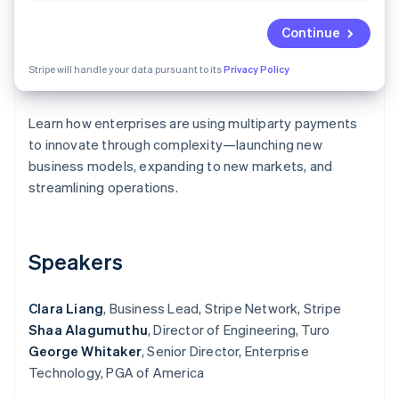
Partners
See what's ahead
Stripe App Marketplace
Continue
Radar
Fraud prevention
Stripe will handle your data pursuant to its
Privacy Policy
Atlas
Start-up incorporation
Learn how enterprises are using multiparty payments
Climate
Carbon removal
to innovate through complexity—launching new
business models, expanding to new markets, and
Identity
Online identity verification
streamlining operations.
Speakers
Stripe Sessions 2026
See how Stripe is building the economic infrastructure 
Clara Liang
, Business Lead, Stripe Network, Stripe
Watch now
Shaa Alagumuthu
, Director of Engineering, Turo
George Whitaker
, Senior Director, Enterprise
Technology, PGA of America