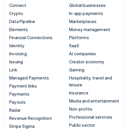
Connect
Global businesses
Crypto
In-app payments
Data Pipeline
Marketplaces
Elements
Money management
Financial Connections
Platforms
Identity
SaaS
Invoicing
AI companies
Issuing
Creator economy
Link
Gaming
Managed Payments
Hospitality, travel and
leisure
Payment links
Insurance
Payments
Media and entertainment
Payouts
Non-profits
Radar
Professional services
Revenue Recognition
Public sector
Stripe Sigma