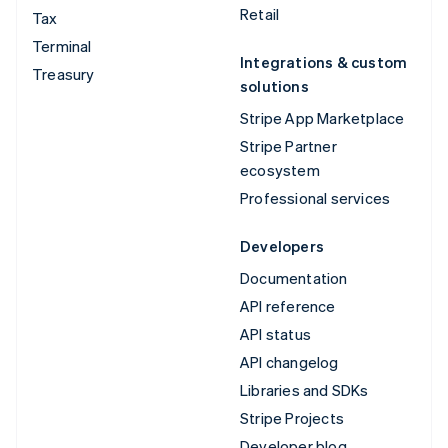
Retail
Tax
Terminal
Integrations & custom
Treasury
solutions
Stripe App Marketplace
Stripe Partner
ecosystem
Professional services
Developers
Documentation
API reference
API status
API changelog
Libraries and SDKs
Stripe Projects
Developer blog