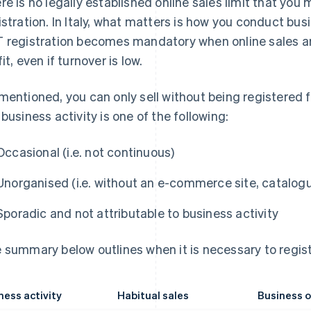
re is no legally established online sales limit that yo
istration. In Italy, what matters is how you conduct bus
 registration becomes mandatory when online sales ar
it, even if turnover is low.
mentioned, you can only sell without being registered 
 business activity is one of the following:
Occasional (i.e. not continuous)
Unorganised (i.e. without an e-commerce site, catalog
Sporadic and not attributable to business activity
 summary below outlines when it is necessary to regist
ness activity
Habitual sales
Business o