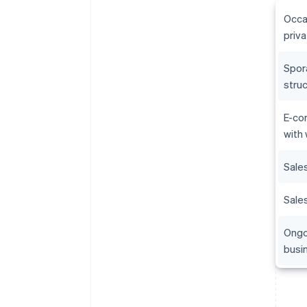
Occa
priva
Spor
stru
E-co
with
Sale
Sales
Ongo
busi