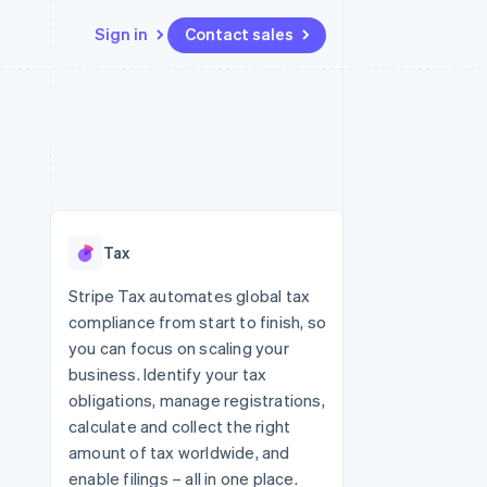
Sign in
Contact sales
Resources
Ecosystem
Contact
 marketplaces
More
App integrations
Partners
Contact sales
Product roadmap
e
Code samples
Stripe App Marketplace
Become a partner
See what's ahead
platforms
Developers blog
re
API status
Radar
Fraud prevention
Tax
Atlas
Start-up incorporation
Stripe Tax automates global tax
compliance from start to finish, so
Climate
Carbon removal
you can focus on scaling your
business. Identify your tax
Identity
Online identity verification
obligations, manage registrations,
calculate and collect the right
amount of tax worldwide, and
enable filings – all in one place.