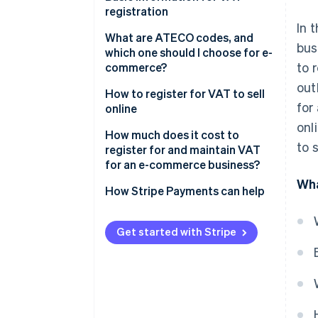
without VAT registration?
registration
In 
What happens if I open an e-
Choose the legal form
What are ATECO codes, and
bus
commerce business without
which one should I choose for e-
Select the tax regime
to 
registering for VAT?
commerce?
out
How to register for VAT to sell
for
online
onl
How to apply for VAT
How much does it cost to
to 
registration
register for and maintain VAT
for an e-commerce business?
What information must be
Wha
included?
Start-up costs
How Stripe Payments can help
Next steps after VAT
Annual operating costs
registration
Get started with Stripe