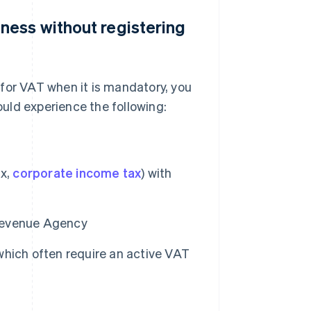
ness without registering
for VAT when it is mandatory, you
could experience the following:
ax,
corporate income tax
) with
 Revenue Agency
hich often require an active VAT