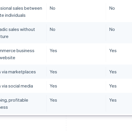
sional sales between
No
No
te individuals
adic sales without
No
No
cture
mmerce business
Yes
Yes
 website
s via marketplaces
Yes
Yes
 via social media
Yes
Yes
ing, profitable
Yes
Yes
ness