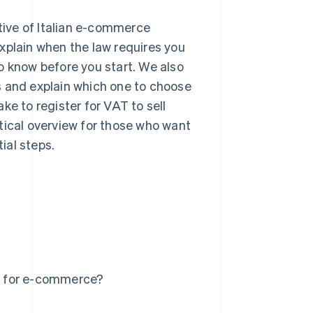
ctive of Italian e-commerce
xplain when the law requires you
o know before you start. We also
s and explain which one to choose
ke to register for VAT to sell
tical overview for those who want
ial steps.
e for e-commerce?