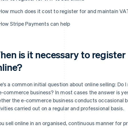
How much does it cost to register for and maintain V
How Stripe Payments can help
en is it necessary to register 
nline?
e's a common initial question about online selling: Do I
e-commerce business? In most cases the answer is yes.
ther the e-commerce business conducts occasional bus
ivities carried out on a regular and professional basis.
you sell online in an organised, continuous manner for pr