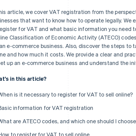
this article, we cover VAT registration from the perspe
inesses that want to know how to operate legally. We e
register for VAT and what basic information you need t
line Classification of Economic Activity (ATECO) code
 an e-commerce business. Also, discover the steps to ta
ine and how much it costs. We provide a clear and prac
set up an e-commerce business and understand the init
t's in this article?
When is it necessary to register for VAT to sell online?
Basic information for VAT registration
What are ATECO codes, and which one should I choos
How to register for VAT to sell online