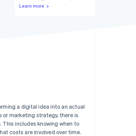
Learn more
Stripe Sessions 2026
See how Stripe is
building the economic
infrastructure for AI.
Watch now
ming a digital idea into an actual
or marketing strategy, there is
. This includes knowing when to
 what costs are involved over time.