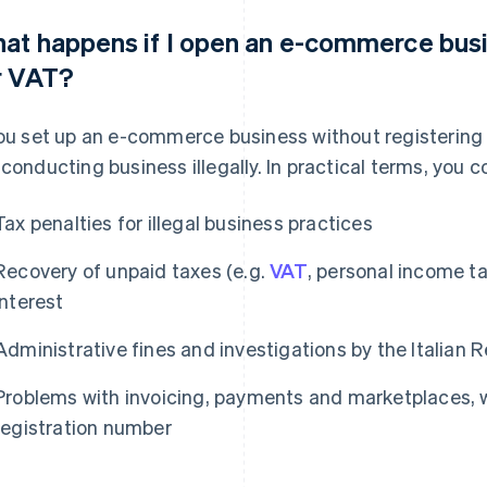
at happens if I open an e-commerce busi
r VAT?
you set up an e-commerce business without registering 
 conducting business illegally. In practical terms, you 
Tax penalties for illegal business practices
Recovery of unpaid taxes (e.g.
VAT
, personal income t
interest
Administrative fines and investigations by the Italian
Problems with invoicing, payments and marketplaces, w
registration number