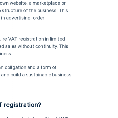
r own website, a marketplace or
e structure of the business. This
in advertising, order
ire VAT registration in limited
d sales without continuity. This
iness.
n obligation and a form of
, and build a sustainable business
T registration?