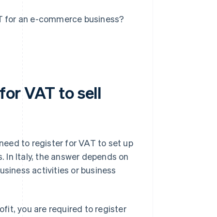
AT for an e-commerce business?
for VAT to sell
 need to register for VAT to set up
 In Italy, the answer depends on
iness activities or business
ofit, you are required to register