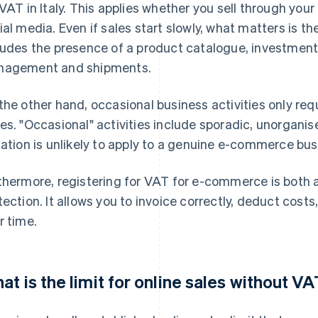
 VAT in Italy. This applies whether you sell through you
ial media. Even if sales start slowly, what matters is th
ludes the presence of a product catalogue, investment 
agement and shipments.
the other hand, occasional business activities only requ
es. "Occasional" activities include sporadic, unorganise
uation is unlikely to apply to a genuine e-commerce bus
thermore, registering for VAT for e-commerce is both a
tection. It allows you to invoice correctly, deduct costs
r time.
at is the limit for online sales without VA