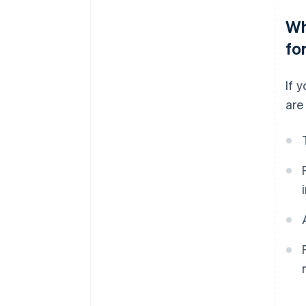
Wh
fo
If 
are