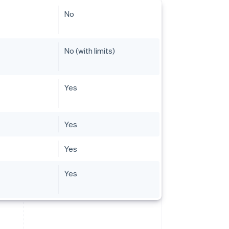
No
No (with limits)
Yes
Yes
Yes
Yes