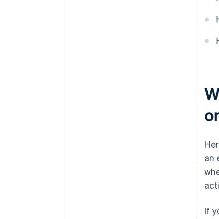
Wh
o
Her
an 
whe
act
If 