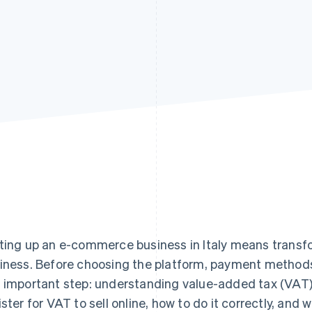
ting up an e-commerce business in Italy means transfor
iness. Before choosing the platform, payment methods 
 important step: understanding value-added tax (VAT)
ister for VAT to sell online, how to do it correctly, and