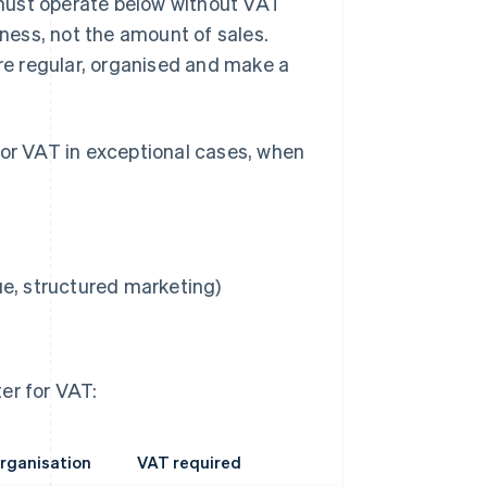
u must operate below without VAT
iness, not the amount of sales.
e regular, organised and make a
for VAT in exceptional cases, when
ue, structured marketing)
er for VAT:
rganisation
VAT required