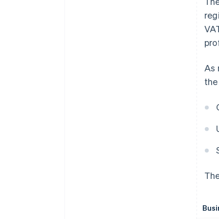
The
reg
VAT
prof
As 
the
The
Busi