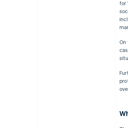
for
soc
inc
man
On 
cas
sit
Fur
pro
ove
Wh