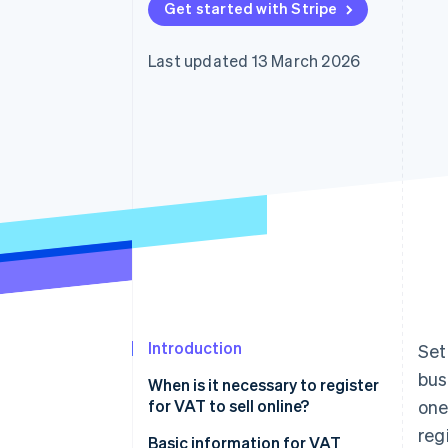
Get started with Stripe
Accelerated checkout
Financial Connections
Linked financial account data
Last updated 13 March 2026
Introduction
Set
bus
When is it necessary to register
for VAT to sell online?
one
reg
What is the limit for online sales
Basic information for VAT