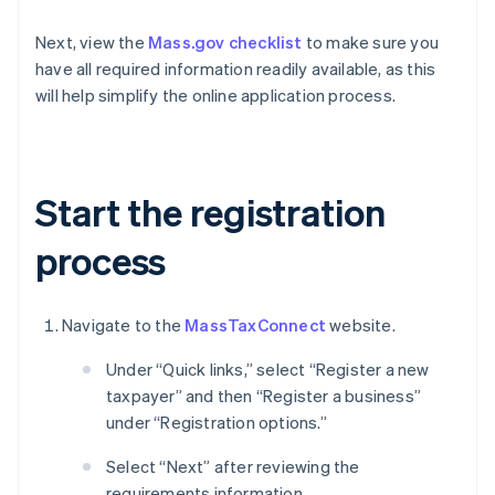
Next, view the
Mass.gov checklist
to make sure you
have all required information readily available, as this
will help simplify the online application process.
Start the registration
process
Navigate to the
MassTaxConnect
website.
Under “Quick links,” select “Register a new
taxpayer” and then “Register a business”
under “Registration options.”
Select “Next” after reviewing the
requirements information.