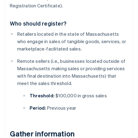
Registration Certificate).
Who should register?
Retailers located in the state of Massachusetts
who engage in sales of tangible goods, services, or
marketplace-facilitated sales.
Remote sellers (i.e., businesses located outside of
Massachusetts making sales or providing services
with final destination into Massachusetts) that
meet the sales threshold.
Threshold:
$100,000 in gross sales
Period:
Previous year
Gather information