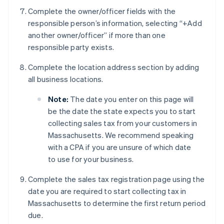
Complete the owner/officer fields with the
responsible person’s information, selecting “+Add
another owner/officer” if more than one
responsible party exists.
Complete the location address section by adding
all business locations.
Note:
The date you enter on this page will
be the date the state expects you to start
collecting sales tax from your customers in
Massachusetts. We recommend speaking
with a CPA if you are unsure of which date
to use for your business.
Complete the sales tax registration page using the
date you are required to start collecting tax in
Massachusetts to determine the first return period
due.