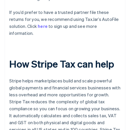
If you’d prefer to have a trusted partner file these
returns for you, we recommend using TaxJar’s AutoFile
solution. Click
here
to sign up and see more
information.
How Stripe Tax can help
Stripe helps marketplaces build and scale powerful
global payments and financial services businesses with
less overhead and more opportunities for growth.
Stripe Tax reduces the complexity of global tax
compliance so you can focus on growing your business.
It automatically calculates and collects sales tax, VAT
and GST on both physical and digital goods and
services in all US states and in 100 countries. Stripe Tax