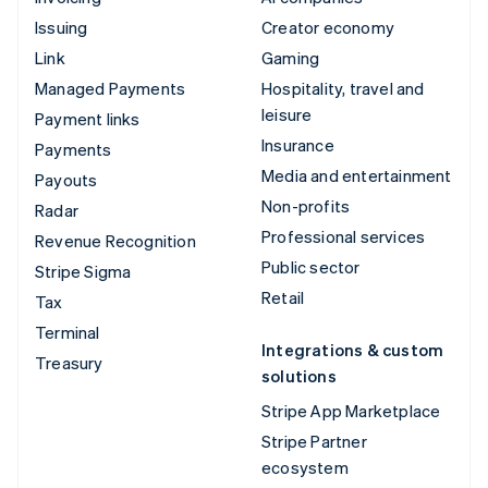
Issuing
Creator economy
Link
Gaming
Managed Payments
Hospitality, travel and
leisure
Payment links
Insurance
Payments
Media and entertainment
Payouts
Non-profits
Radar
Professional services
Revenue Recognition
Public sector
Stripe Sigma
Retail
Tax
Terminal
Integrations & custom
Treasury
solutions
Stripe App Marketplace
Stripe Partner
ecosystem