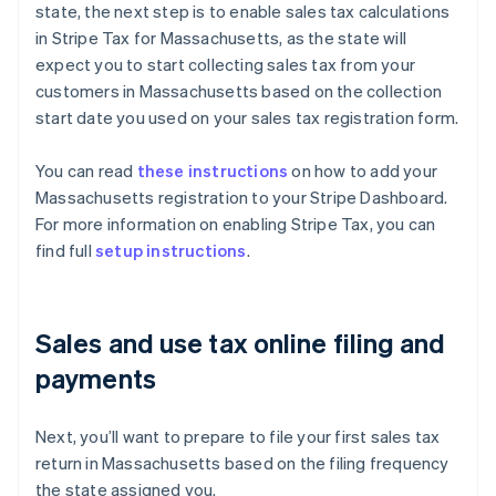
state, the next step is to enable sales tax calculations
in Stripe Tax for Massachusetts, as the state will
expect you to start collecting sales tax from your
customers in Massachusetts based on the collection
start date you used on your sales tax registration form.
You can read
these instructions
on how to add your
Massachusetts registration to your Stripe Dashboard.
For more information on enabling Stripe Tax, you can
find full
setup instructions
.
Sales and use tax online filing and
payments
Next, you’ll want to prepare to file your first sales tax
return in Massachusetts based on the filing frequency
the state assigned you.