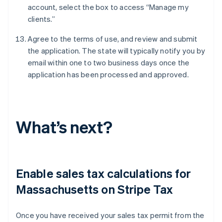
account, select the box to access “Manage my
clients.”
Agree to the terms of use, and review and submit
the application. The state will typically notify you by
email within one to two business days once the
application has been processed and approved.
What’s next?
Enable sales tax calculations for
Massachusetts on Stripe Tax
Once you have received your sales tax permit from the