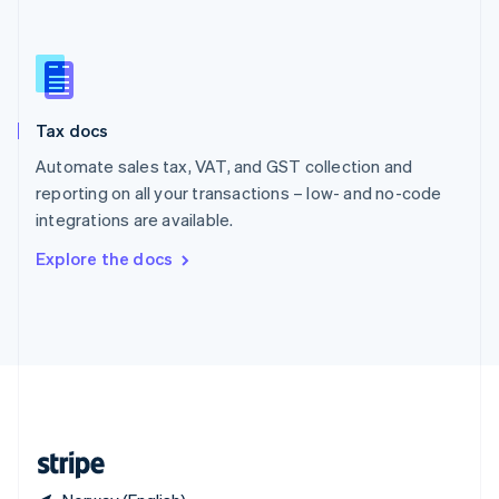
Singapore
English
简体中文
Slovakia
English
Slovenia
Tax docs
English
Italiano
Spain
Automate sales tax, VAT, and GST collection and
Español
English
reporting on all your transactions – low- and no-code
Sweden
integrations are available.
Svenska
English
Switzerland
Explore the docs
Deutsch
Français
Italiano
English
Thailand
ไทย
English
United Arab Emirates
English
United Kingdom
English
United States
English
Español
简体中文