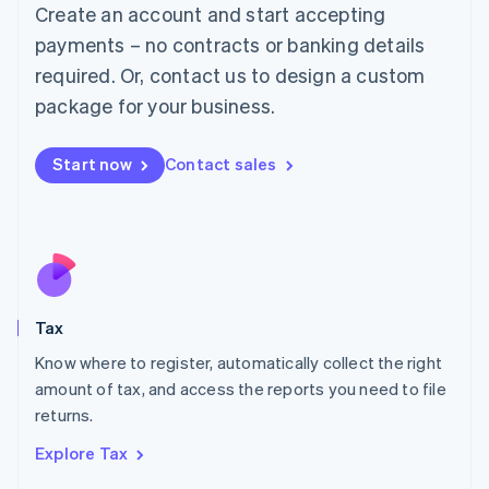
English
Create an account and start accepting
Luxembourg
payments – no contracts or banking details
Français
Deutsch
English
Mainland China
required. Or, contact us to design a custom
简体中文
English
package for your business.
Malaysia
English
简体中文
Malta
Start now
Contact sales
English
Mexico
Español
English
Netherlands
Nederlands
English
New Zealand
English
Tax
Norway
English
Know where to register, automatically collect the right
Poland
amount of tax, and access the reports you need to file
English
returns.
Portugal
Português
English
Explore Tax
Romania
English