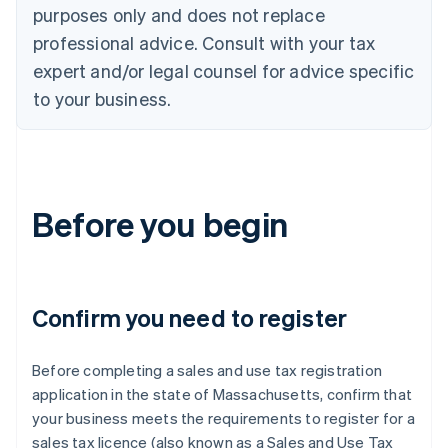
purposes only and does not replace
professional advice. Consult with your tax
expert and/or legal counsel for advice specific
to your business.
Before you begin
Confirm you need to register
Before completing a sales and use tax registration
application in the state of Massachusetts, confirm that
your business meets the requirements to register for a
sales tax licence (also known as a Sales and Use Tax