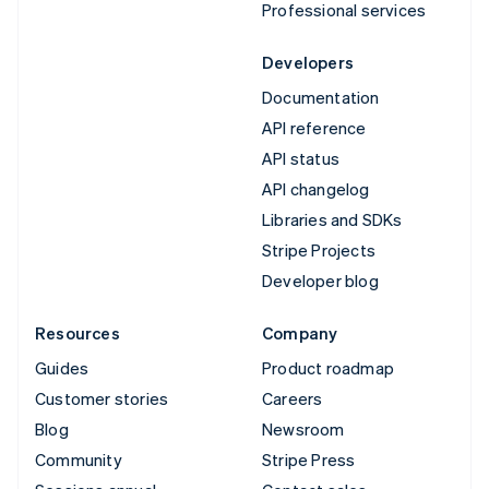
Professional services
Developers
Documentation
API reference
API status
API changelog
Libraries and SDKs
Stripe Projects
Developer blog
Resources
Company
Guides
Product roadmap
Customer stories
Careers
Blog
Newsroom
Community
Stripe Press