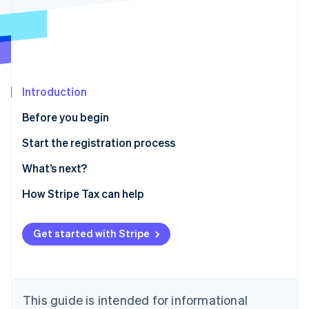
Partners
See what's ahead
Stripe App Marketplace
Radar
Fraud prevention
Atlas
Start-up incorporation
Introduction
Climate
Carbon removal
Before you begin
Identity
Confirm you need to register
Start the registration process
Online identity verification
Gather information
What’s next?
Enable sales tax calculations for Massachusetts on
How Stripe Tax can help
Stripe Tax
Stripe Sessions 2026
Sales and use tax online filing and payments
Get started with Stripe
See how Stripe is building the economic infrastructure 
Watch now
This guide is intended for informational