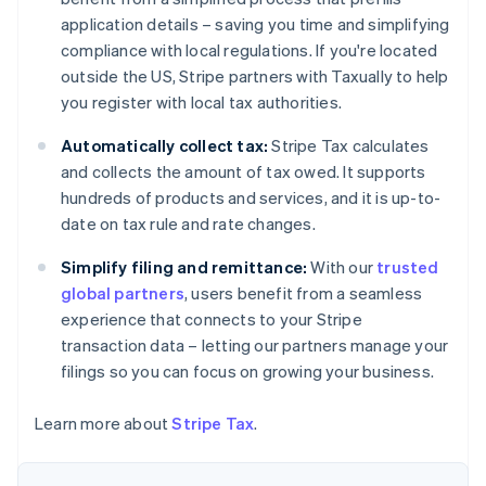
Nederlands
Français
Deutsch
English
Brazil
application details – saving you time and simplifying
Português
English
compliance with local regulations. If you're located
Bulgaria
outside the US, Stripe partners with Taxually to help
English
you register with local tax authorities.
Canada
English
Français
Automatically collect tax:
Stripe Tax calculates
Croatia
and collects the amount of tax owed. It supports
English
Italiano
Cyprus
hundreds of products and services, and it is up-to-
English
date on tax rule and rate changes.
Czech Republic
English
Simplify filing and remittance:
With our
trusted
Denmark
global partners
, users benefit from a seamless
English
experience that connects to your Stripe
Estonia
transaction data – letting our partners manage your
English
Finland
filings so you can focus on growing your business.
English
Svenska
France
Learn more about
Stripe Tax
.
Français
English
Germany