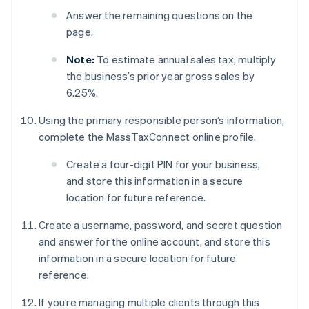
Answer the remaining questions on the
page.
Note:
To estimate annual sales tax, multiply
the business’s prior year gross sales by
6.25%.
Using the primary responsible person’s information,
complete the MassTaxConnect online profile.
Create a four-digit PIN for your business,
and store this information in a secure
location for future reference.
Create a username, password, and secret question
and answer for the online account, and store this
information in a secure location for future
reference.
If you’re managing multiple clients through this