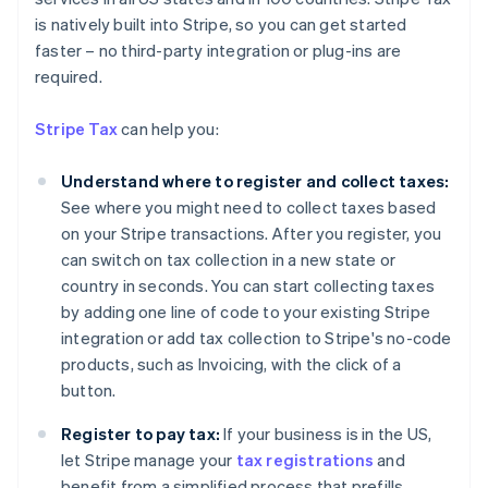
is natively built into Stripe, so you can get started
faster – no third-party integration or plug-ins are
required.
Stripe Tax
can help you:
Understand where to register and collect taxes:
See where you might need to collect taxes based
on your Stripe transactions. After you register, you
can switch on tax collection in a new state or
country in seconds. You can start collecting taxes
by adding one line of code to your existing Stripe
integration or add tax collection to Stripe's no-code
products, such as Invoicing, with the click of a
Australia
button.
English
Austria
Register to pay tax:
If your business is in the US,
Deutsch
English
let Stripe manage your
tax registrations
and
Belgium
benefit from a simplified process that prefills