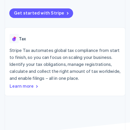
components
automation
Revenue
SaaS
billing
Payment
Recognition
Product roadmap
Issue stablecoin-
methods
Accounting
Get started with Stripe
Sessions annual
backed cards
Access to
automation
conference
Provision and manage
125+
Stripe Sigma
Careers
services with agents
By industry
Terminal
Custom
Newsroom
In-person
reports
Stripe Press
Tax
payments
Data Pipeline
AI companies
Authorization
Data sync
Creator economy
Resources
Boost
Stripe Tax automates global tax compliance from start
Gaming
Acceptance
Hospitality, travel and
Contact
to finish, so you can focus on scaling your business.
optimisations
leisure
App integrations
Identify your tax obligations, manage registrations,
Link
Insurance
Code samples
Contact sales
calculate and collect the right amount of tax worldwide,
Accelerated
Media and
Developers blog
Become a partner
entertainment
API status
checkout
and enable filings – all in one place.
Non-profits
Financial
Learn more
Professional services
Connections
Public sector
Linked
Retail
financial
account data
Ecosystem
More
Product roadmap