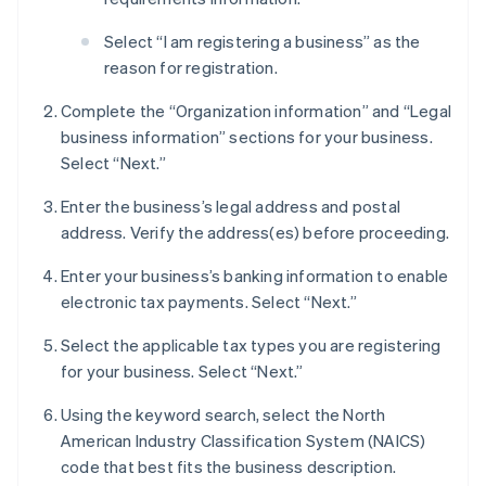
Select “I am registering a business” as the
reason for registration.
Complete the “Organization information” and “Legal
business information” sections for your business.
Select “Next.”
Enter the business’s legal address and postal
address. Verify the address(es) before proceeding.
Enter your business’s banking information to enable
electronic tax payments. Select “Next.”
Select the applicable tax types you are registering
for your business. Select “Next.”
Using the keyword search, select the North
American Industry Classification System (NAICS)
code that best fits the business description.