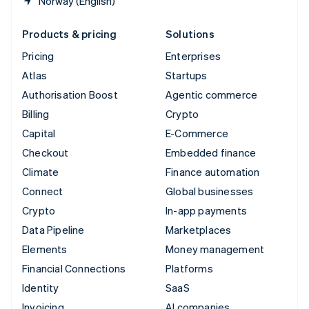
Norway (English)
Products & pricing
Solutions
Pricing
Enterprises
Atlas
Startups
Authorisation Boost
Agentic commerce
Billing
Crypto
Capital
E-Commerce
Checkout
Embedded finance
Climate
Finance automation
Connect
Global businesses
Crypto
In-app payments
Data Pipeline
Marketplaces
Elements
Money management
Financial Connections
Platforms
Identity
SaaS
Invoicing
AI companies