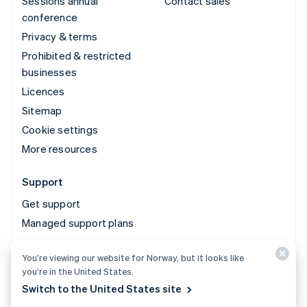
Sessions annual
Contact sales
conference
Privacy & terms
Prohibited & restricted
businesses
Licences
Sitemap
Cookie settings
More resources
Support
Get support
Managed support plans
You’re viewing our website for Norway, but it looks like
© 2026 Stripe, LLC
you’re in the United States.
Switch to the United States site