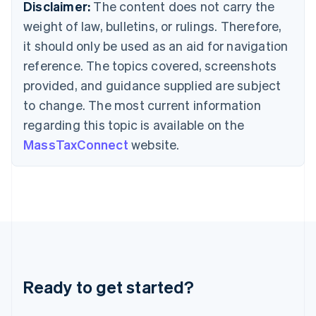
Deutsch
English
Disclaimer:
The content does not carry the
Gibraltar
weight of law, bulletins, or rulings. Therefore,
English
Greece
it should only be used as an aid for navigation
English
reference. The topics covered, screenshots
Hong Kong SAR, China
provided, and guidance supplied are subject
English
简体中文
Hungary
to change. The most current information
English
regarding this topic is available on the
India
MassTaxConnect
website.
English
Ireland
English
Italy
Italiano
English
Japan
日本語
English
Latvia
English
Liechtenstein
Ready to get started?
Deutsch
English
Lithuania