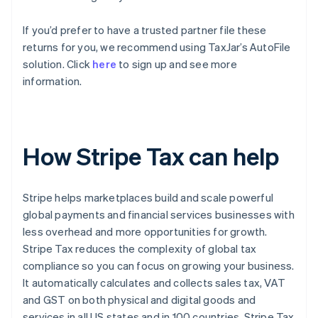
If you’d prefer to have a trusted partner file these
returns for you, we recommend using TaxJar’s AutoFile
solution. Click
here
to sign up and see more
information.
How Stripe Tax can help
Stripe helps marketplaces build and scale powerful
global payments and financial services businesses with
less overhead and more opportunities for growth.
Stripe Tax reduces the complexity of global tax
compliance so you can focus on growing your business.
It automatically calculates and collects sales tax, VAT
and GST on both physical and digital goods and
services in all US states and in 100 countries. Stripe Tax