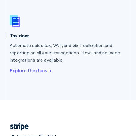
Singapore
English
简体中文
Slovakia
English
Slovenia
Tax docs
English
Italiano
Spain
Automate sales tax, VAT, and GST collection and
Español
English
reporting on all your transactions – low- and no-code
Sweden
integrations are available.
Svenska
English
Switzerland
Explore the docs
Deutsch
Français
Italiano
English
Thailand
ไทย
English
United Arab Emirates
English
United Kingdom
English
United States
English
Español
简体中文