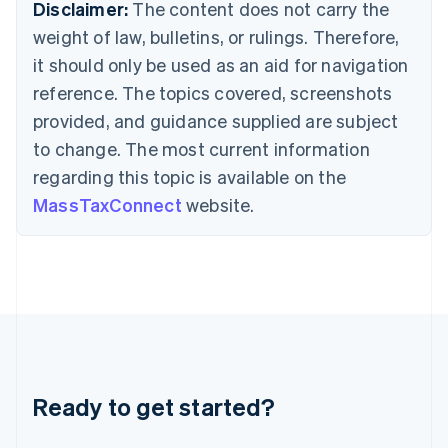
Deutsch
English
Disclaimer:
The content does not carry the
Gibraltar
weight of law, bulletins, or rulings. Therefore,
English
Greece
it should only be used as an aid for navigation
English
reference. The topics covered, screenshots
Hong Kong SAR, China
provided, and guidance supplied are subject
English
简体中文
Hungary
to change. The most current information
English
regarding this topic is available on the
India
MassTaxConnect
website.
English
Ireland
English
Italy
Italiano
English
Japan
日本語
English
Latvia
English
Liechtenstein
Ready to get started?
Deutsch
English
Lithuania