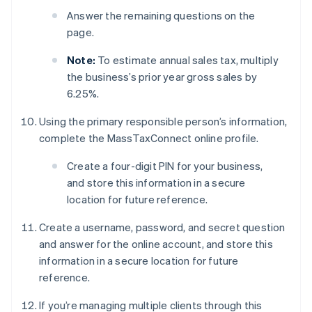
Answer the remaining questions on the
page.
Note:
To estimate annual sales tax, multiply
the business’s prior year gross sales by
6.25%.
Using the primary responsible person’s information,
complete the MassTaxConnect online profile.
Create a four-digit PIN for your business,
and store this information in a secure
location for future reference.
Create a username, password, and secret question
and answer for the online account, and store this
information in a secure location for future
reference.
If you’re managing multiple clients through this