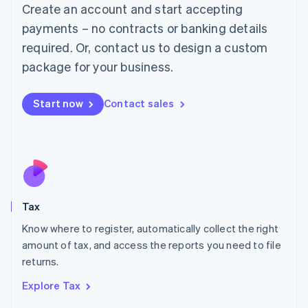
English
Create an account and start accepting
Luxembourg
payments – no contracts or banking details
Français
Deutsch
English
Mainland China
required. Or, contact us to design a custom
简体中文
English
package for your business.
Malaysia
English
简体中文
Malta
Start now
Contact sales
English
Mexico
Español
English
Netherlands
Nederlands
English
New Zealand
English
Tax
Norway
English
Know where to register, automatically collect the right
Poland
amount of tax, and access the reports you need to file
English
returns.
Portugal
Português
English
Explore Tax
Romania
English