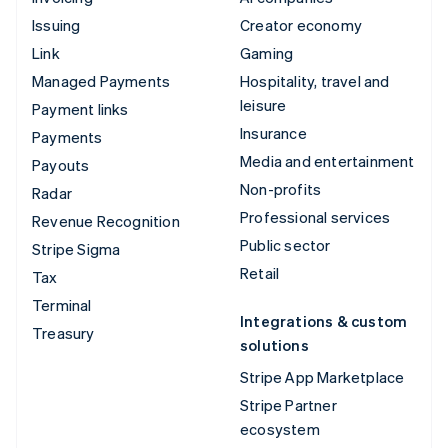
Issuing
Creator economy
Link
Gaming
Managed Payments
Hospitality, travel and
leisure
Payment links
Insurance
Payments
Media and entertainment
Payouts
Non-profits
Radar
Professional services
Revenue Recognition
Public sector
Stripe Sigma
Retail
Tax
Terminal
Integrations & custom
Treasury
solutions
Stripe App Marketplace
Stripe Partner
ecosystem