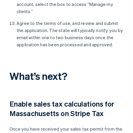
account, select the box to access “Manage my
clients.”
Agree to the terms of use, and review and submit
the application. The state will typically notify you by
email within one to two business days once the
application has been processed and approved.
What’s next?
Enable sales tax calculations for
Massachusetts on Stripe Tax
Once you have received your sales tax permit from the