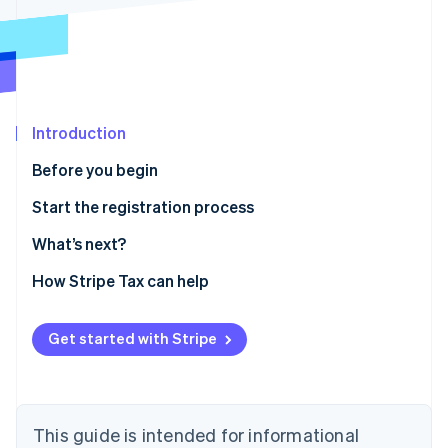
Partners
Atlas
Stripe App Marketplace
Start-up incorporation
Climate
Carbon removal
Introduction
Before you begin
Stripe Sessions 2026
Confirm you need to register
Start the registration process
See how Stripe is building the economic infrastructure 
Watch now
Gather information
What’s next?
Enable sales tax calculations for Massachusetts on
How Stripe Tax can help
Stripe Tax
Sales and use tax online filing and payments
Get started with Stripe
This guide is intended for informational