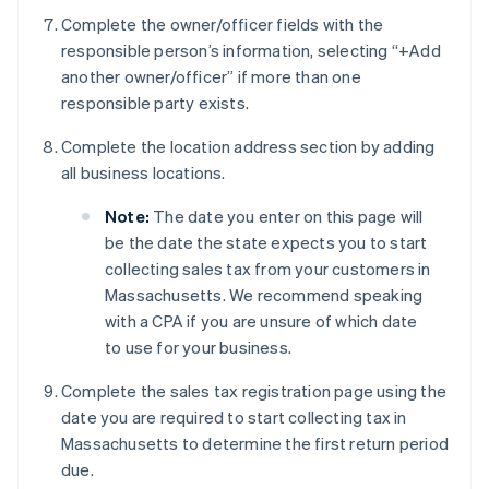
Complete the owner/officer fields with the
responsible person’s information, selecting “+Add
another owner/officer” if more than one
responsible party exists.
Complete the location address section by adding
all business locations.
Note:
The date you enter on this page will
be the date the state expects you to start
collecting sales tax from your customers in
Massachusetts. We recommend speaking
with a CPA if you are unsure of which date
to use for your business.
Complete the sales tax registration page using the
date you are required to start collecting tax in
Massachusetts to determine the first return period
due.