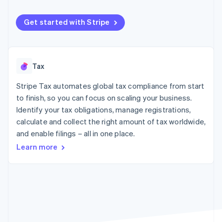
components
automation
Revenue
SaaS
billing
Payment
Recognition
Product roadmap
Issue stablecoin-
methods
Accounting
Get started with Stripe
Sessions annual
backed cards
Access to
automation
conference
Provision and manage
125+
Stripe Sigma
Careers
services with agents
By industry
Terminal
Custom
Newsroom
In-person
reports
Stripe Press
Tax
payments
Data Pipeline
AI companies
Authorization
Data sync
Creator economy
Resources
Boost
Stripe Tax automates global tax compliance from start
Gaming
Acceptance
Hospitality, travel and
Contact
to finish, so you can focus on scaling your business.
optimisations
leisure
App integrations
Identify your tax obligations, manage registrations,
Link
Insurance
Code samples
Contact sales
calculate and collect the right amount of tax worldwide,
Accelerated
Media and
Developers blog
Become a partner
entertainment
API status
checkout
and enable filings – all in one place.
Non-profits
Learn more
Professional services
Public sector
Retail
More
Product roadmap
See what's ahead
Ecosystem
Radar
Fraud prevention