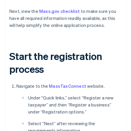
Next, view the
Mass.gov checklist
to make sure you
have all required information readily available, as this
will help simplify the online application process.
Start the registration
process
Navigate to the
MassTaxConnect
website.
Under “Quick links,” select “Register a new
taxpayer” and then “Register a business”
under “Registration options.”
Select “Next” after reviewing the
requirements information.