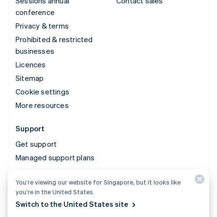
Sessions annual
Contact sales
conference
Privacy & terms
Prohibited & restricted
businesses
Licences
Sitemap
Cookie settings
More resources
Support
Get support
Managed support plans
You’re viewing our website for Singapore, but it looks like
© 2026 Stripe, LLC
you’re in the United States.
Switch to the United States site