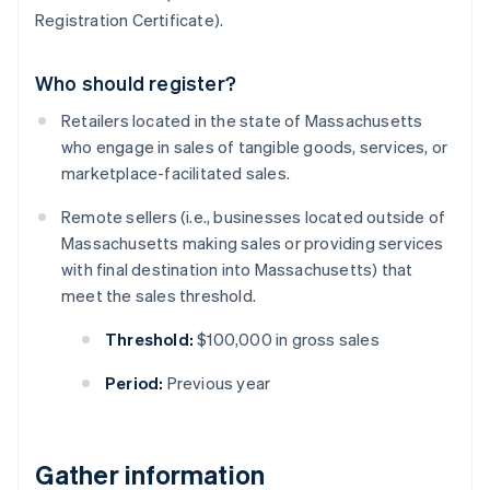
Registration Certificate).
Who should register?
Retailers located in the state of Massachusetts
who engage in sales of tangible goods, services, or
marketplace-facilitated sales.
Remote sellers (i.e., businesses located outside of
Massachusetts making sales or providing services
with final destination into Massachusetts) that
meet the sales threshold.
Threshold:
$100,000 in gross sales
Period:
Previous year
Gather information