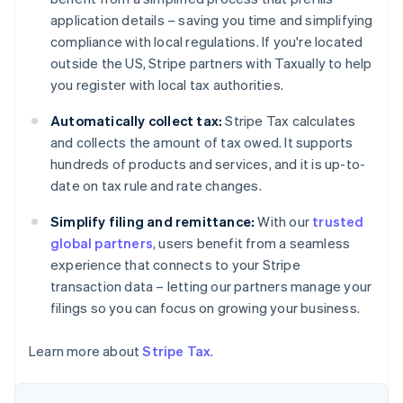
Nederlands
Français
Deutsch
English
Brazil
application details – saving you time and simplifying
Português
English
compliance with local regulations. If you're located
Bulgaria
outside the US, Stripe partners with Taxually to help
English
you register with local tax authorities.
Canada
English
Français
Automatically collect tax:
Stripe Tax calculates
Croatia
and collects the amount of tax owed. It supports
English
Italiano
Cyprus
hundreds of products and services, and it is up-to-
English
date on tax rule and rate changes.
Czech Republic
English
Simplify filing and remittance:
With our
trusted
Denmark
global partners
, users benefit from a seamless
English
experience that connects to your Stripe
Estonia
transaction data – letting our partners manage your
English
Finland
filings so you can focus on growing your business.
English
Svenska
France
Learn more about
Stripe Tax
.
Français
English
Germany