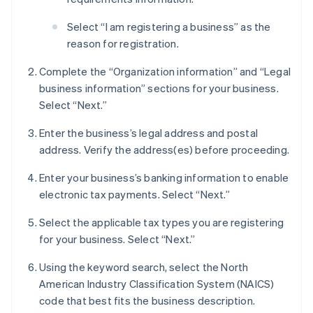
Select “I am registering a business” as the
reason for registration.
Complete the “Organization information” and “Legal
business information” sections for your business.
Select “Next.”
Enter the business’s legal address and postal
address. Verify the address(es) before proceeding.
Enter your business’s banking information to enable
electronic tax payments. Select “Next.”
Select the applicable tax types you are registering
for your business. Select “Next.”
Using the keyword search, select the North
American Industry Classification System (NAICS)
code that best fits the business description.