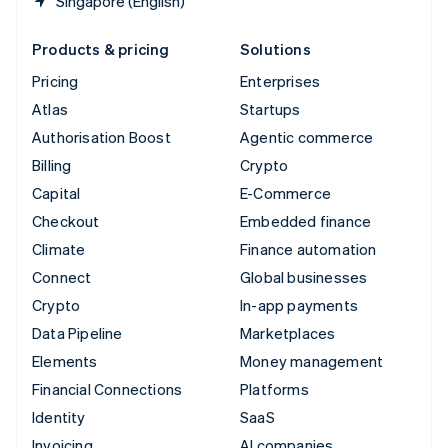
Singapore (English)
Products & pricing
Solutions
Pricing
Enterprises
Atlas
Startups
Authorisation Boost
Agentic commerce
Billing
Crypto
Capital
E-Commerce
Checkout
Embedded finance
Climate
Finance automation
Connect
Global businesses
Crypto
In-app payments
Data Pipeline
Marketplaces
Elements
Money management
Financial Connections
Platforms
Identity
SaaS
Invoicing
AI companies