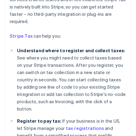
is natively built into Stripe, so you can get started
faster – no third-party integration or plug-ins are
required.
Stripe Tax
can help you:
Understand where to register and collect taxes:
See where you might need to collect taxes based
on your Stripe transactions. After you register, you
can switch on tax collection in a new state or
country in seconds. You can start collecting taxes
by adding one line of code to your existing Stripe
integration or add tax collection to Stripe's no-code
products, such as Invoicing, with the click of a
Australia
button.
English
Austria
Register to pay tax:
If your business is in the US,
Deutsch
English
let Stripe manage your
tax registrations
and
Belgium
benefit from a simplified process that prefills