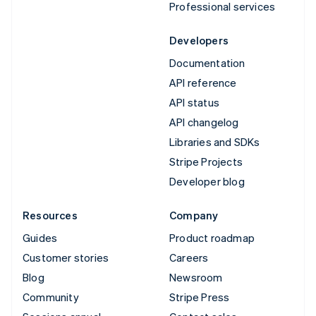
Professional services
Developers
Documentation
API reference
API status
API changelog
Libraries and SDKs
Stripe Projects
Developer blog
Resources
Company
Guides
Product roadmap
Customer stories
Careers
Blog
Newsroom
Community
Stripe Press