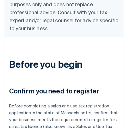
purposes only and does not replace
professional advice. Consult with your tax
expert and/or legal counsel for advice specific
to your business.
Before you begin
Confirm you need to register
Before completing a sales and use tax registration
application in the state of Massachusetts, confirm that
your business meets the requirements to register for a
sales tax licence (also known as a Sales and Use Tax