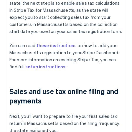
state, the next step is to enable sales tax calculations
in Stripe Tax for Massachusetts, as the state will
expect you to start collecting sales tax from your
customers in Massachusetts based on the collection
start date you used on your sales tax registration form.
You can read
these instructions
on how to add your
Massachusetts registration to your Stripe Dashboard.
For more information on enabling Stripe Tax, you can
find full
setup instructions
.
Sales and use tax online filing and
payments
Next, you’ll want to prepare to file your first sales tax
return in Massachusetts based on the filing frequency
the state assigned you.