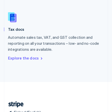
Singapore
English
简体中文
Slovakia
English
Slovenia
Tax docs
English
Italiano
Spain
Automate sales tax, VAT, and GST collection and
Español
English
reporting on all your transactions – low- and no-code
Sweden
integrations are available.
Svenska
English
Switzerland
Explore the docs
Deutsch
Français
Italiano
English
Thailand
ไทย
English
United Arab Emirates
English
United Kingdom
English
United States
English
Español
简体中文