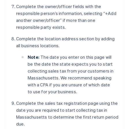
Complete the owner/officer fields with the
responsible person’s information, selecting “+Add
another owner/officer” if more than one
responsible party exists.
Complete the location address section by adding
all business locations.
Note:
The date you enter on this page will
be the date the state expects you to start
collecting sales tax from your customers in
Massachusetts. We recommend speaking
with a CPA if you are unsure of which date
to use for your business.
Complete the sales tax registration page using the
date you are required to start collecting tax in
Massachusetts to determine the first return period
due.