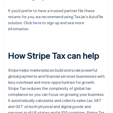
If you’d prefer to have a trusted partner file these
returns for you, we recommend using TaxJar’s AutoFile
solution. Click
here
to sign up and see more
information.
How Stripe Tax can help
Stripe helps marketplaces build and scale powerful
global payments and financial services businesses with
less overhead and more opportunities for growth.
Stripe Tax reduces the complexity of global tax
compliance so you can focus on growing your business.
It automatically calculates and collects sales tax, VAT
and GST on both physical and digital goods and
services in all US states and in 100 countries. Stripe Tax