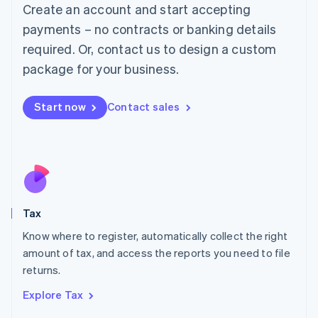
English
Create an account and start accepting
Luxembourg
payments – no contracts or banking details
Français
Deutsch
English
Mainland China
required. Or, contact us to design a custom
简体中文
English
package for your business.
Malaysia
English
简体中文
Malta
Start now
Contact sales
English
Mexico
Español
English
Netherlands
Nederlands
English
New Zealand
English
Tax
Norway
English
Know where to register, automatically collect the right
Poland
amount of tax, and access the reports you need to file
English
returns.
Portugal
Português
English
Explore Tax
Romania
English