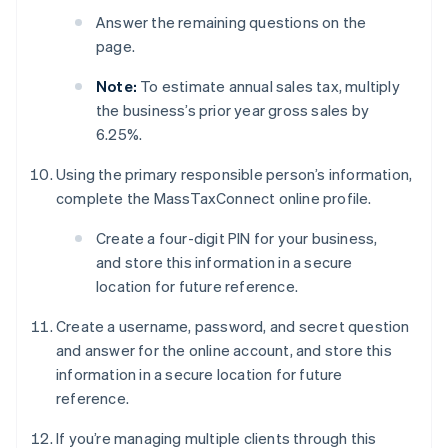
Answer the remaining questions on the
page.
Note:
To estimate annual sales tax, multiply
the business’s prior year gross sales by
6.25%.
Using the primary responsible person’s information,
complete the MassTaxConnect online profile.
Create a four-digit PIN for your business,
and store this information in a secure
location for future reference.
Create a username, password, and secret question
and answer for the online account, and store this
information in a secure location for future
reference.
If you’re managing multiple clients through this