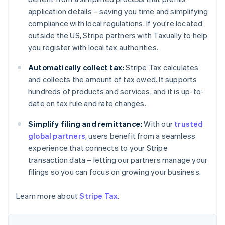
Nederlands
Français
Deutsch
English
Brazil
application details – saving you time and simplifying
Português
English
compliance with local regulations. If you're located
Bulgaria
outside the US, Stripe partners with Taxually to help
English
you register with local tax authorities.
Canada
English
Français
Automatically collect tax:
Stripe Tax calculates
Croatia
and collects the amount of tax owed. It supports
English
Italiano
Cyprus
hundreds of products and services, and it is up-to-
English
date on tax rule and rate changes.
Czech Republic
English
Simplify filing and remittance:
With our
trusted
Denmark
global partners
, users benefit from a seamless
English
experience that connects to your Stripe
Estonia
transaction data – letting our partners manage your
English
Finland
filings so you can focus on growing your business.
English
Svenska
France
Learn more about
Stripe Tax
.
Français
English
Germany