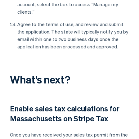
account, select the box to access “Manage my
clients.”
Agree to the terms of use, and review and submit
the application. The state will typically notify you by
email within one to two business days once the
application has been processed and approved.
What’s next?
Enable sales tax calculations for
Massachusetts on Stripe Tax
Once you have received your sales tax permit from the