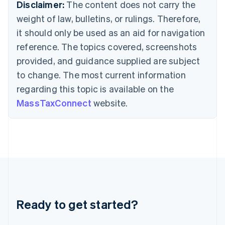
Deutsch
English
Disclaimer:
The content does not carry the
Gibraltar
weight of law, bulletins, or rulings. Therefore,
English
Greece
it should only be used as an aid for navigation
English
reference. The topics covered, screenshots
Hong Kong SAR, China
provided, and guidance supplied are subject
English
简体中文
Hungary
to change. The most current information
English
regarding this topic is available on the
India
MassTaxConnect
website.
English
Ireland
English
Italy
Italiano
English
Japan
日本語
English
Latvia
English
Liechtenstein
Ready to get started?
Deutsch
English
Lithuania