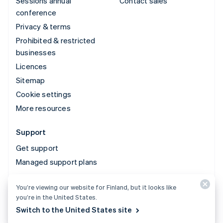
Sessions annual
Contact sales
conference
Privacy & terms
Prohibited & restricted
businesses
Licences
Sitemap
Cookie settings
More resources
Support
Get support
Managed support plans
You’re viewing our website for Finland, but it looks like
© 2026 Stripe, LLC
you’re in the United States.
Switch to the United States site