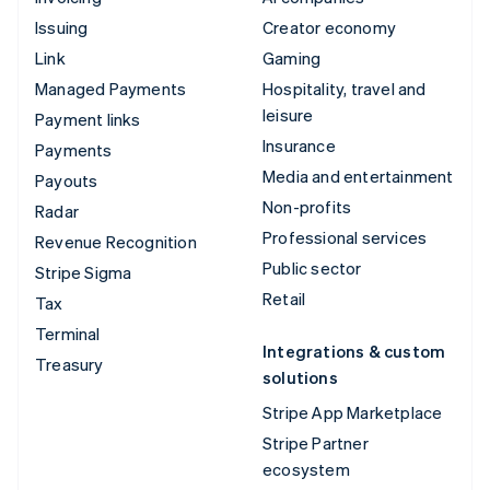
Issuing
Creator economy
Link
Gaming
Managed Payments
Hospitality, travel and
leisure
Payment links
Insurance
Payments
Media and entertainment
Payouts
Non-profits
Radar
Professional services
Revenue Recognition
Public sector
Stripe Sigma
Retail
Tax
Terminal
Integrations & custom
Treasury
solutions
Stripe App Marketplace
Stripe Partner
ecosystem