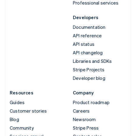
Professional services
Developers
Documentation
API reference
API status
API changelog
Libraries and SDKs
Stripe Projects
Developer blog
Resources
Company
Guides
Product roadmap
Customer stories
Careers
Blog
Newsroom
Community
Stripe Press