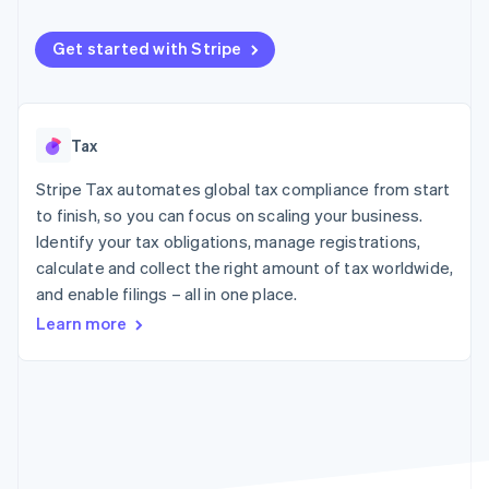
components
automation
Revenue
SaaS
billing
Payment
Recognition
Product roadmap
Issue stablecoin-
methods
Accounting
Get started with Stripe
Sessions annual
backed cards
Access to
automation
conference
Provision and manage
125+
Stripe Sigma
Careers
services with agents
By industry
Terminal
Custom
Newsroom
In-person
reports
Stripe Press
Tax
payments
Data Pipeline
AI companies
Authorization
Data sync
Creator economy
Resources
Boost
Stripe Tax automates global tax compliance from start
Gaming
Acceptance
Hospitality, travel and
Contact
to finish, so you can focus on scaling your business.
optimisations
leisure
App integrations
Identify your tax obligations, manage registrations,
Link
Insurance
Code samples
Contact sales
calculate and collect the right amount of tax worldwide,
Accelerated
Media and
Developers blog
Become a partner
entertainment
API status
checkout
and enable filings – all in one place.
Non-profits
Financial
Learn more
Professional services
Connections
Public sector
Linked
Retail
financial
account data
Ecosystem
More
Product roadmap