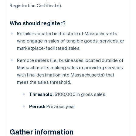
Registration Certificate).
Who should register?
Retailers located in the state of Massachusetts
who engage in sales of tangible goods, services, or
marketplace-facilitated sales.
Remote sellers (i.e., businesses located outside of
Massachusetts making sales or providing services
with final destination into Massachusetts) that
meet the sales threshold.
Threshold:
$100,000 in gross sales
Period:
Previous year
Gather information