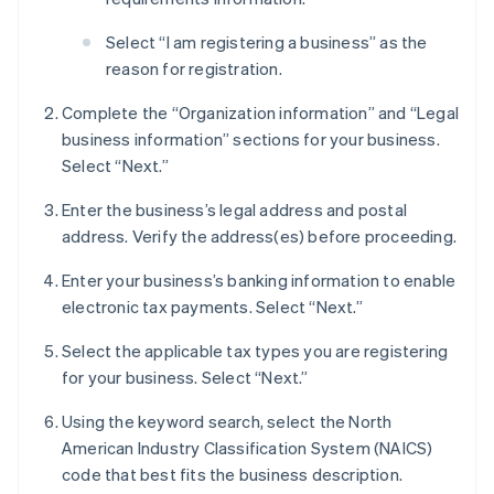
Select “I am registering a business” as the
reason for registration.
Complete the “Organization information” and “Legal
business information” sections for your business.
Select “Next.”
Enter the business’s legal address and postal
address. Verify the address(es) before proceeding.
Enter your business’s banking information to enable
electronic tax payments. Select “Next.”
Select the applicable tax types you are registering
for your business. Select “Next.”
Using the keyword search, select the North
American Industry Classification System (NAICS)
code that best fits the business description.