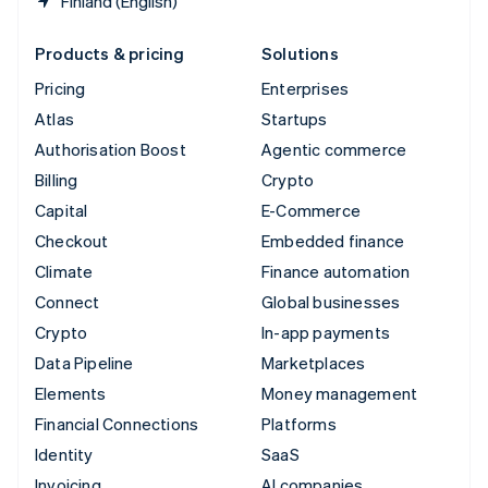
Finland (English)
Products & pricing
Solutions
Pricing
Enterprises
Atlas
Startups
Authorisation Boost
Agentic commerce
Billing
Crypto
Capital
E-Commerce
Checkout
Embedded finance
Climate
Finance automation
Connect
Global businesses
Crypto
In-app payments
Data Pipeline
Marketplaces
Elements
Money management
Financial Connections
Platforms
Identity
SaaS
Invoicing
AI companies