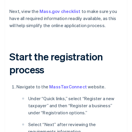
Next, view the
Mass.gov checklist
to make sure you
have all required information readily available, as this
will help simplify the online application process.
Start the registration
process
Navigate to the
MassTaxConnect
website.
Under “Quick links,” select “Register a new
taxpayer” and then “Register a business”
under “Registration options.”
Select “Next” after reviewing the
requirements information.