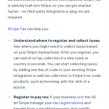
is natively built into Stripe, so you can get started
faster – no third-party integration or plug-ins are
required.
Stripe Tax
can help you:
Understand where to register and collect taxes:
See where you might need to collect taxes based
on your Stripe transactions. After you register, you
can switch on tax collection in a new state or
country in seconds. You can start collecting taxes
by adding one line of code to your existing Stripe
integration or add tax collection to Stripe's no-code
products, such as Invoicing, with the click of a
Australia
button.
English
Austria
Register to pay tax:
If your business is in the US,
Deutsch
English
let Stripe manage your
tax registrations
and
Belgium
benefit from a simplified process that prefills