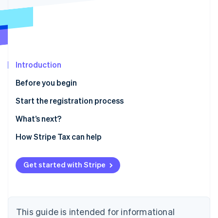
Partners
See what's ahead
Stripe App Marketplace
Radar
Fraud prevention
Atlas
Start-up incorporation
Introduction
Climate
Carbon removal
Before you begin
Identity
Confirm you need to register
Start the registration process
Online identity verification
Gather information
What’s next?
Enable sales tax calculations for Massachusetts on
How Stripe Tax can help
Stripe Tax
Stripe Sessions 2026
Sales and use tax online filing and payments
Get started with Stripe
See how Stripe is building the economic infrastructure 
Watch now
This guide is intended for informational