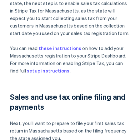
state, the next step is to enable sales tax calculations
in Stripe Tax for Massachusetts, as the state will
expect you to start collecting sales tax from your
customers in Massachusetts based on the collection
start date you used on your sales tax registration form.
You can read
these instructions
on how to add your
Massachusetts registration to your Stripe Dashboard.
For more information on enabling Stripe Tax, you can
find full
setup instructions
.
Sales and use tax online filing and
payments
Next, you’ll want to prepare to file your first sales tax
return in Massachusetts based on the filing frequency
the state assigned you.