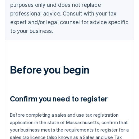
purposes only and does not replace
professional advice. Consult with your tax
expert and/or legal counsel for advice specific
to your business.
Before you begin
Confirm you need to register
Before completing a sales and use tax registration
application in the state of Massachusetts, confirm that
your business meets the requirements to register for a
sales tax licence (also known as a Sales and Use Tax