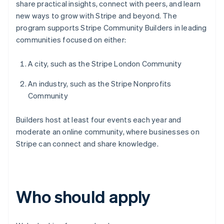
share practical insights, connect with peers, and learn
new ways to grow with Stripe and beyond. The
program supports Stripe Community Builders in leading
communities focused on either:
A city, such as the Stripe London Community
An industry, such as the Stripe Nonprofits
Community
Builders host at least four events each year and
moderate an online community, where businesses on
Stripe can connect and share knowledge.
Who should apply