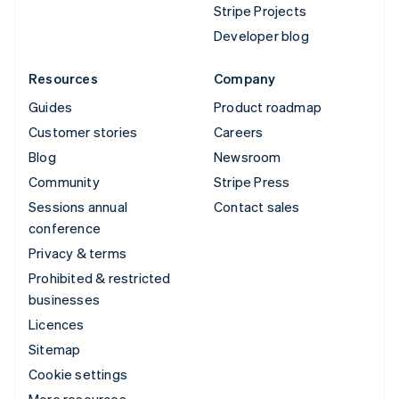
Stripe Projects
Developer blog
Resources
Company
Guides
Product roadmap
Customer stories
Careers
Blog
Newsroom
Community
Stripe Press
Sessions annual
Contact sales
conference
Privacy & terms
Prohibited & restricted
businesses
Licences
Sitemap
Cookie settings
More resources