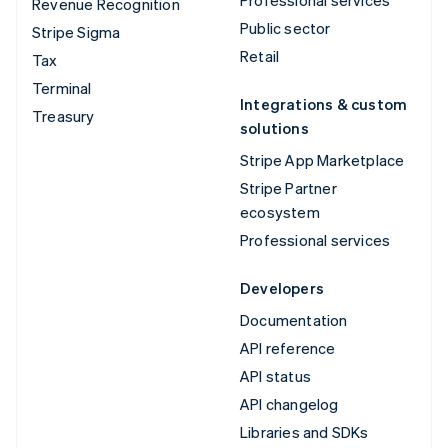
Revenue Recognition
Public sector
Stripe Sigma
Retail
Tax
Terminal
Integrations & custom
Treasury
solutions
Stripe App Marketplace
Stripe Partner
ecosystem
Professional services
Developers
Documentation
API reference
API status
API changelog
Libraries and SDKs