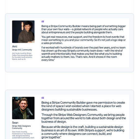
Australia
English
Austria
Deutsch
English
Belgium
Nederlands
Français
Deutsch
English
Brazil
Português
English
Bulgaria
English
Canada
English
Français
Croatia
English
Italiano
Cyprus
English