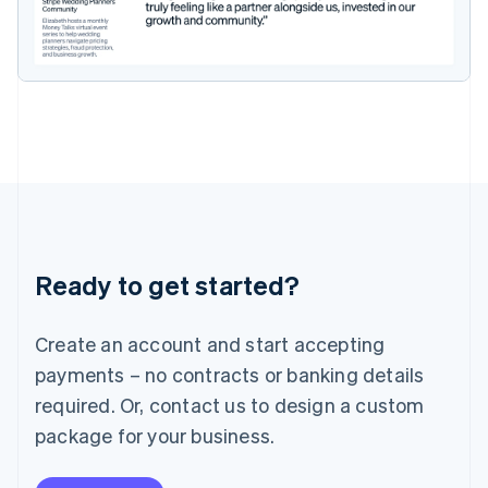
Ireland
English
Italy
Italiano
English
Japan
日本語
English
Latvia
English
Liechtenstein
Deutsch
English
Lithuania
English
Luxembourg
Ready to get started?
Français
Deutsch
English
Mainland China
Create an account and start accepting
简体中文
English
Malaysia
payments – no contracts or banking details
English
简体中文
required. Or, contact us to design a custom
Malta
English
package for your business.
Mexico
Español
English