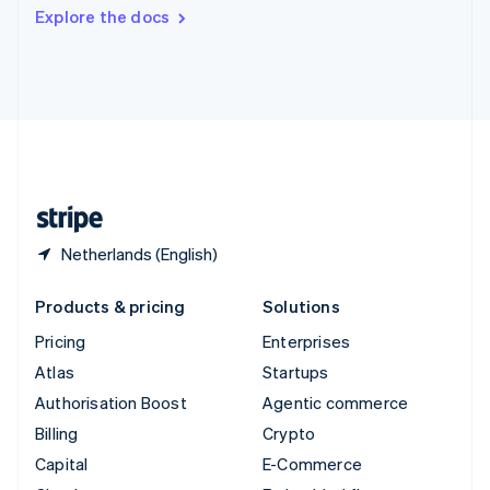
Switzerland
Explore the docs
Deutsch
Français
Italiano
English
Thailand
ไทย
English
United Arab Emirates
English
United Kingdom
English
United States
English
Español
简体中文
Netherlands (English)
Products & pricing
Solutions
Pricing
Enterprises
Atlas
Startups
Authorisation Boost
Agentic commerce
Billing
Crypto
Capital
E-Commerce