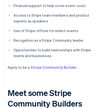
Financial support to help cover event costs
Access to Stripe team members and product
experts as speakers
Use of Stripe offices for select events
Recognition as a Stripe Community leader
Opportunities to build relationships with Stripe
teams and businesses
Apply to be a
Stripe Community Builder
.
Meet some Stripe
Community Builders