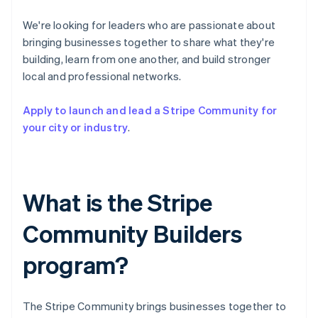
Partners
See what's ahead
Stripe App Marketplace
We're looking for leaders who are passionate about
Radar
bringing businesses together to share what they're
Fraud prevention
building, learn from one another, and build stronger
Atlas
local and professional networks.
Start-up incorporation
Climate
Apply to launch and lead a Stripe Community for
Carbon removal
your city or industry
.
Identity
Online identity verification
What is the Stripe
Community Builders
Stripe Sessions 2026
See how Stripe is building the economic infrastructure 
program?
Watch now
The Stripe Community brings businesses together to