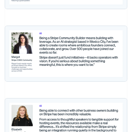
Czech Republic
English
Denmark
English
Estonia
English
Finland
English
Svenska
France
Français
English
Germany
Deutsch
English
Gibraltar
English
Greece
English
Hong Kong SAR, China
English
简体中文
Hungary
English
India
English