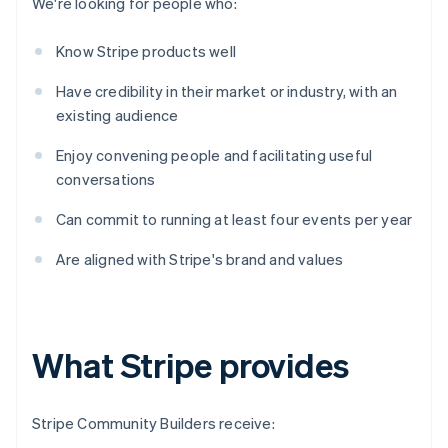
We're looking for people who:
Know Stripe products well
Have credibility in their market or industry, with an
existing audience
Enjoy convening people and facilitating useful
conversations
Can commit to running at least four events per year
Are aligned with Stripe's brand and values
What Stripe provides
Stripe Community Builders receive: