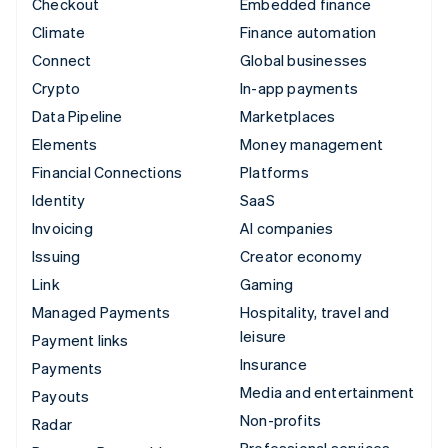
Checkout
Embedded finance
Climate
Finance automation
Connect
Global businesses
Crypto
In-app payments
Data Pipeline
Marketplaces
Elements
Money management
Financial Connections
Platforms
Identity
SaaS
Invoicing
AI companies
Issuing
Creator economy
Link
Gaming
Managed Payments
Hospitality, travel and
leisure
Payment links
Insurance
Payments
Media and entertainment
Payouts
Non-profits
Radar
Professional services