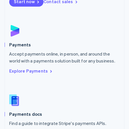
Netherlands
Start now
Contact sales
Nederlands
English
New Zealand
English
Norway
English
Poland
English
Payments
Portugal
Português
English
Accept payments online, in person, and around the
Romania
world with a payments solution built for any business.
English
Explore Payments
Singapore
English
简体中文
Slovakia
English
Slovenia
English
Italiano
Spain
Español
English
Payments docs
Sweden
Find a guide to integrate Stripe's payments APIs.
Svenska
English