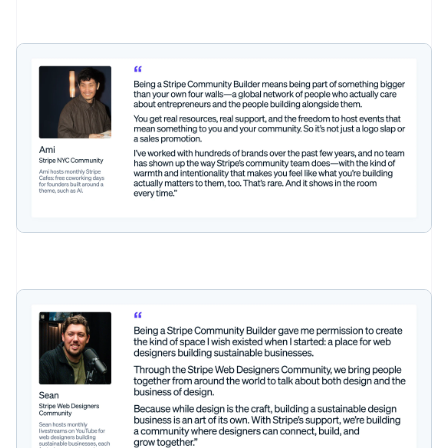
Australia
English
Austria
Deutsch
English
Belgium
Nederlands
Français
Deutsch
English
Brazil
Português
English
Bulgaria
English
Canada
English
Français
Croatia
English
Italiano
Cyprus
English