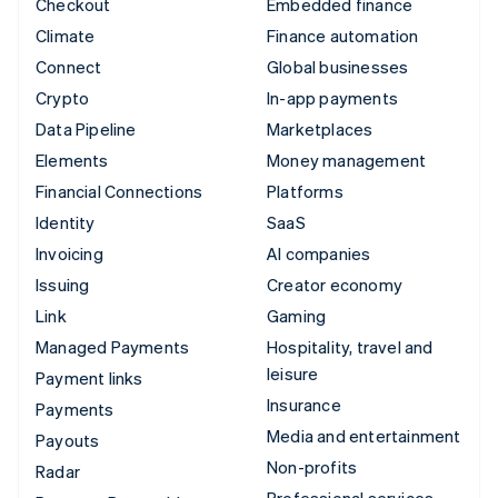
Checkout
Embedded finance
Climate
Finance automation
Connect
Global businesses
Crypto
In-app payments
Data Pipeline
Marketplaces
Elements
Money management
Financial Connections
Platforms
Identity
SaaS
Invoicing
AI companies
Issuing
Creator economy
Link
Gaming
Managed Payments
Hospitality, travel and
leisure
Payment links
Insurance
Payments
Media and entertainment
Payouts
Non-profits
Radar
Professional services