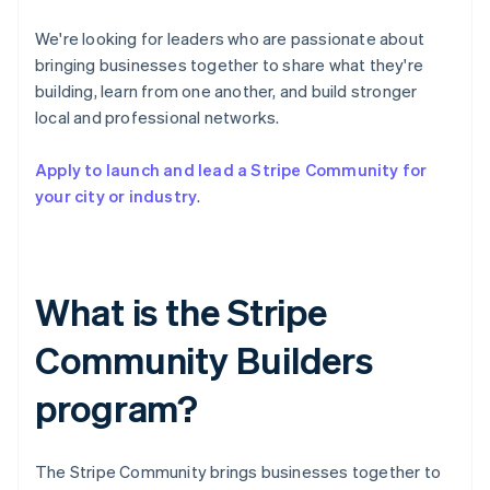
Partners
See what's ahead
Stripe App Marketplace
We're looking for leaders who are passionate about
Radar
bringing businesses together to share what they're
Fraud prevention
building, learn from one another, and build stronger
Atlas
local and professional networks.
Start-up incorporation
Climate
Apply to launch and lead a Stripe Community for
Carbon removal
your city or industry
.
Identity
Online identity verification
What is the Stripe
Community Builders
Stripe Sessions 2026
See how Stripe is building the economic infrastructure 
program?
Watch now
The Stripe Community brings businesses together to