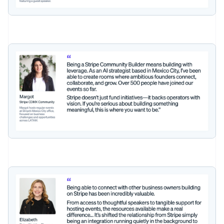
Czech Republic
English
Denmark
English
Estonia
English
Finland
English
Svenska
France
Français
English
Germany
Deutsch
English
Gibraltar
English
Greece
English
Hong Kong SAR, China
English
简体中文
Hungary
English
India
English