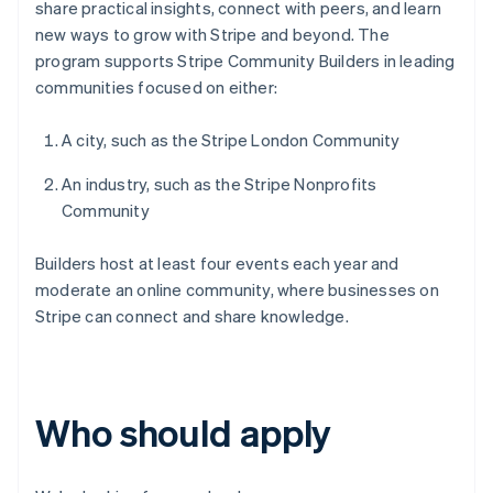
share practical insights, connect with peers, and learn
new ways to grow with Stripe and beyond. The
program supports Stripe Community Builders in leading
communities focused on either:
A city, such as the Stripe London Community
An industry, such as the Stripe Nonprofits
Community
Builders host at least four events each year and
moderate an online community, where businesses on
Stripe can connect and share knowledge.
Who should apply