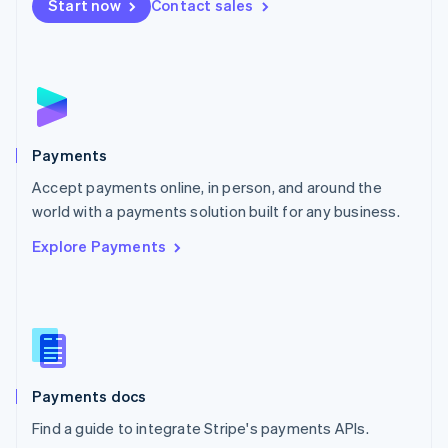
Netherlands
Start now
Contact sales
Nederlands
English
New Zealand
English
Norway
English
Poland
English
Payments
Portugal
Português
English
Accept payments online, in person, and around the
Romania
world with a payments solution built for any business.
English
Explore Payments
Singapore
English
简体中文
Slovakia
English
Slovenia
English
Italiano
Spain
Español
English
Payments docs
Sweden
Find a guide to integrate Stripe's payments APIs.
Svenska
English