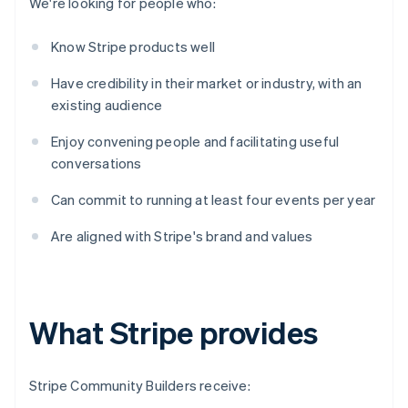
We're looking for people who:
Know Stripe products well
Have credibility in their market or industry, with an
existing audience
Enjoy convening people and facilitating useful
conversations
Can commit to running at least four events per year
Are aligned with Stripe's brand and values
What Stripe provides
Stripe Community Builders receive: