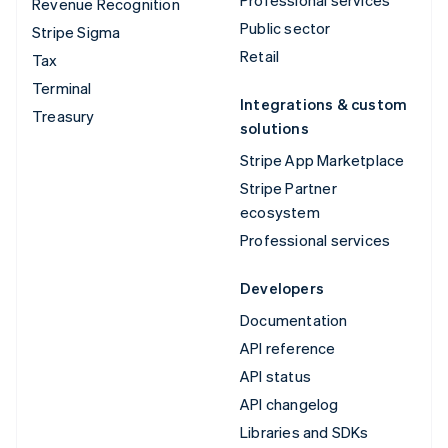
Revenue Recognition
Public sector
Stripe Sigma
Retail
Tax
Terminal
Integrations & custom
Treasury
solutions
Stripe App Marketplace
Stripe Partner
ecosystem
Professional services
Developers
Documentation
API reference
API status
API changelog
Libraries and SDKs