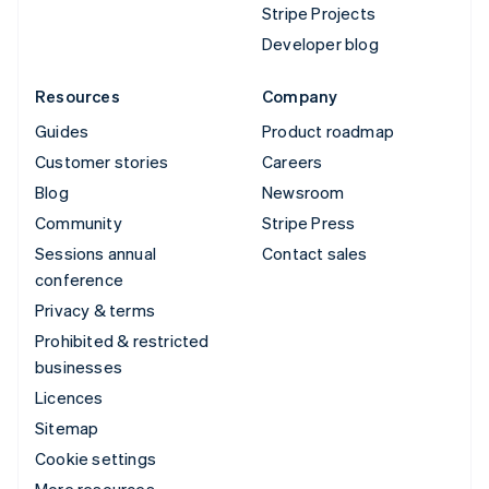
Stripe Projects
Developer blog
Resources
Company
Guides
Product roadmap
Customer stories
Careers
Blog
Newsroom
Community
Stripe Press
Sessions annual
Contact sales
conference
Privacy & terms
Prohibited & restricted
businesses
Licences
Sitemap
Cookie settings
More resources