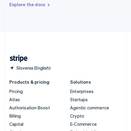
Switzerland
Explore the docs
Deutsch
Français
Italiano
English
Thailand
ไทย
English
United Arab Emirates
English
United Kingdom
English
United States
English
Español
简体中文
Slovenia (English)
Products & pricing
Solutions
Pricing
Enterprises
Atlas
Startups
Authorisation Boost
Agentic commerce
Billing
Crypto
Capital
E-Commerce