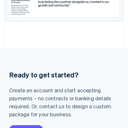
Ireland
English
Italy
Italiano
English
Japan
日本語
English
Latvia
English
Liechtenstein
Deutsch
English
Lithuania
English
Luxembourg
Ready to get started?
Français
Deutsch
English
Mainland China
Create an account and start accepting
简体中文
English
Malaysia
payments – no contracts or banking details
English
简体中文
required. Or, contact us to design a custom
Malta
English
package for your business.
Mexico
Español
English