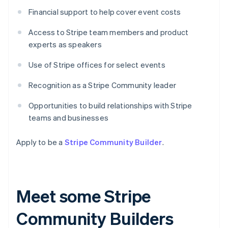
Financial support to help cover event costs
Access to Stripe team members and product
experts as speakers
Use of Stripe offices for select events
Recognition as a Stripe Community leader
Opportunities to build relationships with Stripe
teams and businesses
Apply to be a
Stripe Community Builder
.
Meet some Stripe
Community Builders